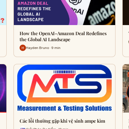
How the OpenAI–Amazon Deal Redefines
the Global AI Landscape
Hayden Bruno · 9 min
Các lỗi thường gặp khi vệ sinh ampe kìm