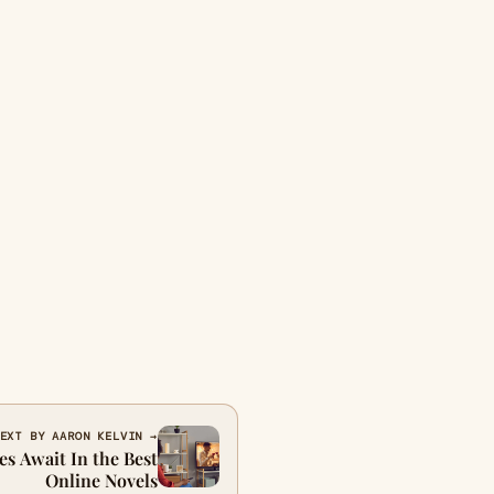
EXT BY AARON KELVIN →
es Await In the Best
Online Novels