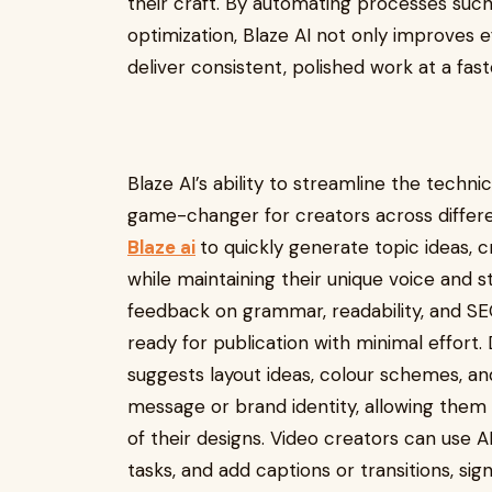
their craft. By automating processes such 
optimization, Blaze AI not only improves e
deliver consistent, polished work at a faste
Blaze AI’s ability to streamline the techn
game-changer for creators across different
Blaze ai
to quickly generate topic ideas, c
while maintaining their unique voice and s
feedback on grammar, readability, and SEO
ready for publication with minimal effort. 
suggests layout ideas, colour schemes, a
message or brand identity, allowing the
of their designs. Video creators can use A
tasks, and add captions or transitions, si