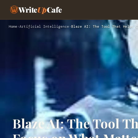
Write
Up
Cafe
Home
›
Artificial Intelligence
›
Blaze AI: The Tool That Helps C
Blaze AI: The Tool T