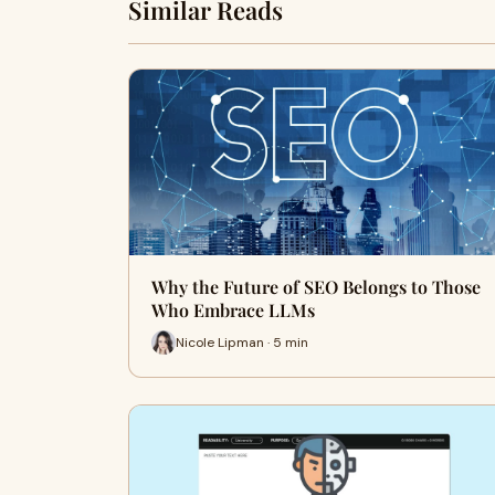
Similar Reads
Why the Future of SEO Belongs to Those
Who Embrace LLMs
Nicole Lipman · 5 min