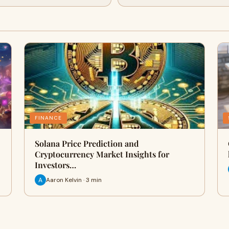
FINANCE
Solana Price Prediction and
Cryptocurrency Market Insights for
Investors…
Aaron Kelvin · 3 min