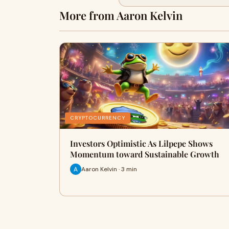
More from Aaron Kelvin
CRYPTOCURRENCY
Investors Optimistic As Lilpepe Shows
Momentum toward Sustainable Growth
Aaron Kelvin · 3 min