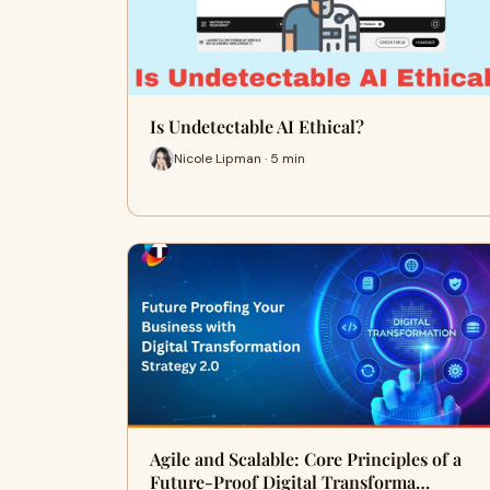
Is Undetectable AI Ethical?
Nicole Lipman · 5 min
Agile and Scalable: Core Principles of a
Future-Proof Digital Transforma…