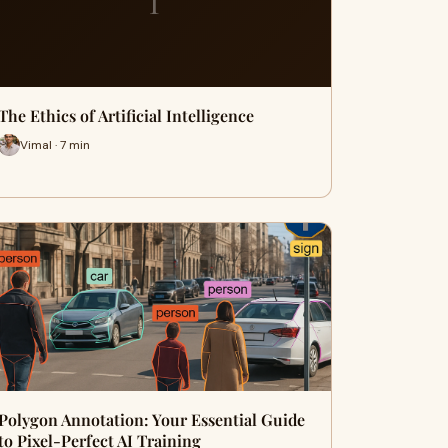
T
The Ethics of Artificial Intelligence
Vimal · 7 min
Polygon Annotation: Your Essential Guide
to Pixel-Perfect AI Training