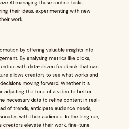
laze AI managing these routine tasks,
ing their ideas, experimenting with new
their work.
mation by offering valuable insights into
ent. By analysing metrics like clicks,
reators with data-driven feedback that can
ature allows creators to see what works and
ecisions moving forward. Whether it is
r adjusting the tone of a video to better
he necessary data to refine content in real-
ad of trends, anticipate audience needs,
onates with their audience. In the long run,
s creators elevate their work, fine-tune