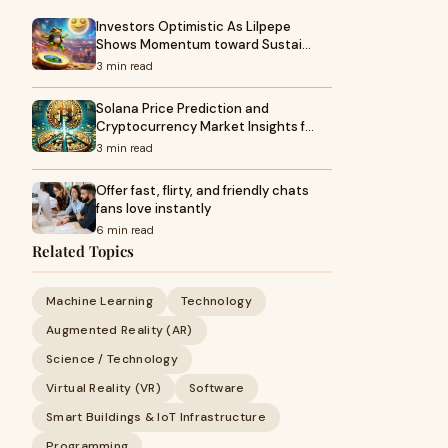
Investors Optimistic As Lilpepe
Shows Momentum toward Sustai…
3 min read
Solana Price Prediction and
Cryptocurrency Market Insights f…
3 min read
Offer fast, flirty, and friendly chats
fans love instantly
6 min read
Related Topics
Machine Learning
Technology
Augmented Reality (AR)
Science / Technology
Virtual Reality (VR)
Software
Smart Buildings & IoT Infrastructure
Programming