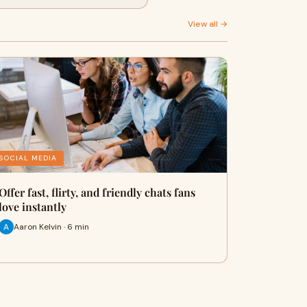
View all →
SOCIAL MEDIA
Offer fast, flirty, and friendly chats fans
love instantly
Aaron Kelvin · 6 min