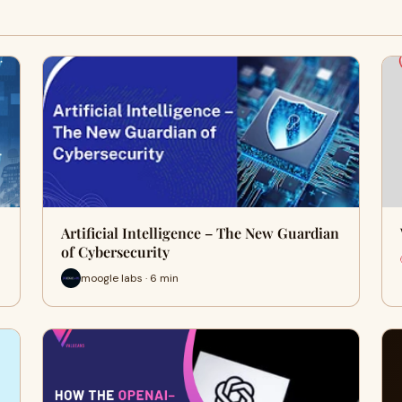
Artificial Intelligence – The New Guardian
of Cybersecurity
moogle labs · 6 min