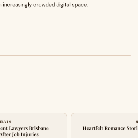
n increasingly crowded digital space.
KELVIN
N
ent Lawyers Brisbane
Heartfelt Romance Stori
fter Job Injuries