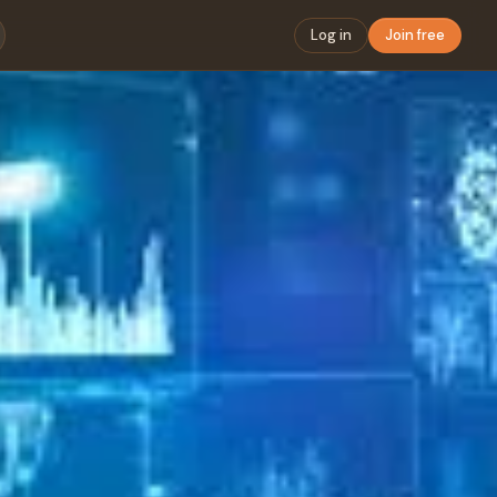
Log in
Join free