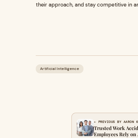
their approach, and stay competitive in a
Artificial Intelligence
← PREVIOUS BY AARON 
Trusted Work Accid
Employees Rely on A