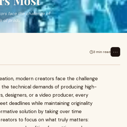
rs Most
ors face the challenge of
s of produ
⋯
3 min read
reation, modern creators face the challenge
th the technical demands of producing high-
s, designers, or a video producer, every
et deadlines while maintaining originality
rmative solution by taking over time
creators to focus on what truly matters: