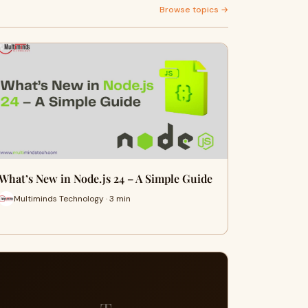
Browse topics →
What’s New in Node.js 24 – A Simple Guide
Multiminds Technology · 3 min