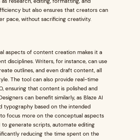
as research, editing, formatting, and
fficiency but also ensures that creators can
r pace, without sacrificing creativity.
ical aspects of content creation makes it a
 disciplines. Writers, for instance, can use
reate outlines, and even draft content, all
tyle. The tool can also provide real-time
, ensuring that content is polished and
Designers can benefit similarly, as Blaze AI
nd typography based on the intended
m to focus more on the conceptual aspects
I to generate scripts, automate editing
gnificantly reducing the time spent on the