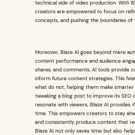
technical side of video production. With B
creators are empowered to focus on refin
concepts, and pushing the boundaries of 
Moreover, Blaze AI goes beyond mere auto
content performance and audience engagem
shares, and comments, AI tools provide c
inform future content strategies. This fe
what do not, helping them make smarter d
tweaking a blog post to improve its SEO o
resonate with viewers, Blaze AI provides t
time. This empowers creators to stay ahe
and consistently produce content that res
Blaze AI not only saves time but also help