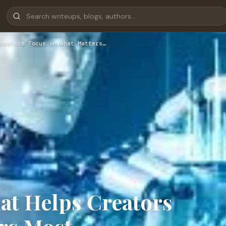
reators Focus on What Matters…
hat Helps Creators