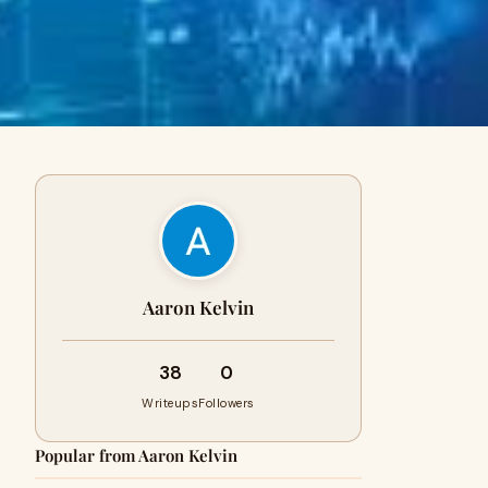
Aaron Kelvin
38
0
Writeups
Followers
Popular from Aaron Kelvin