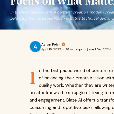
Focus on What Matte
In the fast paced world of content creation, modern creat
balancing their creative vision with the technical demand
Aaron Kelvin
April 18, 2025
·
38 writeups
·
joined Dec 2024
I
n the fast paced world of content c
of balancing their creative vision wi
quality work. Whether they are writer
creator knows the struggle of trying to me
and engagement. Blaze AI offers a transfo
consuming and repetitive tasks, allowing 