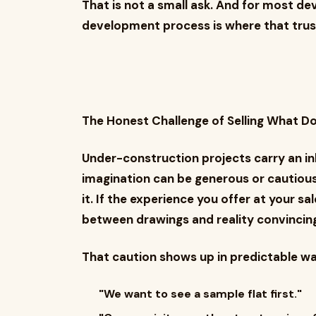
That is not a small ask. And for most de
development process is where that trust e
The Honest Challenge of Selling What Do
Under-construction projects carry an inh
imagination can be generous or cautiou
it. If the experience you offer at your s
between drawings and reality convincingl
That caution shows up in predictable wa
"We want to see a sample flat first."