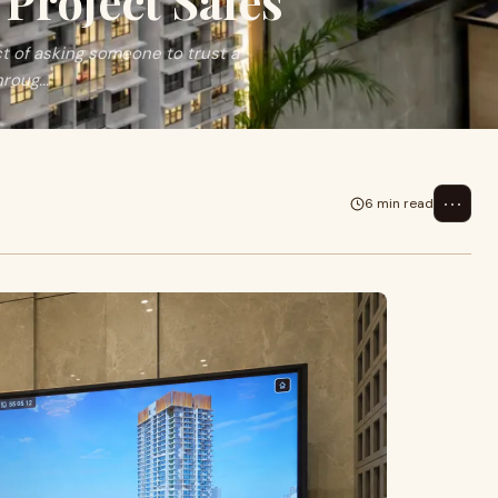
Project Sales
act of asking someone to trust a
roug...
⋯
6 min read