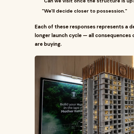
"Can we visit once the structure is up
"We'll decide closer to possession."
Each of these responses represents a del
longer launch cycle — all consequences 
are buying.