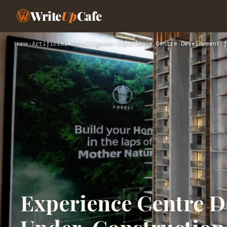
Write
Up
Cafe
Home
›
Artificial Intelligence
›
Experience Centre Development f
Experience Centre D