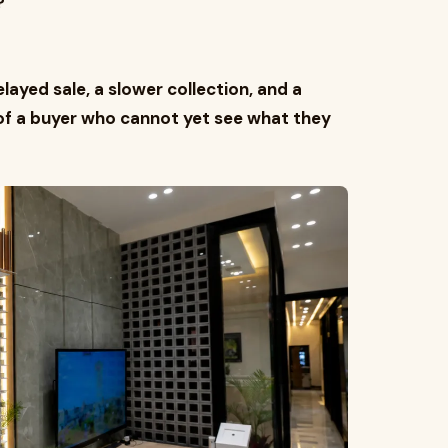
?"
ayed sale, a slower collection, and a
of a buyer who cannot yet see what they