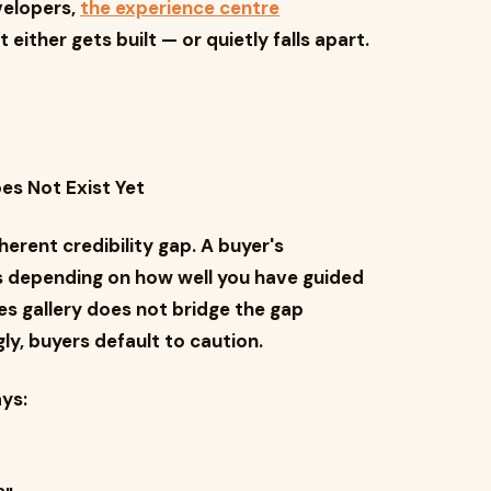
velopers,
the experience centre
ither gets built — or quietly falls apart.
es Not Exist Yet
erent credibility gap. A buyer's
s depending on how well you have guided
ales gallery does not bridge the gap
y, buyers default to caution.
ys: