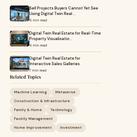
Sell Projects Buyers Cannot Yet See
Using Digital Twin Real …
6 min read
Digital Twin Real Estate for Real-Time
Property Visualisatio…
6 min read
Digital Twin Real Estate for
Interactive Sales Galleries
7 min read
Related Topics
Machine Learning
Metaverse
Construction & Infrastructure
Family & Home
Technology
Facility Management
Home Improvement
Investment