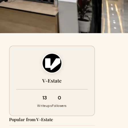
V-Estate
13
0
Writeups
Followers
Popular from V-Estate