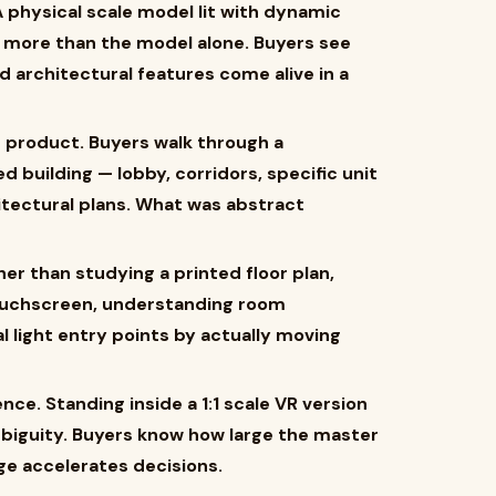
 physical scale model lit with dynamic
 more than the model alone. Buyers see
d architectural features come alive in a
d product. Buyers walk through a
d building — lobby, corridors, specific unit
itectural plans. What was abstract
her than studying a printed floor plan,
touchscreen, understanding room
 light entry points by actually moving
nce. Standing inside a 1:1 scale VR version
ambiguity. Buyers know how large the master
ge accelerates decisions.