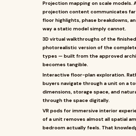
Projection mapping on scale models. A
projection content communicates far
floor highlights, phase breakdowns, an
way a static model simply cannot.
3D virtual walkthroughs of the finishe
photorealistic version of the complete
types — built from the approved arch
becomes tangible.
Interactive floor-plan exploration. Rat
buyers navigate through a unit on a 
dimensions, storage space, and natural
through the space digitally.
VR pods for immersive interior experie
of a unit removes almost all spatial 
bedroom actually feels. That knowled