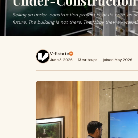
Under-Construction 
Selling an under-construction project is, at its core, an 
future. The building is not there. The lobby they will walk th
V-Estate
June 3, 2026
·
13 writeups
·
joined May 2026