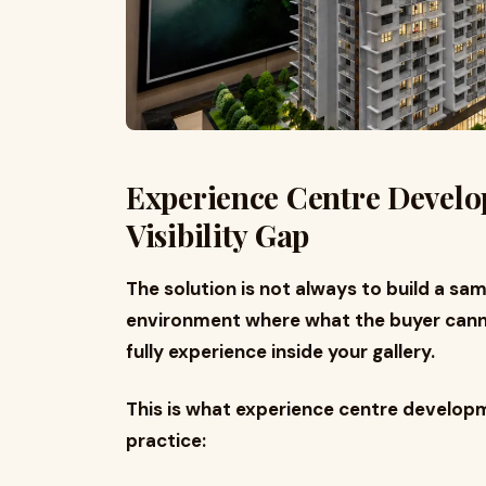
Experience Centre Develo
Visibility Gap
The solution is not always to build a samp
environment where what the buyer canno
fully experience inside your gallery.
This is what experience centre developme
practice: