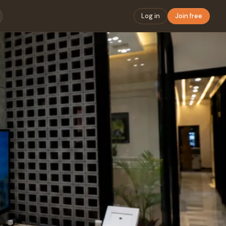
Log in
Join free