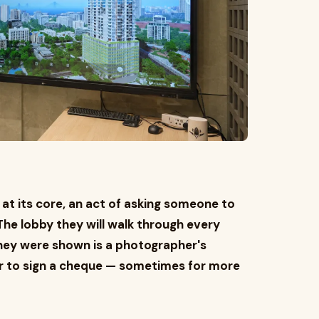
 at its core, an act of asking someone to
. The lobby they will walk through every
they were shown is a photographer's
er to sign a cheque — sometimes for more