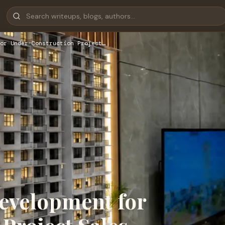
or Under-Construction Project…
evelopment for