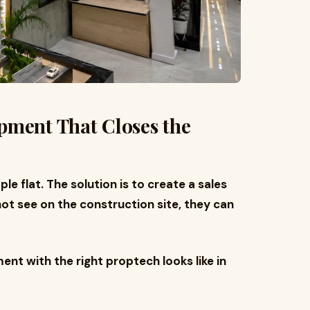
pment That Closes the
le flat. The solution is to create a sales
t see on the construction site, they can
nt with the right proptech looks like in