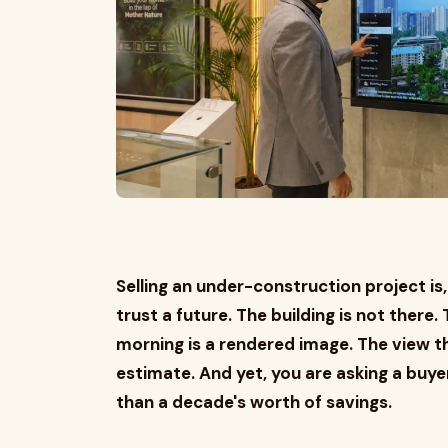
Selling an under-construction project is,
trust a future. The building is not there
morning is a rendered image. The view 
estimate. And yet, you are asking a buy
than a decade's worth of savings.