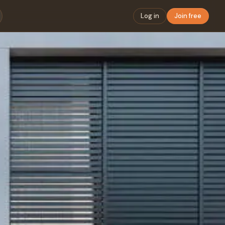
Log in
Join free