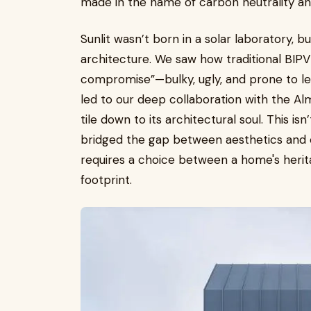
made in the name of carbon neutrality and
Sunlit wasn’t born in a solar laboratory, 
architecture. We saw how traditional BIPV 
compromise”—bulky, ugly, and prone to le
led to our deep collaboration with the Al
tile down to its architectural soul. This is
bridged the gap between aesthetics and 
requires a choice between a home's herit
footprint.