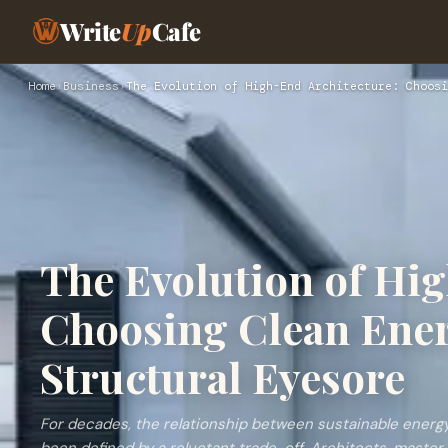
Write
Up
Cafe
Home
›
Business
›
The Evolution of High-End Architecture: Choosi
The Evolution of Hi
Choosing Clean Ener
Structural Eyesore
For decades, the relationship between sustainable energy