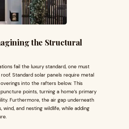
agining the Structural
ations fail the luxury standard, one must
roof. Standard solar panels require metal
 coverings into the rafters below. This
puncture points, turning a home’s primary
bility. Furthermore, the air gap underneath
, wind, and nesting wildlife, while adding
re.