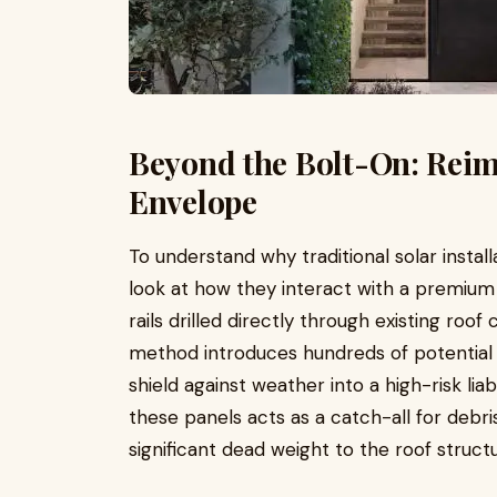
Beyond the Bolt-On: Reim
Envelope
To understand why traditional solar install
look at how they interact with a premium 
rails drilled directly through existing roof
method introduces hundreds of potential 
shield against weather into a high-risk lia
these panels acts as a catch-all for debris
significant dead weight to the roof structu