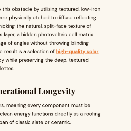
this obstacle by utilizing textured, low-iron
re physically etched to diffuse reflecting
icking the natural, split-face texture of
 layer, a hidden photovoltaic cell matrix
nge of angles without throwing blinding
 result is a selection of
high-quality solar
ncy while preserving the deep, textured
ettes.
nerational Longevity
eators, meaning every component must be
clean energy functions directly as a roofing
pan of classic slate or ceramic.