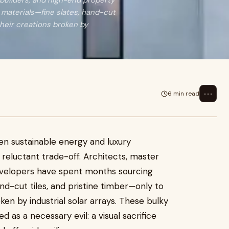
 builders, and high-end property
materials—fine slates, hand-cut
their creations broken by
⋯
6 min read
en sustainable energy and luxury
reluctant trade-off. Architects, master
evelopers have spent months sourcing
nd-cut tiles, and pristine timber—only to
ken by industrial solar arrays. These bulky
as a necessary evil: a visual sacrifice