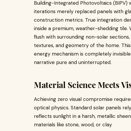
Building-Integrated Photovoltaics (BIPV) w
iterations merely replaced panels with gla
construction metrics. True integration dema
inside a premium, weather-shedding tile. 
flush with surrounding non-solar sections
textures, and geometry of the home. This 
energy mechanism is completely invisible
narrative pure and uninterrupted.
Material Science Meets V
Achieving zero visual compromise require
optical physics. Standard solar panels rel
reflects sunlight in a harsh, metallic shee
materials like stone, wood, or clay.