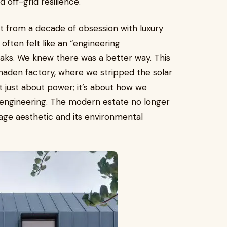
 off-grid resilience.
but from a decade of obsession with luxury
often felt like an “engineering
aks. We knew there was a better way. This
maden factory, where we stripped the solar
n’t just about power; it’s about how we
engineering. The modern estate no longer
age aesthetic and its environmental