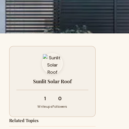
Sunlit Solar Roof
1
0
Writeups
Followers
Related Topics