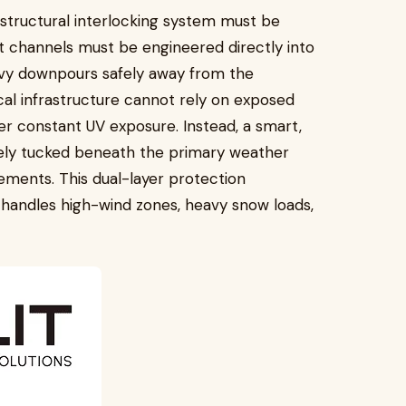
 structural interlocking system must be
 channels must be engineered directly into
eavy downpours safely away from the
cal infrastructure cannot rely on exposed
er constant UV exposure. Instead, a smart,
ely tucked beneath the primary weather
elements. This dual-layer protection
y handles high-wind zones, heavy snow loads,