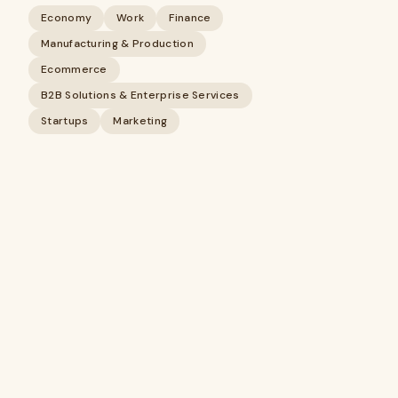
Economy
Work
Finance
Manufacturing & Production
Ecommerce
B2B Solutions & Enterprise Services
Startups
Marketing