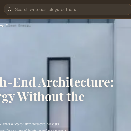
ng Clean Energ…
gh-End Architecture:
gy Without the
 and luxury architecture has