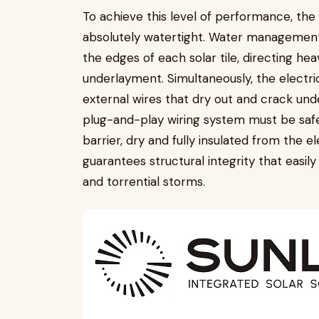
To achieve this level of performance, the
absolutely watertight. Water management
the edges of each solar tile, directing h
underlayment. Simultaneously, the electri
external wires that dry out and crack und
plug-and-play wiring system must be saf
barrier, dry and fully insulated from the 
guarantees structural integrity that easil
and torrential storms.