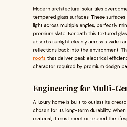
Modern architectural solar tiles overcome 
tempered glass surfaces. These surfaces a
light across multiple angles, perfectly mim
premium slate. Beneath this textured glass
absorbs sunlight cleanly across a wide ra
reflections back into the environment. The
roofs
that deliver peak electrical efficie
character required by premium design pal
Engineering for Multi-Ge
A luxury home is built to outlast its cr
chosen for its long-term durability. When 
material, it must meet or exceed the lifes