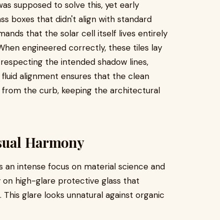
as supposed to solve this, yet early
ss boxes that didn't align with standard
nds that the solar cell itself lives entirely
When engineered correctly, these tiles lay
, respecting the intended shadow lines,
fluid alignment ensures that the clean
 from the curb, keeping the architectural
isual Harmony
s an intense focus on material science and
y on high-glare protective glass that
n. This glare looks unnatural against organic