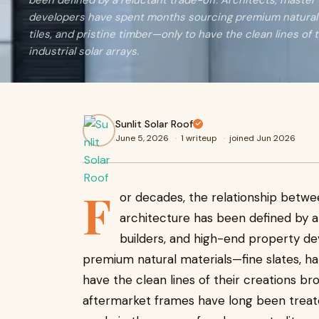
been defined by a reluctant trade-off. Architects, master
developers have spent months sourcing premium natural 
tiles, and pristine timber—only to have the clean lines of 
industrial solar arrays.
Sunlit Solar Roof
June 5, 2026
·
1 writeup
·
joined Jun 2026
F
or decades, the relationship betwe
architecture has been defined by a 
builders, and high-end property d
premium natural materials—fine slates, ha
have the clean lines of their creations bro
aftermarket frames have long been treated 