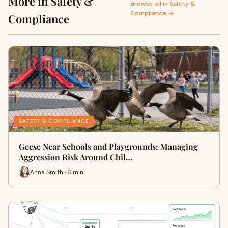
More in Safety &
Browse all in Safety &
Compliance →
Compliance
SAFETY & COMPLIANCE
Geese Near Schools and Playgrounds: Managing
Aggression Risk Around Chil…
Anna Smith · 6 min