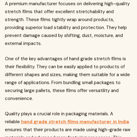
A premium manufacturer focuses on delivering high-quality
stretch films that offer excellent stretchability and
strength. These films tightly wrap around products,
providing superior load stability and protection. They help
prevent damage caused by shifting, dust, moisture, and
external impacts.
One of the key advantages of hand grade stretch films is
their flexibility. They can be easily applied to products of
different shapes and sizes, making them suitable for a wide
range of applications. From bundling small packages to
securing large pallets, these films offer versatility and
convenience.
Quality plays a crucial role in packaging materials. A
reliable
hand grade stretch films manufacturer in India
ensures that their products are made using high-grade raw