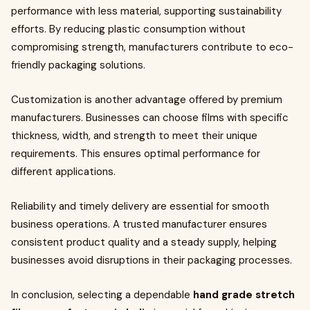
performance with less material, supporting sustainability
efforts. By reducing plastic consumption without
compromising strength, manufacturers contribute to eco-
friendly packaging solutions.
Customization is another advantage offered by premium
manufacturers. Businesses can choose films with specific
thickness, width, and strength to meet their unique
requirements. This ensures optimal performance for
different applications.
Reliability and timely delivery are essential for smooth
business operations. A trusted manufacturer ensures
consistent product quality and a steady supply, helping
businesses avoid disruptions in their packaging processes.
In conclusion, selecting a dependable
hand grade stretch