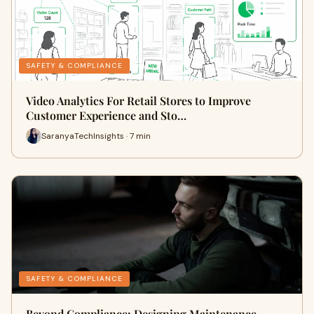
SAFETY & COMPLIANCE
Video Analytics For Retail Stores to Improve
Customer Experience and Sto…
SaranyaTechInsights · 7 min
SAFETY & COMPLIANCE
Beyond Compliance: Designing Maintenance