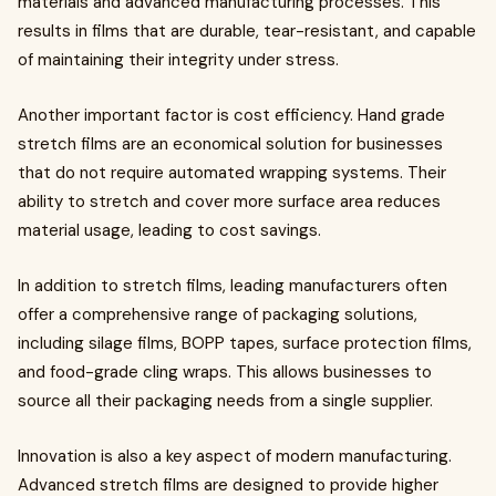
materials and advanced manufacturing processes. This
results in films that are durable, tear-resistant, and capable
of maintaining their integrity under stress.
Another important factor is cost efficiency. Hand grade
stretch films are an economical solution for businesses
that do not require automated wrapping systems. Their
ability to stretch and cover more surface area reduces
material usage, leading to cost savings.
In addition to stretch films, leading manufacturers often
offer a comprehensive range of packaging solutions,
including silage films, BOPP tapes, surface protection films,
and food-grade cling wraps. This allows businesses to
source all their packaging needs from a single supplier.
Innovation is also a key aspect of modern manufacturing.
Advanced stretch films are designed to provide higher