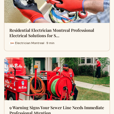
Residential Electrician Montreal Professional
Electrical Solutions for S…
Electrician Montreal · 9 min
9 Warning Signs Your Sewer Line Needs Immediate
Professional Attention