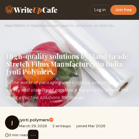
Write
Up
Cafe
Log in
Join free
Home
›
Safety & Compliance
›
High-quality solutions by Hand Grade Stretch Films Manufactu…
High-quality solutions by Hand Grade
Stretch Films Manufacturer in India
Jyoti Polymers.
In the world of packaging and logistics, ensuring the
safety and stability of goods is a top priority. One of the
most effective solutions for this pu
jyoti polymers
J
March 29, 2026
·
2 writeups
·
joined Mar 2026
⋯
3 min read