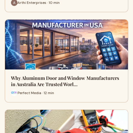
Arthi Enterprises · 10 min
Why Aluminum Door and Window Manufacturers
in Australia Are Trusted Worl…
Perfect Media · 12 min