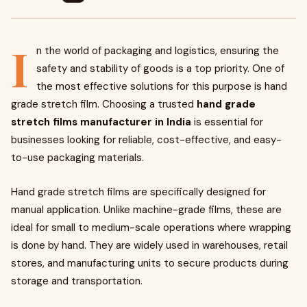
I
n the world of packaging and logistics, ensuring the
safety and stability of goods is a top priority. One of
the most effective solutions for this purpose is hand
grade stretch film. Choosing a trusted
hand grade
stretch films manufacturer in India
is essential for
businesses looking for reliable, cost-effective, and easy-
to-use packaging materials.
Hand grade stretch films are specifically designed for
manual application. Unlike machine-grade films, these are
ideal for small to medium-scale operations where wrapping
is done by hand. They are widely used in warehouses, retail
stores, and manufacturing units to secure products during
storage and transportation.