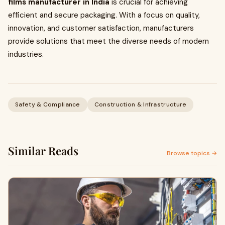
films manufacturer in India
is crucial for achieving
efficient and secure packaging. With a focus on quality,
innovation, and customer satisfaction, manufacturers
provide solutions that meet the diverse needs of modern
industries.
Safety & Compliance
Construction & Infrastructure
Similar Reads
Browse topics →