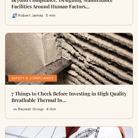
Facilities Around Human Factors…
Robert James · 5 min
SAFETY & COMPLIANCE
7 Things to Check Before Investing in High Quality
Breathable Thermal In…
Bauwer Group · 4 min