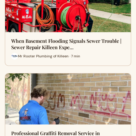
When Basement Flooding Signals Sewer Trouble |
Sewer Repair Killeen Expe…
Mr Rooter Plumbing of Killeen · 7 min
Professional Graffiti Removal Service in