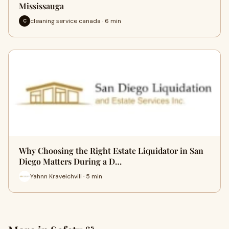
Mississauga
cleaning service canada · 6 min
C
Why Choosing the Right Estate Liquidator in San
Diego Matters During a D…
Yahnn Kraveichvili · 5 min