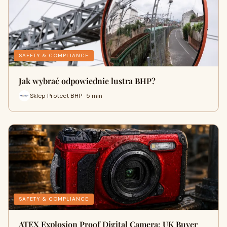
SAFETY & COMPLIANCE
Jak wybrać odpowiednie lustra BHP?
Sklep Protect BHP · 5 min
SAFETY & COMPLIANCE
ATEX Explosion Proof Digital Camera: UK Buyer