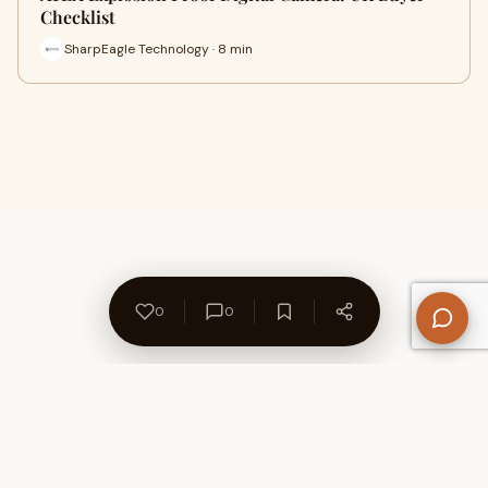
Checklist
SharpEagle Technology · 8 min
0
0
About Us
Contact
Privacy Policy
Refund Policy
Terms of Use
Disclaimers
Content Ownership
Help Center
Free SEO Tools
© 2026 WriteUpCafe. Built for writers & bloggers.