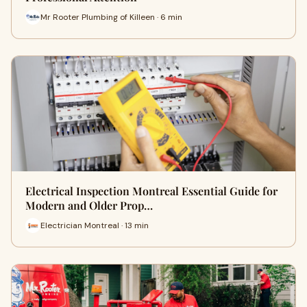
Mr Rooter Plumbing of Killeen · 6 min
Electrical Inspection Montreal Essential Guide for
Modern and Older Prop…
Electrician Montreal · 13 min