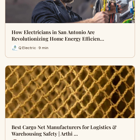
How Electricians in San Antonio Are
Revolutionizing Home Energy Efficien…
Q Electric · 9 min
Best Cargo Net Manufacturers for Logistics &
Warehousing Safety | Arthi …