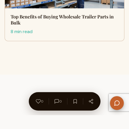
Top Benefits of Buying Wholesale Trailer Parts in
Bulk
8 min read
0
0