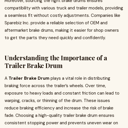
Moreover, sourcing the right brake drums ensures
compatibility with various truck and trailer models, providing
a seamless fit without costly adjustments. Companies like
Sparebiz Inc. provide a reliable selection of OEM and
aftermarket brake drums, making it easier for shop owners
to get the parts they need quickly and confidently.
Understanding the Importance of a
Trailer Brake Drum
A
Trailer Brake Drum
plays a vital role in distributing
braking force across the trailer’s wheels. Over time,
exposure to heavy loads and constant friction can lead to
warping, cracks, or thinning of the drum. These issues
reduce braking efficiency and increase the risk of brake
fade. Choosing a high-quality trailer brake drum ensures
consistent stopping power and prevents uneven wear on