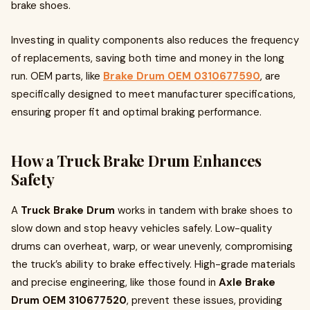
brake shoes.
Investing in quality components also reduces the frequency
of replacements, saving both time and money in the long
run. OEM parts, like
Brake Drum OEM 0310677590
, are
specifically designed to meet manufacturer specifications,
ensuring proper fit and optimal braking performance.
How a Truck Brake Drum Enhances
Safety
A
Truck Brake Drum
works in tandem with brake shoes to
slow down and stop heavy vehicles safely. Low-quality
drums can overheat, warp, or wear unevenly, compromising
the truck’s ability to brake effectively. High-grade materials
and precise engineering, like those found in
Axle Brake
Drum OEM 310677520
, prevent these issues, providing