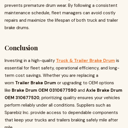
prevents premature drum wear. By following a consistent
maintenance schedule, fleet managers can avoid costly
repairs and maximize the lifespan of both truck and trailer
brake drums.
Conclusion
Investing in a high-quality
Truck & Trailer Brake Drum
is
essential for fleet safety, operational efficiency, and long-
term cost savings. Whether you are replacing a
worn
Trailer Brake Drum
or upgrading to OEM options
like
Brake Drum OEM 0310677590
and
Axle Brake Drum
OEM 310677520
, prioritizing quality ensures your vehicles
perform reliably under all conditions. Suppliers such as
Sparebiz Inc. provide access to dependable components
that keep your trucks and trailers braking safely mile after
mile.