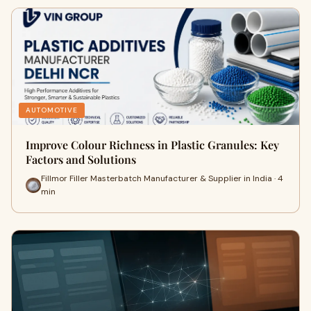
AUTOMOTIVE
Improve Colour Richness in Plastic Granules: Key
Factors and Solutions
Fillmor Filler Masterbatch Manufacturer & Supplier in India · 4
min