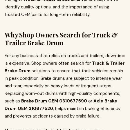
identify quality options, and the importance of using
trusted OEM parts for long-term reliability.
Why Shop Owners Search for Truck &
Trailer Brake Drum
For any business that relies on trucks and trailers, downtime
is expensive. Shop owners often search for
Truck & Trailer
Brake Drum
solutions to ensure that their vehicles remain
in peak condition. Brake drums are subject to intense wear
and tear, especially on heavy loads or frequent stops.
Replacing worn-out drums with high-quality components,
such as
Brake Drum OEM 0310677590
or
Axle Brake
Drum OEM 310677520
, helps maintain braking efficiency
and prevents accidents caused by brake failure.