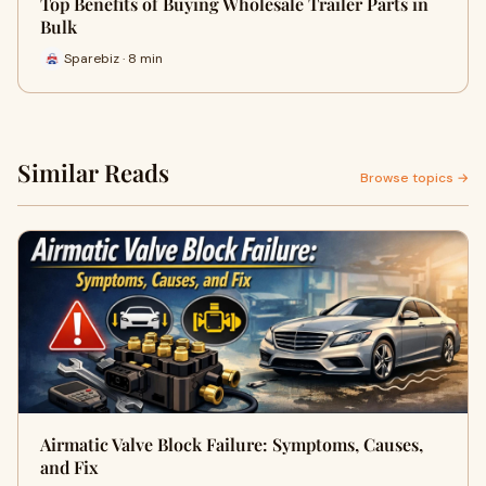
Top Benefits of Buying Wholesale Trailer Parts in
Bulk
Sparebiz · 8 min
Similar Reads
Browse topics →
Airmatic Valve Block Failure: Symptoms, Causes,
and Fix