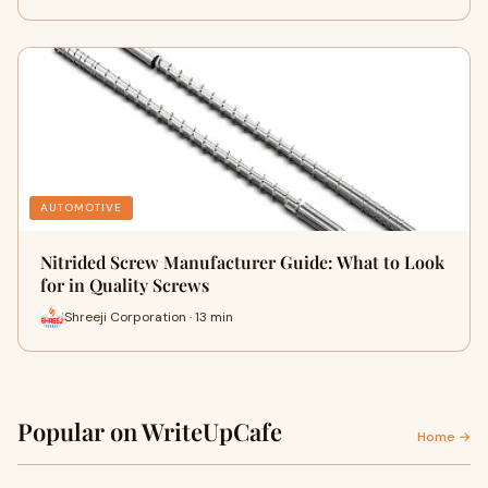
AUTOMOTIVE
Nitrided Screw Manufacturer Guide: What to Look
for in Quality Screws
Shreeji Corporation · 13 min
Popular on WriteUpCafe
Home →