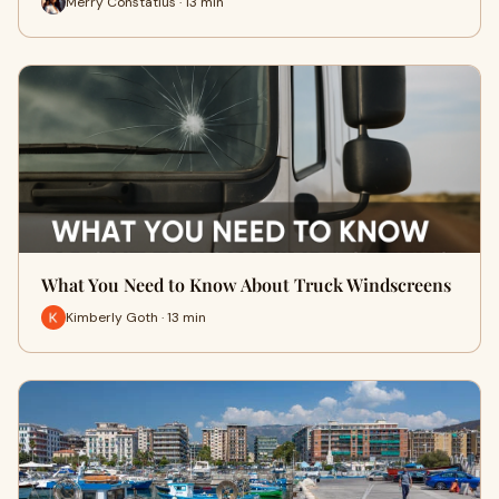
Merry Constatius · 13 min
What You Need to Know About Truck Windscreens
Kimberly Goth · 13 min