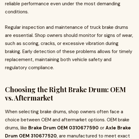
reliable performance even under the most demanding
conditions.
Regular inspection and maintenance of truck brake drums
are essential. Shop owners should monitor for signs of wear,
such as scoring, cracks, or excessive vibration during
braking. Early detection of these problems allows for timely
replacement, maintaining both vehicle safety and
regulatory compliance.
Choosing the Right Brake Drum: OEM
vs. Aftermarket
When selecting brake drums, shop owners often face a
choice between OEM and aftermarket options. OEM brake
drums, like
Brake Drum OEM 0310677590
or
Axle Brake
Drum OEM 310677520
, are manufactured to meet exact