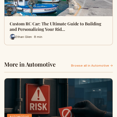
Custom RC Car: The Ultimate Guide to Building
and Personalizing Your Rid…
Ethan Glen · 8 min
More in Automotive
Browse all in Automotive →
AUTOMOTIVE