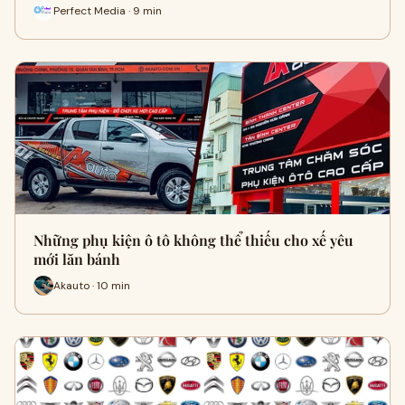
Perfect Media · 9 min
Những phụ kiện ô tô không thể thiếu cho xế yêu
mới lăn bánh
Akauto · 10 min