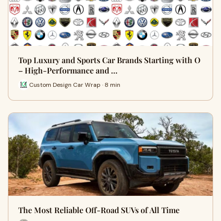
Top Luxury and Sports Car Brands Starting with O
– High-Performance and …
Custom Design Car Wrap · 8 min
The Most Reliable Off-Road SUVs of All Time