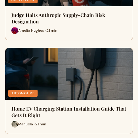
Judge Halts Anthropic Supply-Chain Risk
Designation
Amelia Hughes · 21 min
AUTOMOTIVE
Home EV Charging Station Installation Guide That
Gets It Right
Manuela · 21 min