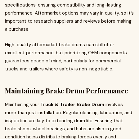
specifications, ensuring compatibility and long-lasting
performance. Aftermarket options may vary in quality, so it’s
important to research suppliers and reviews before making
a purchase.
High-quality aftermarket brake drums can still offer
excellent performance, but prioritizing OEM components
guarantees peace of mind, particularly for commercial
trucks and trailers where safety is non-negotiable.
Maintaining Brake Drum Performance
Maintaining your
Truck & Trailer Brake Drum
involves
more than just installation. Regular cleaning, lubrication, and
inspection are key to extending drum life. Ensuring that
brake shoes, wheel bearings, and hubs are also in good
condition helps distribute braking forces evenly and