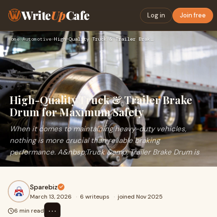
Write
Up
Cafe
Log in
Join free
Home
›
Automotive
›
High-Quality Truck & Trailer Brake Drum for Maximum Safety
High-Quality Truck & Trailer Brake
Drum for Maximum Safety
When it comes to maintaining heavy-duty vehicles,
nothing is more crucial than reliable braking
performance. A&nbsp;Truck &amp; Trailer Brake Drum is
Sparebiz
March 13, 2026
·
6 writeups
·
joined Nov 2025
⋯
6 min read