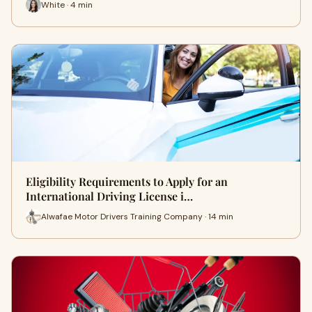
White · 4 min
Eligibility Requirements to Apply for an
International Driving License i…
Alwafae Motor Drivers Training Company · 14 min