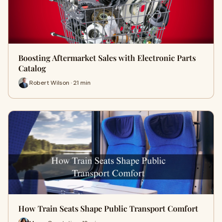
Boosting Aftermarket Sales with Electronic Parts
Catalog
Robert Wilson · 21 min
How Train Seats Shape Public Transport Comfort