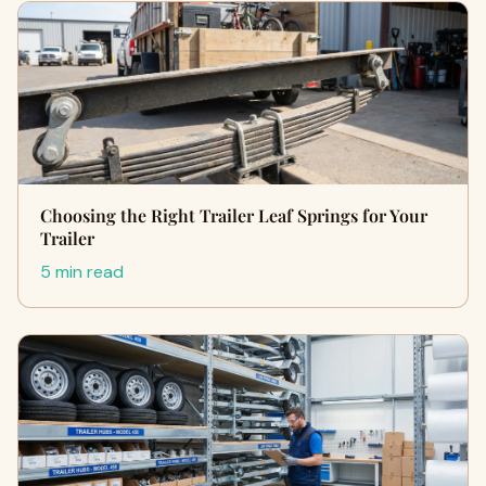
Choosing the Right Trailer Leaf Springs for Your
Trailer
5 min read