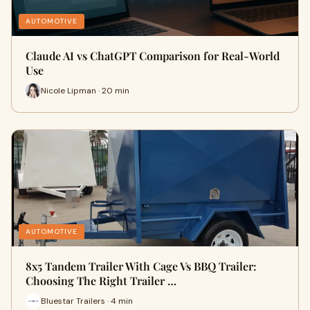
AUTOMOTIVE
Claude AI vs ChatGPT Comparison for Real-World
Use
Nicole Lipman · 20 min
AUTOMOTIVE
8x5 Tandem Trailer With Cage Vs BBQ Trailer:
Choosing The Right Trailer …
Bluestar Trailers · 4 min