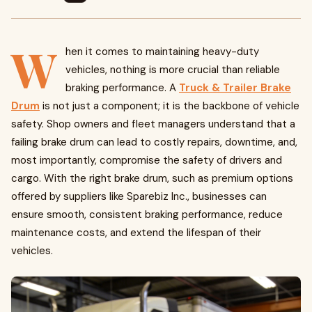
W
hen it comes to maintaining heavy-duty
vehicles, nothing is more crucial than reliable
braking performance. A
Truck & Trailer Brake
Drum
is not just a component; it is the backbone of vehicle
safety. Shop owners and fleet managers understand that a
failing brake drum can lead to costly repairs, downtime, and,
most importantly, compromise the safety of drivers and
cargo. With the right brake drum, such as premium options
offered by suppliers like Sparebiz Inc., businesses can
ensure smooth, consistent braking performance, reduce
maintenance costs, and extend the lifespan of their
vehicles.