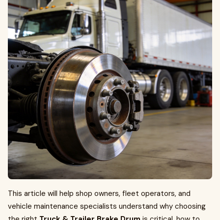
This article will help shop owners, fleet operators, and
vehicle maintenance specialists understand why choosing
the right
Truck & Trailer Brake Drum
is critical, how to