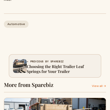
Automotive
← PREVIOUS BY SPAREBIZ
Choosing the Right Trailer Leaf
Springs for Your Trailer
More from Sparebiz
View all →