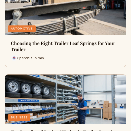
AUTOMOTIVE
Choosing the Right Trailer Leaf Springs for Your
Trailer
Sparebiz · 5 min
BUSINESS