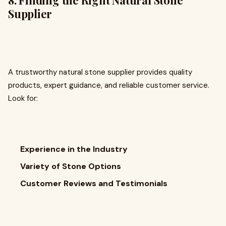
8. Finding the Right Natural Stone
Supplier
A trustworthy natural stone supplier provides quality
products, expert guidance, and reliable customer service.
Look for:
Experience in the Industry
Variety of Stone Options
Customer Reviews and Testimonials