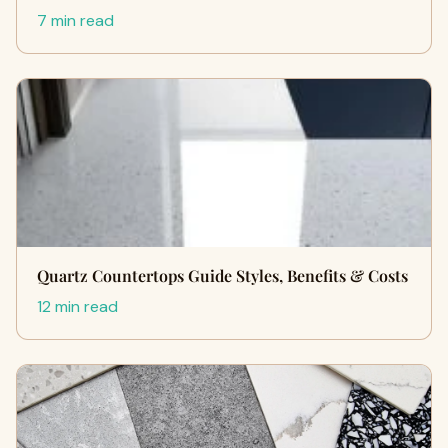
7 min read
Quartz Countertops Guide Styles, Benefits & Costs
12 min read