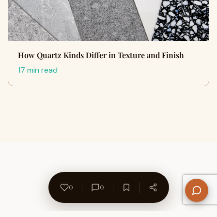
How Quartz Kinds Differ in Texture and Finish
17 min read
0
0