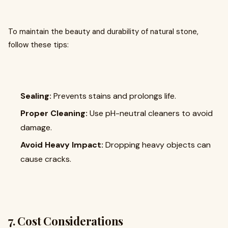
To maintain the beauty and durability of natural stone,
follow these tips:
Sealing:
Prevents stains and prolongs life.
Proper Cleaning:
Use pH-neutral cleaners to avoid
damage.
Avoid Heavy Impact:
Dropping heavy objects can
cause cracks.
7. Cost Considerations