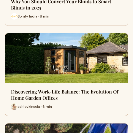
Why You Should Convert Your Blinds to Smart
Blinds in 2025
Somfy India · 8 min
Discovering Work-Life Balance: The Evolution Of
Home Garden Offices
ashleykinsela · 6 min