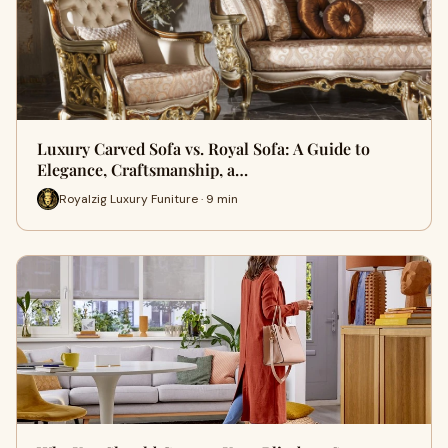
Luxury Carved Sofa vs. Royal Sofa: A Guide to
Elegance, Craftsmanship, a…
Royalzig Luxury Funiture · 9 min