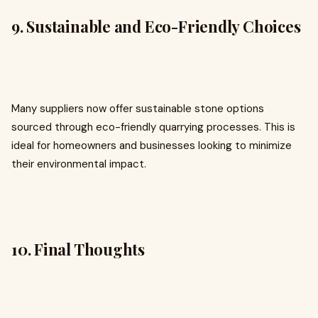
9. Sustainable and Eco-Friendly Choices
Many suppliers now offer sustainable stone options
sourced through eco-friendly quarrying processes. This is
ideal for homeowners and businesses looking to minimize
their environmental impact.
10. Final Thoughts