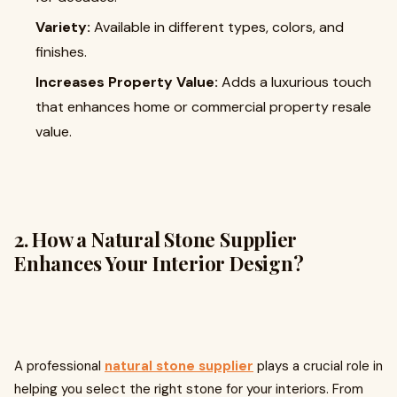
Variety:
Available in different types, colors, and
finishes.
Increases Property Value:
Adds a luxurious touch
that enhances home or commercial property resale
value.
2. How a Natural Stone Supplier
Enhances Your Interior Design?
A professional
natural stone supplier
plays a crucial role in
helping you select the right stone for your interiors. From