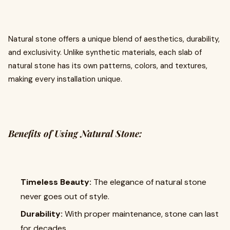
Natural stone offers a unique blend of aesthetics, durability,
and exclusivity. Unlike synthetic materials, each slab of
natural stone has its own patterns, colors, and textures,
making every installation unique.
Benefits of Using Natural Stone:
Timeless Beauty:
The elegance of natural stone
never goes out of style.
Durability:
With proper maintenance, stone can last
for decades.