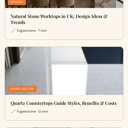
DESIGN
Natural Stone Worktops in UK: Design Ideas &
Trends
Fugenstone · 7 min
HOME-DECOR
Quartz Countertops Guide Styles, Benefits & Costs
Fugenstone · 12 min