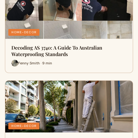
HOME-DECOR
Decoding AS 3740: A Guide To Australian
Waterproofing Standards
Fenny Smith · 9 min
HOME-DECOR