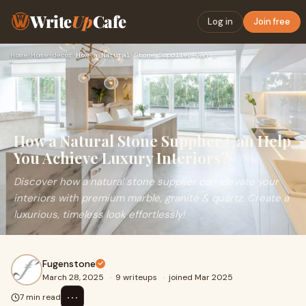
Write
Up
Cafe
Log in
Join free
Home
›
Home-decor
›
How a Natural Stone Supplier Can Help You Achieve Luxury Int…
How a Natural Stone Supplier Can Help
You Achieve Luxury Interiors?
Discover how a natural stone supplier can elevate your
interiors with premium marble, granite & quartz. Create a
luxurious, timeless look effortlessly!
Fugenstone
March 28, 2025
·
9 writeups
·
joined Mar 2025
⋯
7 min read