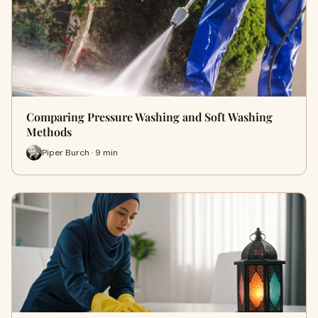
Comparing Pressure Washing and Soft Washing
Methods
Piper Burch · 9 min