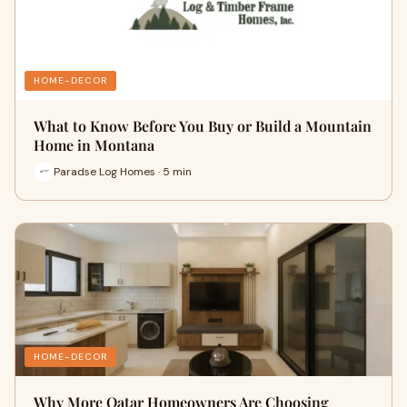
HOME-DECOR
What to Know Before You Buy or Build a Mountain
Home in Montana
Paradse Log Homes · 5 min
HOME-DECOR
Why More Qatar Homeowners Are Choosing