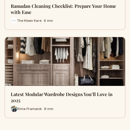
Ramadan Cleaning Checklist: Prepare Your Home
with Ease
The Klean Kare · 6 min
Latest Modular Wardrobe Designs You’ll Love in
2025
Rima Pramanik · 8 min