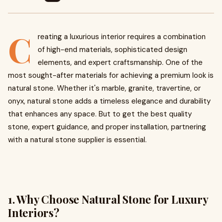
C
reating a luxurious interior requires a combination
of high-end materials, sophisticated design
elements, and expert craftsmanship. One of the
most sought-after materials for achieving a premium look is
natural stone. Whether it's marble, granite, travertine, or
onyx, natural stone adds a timeless elegance and durability
that enhances any space. But to get the best quality
stone, expert guidance, and proper installation, partnering
with a natural stone supplier is essential.
1. Why Choose Natural Stone for Luxury
Interiors?