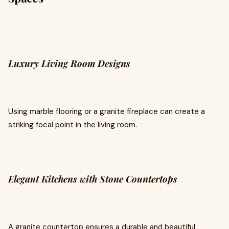
Luxury Living Room Designs
Using marble flooring or a granite fireplace can create a
striking focal point in the living room.
Elegant Kitchens with Stone Countertops
A granite countertop ensures a durable and beautiful