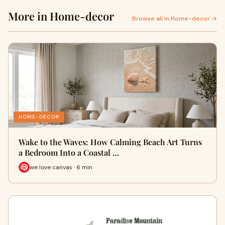
More in Home-decor
Browse all in Home-decor →
HOME-DECOR
Wake to the Waves: How Calming Beach Art Turns
a Bedroom Into a Coastal …
we love canvas · 6 min