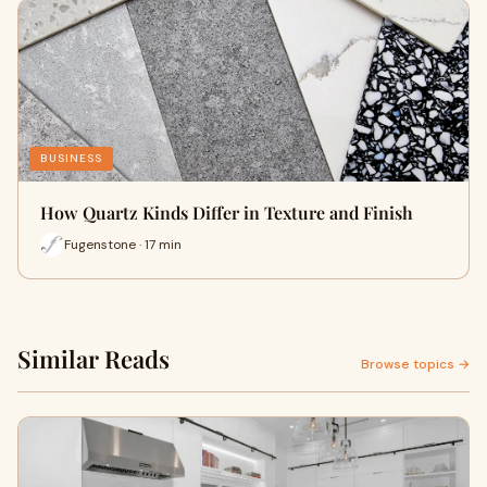
BUSINESS
How Quartz Kinds Differ in Texture and Finish
Fugenstone · 17 min
Similar Reads
Browse topics →