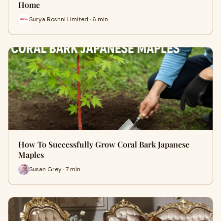
Home
Surya Roshni Limited · 6 min
How To Successfully Grow Coral Bark Japanese
Maples
Susan Grey · 7 min