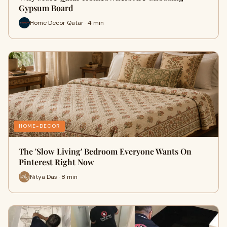
Gypsum Board
Home Decor Qatar · 4 min
HOME-DECOR
The 'Slow Living' Bedroom Everyone Wants On
Pinterest Right Now
Nitya Das · 8 min