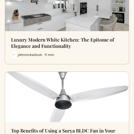
Luxury Modern White Kitchen: The Epitome of
Elegance and Functionality
johnnickwilson · 11 min
Top Benefits of Using a Surya BLDC Fan in Your