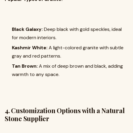
Black Galaxy:
Deep black with gold speckles, ideal
for modern interiors.
Kashmir White:
A light-colored granite with subtle
gray and red patterns.
Tan Brown:
A mix of deep brown and black, adding
warmth to any space.
4. Customization Options with a Natural
Stone Supplier