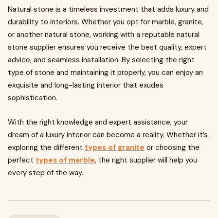
Natural stone is a timeless investment that adds luxury and
durability to interiors. Whether you opt for marble, granite,
or another natural stone, working with a reputable natural
stone supplier ensures you receive the best quality, expert
advice, and seamless installation. By selecting the right
type of stone and maintaining it properly, you can enjoy an
exquisite and long-lasting interior that exudes
sophistication.
With the right knowledge and expert assistance, your
dream of a luxury interior can become a reality. Whether it’s
exploring the different
types of granite
or choosing the
perfect
types of marble
, the right supplier will help you
every step of the way.