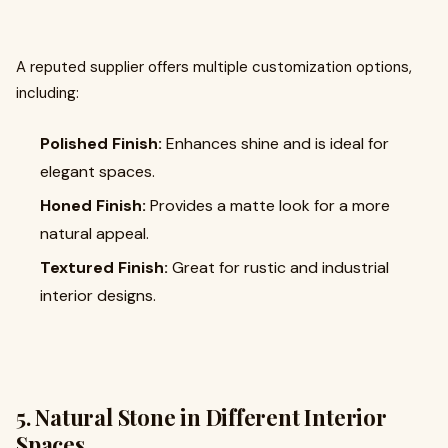
A reputed supplier offers multiple customization options,
including:
Polished Finish:
Enhances shine and is ideal for
elegant spaces.
Honed Finish:
Provides a matte look for a more
natural appeal.
Textured Finish:
Great for rustic and industrial
interior designs.
5. Natural Stone in Different Interior
Spaces