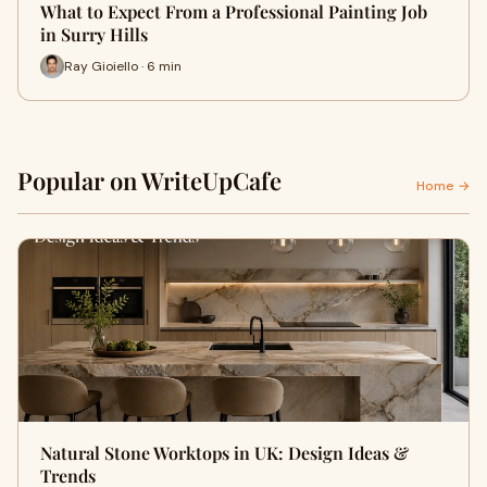
What to Expect From a Professional Painting Job
in Surry Hills
Ray Gioiello · 6 min
Popular on WriteUpCafe
Home →
Natural Stone Worktops in UK: Design Ideas &
Trends