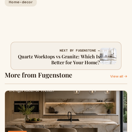
Home-decor
NEXT BY FUGENSTONE →
Quartz Worktops vs Granite: Which Is
Better for Your Home?
More from Fugenstone
View all →