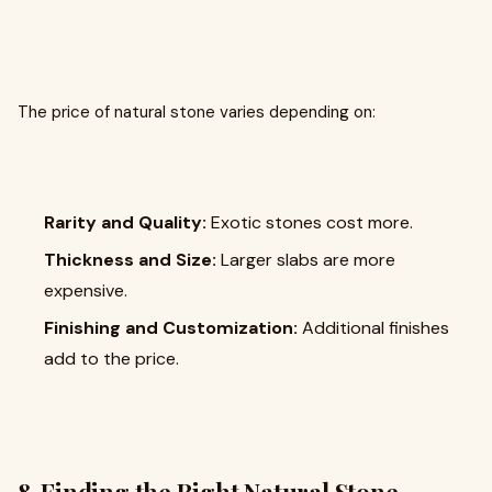
The price of natural stone varies depending on:
Rarity and Quality:
Exotic stones cost more.
Thickness and Size:
Larger slabs are more
expensive.
Finishing and Customization:
Additional finishes
add to the price.