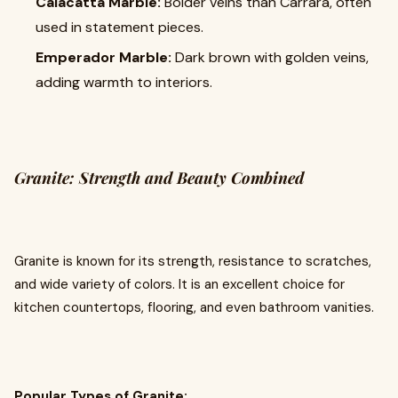
Calacatta Marble:
Bolder veins than Carrara, often
used in statement pieces.
Emperador Marble:
Dark brown with golden veins,
adding warmth to interiors.
Granite: Strength and Beauty Combined
Granite is known for its strength, resistance to scratches,
and wide variety of colors. It is an excellent choice for
kitchen countertops, flooring, and even bathroom vanities.
Popular Types of Granite: