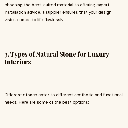
choosing the best-suited material to offering expert
installation advice, a supplier ensures that your design
vision comes to life flawlessly.
3. Types of Natural Stone for Luxury
Interiors
Different stones cater to different aesthetic and functional
needs. Here are some of the best options: