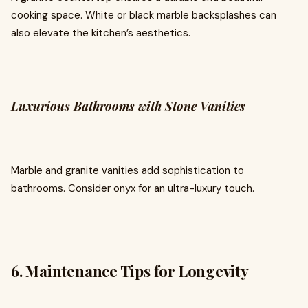
cooking space. White or black marble backsplashes can
also elevate the kitchen’s aesthetics.
Luxurious Bathrooms with Stone Vanities
Marble and granite vanities add sophistication to
bathrooms. Consider onyx for an ultra-luxury touch.
6. Maintenance Tips for Longevity