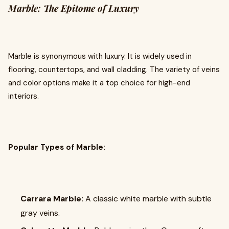
Marble: The Epitome of Luxury
Marble is synonymous with luxury. It is widely used in
flooring, countertops, and wall cladding. The variety of veins
and color options make it a top choice for high-end
interiors.
Popular Types of Marble:
Carrara Marble:
A classic white marble with subtle
gray veins.