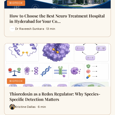
BIOTECH
How to Choose the Best Neuro Treatment Hospital
in Hyderabad for Your Co…
Dr Raveesh Sunkara · 13 min
BIOTECH
Thioredoxin as a Redox Regulator: Why Species-
Specific Detection Matters
Kristine Dallas · 6 min