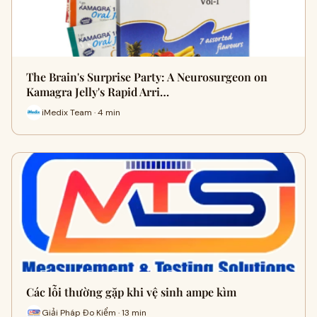
The Brain's Surprise Party: A Neurosurgeon on
Kamagra Jelly's Rapid Arri…
iMedix Team · 4 min
Các lỗi thường gặp khi vệ sinh ampe kìm
Giải Pháp Đo Kiểm · 13 min