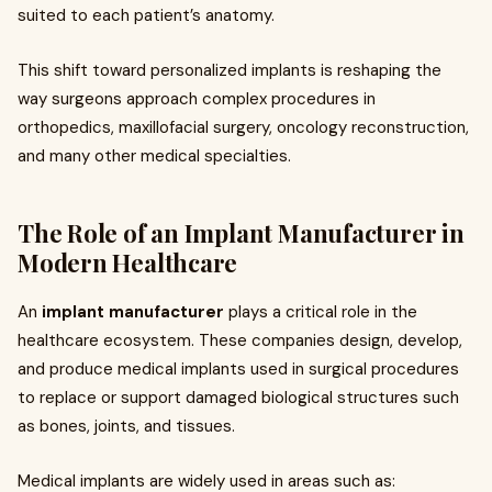
suited to each patient’s anatomy.
This shift toward personalized implants is reshaping the
way surgeons approach complex procedures in
orthopedics, maxillofacial surgery, oncology reconstruction,
and many other medical specialties.
The Role of an Implant Manufacturer in
Modern Healthcare
An
implant manufacturer
plays a critical role in the
healthcare ecosystem. These companies design, develop,
and produce medical implants used in surgical procedures
to replace or support damaged biological structures such
as bones, joints, and tissues.
Medical implants are widely used in areas such as: