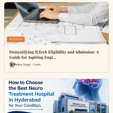
BIOTECH
Demystifying B.Tech Eligibility and Admission: A
Guide for Aspiring Engi…
Neha Singh · 3 min