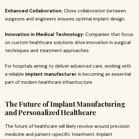
Enhanced Collaboration:
Close collaboration between
surgeons and engineers ensures optimal implant design.
Innovation in Medical Technology:
Companies that focus
on custom healthcare solutions drive innovation in surgical
techniques and treatment approaches.
For hospitals aiming to deliver advanced care, working with
a reliable
implant manufacturer
is becoming an essential
part of modern healthcare infrastructure.
The Future of Implant Manufacturing
and Personalized Healthcare
The future of healthcare will likely revolve around precision
medicine and patient-specific treatment. Implant