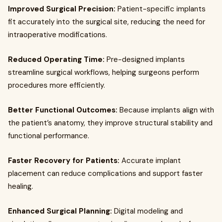
Improved Surgical Precision:
Patient-specific implants
fit accurately into the surgical site, reducing the need for
intraoperative modifications.
Reduced Operating Time:
Pre-designed implants
streamline surgical workflows, helping surgeons perform
procedures more efficiently.
Better Functional Outcomes:
Because implants align with
the patient’s anatomy, they improve structural stability and
functional performance.
Faster Recovery for Patients:
Accurate implant
placement can reduce complications and support faster
healing.
Enhanced Surgical Planning:
Digital modeling and