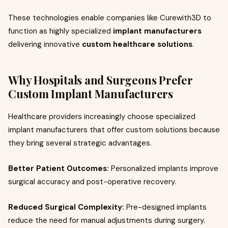
These technologies enable companies like Curewith3D to
function as highly specialized
implant manufacturers
delivering innovative
custom healthcare solutions
.
Why Hospitals and Surgeons Prefer
Custom Implant Manufacturers
Healthcare providers increasingly choose specialized
implant manufacturers that offer custom solutions because
they bring several strategic advantages.
Better Patient Outcomes:
Personalized implants improve
surgical accuracy and post-operative recovery.
Reduced Surgical Complexity:
Pre-designed implants
reduce the need for manual adjustments during surgery.