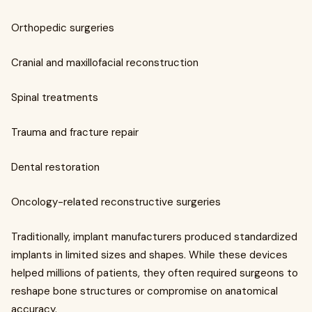
Orthopedic surgeries
Cranial and maxillofacial reconstruction
Spinal treatments
Trauma and fracture repair
Dental restoration
Oncology-related reconstructive surgeries
Traditionally, implant manufacturers produced standardized
implants in limited sizes and shapes. While these devices
helped millions of patients, they often required surgeons to
reshape bone structures or compromise on anatomical
accuracy.