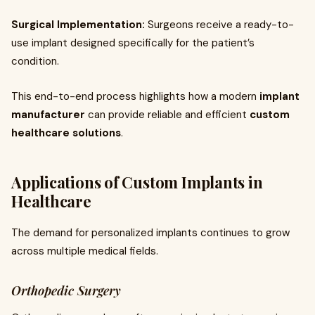
Surgical Implementation:
Surgeons receive a ready-to-
use implant designed specifically for the patient’s
condition.
This end-to-end process highlights how a modern
implant
manufacturer
can provide reliable and efficient
custom
healthcare solutions
.
Applications of Custom Implants in
Healthcare
The demand for personalized implants continues to grow
across multiple medical fields.
Orthopedic Surgery