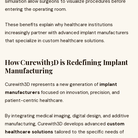
simulation allow surgeons to visualize procedures before
entering the operating room.
These benefits explain why healthcare institutions
increasingly partner with advanced implant manufacturers
that specialize in custom healthcare solutions.
How Curewith3D is Redefining Implant
Manufacturing
Curewith3D represents a new generation of
implant
manufacturers
focused on innovation, precision, and
patient-centric healthcare.
By integrating medical imaging, digital design, and additive
manufacturing, Curewith3D develops advanced
custom
healthcare solutions
tailored to the specific needs of