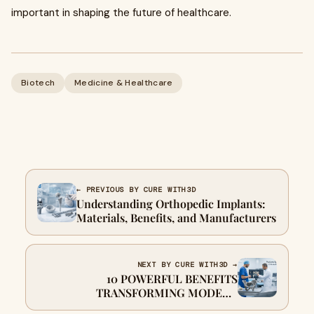
important in shaping the future of healthcare.
Biotech
Medicine & Healthcare
← PREVIOUS BY CURE WITH3D
Understanding Orthopedic Implants:
Materials, Benefits, and Manufacturers
NEXT BY CURE WITH3D →
10 POWERFUL BENEFITS
TRANSFORMING MODERN
ORTHOPEDIC SURGERY