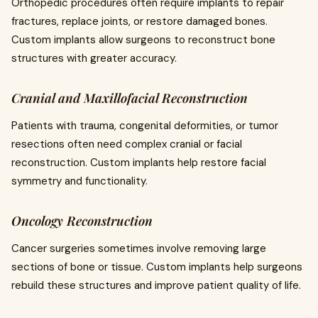
Orthopedic procedures often require implants to repair
fractures, replace joints, or restore damaged bones.
Custom implants allow surgeons to reconstruct bone
structures with greater accuracy.
Cranial and Maxillofacial Reconstruction
Patients with trauma, congenital deformities, or tumor
resections often need complex cranial or facial
reconstruction. Custom implants help restore facial
symmetry and functionality.
Oncology Reconstruction
Cancer surgeries sometimes involve removing large
sections of bone or tissue. Custom implants help surgeons
rebuild these structures and improve patient quality of life.