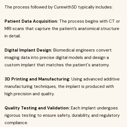
The process followed by Curewith3D typically includes:
Patient Data Acquisition:
The process begins with CT or
MRI scans that capture the patient’s anatomical structure
in detail.
Digital Implant Design:
Biomedical engineers convert
imaging data into precise digital models and design a
custom implant that matches the patient's anatomy.
3D Printing and Manufacturing:
Using advanced additive
manufacturing techniques, the implant is produced with
high precision and quality.
Quality Testing and Validation:
Each implant undergoes
rigorous testing to ensure safety, durability, and regulatory
compliance.