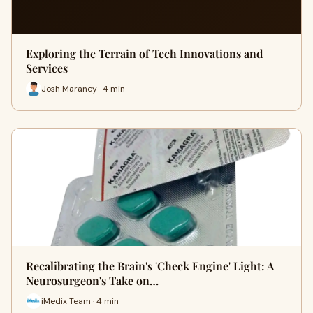
Exploring the Terrain of Tech Innovations and
Services
Josh Maraney · 4 min
Recalibrating the Brain's 'Check Engine' Light: A
Neurosurgeon's Take on…
iMedix Team · 4 min