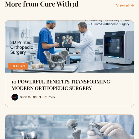
More from Cure With3d
View all →
DESIGN
10 POWERFUL BENEFITS TRANSFORMING
MODERN ORTHOPEDIC SURGERY
Cure With3d · 10 min