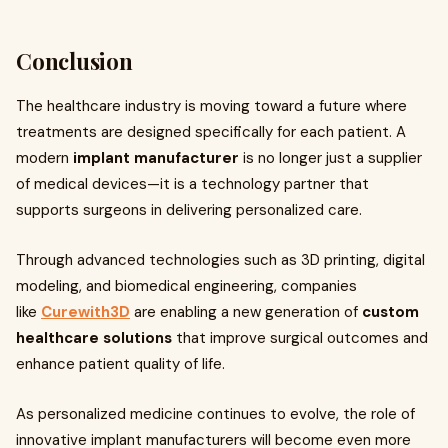
Conclusion
The healthcare industry is moving toward a future where
treatments are designed specifically for each patient. A
modern
implant manufacturer
is no longer just a supplier
of medical devices—it is a technology partner that
supports surgeons in delivering personalized care.
Through advanced technologies such as 3D printing, digital
modeling, and biomedical engineering, companies
like
Curewith3D
are enabling a new generation of
custom
healthcare solutions
that improve surgical outcomes and
enhance patient quality of life.
As personalized medicine continues to evolve, the role of
innovative implant manufacturers will become even more