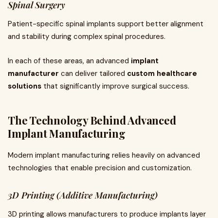
Spinal Surgery
Patient-specific spinal implants support better alignment
and stability during complex spinal procedures.
In each of these areas, an advanced
implant
manufacturer
can deliver tailored
custom healthcare
solutions
that significantly improve surgical success.
The Technology Behind Advanced
Implant Manufacturing
Modern implant manufacturing relies heavily on advanced
technologies that enable precision and customization.
3D Printing (Additive Manufacturing)
3D printing allows manufacturers to produce implants layer