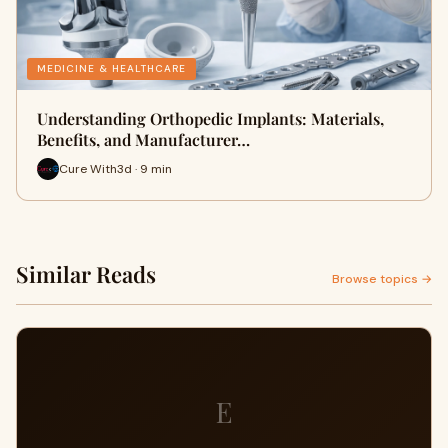
MEDICINE & HEALTHCARE
Understanding Orthopedic Implants: Materials,
Benefits, and Manufacturer…
Cure With3d · 9 min
Similar Reads
Browse topics →
E