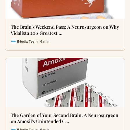
The Brain's Weekend Pass: A Neurosurgeon on Why
Vidalista 20's Greatest …
iMedix Team · 4 min
The Garden of Your Second Brain: A Neurosurgeon
on Amoxil's Unintended C…
iMedix Team · 5 min