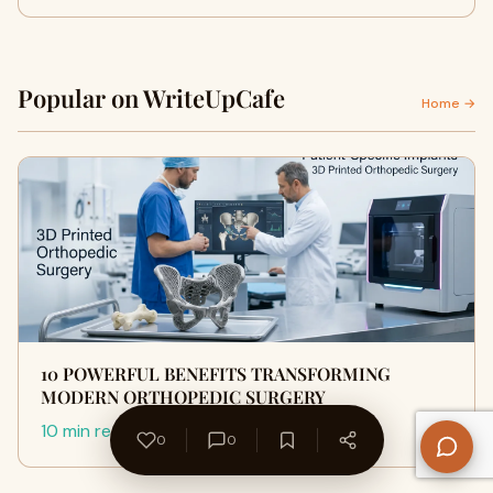
Popular on WriteUpCafe
Home →
10 POWERFUL BENEFITS TRANSFORMING
MODERN ORTHOPEDIC SURGERY
10 min read
0
0