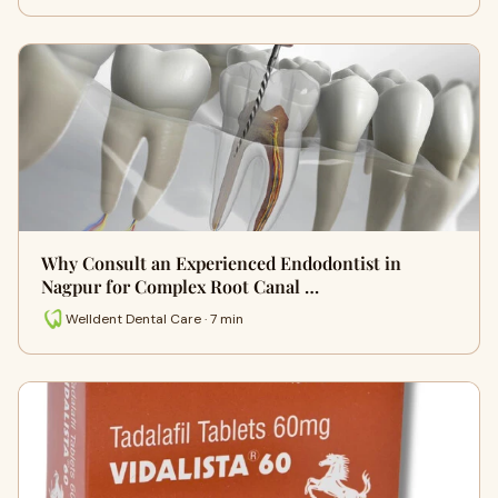
Why Consult an Experienced Endodontist in
Nagpur for Complex Root Canal …
Welldent Dental Care · 7 min