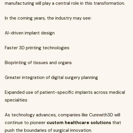
manufacturing will play a central role in this transformation.
In the coming years, the industry may see:
AI-driven implant design
Faster 3D printing technologies
Bioprinting of tissues and organs
Greater integration of digital surgery planning
Expanded use of patient-specific implants across medical
specialties
As technology advances, companies like Curewith3D will
continue to pioneer
custom healthcare solutions
that
push the boundaries of surgical innovation.