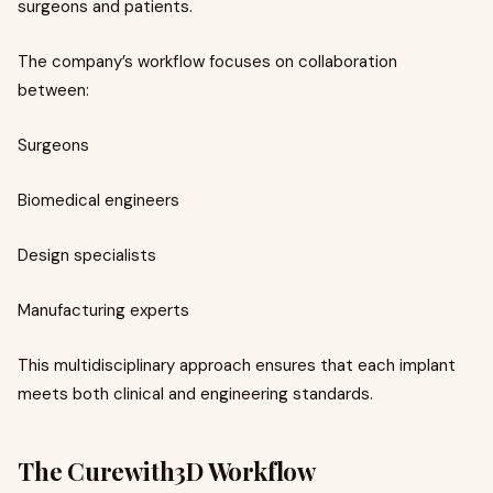
surgeons and patients.
The company’s workflow focuses on collaboration
between:
Surgeons
Biomedical engineers
Design specialists
Manufacturing experts
This multidisciplinary approach ensures that each implant
meets both clinical and engineering standards.
The Curewith3D Workflow