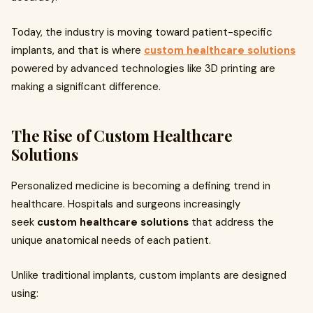
Today, the industry is moving toward patient-specific
implants, and that is where
custom healthcare solutions
powered by advanced technologies like 3D printing are
making a significant difference.
The Rise of Custom Healthcare
Solutions
Personalized medicine is becoming a defining trend in
healthcare. Hospitals and surgeons increasingly
seek
custom healthcare solutions
that address the
unique anatomical needs of each patient.
Unlike traditional implants, custom implants are designed
using: