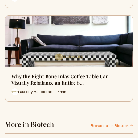
Why the Right Bone Inlay Coffee Table Can
Visually Rebalance an Entire S…
Lakecity Handicrafts · 7 min
More in Biotech
Browse all in Biotech →