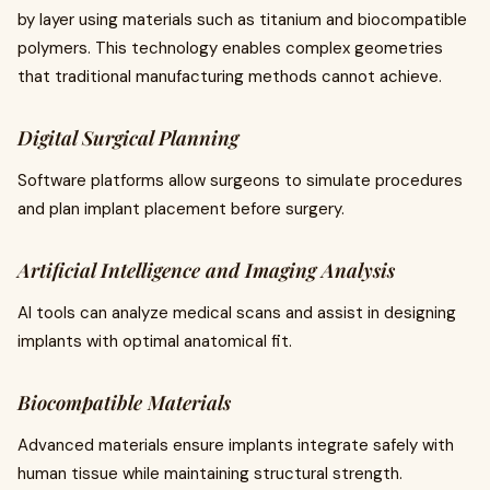
by layer using materials such as titanium and biocompatible
polymers. This technology enables complex geometries
that traditional manufacturing methods cannot achieve.
Digital Surgical Planning
Software platforms allow surgeons to simulate procedures
and plan implant placement before surgery.
Artificial Intelligence and Imaging Analysis
AI tools can analyze medical scans and assist in designing
implants with optimal anatomical fit.
Biocompatible Materials
Advanced materials ensure implants integrate safely with
human tissue while maintaining structural strength.