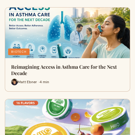
BIOTECH
Reimagining Access in Asthma Care for the Next
Decade
Matt Ebner · 4 min