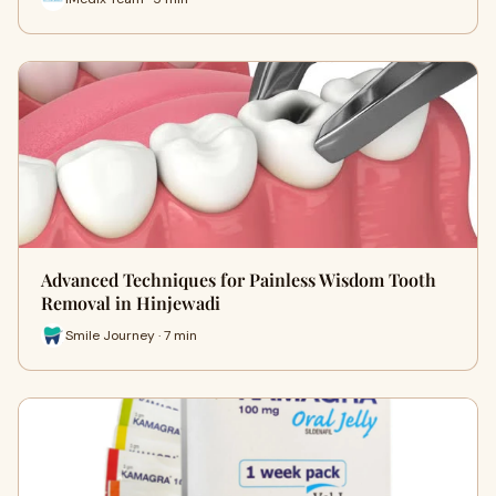
Advanced Techniques for Painless Wisdom Tooth
Removal in Hinjewadi
Smile Journey · 7 min