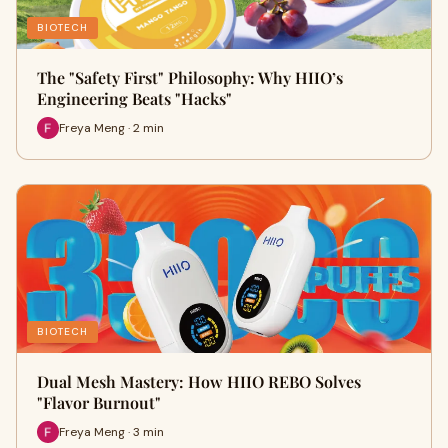
BIOTECH
The "Safety First" Philosophy: Why HIIO’s
Engineering Beats "Hacks"
Freya Meng · 2 min
BIOTECH
Dual Mesh Mastery: How HIIO REBO Solves
"Flavor Burnout"
Freya Meng · 3 min