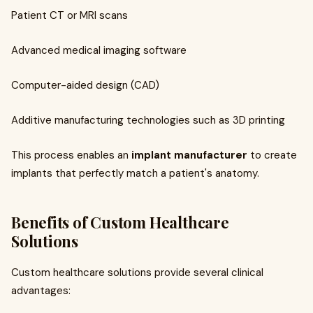
Patient CT or MRI scans
Advanced medical imaging software
Computer-aided design (CAD)
Additive manufacturing technologies such as 3D printing
This process enables an
implant manufacturer
to create
implants that perfectly match a patient's anatomy.
Benefits of Custom Healthcare
Solutions
Custom healthcare solutions provide several clinical
advantages: