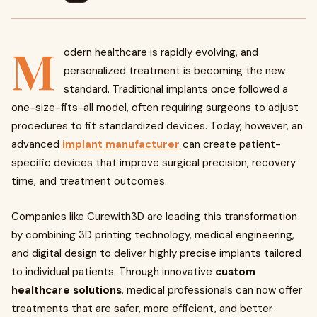
M
odern healthcare is rapidly evolving, and
personalized treatment is becoming the new
standard. Traditional implants once followed a
one-size-fits-all model, often requiring surgeons to adjust
procedures to fit standardized devices. Today, however, an
advanced
implant manufacturer
can create patient-
specific devices that improve surgical precision, recovery
time, and treatment outcomes.
Companies like Curewith3D are leading this transformation
by combining 3D printing technology, medical engineering,
and digital design to deliver highly precise implants tailored
to individual patients. Through innovative
custom
healthcare solutions
, medical professionals can now offer
treatments that are safer, more efficient, and better