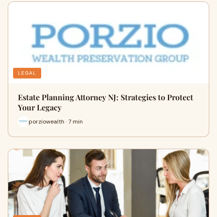
LEGAL
Estate Planning Attorney NJ: Strategies to Protect
Your Legacy
porziowealth · 7 min