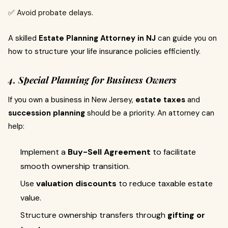
✅ Avoid probate delays.
A skilled
Estate Planning Attorney in NJ
can guide you on
how to structure your life insurance policies efficiently.
4. Special Planning for Business Owners
If you own a business in New Jersey,
estate taxes
and
succession planning
should be a priority. An attorney can
help:
Implement a
Buy-Sell Agreement
to facilitate
smooth ownership transition.
Use
valuation discounts
to reduce taxable estate
value.
Structure ownership transfers through
gifting or