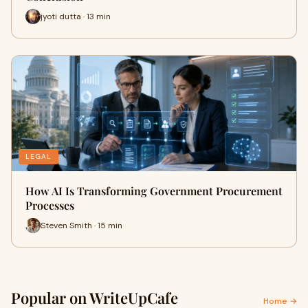
jyoti dutta · 13 min
LEGAL
How AI Is Transforming Government Procurement
Processes
Steven Smith · 15 min
Popular on WriteUpCafe
Home →