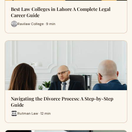
Best Law Colleges in Lahore A Complete Legal
Career Guide
Ravilaw College · 9 min
Navigating the Divorce Process: A Step-by-Step
Guide
Rutman Law · 12 min