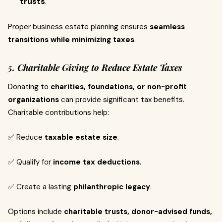
trusts
.
Proper business estate planning ensures
seamless
transitions while minimizing taxes
.
5. Charitable Giving to Reduce Estate Taxes
Donating to
charities, foundations, or non-profit
organizations
can provide significant tax benefits.
Charitable contributions help:
✅ Reduce
taxable estate size
.
✅ Qualify for
income tax deductions
.
✅ Create a lasting
philanthropic legacy
.
Options include
charitable trusts, donor-advised funds,