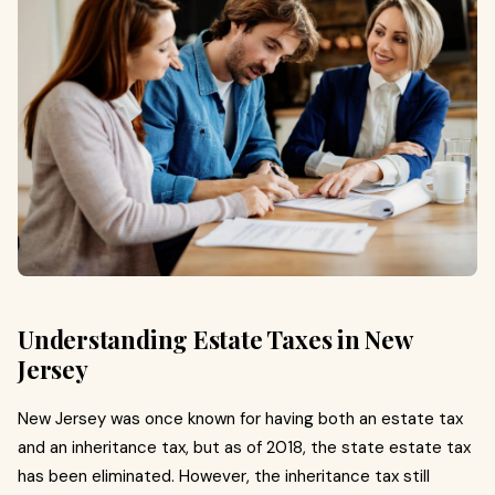
Understanding Estate Taxes in New
Jersey
New Jersey was once known for having both an estate tax
and an inheritance tax, but as of 2018, the state estate tax
has been eliminated. However, the inheritance tax still