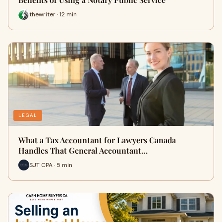
thewriter · 12 min
LEGAL
What a Tax Accountant for Lawyers Canada
Handles That General Accountant…
SJT CPA · 5 min