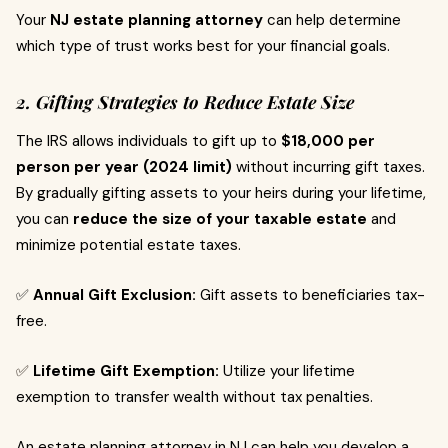
Your
NJ estate planning attorney
can help determine
which type of trust works best for your financial goals.
2. Gifting Strategies to Reduce Estate Size
The IRS allows individuals to gift up to
$18,000 per
person per year (2024 limit)
without incurring gift taxes.
By gradually gifting assets to your heirs during your lifetime,
you can
reduce the size of your taxable estate
and
minimize potential estate taxes.
✅
Annual Gift Exclusion:
Gift assets to beneficiaries tax-
free.
✅
Lifetime Gift Exemption:
Utilize your lifetime
exemption to transfer wealth without tax penalties.
An estate planning attorney in NJ can help you develop a