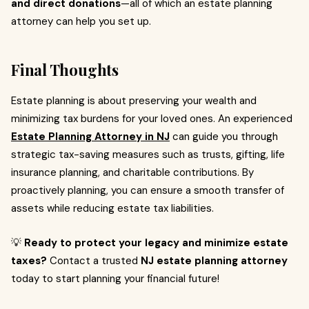
and direct donations
—all of which an estate planning
attorney can help you set up.
Final Thoughts
Estate planning is about preserving your wealth and
minimizing tax burdens for your loved ones. An experienced
Estate Planning Attorney in NJ
can guide you through
strategic tax-saving measures such as trusts, gifting, life
insurance planning, and charitable contributions. By
proactively planning, you can ensure a smooth transfer of
assets while reducing estate tax liabilities.
💡
Ready to protect your legacy and minimize estate
taxes?
Contact a trusted
NJ estate planning attorney
today to start planning your financial future!