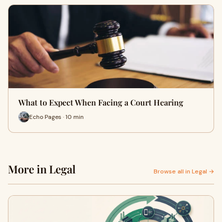
What to Expect When Facing a Court Hearing
Echo Pages · 10 min
More in Legal
Browse all in Legal →