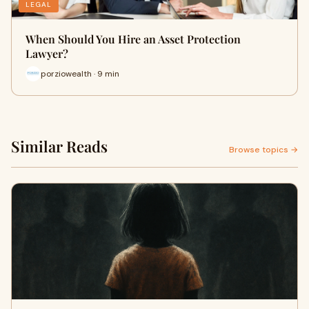
LEGAL
When Should You Hire an Asset Protection
Lawyer?
porziowealth · 9 min
Similar Reads
Browse topics →