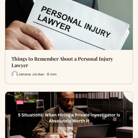
Things to Remember About a Personal Injury
Lawyer
Jeneva Jordan · 8 min