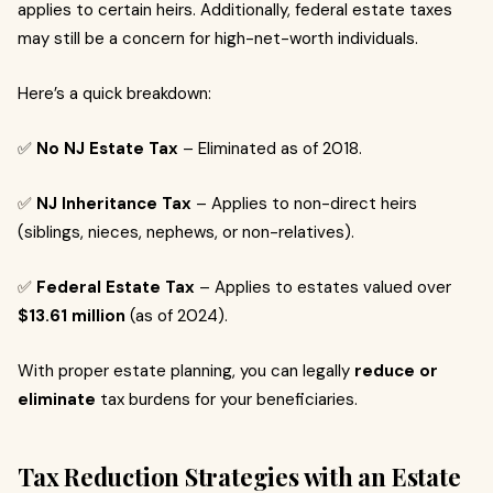
applies to certain heirs. Additionally, federal estate taxes
may still be a concern for high-net-worth individuals.
Here’s a quick breakdown:
✅
No NJ Estate Tax
– Eliminated as of 2018.
✅
NJ Inheritance Tax
– Applies to non-direct heirs
(siblings, nieces, nephews, or non-relatives).
✅
Federal Estate Tax
– Applies to estates valued over
$13.61 million
(as of 2024).
With proper estate planning, you can legally
reduce or
eliminate
tax burdens for your beneficiaries.
Tax Reduction Strategies with an Estate