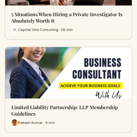
5 Situations When Hiring a Private Investigator Is
Absolutely Worth It
Capital One Consulting · 26 min
Limited Liability Partnership: LLP Membership
Guidelines
Rakesh Kumar · 4 min