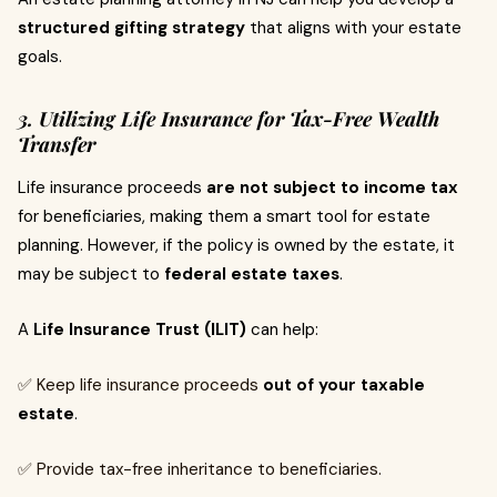
structured gifting strategy
that aligns with your estate
goals.
3. Utilizing Life Insurance for Tax-Free Wealth
Transfer
Life insurance proceeds
are not subject to income tax
for beneficiaries, making them a smart tool for estate
planning. However, if the policy is owned by the estate, it
may be subject to
federal estate taxes
.
A
Life Insurance Trust (ILIT)
can help:
✅ Keep life insurance proceeds
out of your taxable
estate
.
✅ Provide tax-free inheritance to beneficiaries.