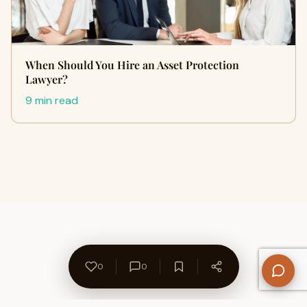
When Should You Hire an Asset Protection
Lawyer?
9 min read
0
0