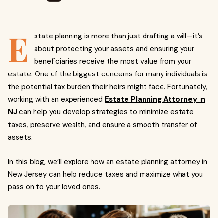
E
state planning is more than just drafting a will—it’s
about protecting your assets and ensuring your
beneficiaries receive the most value from your
estate. One of the biggest concerns for many individuals is
the potential tax burden their heirs might face. Fortunately,
working with an experienced
Estate Planning Attorney in
NJ
can help you develop strategies to minimize estate
taxes, preserve wealth, and ensure a smooth transfer of
assets.
In this blog, we’ll explore how an estate planning attorney in
New Jersey can help reduce taxes and maximize what you
pass on to your loved ones.