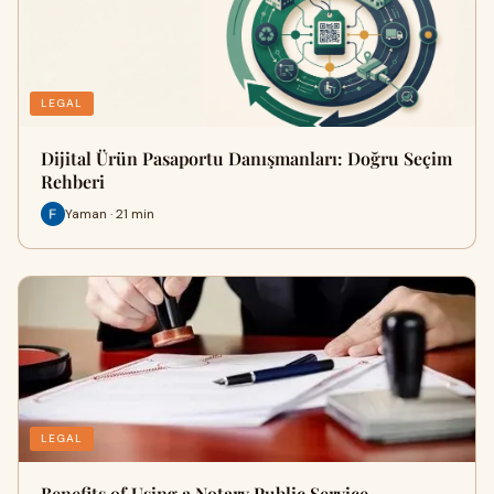
LEGAL
Dijital Ürün Pasaportu Danışmanları: Doğru Seçim
Rehberi
Yaman · 21 min
LEGAL
Benefits of Using a Notary Public Service