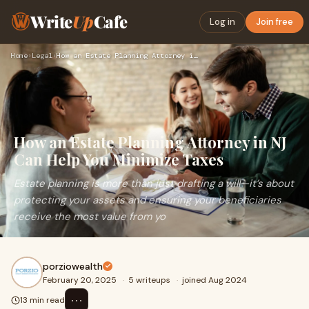
Write
Up
Cafe
Log in
Join free
Home
›
Legal
›
How an Estate Planning Attorney in NJ Can Help You Minimize …
How an Estate Planning Attorney in NJ
Can Help You Minimize Taxes
Estate planning is more than just drafting a will—it’s about
protecting your assets and ensuring your beneficiaries
receive the most value from yo
porziowealth
February 20, 2025
·
5 writeups
·
joined Aug 2024
⋯
13 min read