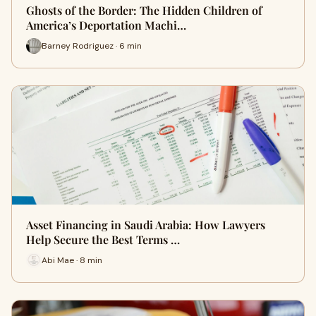
Ghosts of the Border: The Hidden Children of
America’s Deportation Machi…
Barney Rodriguez · 6 min
Asset Financing in Saudi Arabia: How Lawyers
Help Secure the Best Terms …
Abi Mae · 8 min