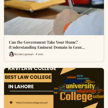
Can the Government Take Your Home?
(Understanding Eminent Domain in Geor…
Nicole Lipman · 4 min