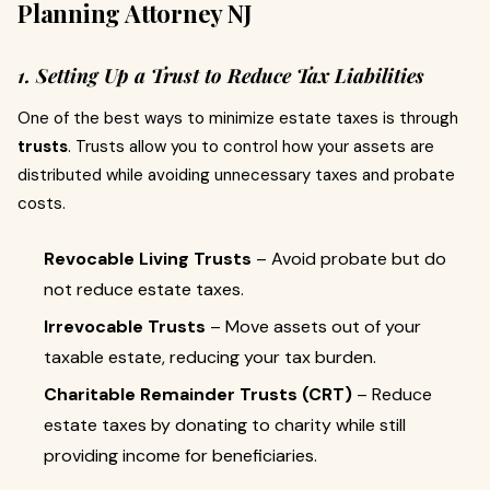
Planning Attorney NJ
1. Setting Up a Trust to Reduce Tax Liabilities
One of the best ways to minimize estate taxes is through
trusts
. Trusts allow you to control how your assets are
distributed while avoiding unnecessary taxes and probate
costs.
Revocable Living Trusts
– Avoid probate but do
not reduce estate taxes.
Irrevocable Trusts
– Move assets out of your
taxable estate, reducing your tax burden.
Charitable Remainder Trusts (CRT)
– Reduce
estate taxes by donating to charity while still
providing income for beneficiaries.