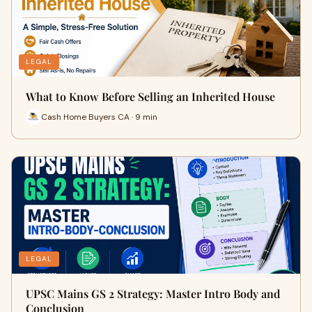
LEGAL
What to Know Before Selling an Inherited House
Cash Home Buyers CA · 9 min
LEGAL
UPSC Mains GS 2 Strategy: Master Intro Body and
Conclusion