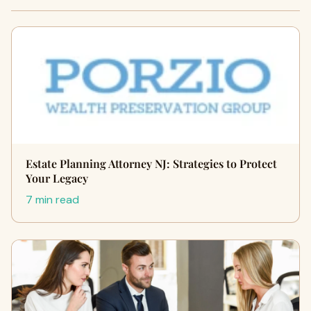
Estate Planning Attorney NJ: Strategies to Protect
Your Legacy
7 min read