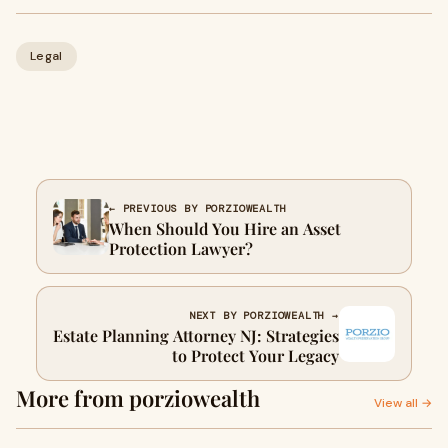
Legal
← PREVIOUS BY PORZIOWEALTH
When Should You Hire an Asset
Protection Lawyer?
NEXT BY PORZIOWEALTH →
Estate Planning Attorney NJ: Strategies
to Protect Your Legacy
More from porziowealth
View all →