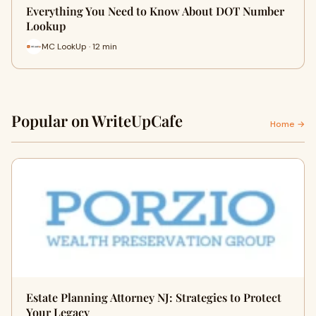
Everything You Need to Know About DOT Number
Lookup
MC LookUp · 12 min
Popular on WriteUpCafe
Home →
Estate Planning Attorney NJ: Strategies to Protect
Your Legacy