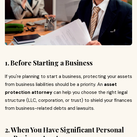
1. Before Starting a Business
If you're planning to start a business, protecting your assets
from business liabilities should be a priority. An
asset
protection attorney
can help you choose the right legal
structure (LLC, corporation, or trust) to shield your finances
from business-related debts and lawsuits.
2. When You Have Significant Personal