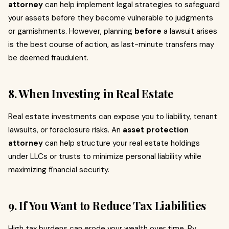
attorney
can help implement legal strategies to safeguard
your assets before they become vulnerable to judgments
or garnishments. However, planning
before
a lawsuit arises
is the best course of action, as last-minute transfers may
be deemed fraudulent.
8. When Investing in Real Estate
Real estate investments can expose you to liability, tenant
lawsuits, or foreclosure risks. An
asset protection
attorney
can help structure your real estate holdings
under LLCs or trusts to minimize personal liability while
maximizing financial security.
9. If You Want to Reduce Tax Liabilities
High tax burdens can erode your wealth over time. By