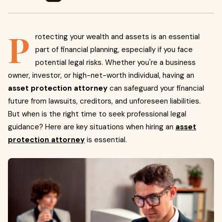
P
rotecting your wealth and assets is an essential
part of financial planning, especially if you face
potential legal risks. Whether you're a business
owner, investor, or high-net-worth individual, having an
asset protection attorney
can safeguard your financial
future from lawsuits, creditors, and unforeseen liabilities.
But when is the right time to seek professional legal
guidance? Here are key situations when hiring an
asset
protection attorney
is essential.