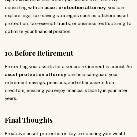
consulting with an
asset protection attorney
, you can
explore legal tax-saving strategies such as offshore asset
protection, tax-exempt trusts, or business restructuring to
optimize your financial position.
10. Before Retirement
Protecting your assets for a secure retirement is crucial. An
asset protection attorney
can help safeguard your
retirement savings, pensions, and other assets from
creditors, ensuring you enjoy financial stability in your later
years.
Final Thoughts
Proactive asset protection is key to securing your wealth