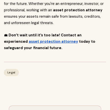
for the future. Whether you're an entrepreneur, investor, or
professional, working with an
asset protection attorney
ensures your assets remain safe from lawsuits, creditors,
and unforeseen legal threats.
💼
Don’t wait until it’s too late! Contact an
experienced
asset protection attorney
today to
safeguard your financial future.
Legal