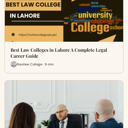
Best Law Colleges in Lahore A Complete Legal
Career Guide
Ravilaw College · 9 min