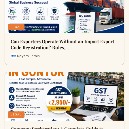
LEGAL
Can Exporters Operate Without an Import Export
Code Registration? Rules,…
Udyam · 7 min
LEGAL
Company Registration: A Complete Guide to