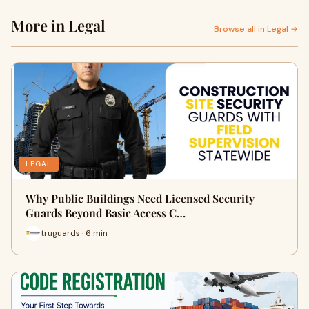
More in Legal
Browse all in Legal →
LEGAL
Why Public Buildings Need Licensed Security
Guards Beyond Basic Access C…
truguards · 6 min