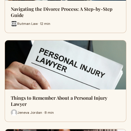
Navigating the Divorce Process: A Step-by-Step
Guide
Rutman Law · 12 min
Things to Remember About a Personal Injury
Lawyer
Jeneva Jordan · 8 min