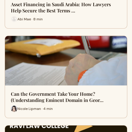
Asset Financing in Saudi Arabia: How Lawyers
Help Secure the Best Terms …
Abi Mae · 8 min
Can the Government Take Your Home?
(Understanding Eminent Domain in Geor…
Nicole Lipman · 4 min