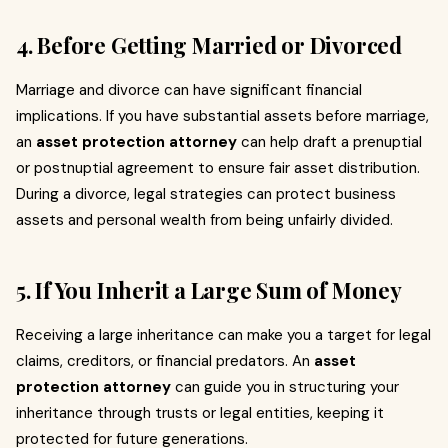
4. Before Getting Married or Divorced
Marriage and divorce can have significant financial
implications. If you have substantial assets before marriage,
an
asset protection attorney
can help draft a prenuptial
or postnuptial agreement to ensure fair asset distribution.
During a divorce, legal strategies can protect business
assets and personal wealth from being unfairly divided.
5. If You Inherit a Large Sum of Money
Receiving a large inheritance can make you a target for legal
claims, creditors, or financial predators. An
asset
protection attorney
can guide you in structuring your
inheritance through trusts or legal entities, keeping it
protected for future generations.