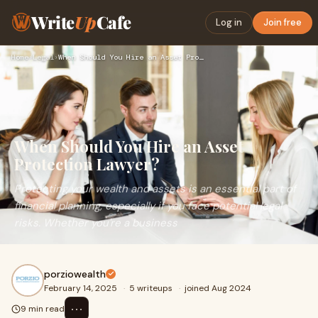
Write
Up
Cafe
Log in
Join free
Home
›
Legal
›
When Should You Hire an Asset Protection Lawyer?
When Should You Hire an Asset
Protection Lawyer?
Protecting your wealth and assets is an essential part of
financial planning, especially if you face potential legal
risks. Whether you're a business
porziowealth
February 14, 2025
·
5 writeups
·
joined Aug 2024
⋯
9 min read