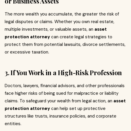
or Business Assets
The more wealth you accumulate, the greater the risk of
legal disputes or claims. Whether you own real estate,
multiple investments, or valuable assets, an
asset
protection attorney
can create legal strategies to
protect them from potential lawsuits, divorce settlements,
or excessive taxation.
3. If You Work in a High-Risk Profession
Doctors, lawyers, financial advisors, and other professionals
face higher risks of being sued for malpractice or liability
claims. To safeguard your wealth from legal action, an
asset
protection attorney
can help set up protective
structures like trusts, insurance policies, and corporate
entities.