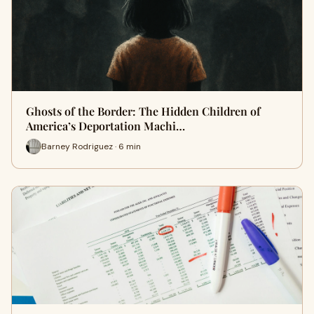
Ghosts of the Border: The Hidden Children of
America’s Deportation Machi…
Barney Rodriguez · 6 min