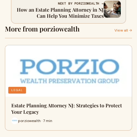
NEXT BY PORZIOWEALTH →
How an Estate Planning Attorney in NJ
Can Help You Minimize Taxes
More from porziowealth
View all →
LEGAL
Estate Planning Attorney NJ: Strategies to Protect
Your Legacy
porziowealth · 7 min