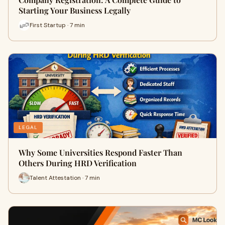
Starting Your Business Legally
First Startup · 7 min
LEGAL
Why Some Universities Respond Faster Than
Others During HRD Verification
Talent Attestation · 7 min