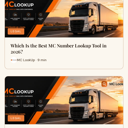
LEGAL
Which Is the Best MC Number Lookup Tool in
2026?
MC LookUp · 9 min
LEGAL