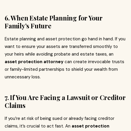
6. When Estate Planning for Your
Family’s Future
Estate planning and asset protection go hand in hand. If you
want to ensure your assets are transferred smoothly to
your heirs while avoiding probate and estate taxes, an
asset protection attorney
can create irrevocable trusts
or family-limited partnerships to shield your wealth from
unnecessary loss.
7. If You Are Facing a Lawsuit or Creditor
Claims
If you’re at risk of being sued or already facing creditor
claims, it’s crucial to act fast. An
asset protection