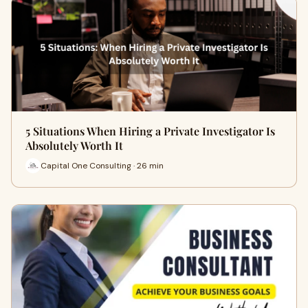
5 Situations When Hiring a Private Investigator Is
Absolutely Worth It
Capital One Consulting · 26 min