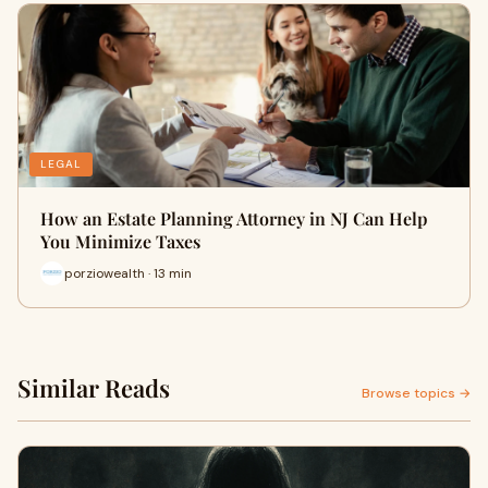
LEGAL
How an Estate Planning Attorney in NJ Can Help
You Minimize Taxes
porziowealth · 13 min
Similar Reads
Browse topics →