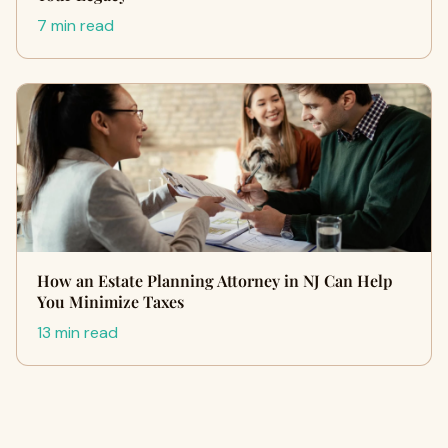
7 min read
How an Estate Planning Attorney in NJ Can Help
You Minimize Taxes
13 min read