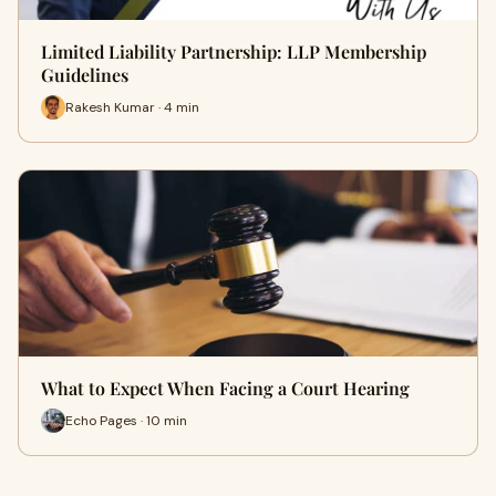
Limited Liability Partnership: LLP Membership
Guidelines
Rakesh Kumar · 4 min
What to Expect When Facing a Court Hearing
Echo Pages · 10 min