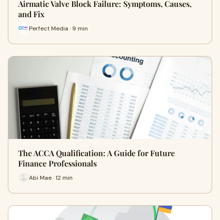
Airmatic Valve Block Failure: Symptoms, Causes,
and Fix
Perfect Media · 9 min
The ACCA Qualification: A Guide for Future
Finance Professionals
Abi Mae · 12 min