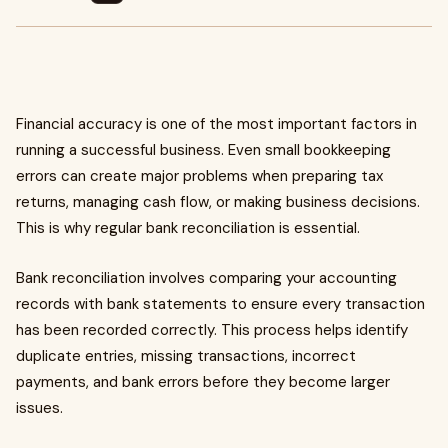
Financial accuracy is one of the most important factors in
running a successful business. Even small bookkeeping
errors can create major problems when preparing tax
returns, managing cash flow, or making business decisions.
This is why regular bank reconciliation is essential.
Bank reconciliation involves comparing your accounting
records with bank statements to ensure every transaction
has been recorded correctly. This process helps identify
duplicate entries, missing transactions, incorrect
payments, and bank errors before they become larger
issues.