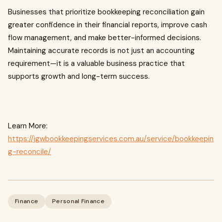
Businesses that prioritize bookkeeping reconciliation gain
greater confidence in their financial reports, improve cash
flow management, and make better-informed decisions.
Maintaining accurate records is not just an accounting
requirement—it is a valuable business practice that
supports growth and long-term success.
Learn More:
https://jgwbookkeepingservices.com.au/service/bookkeepin
g-reconcile/
Finance
Personal Finance