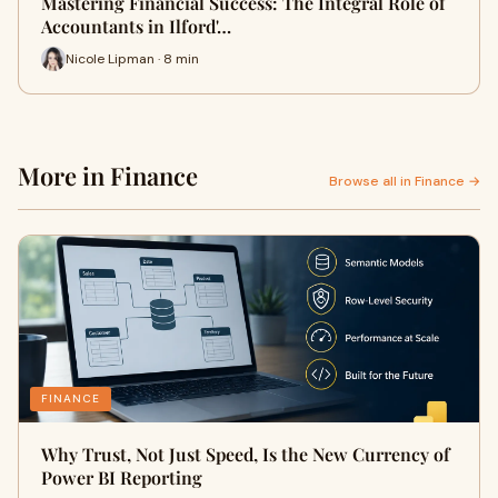
Mastering Financial Success: The Integral Role of
Accountants in Ilford'…
Nicole Lipman · 8 min
More in Finance
Browse all in Finance →
FINANCE
Why Trust, Not Just Speed, Is the New Currency of
Power BI Reporting