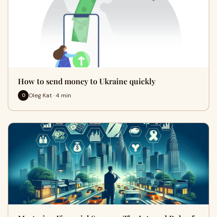
How to send money to Ukraine quickly
Oleg Kat · 4 min
O