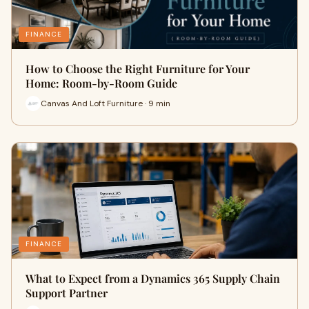
FINANCE
How to Choose the Right Furniture for Your
Home: Room-by-Room Guide
Canvas And Loft Furniture · 9 min
FINANCE
What to Expect from a Dynamics 365 Supply Chain
Support Partner