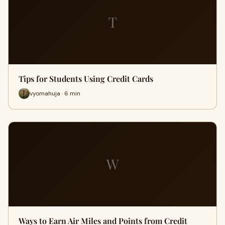
T
Tips for Students Using Credit Cards
vyomahuja · 6 min
W
Ways to Earn Air Miles and Points from Credit