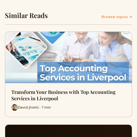
Similar Reads
Browse topics →
Transform Your Business with Top Accounting
Services in Liverpool
David jhonlc · 7 min