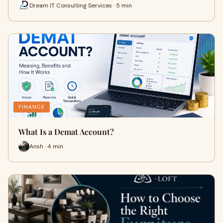
Dream IT Consulting Services · 5 min
FINANCE
What Is a Demat Account?
Ansh · 4 min