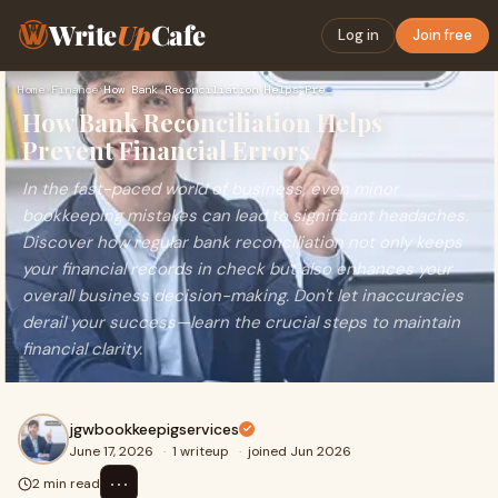
Write
Up
Cafe
Log in
Join free
Home
›
Finance
›
How Bank Reconciliation Helps Prevent Financial Errors
How Bank Reconciliation Helps
Prevent Financial Errors
In the fast-paced world of business, even minor
bookkeeping mistakes can lead to significant headaches.
Discover how regular bank reconciliation not only keeps
your financial records in check but also enhances your
overall business decision-making. Don't let inaccuracies
derail your success—learn the crucial steps to maintain
financial clarity.
jgwbookkeepigservices
June 17, 2026
·
1 writeup
·
joined Jun 2026
⋯
2 min read