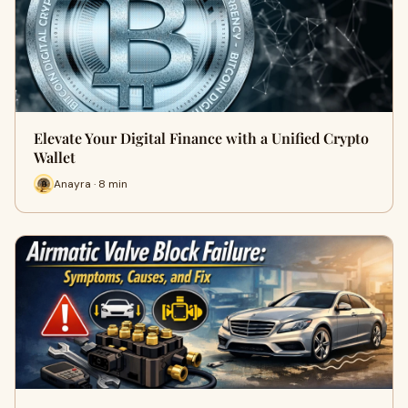
Elevate Your Digital Finance with a Unified Crypto
Wallet
Anayra · 8 min