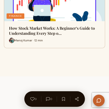
FINANCE
How Stock Market Works: A Beginner’s Guide to
Understanding Every Step o…
Manoj Kumar · 12 min
0
0