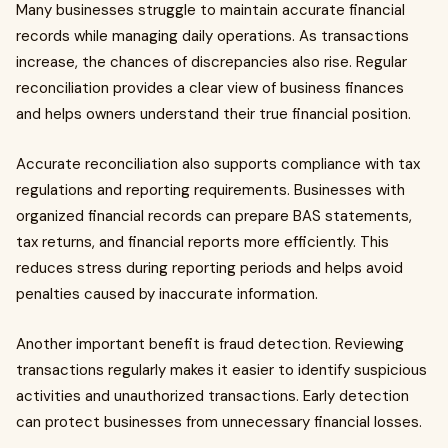
Many businesses struggle to maintain accurate financial
records while managing daily operations. As transactions
increase, the chances of discrepancies also rise. Regular
reconciliation provides a clear view of business finances
and helps owners understand their true financial position.
Accurate reconciliation also supports compliance with tax
regulations and reporting requirements. Businesses with
organized financial records can prepare BAS statements,
tax returns, and financial reports more efficiently. This
reduces stress during reporting periods and helps avoid
penalties caused by inaccurate information.
Another important benefit is fraud detection. Reviewing
transactions regularly makes it easier to identify suspicious
activities and unauthorized transactions. Early detection
can protect businesses from unnecessary financial losses.