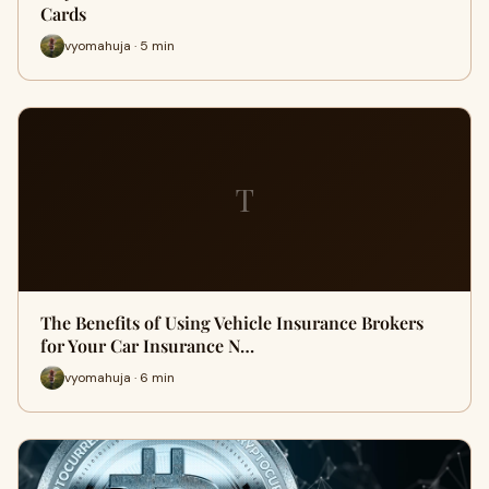
Cards
vyomahuja · 5 min
T
The Benefits of Using Vehicle Insurance Brokers
for Your Car Insurance N…
vyomahuja · 6 min