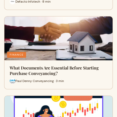
Defacto Infotech · 8 min
FINANCE
What Documents Are Essential Before Starting
Purchase Conveyancing?
Paul Denny Conveyancing · 3 min