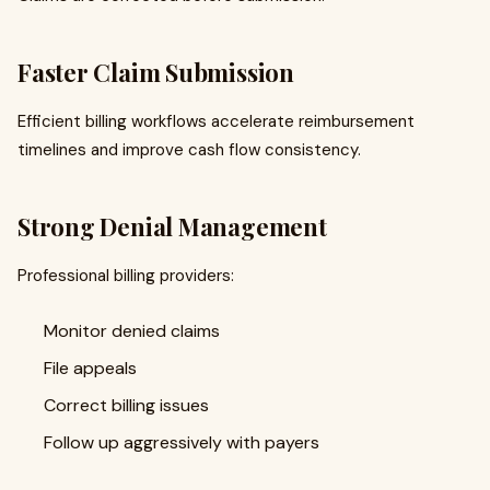
Faster Claim Submission
Efficient billing workflows accelerate reimbursement
timelines and improve cash flow consistency.
Strong Denial Management
Professional billing providers:
Monitor denied claims
File appeals
Correct billing issues
Follow up aggressively with payers