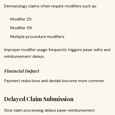
Dermatology claims often require modifiers such as:
Modifier 25
Modifier 59
Multiple procedure modifiers
Improper modifier usage frequently triggers payer edits and
reimbursement delays.
Financial Impact
Payment reductions and denials become more common.
Delayed Claim Submission
Slow claim processing delays payer reimbursement