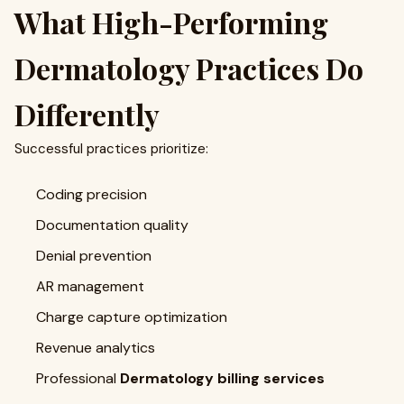
What High-Performing
Dermatology Practices Do
Differently
Successful practices prioritize:
Coding precision
Documentation quality
Denial prevention
AR management
Charge capture optimization
Revenue analytics
Professional
Dermatology billing services