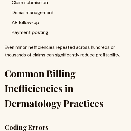
Claim submission
Denial management
AR follow-up
Payment posting
Even minor inefficiencies repeated across hundreds or
thousands of claims can significantly reduce profitability.
Common Billing
Inefficiencies in
Dermatology Practices
Coding Errors