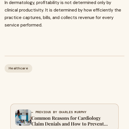
In dermatology, profitability is not determined only by
clinical productivity. It is determined by how efficiently the
practice captures, bills, and collects revenue for every
service performed.
Healthcare
← PREVIOUS BY CHARLES MURPHY
Common Reasons for Cardiology
Claim Denials and How to Prevent