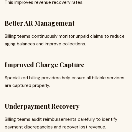
This improves revenue recovery rates.
Better AR Management
Billing teams continuously monitor unpaid claims to reduce
aging balances and improve collections.
Improved Charge Capture
Specialized billing providers help ensure all billable services
are captured properly.
Underpayment Recovery
Billing teams audit reimbursements carefully to identify
payment discrepancies and recover lost revenue.