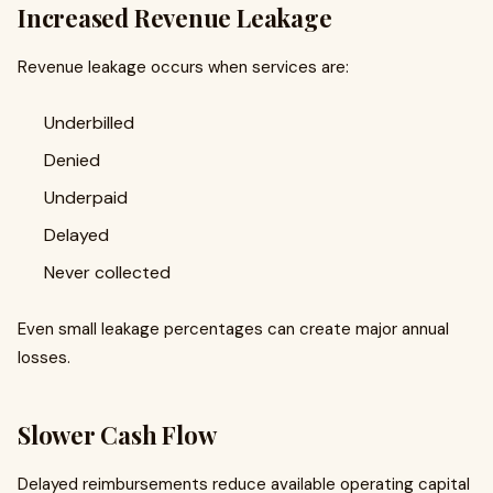
Increased Revenue Leakage
Revenue leakage occurs when services are:
Underbilled
Denied
Underpaid
Delayed
Never collected
Even small leakage percentages can create major annual
losses.
Slower Cash Flow
Delayed reimbursements reduce available operating capital