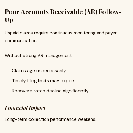
Poor Accounts Receivable (AR) Follow-
Up
Unpaid claims require continuous monitoring and payer
communication.
Without strong AR management:
Claims age unnecessarily
Timely filing limits may expire
Recovery rates decline significantly
Financial Impact
Long-term collection performance weakens.