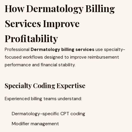
How Dermatology Billing
Services Improve
Profitability
Professional
Dermatology billing services
use specialty-
focused workflows designed to improve reimbursement
performance and financial stability.
Specialty Coding Expertise
Experienced billing teams understand:
Dermatology-specific CPT coding
Modifier management