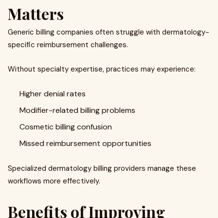
Matters
Generic billing companies often struggle with dermatology-
specific reimbursement challenges.
Without specialty expertise, practices may experience:
Higher denial rates
Modifier-related billing problems
Cosmetic billing confusion
Missed reimbursement opportunities
Specialized dermatology billing providers manage these
workflows more effectively.
Benefits of Improving