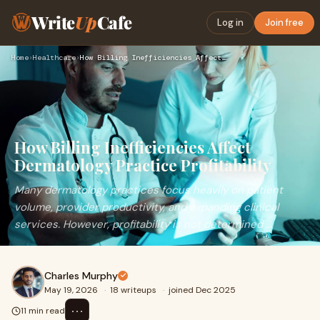
Write
Up
Cafe
Log in
Join free
Home
›
Healthcare
›
How Billing Inefficiencies Affect Dermatology Practice Profi…
How Billing Inefficiencies Affect
Dermatology Practice Profitability
Many dermatology practices focus heavily on patient
volume, provider productivity, and expanding clinical
services. However, profitability is not determined ...
Charles Murphy
May 19, 2026
·
18 writeups
·
joined Dec 2025
⋯
11 min read