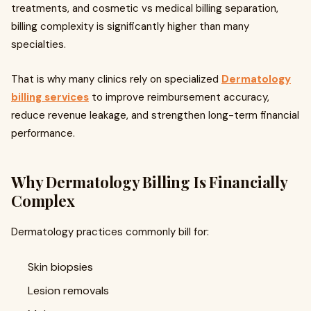
treatments, and cosmetic vs medical billing separation,
billing complexity is significantly higher than many
specialties.
That is why many clinics rely on specialized
Dermatology
billing services
to improve reimbursement accuracy,
reduce revenue leakage, and strengthen long-term financial
performance.
Why Dermatology Billing Is Financially
Complex
Dermatology practices commonly bill for:
Skin biopsies
Lesion removals