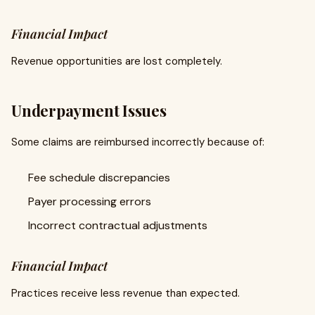
Financial Impact
Revenue opportunities are lost completely.
Underpayment Issues
Some claims are reimbursed incorrectly because of:
Fee schedule discrepancies
Payer processing errors
Incorrect contractual adjustments
Financial Impact
Practices receive less revenue than expected.