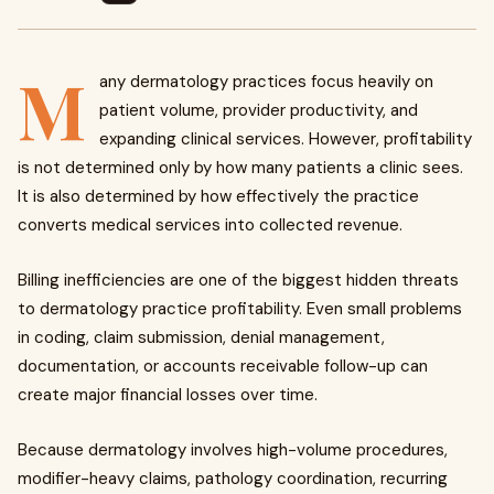
M
any dermatology practices focus heavily on
patient volume, provider productivity, and
expanding clinical services. However, profitability
is not determined only by how many patients a clinic sees.
It is also determined by how effectively the practice
converts medical services into collected revenue.
Billing inefficiencies are one of the biggest hidden threats
to dermatology practice profitability. Even small problems
in coding, claim submission, denial management,
documentation, or accounts receivable follow-up can
create major financial losses over time.
Because dermatology involves high-volume procedures,
modifier-heavy claims, pathology coordination, recurring