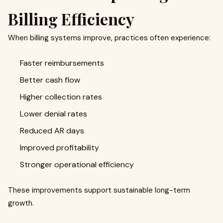
Billing Efficiency
When billing systems improve, practices often experience:
Faster reimbursements
Better cash flow
Higher collection rates
Lower denial rates
Reduced AR days
Improved profitability
Stronger operational efficiency
These improvements support sustainable long-term
growth.