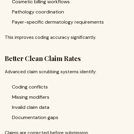
Cosmetic billing workflows
Pathology coordination
Payer-specific dermatology requirements
This improves coding accuracy significantly.
Better Clean Claim Rates
Advanced claim scrubbing systems identify:
Coding conflicts
Missing modifiers
Invalid claim data
Documentation gaps
Claims are corrected before submission.