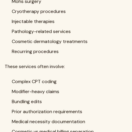
Mohs surgery
Cryotherapy procedures
Injectable therapies
Pathology-related services
Cosmetic dermatology treatments
Recurring procedures
These services often involve:
Complex CPT coding
Modifier-heavy claims
Bundling edits
Prior authorization requirements
Medical necessity documentation
Cosmetic vs medical billing separation