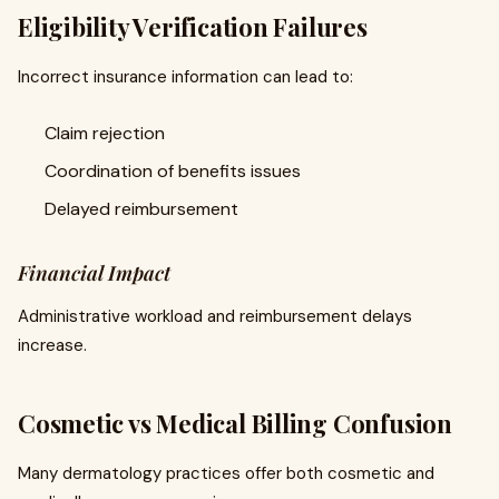
Eligibility Verification Failures
Incorrect insurance information can lead to:
Claim rejection
Coordination of benefits issues
Delayed reimbursement
Financial Impact
Administrative workload and reimbursement delays
increase.
Cosmetic vs Medical Billing Confusion
Many dermatology practices offer both cosmetic and