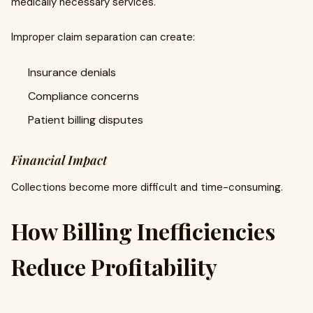
medically necessary services.
Improper claim separation can create:
Insurance denials
Compliance concerns
Patient billing disputes
Financial Impact
Collections become more difficult and time-consuming.
How Billing Inefficiencies
Reduce Profitability