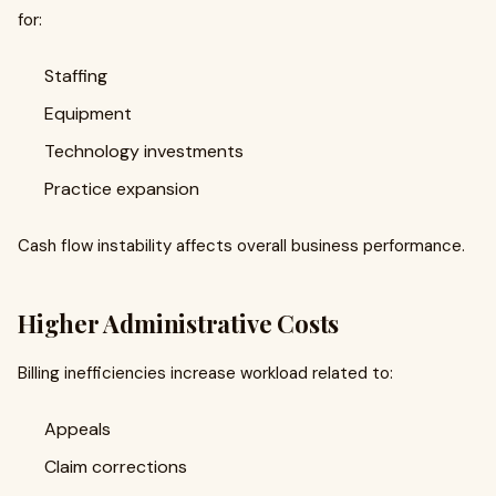
for:
Staffing
Equipment
Technology investments
Practice expansion
Cash flow instability affects overall business performance.
Higher Administrative Costs
Billing inefficiencies increase workload related to:
Appeals
Claim corrections