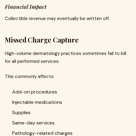
Financial Impact
Collectible revenue may eventually be written off.
Missed Charge Capture
High-volume dermatology practices sometimes fail to bill
for all performed services.
This commonly affects:
Add-on procedures
Injectable medications
Supplies
Same-day services
Pathology-related charges