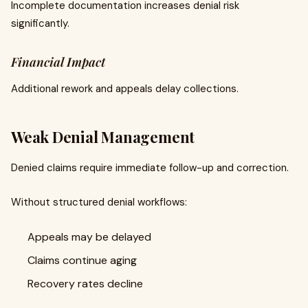
Incomplete documentation increases denial risk
significantly.
Financial Impact
Additional rework and appeals delay collections.
Weak Denial Management
Denied claims require immediate follow-up and correction.
Without structured denial workflows:
Appeals may be delayed
Claims continue aging
Recovery rates decline