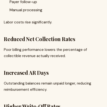
Payer follow-up
Manual processing
Labor costs rise significantly.
Reduced Net Collection Rates
Poor billing performance lowers the percentage of
collectible revenue actually received.
Increased AR Days
Outstanding balances remain unpaid longer, reducing
reimbursement efficiency.
Higher Write-Off Rates