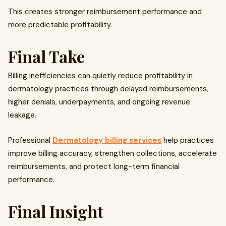
This creates stronger reimbursement performance and
more predictable profitability.
Final Take
Billing inefficiencies can quietly reduce profitability in
dermatology practices through delayed reimbursements,
higher denials, underpayments, and ongoing revenue
leakage.
Professional
Dermatology billing services
help practices
improve billing accuracy, strengthen collections, accelerate
reimbursements, and protect long-term financial
performance.
Final Insight