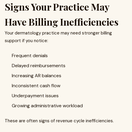
Signs Your Practice May
Have Billing Inefficiencies
Your dermatology practice may need stronger billing
support if you notice:
Frequent denials
Delayed reimbursements
Increasing AR balances
Inconsistent cash flow
Underpayment issues
Growing administrative workload
These are often signs of revenue cycle inefficiencies.