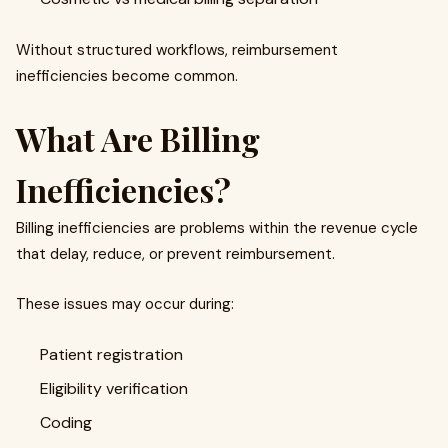
Without structured workflows, reimbursement
inefficiencies become common.
What Are Billing
Inefficiencies?
Billing inefficiencies are problems within the revenue cycle
that delay, reduce, or prevent reimbursement.
These issues may occur during:
Patient registration
Eligibility verification
Coding