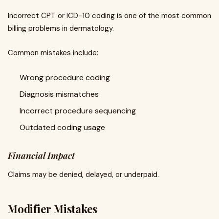
Incorrect CPT or ICD-10 coding is one of the most common
billing problems in dermatology.
Common mistakes include:
Wrong procedure coding
Diagnosis mismatches
Incorrect procedure sequencing
Outdated coding usage
Financial Impact
Claims may be denied, delayed, or underpaid.
Modifier Mistakes