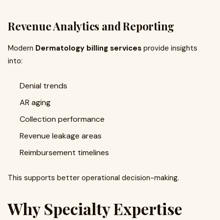
Revenue Analytics and Reporting
Modern
Dermatology billing services
provide insights
into:
Denial trends
AR aging
Collection performance
Revenue leakage areas
Reimbursement timelines
This supports better operational decision-making.
Why Specialty Expertise