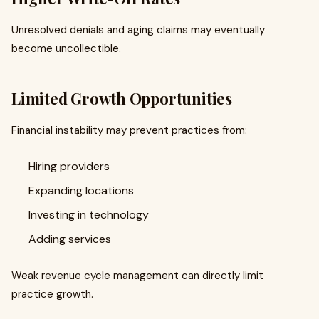
Unresolved denials and aging claims may eventually
become uncollectible.
Limited Growth Opportunities
Financial instability may prevent practices from:
Hiring providers
Expanding locations
Investing in technology
Adding services
Weak revenue cycle management can directly limit
practice growth.