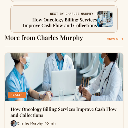
Them
NEXT BY CHARLES MURPHY →
How Oncology Billing Services
Improve Cash Flow and Collections
More from Charles Murphy
View all →
HEALTH
How Oncology Billing Services Improve Cash Flow
and Collections
Charles Murphy · 10 min