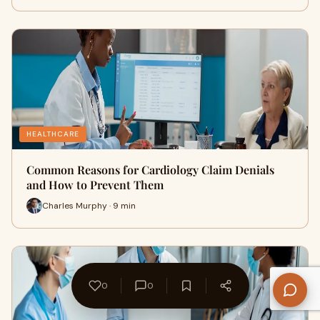
HEALTHCARE
Common Reasons for Cardiology Claim Denials
and How to Prevent Them
Charles Murphy · 9 min
0
0