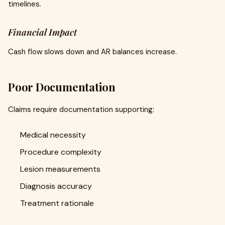
timelines.
Financial Impact
Cash flow slows down and AR balances increase.
Poor Documentation
Claims require documentation supporting:
Medical necessity
Procedure complexity
Lesion measurements
Diagnosis accuracy
Treatment rationale