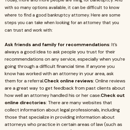
Today, more and more people are filing for bankruptcy. And
with so many options available, it can be difficult to know
where to find a good bankruptcy attorney. Here are some
steps you can take when looking for an attorney that you
can trust and work with:
Ask friends and family for recommendations
: It’s
always a good idea to ask people you trust for their
recommendations on any service, especially when you’re
going through a difficult financial time. If anyone you
know has worked with an attorney in your area, ask
them for a referral.
Check online reviews
: Online reviews
are a great way to get feedback from past clients about
how well an attorney handled his or her case.
Check out
online directories
: There are many websites that
collect information about legal professionals, including
those that specialize in providing information about
attorneys who practice in certain areas of law (such as