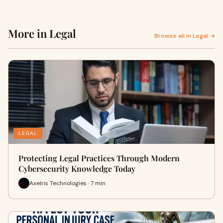
More in Legal
Browse all in Legal →
LEGAL
Protecting Legal Practices Through Modern
Cybersecurity Knowledge Today
Axelris Technologies · 7 min