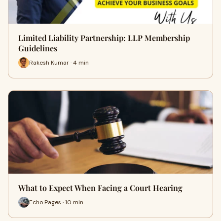
Limited Liability Partnership: LLP Membership
Guidelines
Rakesh Kumar · 4 min
What to Expect When Facing a Court Hearing
Echo Pages · 10 min