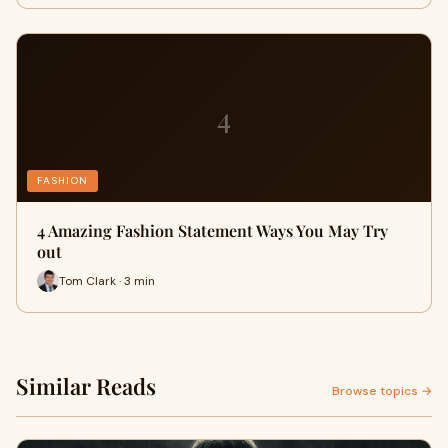
4
FASHION
4 Amazing Fashion Statement Ways You May Try
out
Tom Clark · 3 min
Similar Reads
Browse topics →