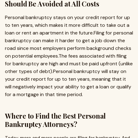
Should Be Avoided at All Costs
Personal bankruptcy stays on your credit report for up
to ten years, which makes it more difficult to take out a
loan or rent an apartment in the future.Filing for personal
bankruptcy can make it harder to get a job down the
road since most employers perform background checks
on potential employees.The fees associated with filing
for bankruptcy are high and must be paid upfront (unlike
other types of debt).Personal bankruptcy will stay on
your credit report for up to ten years, meaning that it
will negatively impact your ability to get a loan or qualify
for a mortgage in that time period.
Where to Find the Best Personal
Bankruptcy Attorneys?