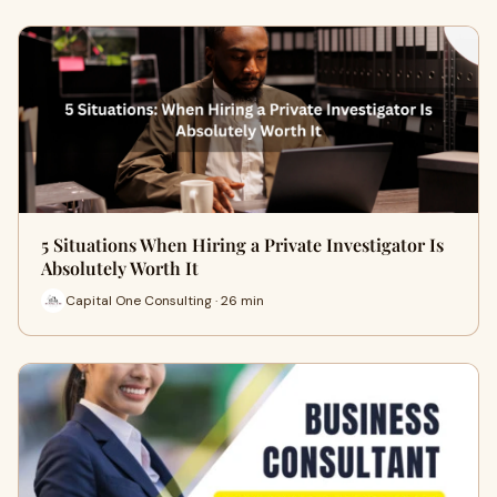
5 Situations When Hiring a Private Investigator Is
Absolutely Worth It
Capital One Consulting · 26 min