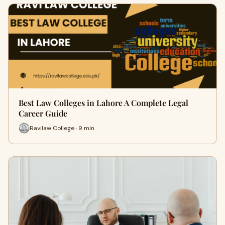
Best Law Colleges in Lahore A Complete Legal
Career Guide
Ravilaw College · 9 min