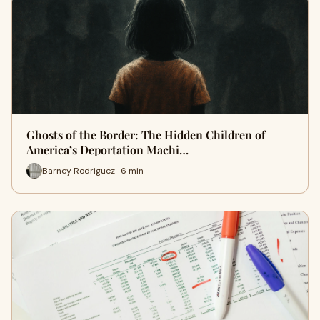
Ghosts of the Border: The Hidden Children of
America’s Deportation Machi…
Barney Rodriguez · 6 min