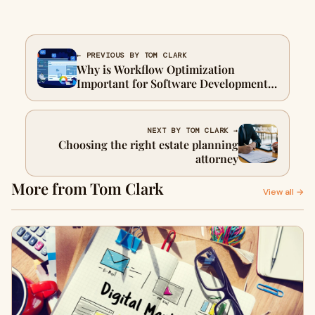
← PREVIOUS BY TOM CLARK
Why is Workflow Optimization
Important for Software Development
Projects?
NEXT BY TOM CLARK →
Choosing the right estate planning
attorney
More from Tom Clark
View all →