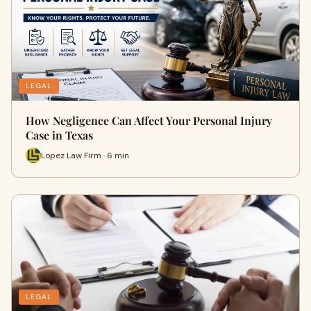
LEGAL
How Negligence Can Affect Your Personal Injury
Case in Texas
Lopez Law Firm · 6 min
LEGAL