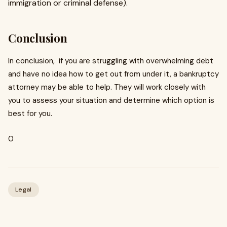
immigration or criminal defense).
Conclusion
In conclusion, if you are struggling with overwhelming debt
and have no idea how to get out from under it, a bankruptcy
attorney may be able to help. They will work closely with
you to assess your situation and determine which option is
best for you.
0
Legal