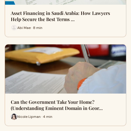
Asset Financing in Saudi Arabia: How Lawyers
Help Secure the Best Terms …
Abi Mae · 8 min
Can the Government Take Your Home?
(Understanding Eminent Domain in Geor…
Nicole Lipman · 4 min