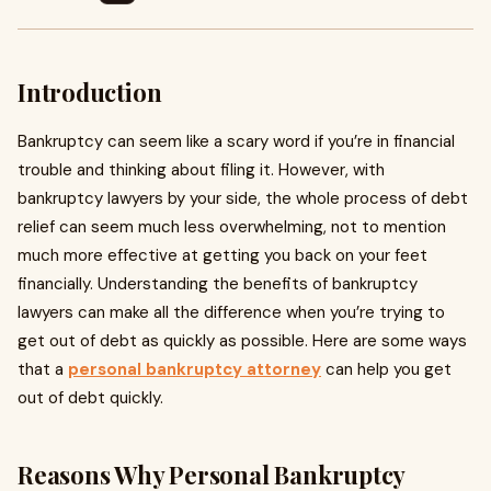
Introduction
Bankruptcy can seem like a scary word if you’re in financial
trouble and thinking about filing it. However, with
bankruptcy lawyers by your side, the whole process of debt
relief can seem much less overwhelming, not to mention
much more effective at getting you back on your feet
financially. Understanding the benefits of bankruptcy
lawyers can make all the difference when you’re trying to
get out of debt as quickly as possible. Here are some ways
that a
personal bankruptcy attorney
can help you get
out of debt quickly.
Reasons Why Personal Bankruptcy