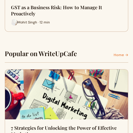
GST as a Business Risk: How to Manage It
Proactively
Mohit Singh · 12 min
Popular on WriteUpCafe
Home →
7 Strategies for Unlocking the Power of Effective