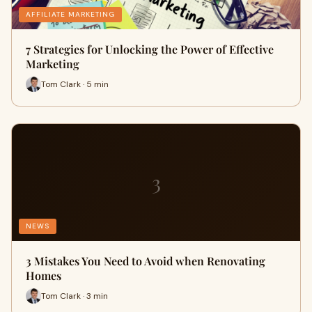
AFFILIATE MARKETING
7 Strategies for Unlocking the Power of Effective
Marketing
Tom Clark · 5 min
3
NEWS
3 Mistakes You Need to Avoid when Renovating
Homes
Tom Clark · 3 min