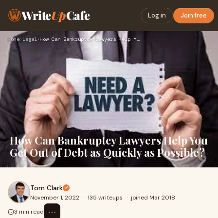
Write
Up
Cafe
Log in
Join free
Home
›
Legal
›
How Can Bankruptcy Lawyers Help You Get Out of Debt as Quick…
How Can Bankruptcy Lawyers Help You
Get Out of Debt as Quickly as Possible?
Tom Clark
November 1, 2022
·
135 writeups
·
joined Mar 2018
⋯
3 min read