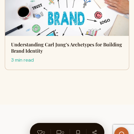
Understanding Carl Jung’s Archetypes for Building
Brand Identity
3 min read
0
0