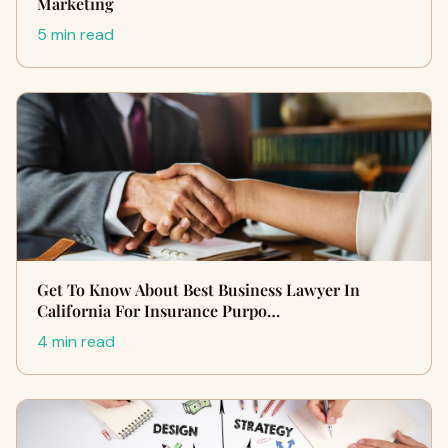
Marketing
5 min read
Get To Know About Best Business Lawyer In
California For Insurance Purpo…
4 min read