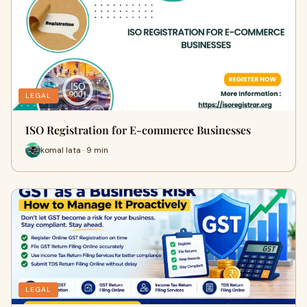
LEGAL
ISO Registration for E-commerce Businesses
komal lata · 9 min
LEGAL