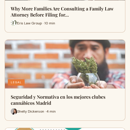
Why More Families Are Consulting a Family Law
Attorney Before Filing for…
Eris Law Group · 10 min
LEGAL
Seguridad y Normativa en los mejores clubes
cannábicos Madrid
Shelly Dickerson · 4 min