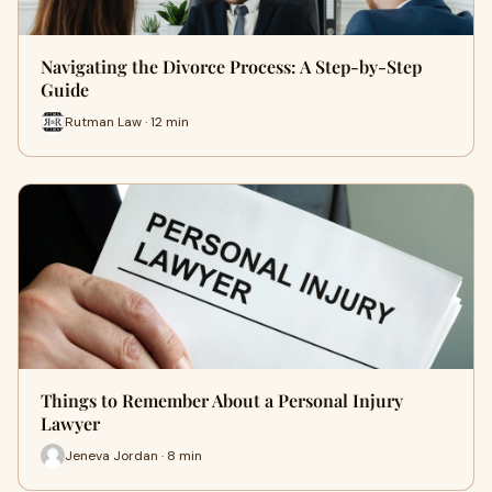
Navigating the Divorce Process: A Step-by-Step
Guide
Rutman Law · 12 min
Things to Remember About a Personal Injury
Lawyer
Jeneva Jordan · 8 min