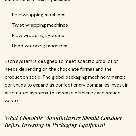
Fold wrapping machines
Twist wrapping machines
Flow wrapping systems
Band wrapping machines
Each system is designed to meet specific production
needs depending on the chocolate format and the
production scale. The global packaging machinery market
continues to expand as confectionery companies invest in
automated systems to increase efficiency and reduce
waste.
What Chocolate Manufacturers Should Consider
Before Investing in Packaging Equipment