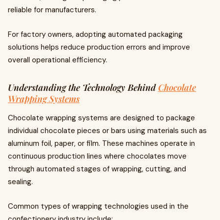
reliable for manufacturers.
For factory owners, adopting automated packaging
solutions helps reduce production errors and improve
overall operational efficiency.
Understanding the Technology Behind
Chocolate
Wrapping Systems
Chocolate wrapping systems are designed to package
individual chocolate pieces or bars using materials such as
aluminum foil, paper, or film. These machines operate in
continuous production lines where chocolates move
through automated stages of wrapping, cutting, and
sealing.
Common types of wrapping technologies used in the
confectionery industry include: