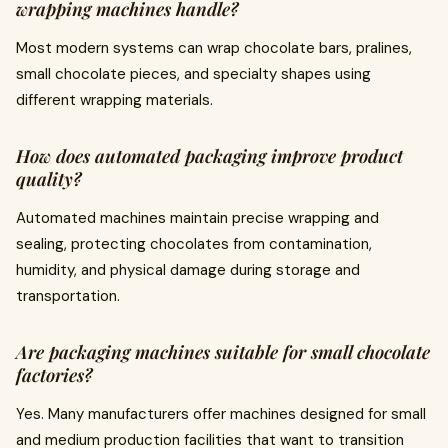
wrapping machines handle?
Most modern systems can wrap chocolate bars, pralines,
small chocolate pieces, and specialty shapes using
different wrapping materials.
How does automated packaging improve product
quality?
Automated machines maintain precise wrapping and
sealing, protecting chocolates from contamination,
humidity, and physical damage during storage and
transportation.
Are packaging machines suitable for small chocolate
factories?
Yes. Many manufacturers offer machines designed for small
and medium production facilities that want to transition