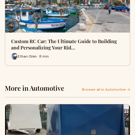
Custom RC Car: The Ultimate Guide to Building
and Personalizing Your Rid…
Ethan Glen · 8 min
More in Automotive
Browse all in Automotive →