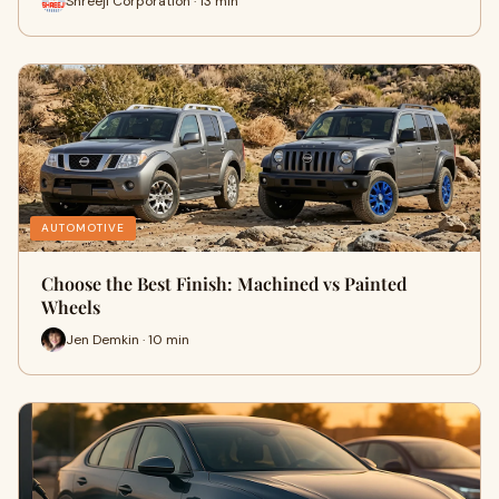
Shreeji Corporation · 13 min
AUTOMOTIVE
Choose the Best Finish: Machined vs Painted
Wheels
Jen Demkin · 10 min