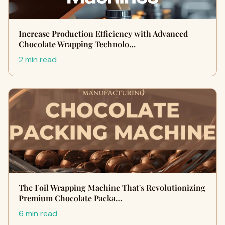
Increase Production Efficiency with Advanced
Chocolate Wrapping Technolo…
2 min read
The Foil Wrapping Machine That's Revolutionizing
Premium Chocolate Packa…
6 min read