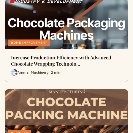
HOME IMPROVEMENT
Increase Production Efficiency with Advanced
Chocolate Wrapping Technolo…
Ammar Machinery · 2 min
BUSINESS