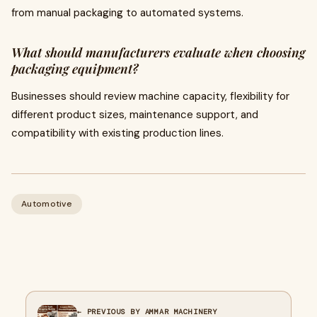
from manual packaging to automated systems.
What should manufacturers evaluate when choosing
packaging equipment?
Businesses should review machine capacity, flexibility for
different product sizes, maintenance support, and
compatibility with existing production lines.
Automotive
← PREVIOUS BY AMMAR MACHINERY