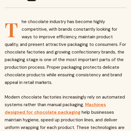
T
he chocolate industry has become highly
competitive, with brands constantly looking for
ways to improve efficiency, maintain product
quality, and present attractive packaging to consumers. For
chocolate factories and growing confectionery brands, the
packaging stage is one of the most important parts of the
production process. Proper packaging protects delicate
chocolate products while ensuring consistency and brand
appeal in retail markets.
Modern chocolate factories increasingly rely on automated
systems rather than manual packaging.
Machines
designed for chocolate packaging
help businesses
maintain hygiene, speed up production lines, and deliver
uniform wrapping for each product. These technologies are