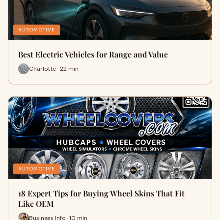
AUTOMOTIVE
Best Electric Vehicles for Range and Value
Charlotte · 22 min
AUTOMOTIVE
18 Expert Tips for Buying Wheel Skins That Fit
Like OEM
Business Info · 10 min