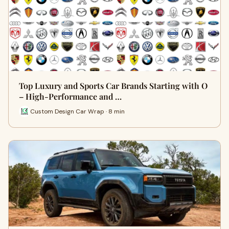
Top Luxury and Sports Car Brands Starting with O
– High-Performance and …
Custom Design Car Wrap · 8 min