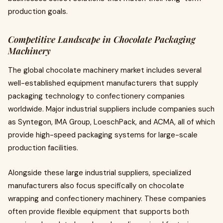
production goals.
Competitive Landscape in Chocolate Packaging
Machinery
The global chocolate machinery market includes several
well-established equipment manufacturers that supply
packaging technology to confectionery companies
worldwide. Major industrial suppliers include companies such
as Syntegon, IMA Group, LoeschPack, and ACMA, all of which
provide high-speed packaging systems for large-scale
production facilities.
Alongside these large industrial suppliers, specialized
manufacturers also focus specifically on chocolate
wrapping and confectionery machinery. These companies
often provide flexible equipment that supports both