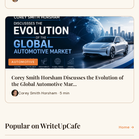
AUTOMOTIVE
Corey Smith Horsham Discusses the Evolution of
the Global Automotive Mar…
Corey Smith Horsham · 5 min
Popular on WriteUpCafe
Home →