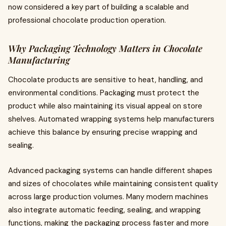
now considered a key part of building a scalable and
professional chocolate production operation.
Why Packaging Technology Matters in Chocolate
Manufacturing
Chocolate products are sensitive to heat, handling, and
environmental conditions. Packaging must protect the
product while also maintaining its visual appeal on store
shelves. Automated wrapping systems help manufacturers
achieve this balance by ensuring precise wrapping and
sealing.
Advanced packaging systems can handle different shapes
and sizes of chocolates while maintaining consistent quality
across large production volumes. Many modern machines
also integrate automatic feeding, sealing, and wrapping
functions, making the packaging process faster and more