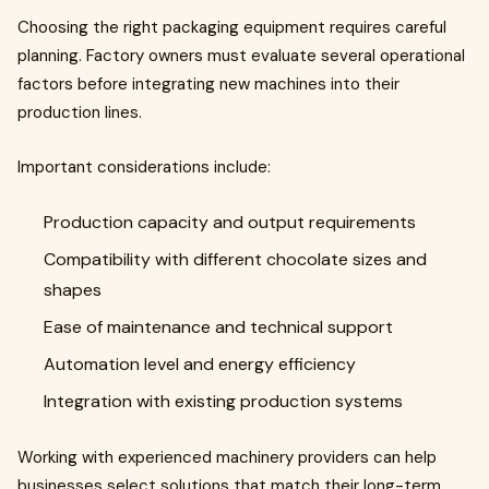
Choosing the right packaging equipment requires careful
planning. Factory owners must evaluate several operational
factors before integrating new machines into their
production lines.
Important considerations include:
Production capacity and output requirements
Compatibility with different chocolate sizes and
shapes
Ease of maintenance and technical support
Automation level and energy efficiency
Integration with existing production systems
Working with experienced machinery providers can help
businesses select solutions that match their long-term