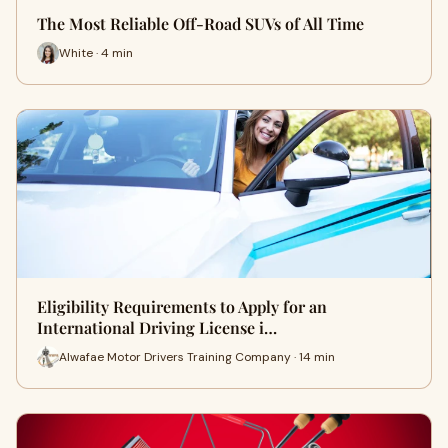
The Most Reliable Off-Road SUVs of All Time
White · 4 min
Eligibility Requirements to Apply for an
International Driving License i…
Alwafae Motor Drivers Training Company · 14 min