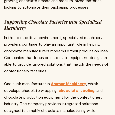
growing chocolate brands and medium-sized factories
looking to automate their packaging processes.
Supporting Chocolate Factories with Specialized
Machinery
In this competitive environment, specialized machinery
providers continue to play an important role in helping
chocolate manufacturers modernize their production lines.
Companies that focus on chocolate equipment design are
able to provide tailored solutions that match the needs of
confectionery factories.
One such manufacturer is
Ammar Machinery
, which
develops chocolate wrapping,
chocolate labeling
, and
chocolate production equipment for the confectionery
industry. The company provides integrated solutions
designed to simplify chocolate manufacturing while