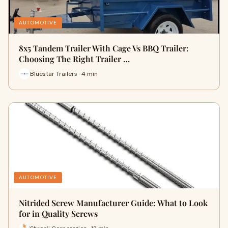
AUTOMOTIVE
8x5 Tandem Trailer With Cage Vs BBQ Trailer:
Choosing The Right Trailer …
Bluestar Trailers · 4 min
AUTOMOTIVE
Nitrided Screw Manufacturer Guide: What to Look
for in Quality Screws