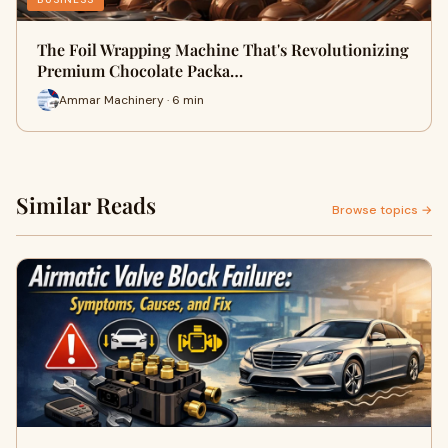
The Foil Wrapping Machine That's Revolutionizing
Premium Chocolate Packa…
Ammar Machinery · 6 min
Similar Reads
Browse topics →