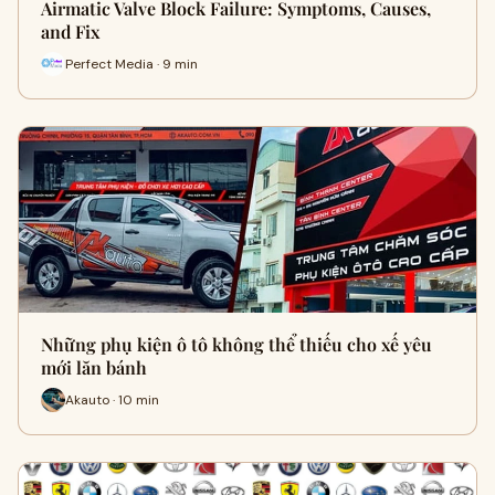
Airmatic Valve Block Failure: Symptoms, Causes,
and Fix
Perfect Media · 9 min
Những phụ kiện ô tô không thể thiếu cho xế yêu
mới lăn bánh
Akauto · 10 min