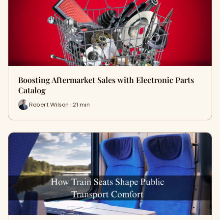
Boosting Aftermarket Sales with Electronic Parts
Catalog
Robert Wilson · 21 min