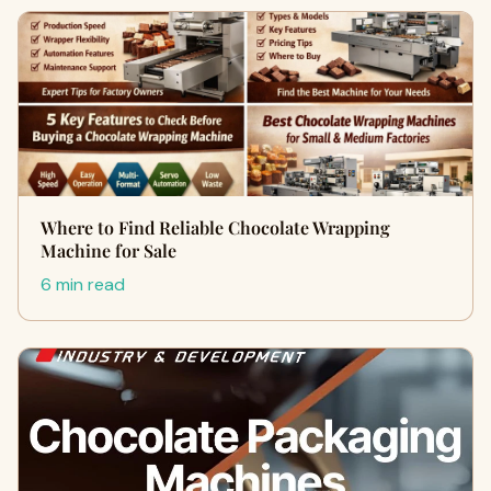
Where to Find Reliable Chocolate Wrapping
Machine for Sale
6 min read