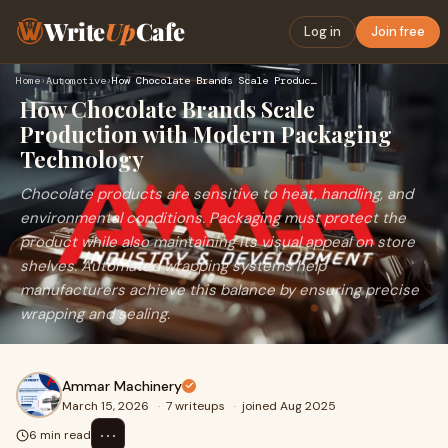
Write
Up
Cafe
Log in
Join free
Home
›
Automotive
›
How Chocolate Brands Scale Production with Modern Packaging …
How Chocolate Brands Scale
Production with Modern Packaging
Technology
Chocolate products are sensitive to heat, handling, and
environmental conditions. Packaging must protect the
product while also maintaining its visual appeal on store
shelves. Automated wrapping systems help
manufacturers achieve this balance by ensuring precise
wrapping and sealing.
Ammar Machinery
March 15, 2026
·
7 writeups
·
joined Aug 2025
⋯
6 min read