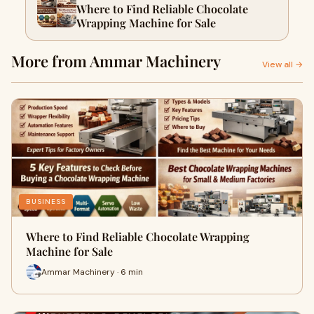
Where to Find Reliable Chocolate
Wrapping Machine for Sale
More from Ammar Machinery
View all →
BUSINESS
Where to Find Reliable Chocolate Wrapping
Machine for Sale
Ammar Machinery · 6 min