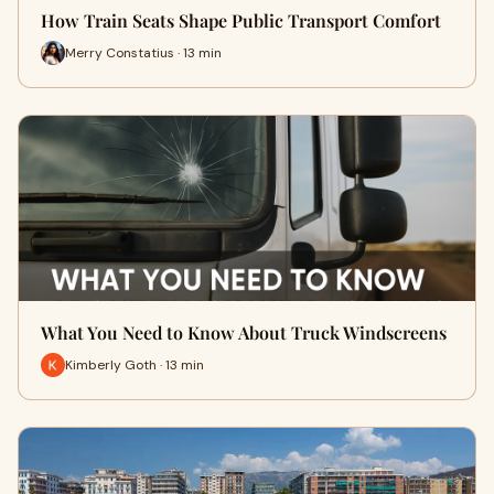
How Train Seats Shape Public Transport Comfort
Merry Constatius · 13 min
What You Need to Know About Truck Windscreens
Kimberly Goth · 13 min