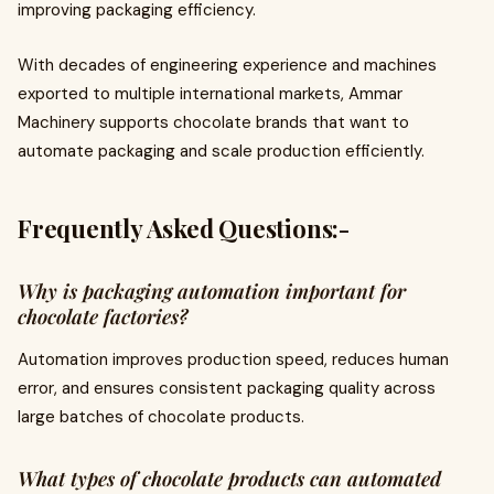
improving packaging efficiency.
With decades of engineering experience and machines
exported to multiple international markets, Ammar
Machinery supports chocolate brands that want to
automate packaging and scale production efficiently.
Frequently Asked Questions:-
Why is packaging automation important for
chocolate factories?
Automation improves production speed, reduces human
error, and ensures consistent packaging quality across
large batches of chocolate products.
What types of chocolate products can automated