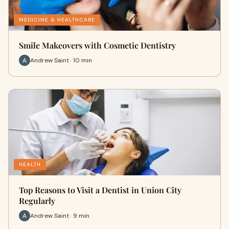
MEDICINE & HEALTHCARE
Smile Makeovers with Cosmetic Dentistry
Andrew Saint · 10 min
HEALTH
Top Reasons to Visit a Dentist in Union City
Regularly
Andrew Saint · 9 min