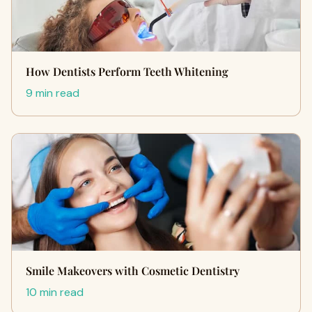
How Dentists Perform Teeth Whitening
9 min read
Smile Makeovers with Cosmetic Dentistry
10 min read