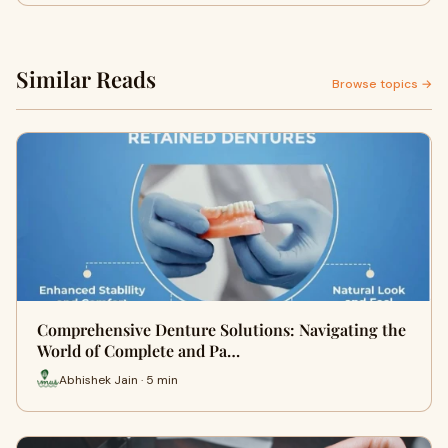
Similar Reads
Browse topics →
Comprehensive Denture Solutions: Navigating the
World of Complete and Pa…
Abhishek Jain · 5 min