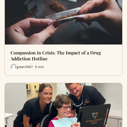
Compassion in Crisis: The Impact of a Drug
Addiction Hotline
gdan7487 · 5 min