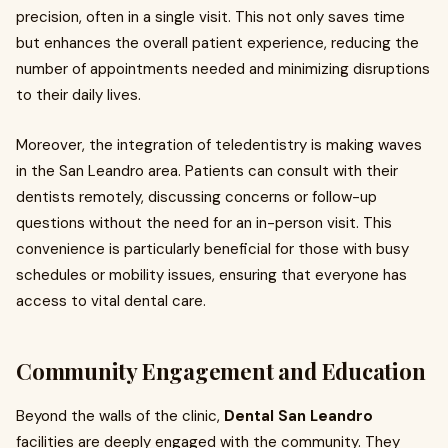
precision, often in a single visit. This not only saves time
but enhances the overall patient experience, reducing the
number of appointments needed and minimizing disruptions
to their daily lives.
Moreover, the integration of teledentistry is making waves
in the San Leandro area. Patients can consult with their
dentists remotely, discussing concerns or follow-up
questions without the need for an in-person visit. This
convenience is particularly beneficial for those with busy
schedules or mobility issues, ensuring that everyone has
access to vital dental care.
Community Engagement and Education
Beyond the walls of the clinic,
Dental San Leandro
facilities are deeply engaged with the community. They