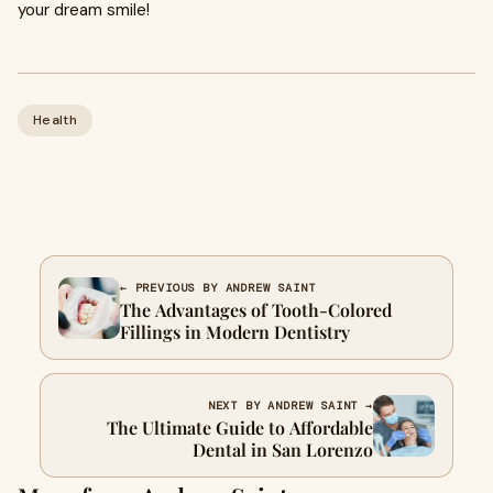
your dream smile!
Health
← PREVIOUS BY ANDREW SAINT
The Advantages of Tooth-Colored
Fillings in Modern Dentistry
NEXT BY ANDREW SAINT →
The Ultimate Guide to Affordable
Dental in San Lorenzo