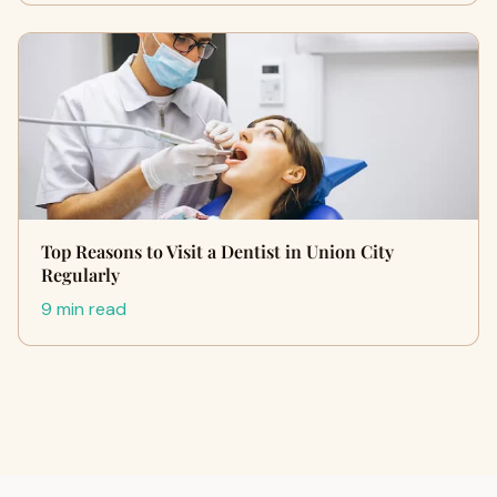
Top Reasons to Visit a Dentist in Union City
Regularly
9 min read