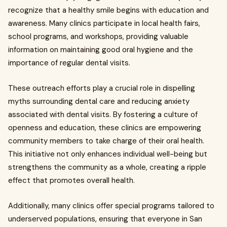
recognize that a healthy smile begins with education and
awareness. Many clinics participate in local health fairs,
school programs, and workshops, providing valuable
information on maintaining good oral hygiene and the
importance of regular dental visits.
These outreach efforts play a crucial role in dispelling
myths surrounding dental care and reducing anxiety
associated with dental visits. By fostering a culture of
openness and education, these clinics are empowering
community members to take charge of their oral health.
This initiative not only enhances individual well-being but
strengthens the community as a whole, creating a ripple
effect that promotes overall health.
Additionally, many clinics offer special programs tailored to
underserved populations, ensuring that everyone in San