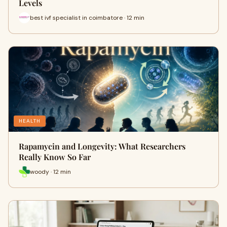
Levels
best ivf specialist in coimbatore · 12 min
HEALTH
Rapamycin and Longevity: What Researchers
Really Know So Far
woody · 12 min