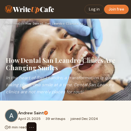
Write
Up
Cafe
Log in
Join free
Home
›
Health
›
How Dental San Leandro Clinics Are Changing Smiles
How Dental San Leandro Clinics Are
Changing Smiles
In the heart of San Leandro, a transformation is quietly
taking place, one smile at a time. Dental San Leandro
clinics are not merely places for routi
Andrew Saint
April 21, 2025
·
39 writeups
·
joined Dec 2024
⋯
8 min read