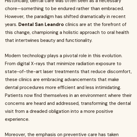
Historically, dental care was often seen as a necessary
chore—something to be endured rather than embraced.
However, the paradigm has shifted dramatically in recent
years.
Dental San Leandro
clinics are at the forefront of
this change, championing a holistic approach to oral health
that intertwines beauty and functionality.
Modern technology plays a pivotal role in this evolution.
From digital X-rays that minimize radiation exposure to
state-of-the-art laser treatments that reduce discomfort,
these clinics are embracing advancements that make
dental procedures more efficient and less intimidating.
Patients now find themselves in an environment where their
concerns are heard and addressed, transforming the dental
visit from a dreaded obligation into a more positive
experience.
Moreover, the emphasis on preventive care has taken