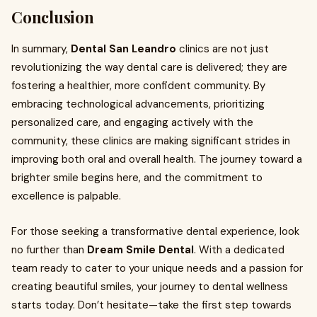
Conclusion
In summary,
Dental San Leandro
clinics are not just
revolutionizing the way dental care is delivered; they are
fostering a healthier, more confident community. By
embracing technological advancements, prioritizing
personalized care, and engaging actively with the
community, these clinics are making significant strides in
improving both oral and overall health. The journey toward a
brighter smile begins here, and the commitment to
excellence is palpable.
For those seeking a transformative dental experience, look
no further than
Dream Smile Dental
. With a dedicated
team ready to cater to your unique needs and a passion for
creating beautiful smiles, your journey to dental wellness
starts today. Don’t hesitate—take the first step towards