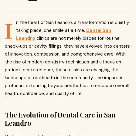
I
n the heart of San Leandro, a transformation is quietly
taking place, one smile at a time.
Dental San
Leandro
clinics are not merely places for routine
check-ups or cavity fillings; they have evolved into centers
of innovation, compassion, and comprehensive care. With
the rise of modern dentistry techniques and a focus on
patient-centered care, these clinics are changing the
landscape of oral health in the community. The impact is
profound, extending beyond aesthetics to embrace overall
health, confidence, and quality of life.
The Evolution of Dental Care in San
Leandro