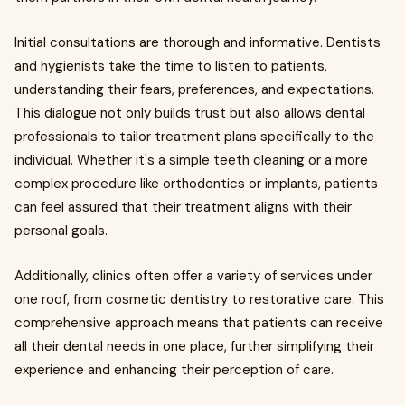
Initial consultations are thorough and informative. Dentists
and hygienists take the time to listen to patients,
understanding their fears, preferences, and expectations.
This dialogue not only builds trust but also allows dental
professionals to tailor treatment plans specifically to the
individual. Whether it's a simple teeth cleaning or a more
complex procedure like orthodontics or implants, patients
can feel assured that their treatment aligns with their
personal goals.
Additionally, clinics often offer a variety of services under
one roof, from cosmetic dentistry to restorative care. This
comprehensive approach means that patients can receive
all their dental needs in one place, further simplifying their
experience and enhancing their perception of care.