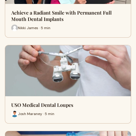
Achieve a Radiant Smile with Permanent Full
Mouth Dental Implants
Nikki James · 5 min
USO Medical Dental Loupes
Josh Maraney · 5 min