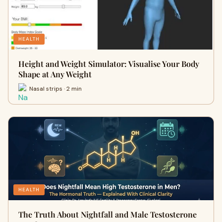
HEALTH
Height and Weight Simulator: Visualise Your Body
Shape at Any Weight
Nasal strips · 2 min
HEALTH
The Truth About Nightfall and Male Testosterone