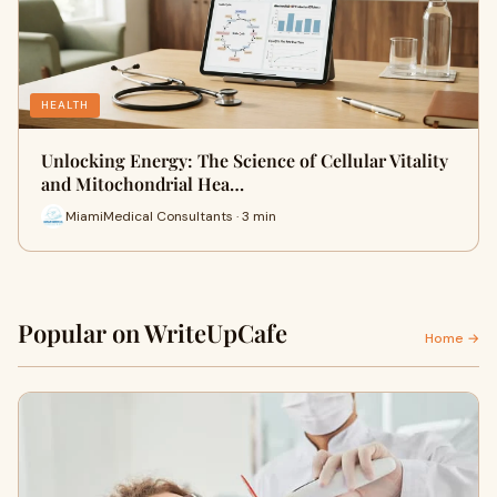
HEALTH
Unlocking Energy: The Science of Cellular Vitality
and Mitochondrial Hea…
MiamiMedical Consultants · 3 min
Popular on WriteUpCafe
Home →