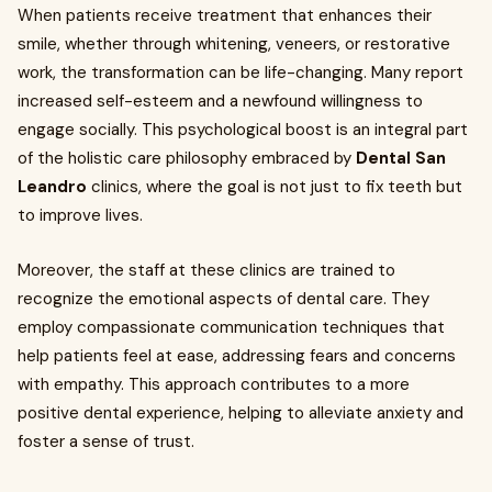
When patients receive treatment that enhances their
smile, whether through whitening, veneers, or restorative
work, the transformation can be life-changing. Many report
increased self-esteem and a newfound willingness to
engage socially. This psychological boost is an integral part
of the holistic care philosophy embraced by
Dental San
Leandro
clinics, where the goal is not just to fix teeth but
to improve lives.
Moreover, the staff at these clinics are trained to
recognize the emotional aspects of dental care. They
employ compassionate communication techniques that
help patients feel at ease, addressing fears and concerns
with empathy. This approach contributes to a more
positive dental experience, helping to alleviate anxiety and
foster a sense of trust.