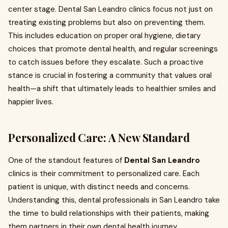
center stage. Dental San Leandro clinics focus not just on
treating existing problems but also on preventing them.
This includes education on proper oral hygiene, dietary
choices that promote dental health, and regular screenings
to catch issues before they escalate. Such a proactive
stance is crucial in fostering a community that values oral
health—a shift that ultimately leads to healthier smiles and
happier lives.
Personalized Care: A New Standard
One of the standout features of
Dental San Leandro
clinics is their commitment to personalized care. Each
patient is unique, with distinct needs and concerns.
Understanding this, dental professionals in San Leandro take
the time to build relationships with their patients, making
them partners in their own dental health journey.