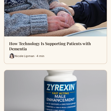
How Technology Is Supporting Patients with
Dementia
Nicole Lipman · 4 min