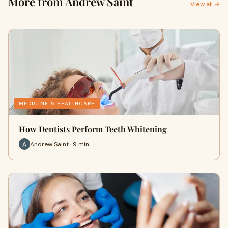
More from Andrew Saint
View all →
MEDICINE & HEALTHCARE
How Dentists Perform Teeth Whitening
Andrew Saint · 9 min