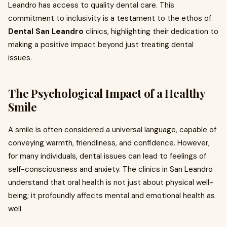
Leandro has access to quality dental care. This
commitment to inclusivity is a testament to the ethos of
Dental San Leandro
clinics, highlighting their dedication to
making a positive impact beyond just treating dental
issues.
The Psychological Impact of a Healthy
Smile
A smile is often considered a universal language, capable of
conveying warmth, friendliness, and confidence. However,
for many individuals, dental issues can lead to feelings of
self-consciousness and anxiety. The clinics in San Leandro
understand that oral health is not just about physical well-
being; it profoundly affects mental and emotional health as
well.