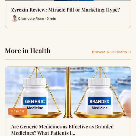
Zyrexin Review: Miracle Pill or Marketing Hype?
Charlotte Rose · 5 min
More in Health
Browse all in Health →
HEALTH
Are Generic Medicines as Effective as Branded
Medicines? What Patients i…