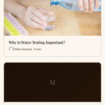
Why Is Water Testing Important?
Hafsa Usmani · 11 min
M