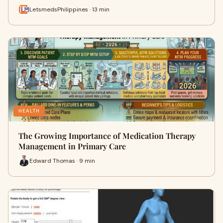
LetsmedsPhilippines · 13 min
HEALTH
The Growing Importance of Medication Therapy
Management in Primary Care
Edward Thomas · 9 min