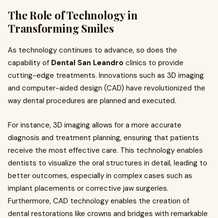
The Role of Technology in
Transforming Smiles
As technology continues to advance, so does the
capability of
Dental San Leandro
clinics to provide
cutting-edge treatments. Innovations such as 3D imaging
and computer-aided design (CAD) have revolutionized the
way dental procedures are planned and executed.
For instance, 3D imaging allows for a more accurate
diagnosis and treatment planning, ensuring that patients
receive the most effective care. This technology enables
dentists to visualize the oral structures in detail, leading to
better outcomes, especially in complex cases such as
implant placements or corrective jaw surgeries.
Furthermore, CAD technology enables the creation of
dental restorations like crowns and bridges with remarkable