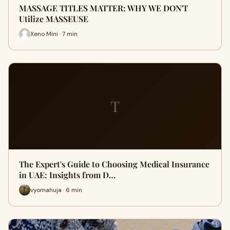
MASSAGE TITLES MATTER: WHY WE DON'T
Utilize MASSEUSE
Xeno Mini · 7 min
T
The Expert's Guide to Choosing Medical Insurance
in UAE: Insights from D…
vyomahuja · 6 min