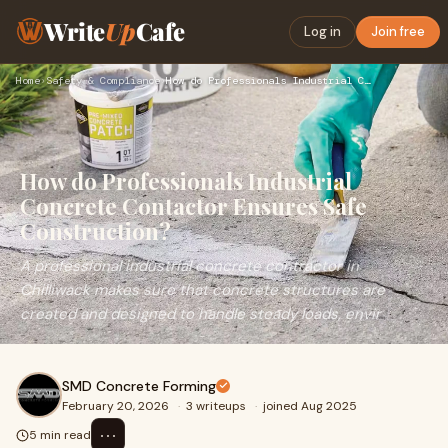
Write
Up
Cafe
Log in
Join free
Home
›
Safety & Compliance
›
How do Professionals Industrial Concrete Contactor Ensures S…
How do Professionals Industrial
Concrete Contactor Ensures Safe
Construction?
A professional industrial concrete contractor in
Chilliwack makes sure that concrete structures are
created and designed to handle steady loads, envir
SMD Concrete Forming
February 20, 2026
·
3 writeups
·
joined Aug 2025
⋯
5 min read