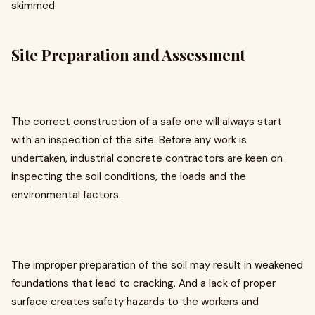
skimmed.
Site Preparation and Assessment
The correct construction of a safe one will always start
with an inspection of the site. Before any work is
undertaken, industrial concrete contractors are keen on
inspecting the soil conditions, the loads and the
environmental factors.
The improper preparation of the soil may result in weakened
foundations that lead to cracking. And a lack of proper
surface creates safety hazards to the workers and