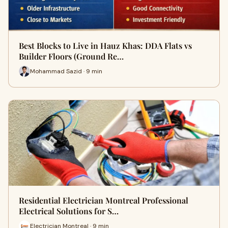
Best Blocks to Live in Hauz Khas: DDA Flats vs
Builder Floors (Ground Re…
Mohammad Sazid · 9 min
Residential Electrician Montreal Professional
Electrical Solutions for S…
Electrician Montreal · 9 min