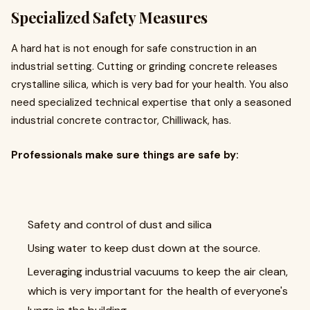
Specialized Safety Measures
A hard hat is not enough for safe construction in an
industrial setting. Cutting or grinding concrete releases
crystalline silica, which is very bad for your health. You also
need specialized technical expertise that only a seasoned
industrial concrete contractor, Chilliwack, has.
Professionals make sure things are safe by:
Safety and control of dust and silica
Using water to keep dust down at the source.
Leveraging industrial vacuums to keep the air clean,
which is very important for the health of everyone's