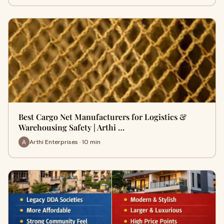
Best Cargo Net Manufacturers for Logistics &
Warehousing Safety | Arthi …
Arthi Enterprises · 10 min