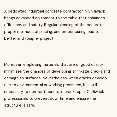
A dedicated industrial concrete contractor in Chilliwack
brings advanced equipment to the table that enhances
efficiency and safety. Regular blending of the concrete,
proper methods of placing, and proper curing lead to a
better and tougher project.
Moreover, employing materials that are of good quality
minimizes the chances of developing shrinkage cracks and
damage to surfaces. Nevertheless, when cracks develop
due to environmental or working pressures, it is still
necessary to contract concrete crack repair Chilliwack
professionals to prevent downtime and ensure the
structure is safe.