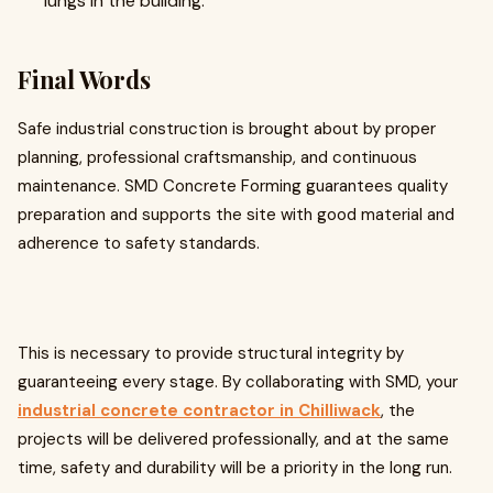
lungs in the building.
Final Words
Safe industrial construction is brought about by proper
planning, professional craftsmanship, and continuous
maintenance. SMD Concrete Forming guarantees quality
preparation and supports the site with good material and
adherence to safety standards.
This is necessary to provide structural integrity by
guaranteeing every stage. By collaborating with SMD, your
industrial concrete contractor in Chilliwack
, the
projects will be delivered professionally, and at the same
time, safety and durability will be a priority in the long run.