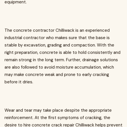
equipment.
The concrete contractor Chilliwack is an experienced
industrial contractor who makes sure that the base is
stable by excavation, grading and compaction. With the
right preparation, concrete is able to hold consistently and
remain strong in the long term. Further, drainage solutions
are also followed to avoid moisture accumulation, which
may make concrete weak and prone to early cracking
before it dries.
Wear and tear may take place despite the appropriate
reinforcement. At the first symptoms of cracking, the
desire to hire concrete crack repair Chilliwack helps prevent