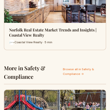
Norfolk Real Estate Market Trends and Insights |
Coastal View Realty
Coastal View Realty · 5 min
More in Safety &
Browse all in Safety &
Compliance →
Compliance