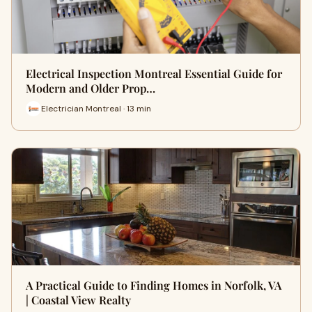
Electrical Inspection Montreal Essential Guide for
Modern and Older Prop…
Electrician Montreal · 13 min
A Practical Guide to Finding Homes in Norfolk, VA
| Coastal View Realty