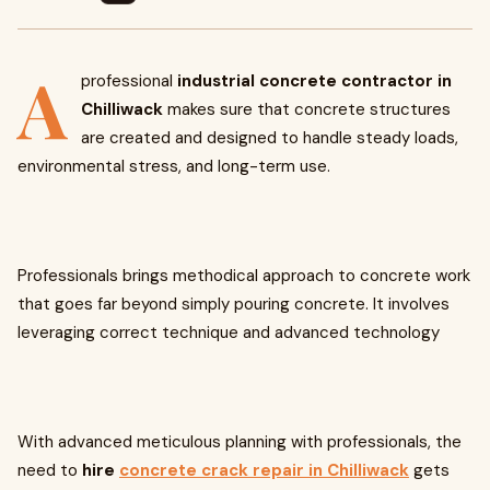
A
professional
industrial concrete contractor in
Chilliwack
makes sure that concrete structures
are created and designed to handle steady loads,
environmental stress, and long-term use.
Professionals brings methodical approach to concrete work
that goes far beyond simply pouring concrete. It involves
leveraging correct technique and advanced technology
With advanced meticulous planning with professionals, the
need to
hire
concrete crack repair in Chilliwack
gets