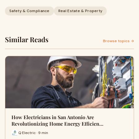
Safety & Compliance
Real Estate & Property
Similar Reads
Browse topics →
How Electricians in San Antonio Are
Revolutionizing Home Energy Efficien…
Q Electric · 9 min