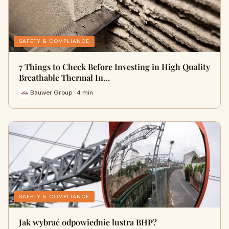
SAFETY & COMPLIANCE
7 Things to Check Before Investing in High Quality
Breathable Thermal In…
Bauwer Group · 4 min
SAFETY & COMPLIANCE
Jak wybrać odpowiednie lustra BHP?