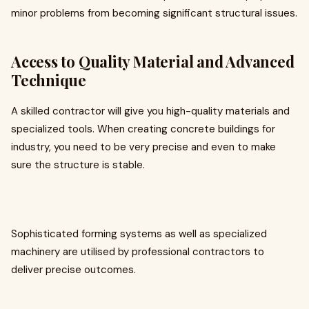
minor problems from becoming significant structural issues.
Access to Quality Material and Advanced
Technique
A skilled contractor will give you high-quality materials and
specialized tools. When creating concrete buildings for
industry, you need to be very precise and even to make
sure the structure is stable.
Sophisticated forming systems as well as specialized
machinery are utilised by professional contractors to
deliver precise outcomes.