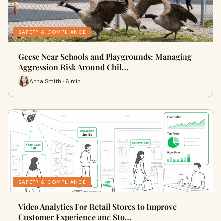
SAFETY & COMPLIANCE
Geese Near Schools and Playgrounds: Managing
Aggression Risk Around Chil…
Anna Smith · 6 min
SAFETY & COMPLIANCE
Video Analytics For Retail Stores to Improve
Customer Experience and Sto…