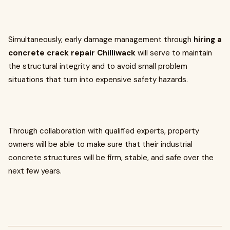
Simultaneously, early damage management through
hiring a
concrete crack repair Chilliwack
will serve to maintain
the structural integrity and to avoid small problem
situations that turn into expensive safety hazards.
Through collaboration with qualified experts, property
owners will be able to make sure that their industrial
concrete structures will be firm, stable, and safe over the
next few years.