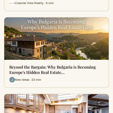
Coastal View Realty · 4 min
Beyond the Bargain: Why Bulgaria is Becoming
Europe's Hidden Real Estate…
New Ideas · 23 min