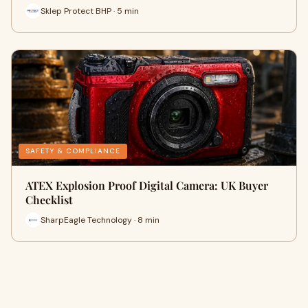
Sklep Protect BHP · 5 min
SAFETY & COMPLIANCE
ATEX Explosion Proof Digital Camera: UK Buyer
Checklist
SharpEagle Technology · 8 min