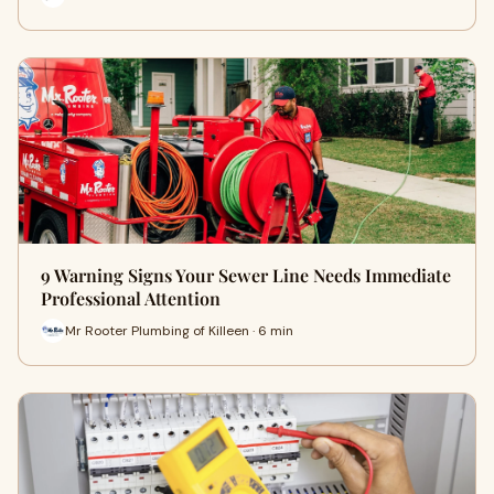
9 Warning Signs Your Sewer Line Needs Immediate
Professional Attention
Mr Rooter Plumbing of Killeen · 6 min