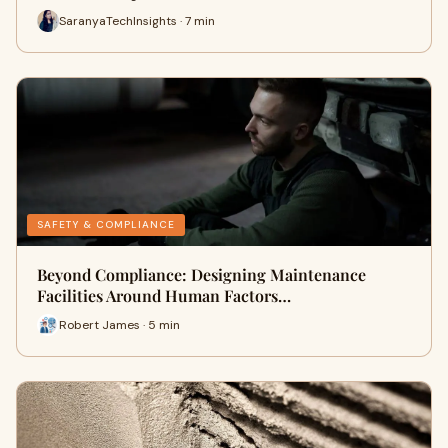
SaranyaTechInsights · 7 min
SAFETY & COMPLIANCE
Beyond Compliance: Designing Maintenance
Facilities Around Human Factors…
Robert James · 5 min