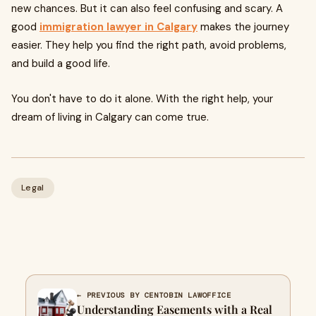
new chances. But it can also feel confusing and scary. A
good
immigration lawyer in Calgary
makes the journey
easier. They help you find the right path, avoid problems,
and build a good life.
You don't have to do it alone. With the right help, your
dream of living in Calgary can come true.
Legal
← PREVIOUS BY CENTOBIN LAWOFFICE
Understanding Easements with a Real