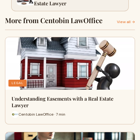
Estate Lawyer
More from Centobin LawOffice
View all →
LEGAL
Understanding Easements with a Real Estate
Lawyer
Centobin LawOffice · 7 min