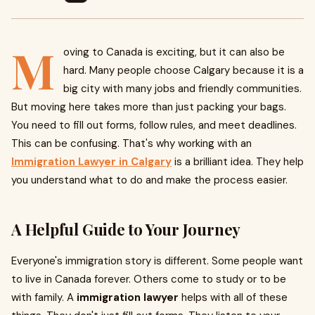
M
oving to Canada is exciting, but it can also be
hard. Many people choose Calgary because it is a
big city with many jobs and friendly communities.
But moving here takes more than just packing your bags.
You need to fill out forms, follow rules, and meet deadlines.
This can be confusing. That's why working with an
Immigration Lawyer in Calgary
is a brilliant idea. They help
you understand what to do and make the process easier.
A Helpful Guide to Your Journey
Everyone's immigration story is different. Some people want
to live in Canada forever. Others come to study or to be
with family. A
immigration lawyer
helps with all of these