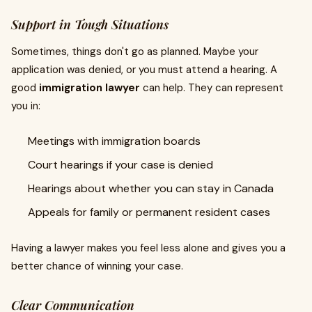
Support in Tough Situations
Sometimes, things don't go as planned. Maybe your
application was denied, or you must attend a hearing. A
good
immigration lawyer
can help. They can represent
you in:
Meetings with immigration boards
Court hearings if your case is denied
Hearings about whether you can stay in Canada
Appeals for family or permanent resident cases
Having a lawyer makes you feel less alone and gives you a
better chance of winning your case.
Clear Communication