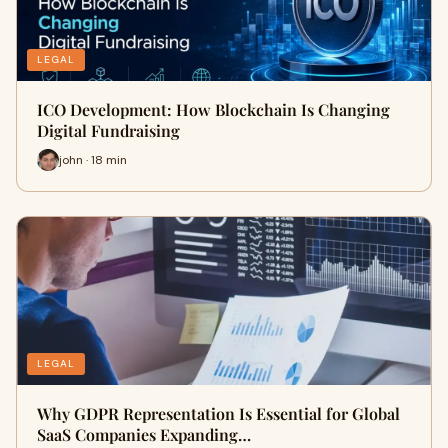
LEGAL
ICO Development: How Blockchain Is Changing
Digital Fundraising
john · 18 min
LEGAL
Why GDPR Representation Is Essential for Global
SaaS Companies Expanding…