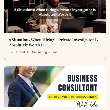
5 Situations When Hiring a Private Investigator Is
Absolutely Worth It
Capital One Consulting · 26 min