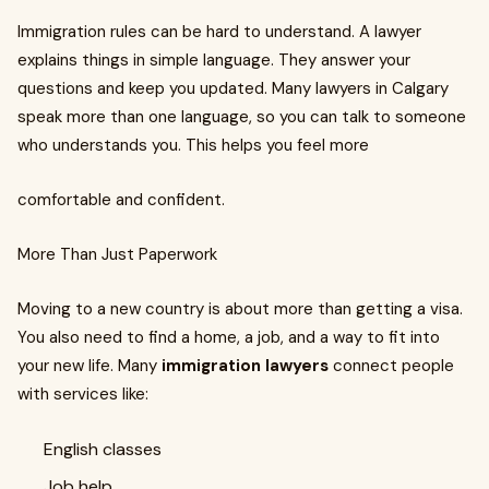
Immigration rules can be hard to understand. A lawyer
explains things in simple language. They answer your
questions and keep you updated. Many lawyers in Calgary
speak more than one language, so you can talk to someone
who understands you. This helps you feel more
comfortable and confident.
More Than Just Paperwork
Moving to a new country is about more than getting a visa.
You also need to find a home, a job, and a way to fit into
your new life. Many
immigration lawyers
connect people
with services like:
English classes
Job help