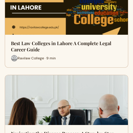
Best Law Colleges in Lahore A Complete Legal
Career Guide
Ravilaw College · 9 min