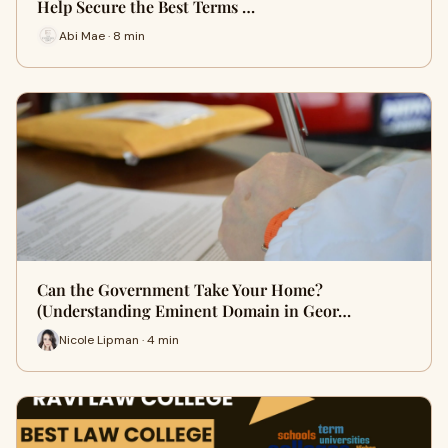
Help Secure the Best Terms …
Abi Mae · 8 min
Can the Government Take Your Home?
(Understanding Eminent Domain in Geor…
Nicole Lipman · 4 min