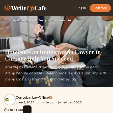
Write
Up
Cafe
Log in
Join free
Home
›
Legal
›
How Does an Immigration Lawyer in Calgary Help You Succeed
How Does an Immigration Lawyer in
Calgary Help You Succeed
Moving to Canada is exciting, but it can also be hard.
Many people choose Calgary because it is a big city with
many jobs and friendly communities. Bu
Centobin LawOffice
June 3, 2025
·
4 writeups
·
joined Jan 2025
⋯
5 min read