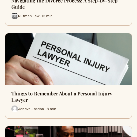
Navigating the Divorce Process: A Step-by-Step
Guide
Rutman Law · 12 min
Things to Remember About a Personal Injury
Lawyer
Jeneva Jordan · 8 min