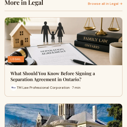
More in Legal
Browse all in Legal →
LEGAL
What Should You Know Before Signing a
Separation Agreement in Ontario?
TM Law Professional Corporation · 7 min