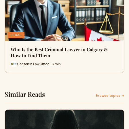
LEGAL
Who Is the Best Criminal Lawyer in Calgary &
How to Find Them
Centobin LawOffice · 6 min
Similar Reads
Browse topics →