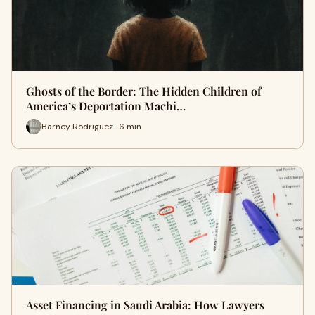
Ghosts of the Border: The Hidden Children of
America’s Deportation Machi…
Barney Rodriguez · 6 min
Asset Financing in Saudi Arabia: How Lawyers