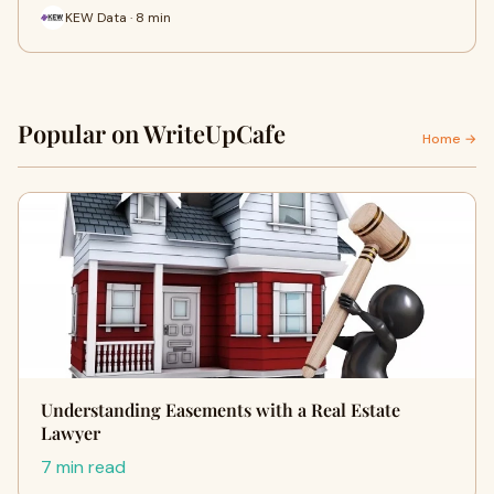
KEW Data · 8 min
Popular on WriteUpCafe
Home →
Understanding Easements with a Real Estate
Lawyer
7 min read