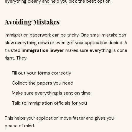
everything clearly and help you pick the best option.
Avoiding Mistakes
Immigration paperwork can be tricky. One small mistake can
slow everything down or even get your application denied. A
trusted
immigration lawyer
makes sure everything is done
right. They:
Fill out your forms correctly
Collect the papers you need
Make sure everything is sent on time
Talk to immigration officials for you
This helps your application move faster and gives you
peace of mind.