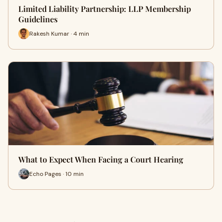
Limited Liability Partnership: LLP Membership
Guidelines
Rakesh Kumar · 4 min
What to Expect When Facing a Court Hearing
Echo Pages · 10 min