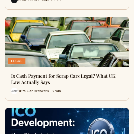
LEGAL
Is Cash Payment for Scrap Cars Legal? What UK
Law Actually Says
Brits Car Breakers · 6 min