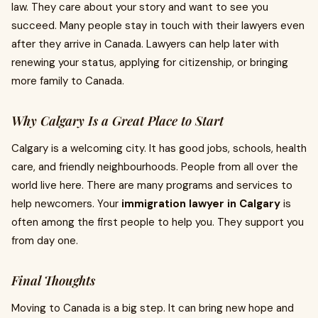
law. They care about your story and want to see you
succeed. Many people stay in touch with their lawyers even
after they arrive in Canada. Lawyers can help later with
renewing your status, applying for citizenship, or bringing
more family to Canada.
Why Calgary Is a Great Place to Start
Calgary is a welcoming city. It has good jobs, schools, health
care, and friendly neighbourhoods. People from all over the
world live here. There are many programs and services to
help newcomers. Your
immigration lawyer in Calgary
is
often among the first people to help you. They support you
from day one.
Final Thoughts
Moving to Canada is a big step. It can bring new hope and