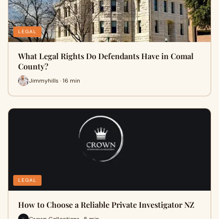
LEGAL
What Legal Rights Do Defendants Have in Comal
County?
Jimmyhills · 16 min
LEGAL
How to Choose a Reliable Private Investigator NZ
Crown Collections · 5 min