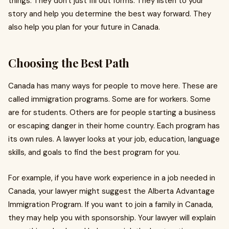
things. They don't just fill out forms. They listen to your
story and help you determine the best way forward. They
also help you plan for your future in Canada.
Choosing the Best Path
Canada has many ways for people to move here. These are
called immigration programs. Some are for workers. Some
are for students. Others are for people starting a business
or escaping danger in their home country. Each program has
its own rules. A lawyer looks at your job, education, language
skills, and goals to find the best program for you.
For example, if you have work experience in a job needed in
Canada, your lawyer might suggest the Alberta Advantage
Immigration Program. If you want to join a family in Canada,
they may help you with sponsorship. Your lawyer will explain