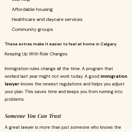
Affordable housing
Healthcare and daycare services
Community groups
These extras make it easier to feel at home in Calgary.
Keeping Up With Rule Changes
Immigration rules change all the time. A program that
worked last year might not work today. A good
immigration
lawyer
knows the newest regulations and helps you adjust
your plan. This saves time and keeps you from running into
problems.
Someone You Can Trust
A great lawyer is more than just someone who knows the