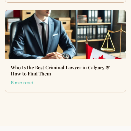
Who Is the Best Criminal Lawyer in Calgary &
How to Find Them
6 min read