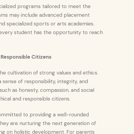
cialized programs tailored to meet the
grams may include advanced placement
d specialized sports or arts academies.
every student has the opportunity to reach
g Responsible Citizens
 cultivation of strong values and ethics.
 sense of responsibility, integrity, and
such as honesty, compassion, and social
hical and responsible citizens.
committed to providing a well-rounded
ey are nurturing the next generation of
ing on holistic development. For parents