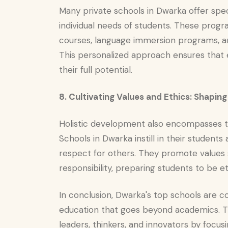
Many private schools in Dwarka offer spe
individual needs of students. These pro
courses, language immersion programs, an
This personalized approach ensures that 
their full potential.
8. Cultivating Values and Ethics: Shapin
Holistic development also encompasses the
Schools in Dwarka instill in their students a
respect for others. They promote values 
responsibility, preparing students to be et
In conclusion, Dwarka's top schools are 
education that goes beyond academics. Th
leaders, thinkers, and innovators by focus