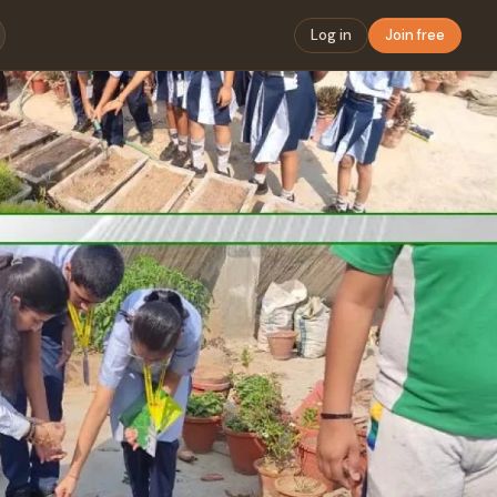
Log in
Join free