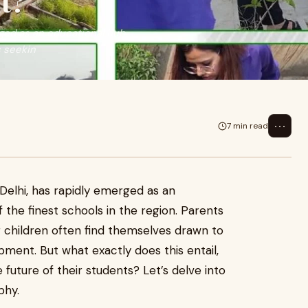
t?
rged as an educational hub,
s seekin
⋯
7 min read
 Delhi, has rapidly emerged as an
 the finest schools in the region. Parents
ir children often find themselves drawn to
ment. But what exactly does this entail,
 future of their students? Let’s delve into
phy.