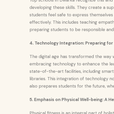
Top schools in Dwarka recognize this an
developing these skills. They create a su
students feel safe to express themselves a
effectively. This includes teaching empath
preparing students to be responsible and
4. Technology Integration: Preparing for
The digital age has transformed the way 
embracing technology to enhance the lea
state-of-the-art facilities, including smar
libraries. This integration of technology
also prepares students for the future, where
5. Emphasis on Physical Well-being: A H
Physical fitness is an integral part of ho