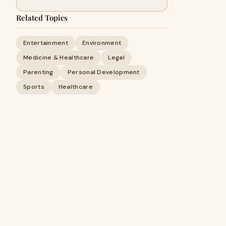
Related Topics
Entertainment
Environment
Medicine & Healthcare
Legal
Parenting
Personal Development
Sports
Healthcare