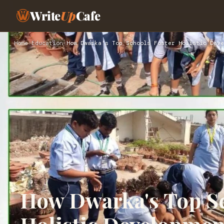
Write
Up
Cafe
Home
›
Education
›
How Dwarka's Top Schools Foster Holistic Deve
How Dwarka's Top Sc