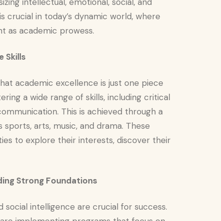
zing intellectual, emotional, social, and
s crucial in today’s dynamic world, where
ant as academic prowess.
 Skills
hat academic excellence is just one piece
ing a wide range of skills, including critical
 communication. This is achieved through a
 as sports, arts, music, and drama. These
ies to explore their interests, discover their
ilding Strong Foundations
social intelligence are crucial for success.