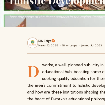
Holistic Developmen
Dwarka, a well-planned sub-city in Delhi, has rapidly eme
boasting some of the finest schools in the region. Parent
DIS Edge
March 12, 2025
·
18 writeups
·
joined Jul 2023
D
warka, a well-planned sub-city in
educational hub, boasting some of
seeking quality education for the
the area's commitment to holistic develop
and how are these institutions shaping the
the heart of Dwarka’s educational philoso