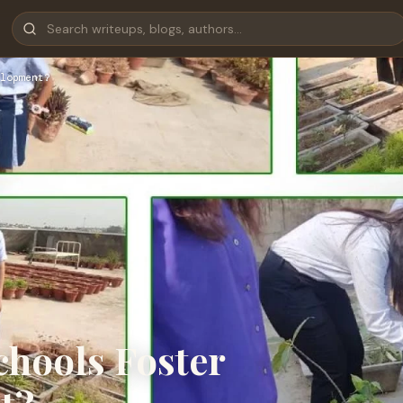
lopment?
hools Foster