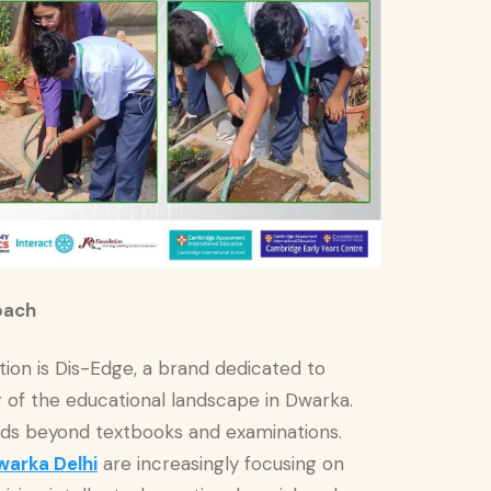
oach
ution is Dis-Edge, a brand dedicated to
of the educational landscape in Dwarka.
nds beyond textbooks and examinations.
warka Delhi
are increasingly focusing on