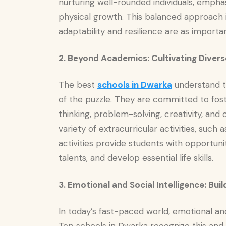
nurturing well-rounded individuals, emphasi
physical growth. This balanced approach i
adaptability and resilience are as import
2. Beyond Academics: Cultivating Diverse
The best
schools in Dwarka
understand t
of the puzzle. They are committed to foster
thinking, problem-solving, creativity, and
variety of extracurricular activities, such
activities provide students with opportunit
talents, and develop essential life skills.
3. Emotional and Social Intelligence: Bu
In today’s fast-paced world, emotional and 