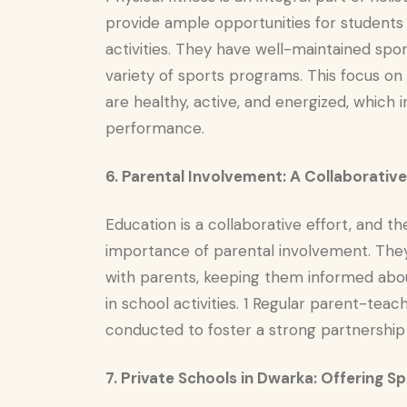
provide ample opportunities for students 
activities. They have well-maintained sport
variety of sports programs. This focus on
are healthy, active, and energized, which
performance.
6. Parental Involvement: A Collaborati
Education is a collaborative effort, and t
importance of parental involvement. The
with parents, keeping them informed about
in school activities. 1 Regular parent-te
conducted to foster a strong partnershi
7. Private Schools in Dwarka: Offering S