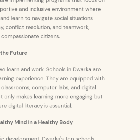
d are implementing programs that focus on
pportive and inclusive environment where
nd learn to navigate social situations
y, conflict resolution, and teamwork,
 compassionate citizens.
 the Future
we learn and work. Schools in Dwarka are
rning experience. They are equipped with
t classrooms, computer labs, and digital
 not only makes learning more engaging but
 digital literacy is essential.
ealthy Mind in a Healthy Body
listic development. Dwarka's top schools