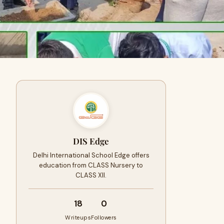
DIS Edge
Delhi International School Edge offers
education from CLASS Nursery to
CLASS XII.
18
0
Writeups
Followers