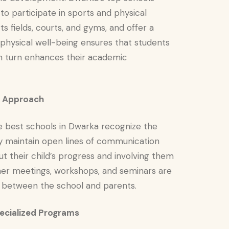
to participate in sports and physical
s fields, courts, and gyms, and offer a
 physical well-being ensures that students
 in turn enhances their academic
ve Approach
he best schools in Dwarka recognize the
y maintain open lines of communication
 their child’s progress and involving them
acher meetings, workshops, and seminars are
p between the school and parents.
pecialized Programs