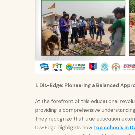
1. Dis-Edge: Pioneering a Balanced Appr
At the forefront of this educational revol
providing a comprehensive understanding 
They recognize that true education exte
Dis-Edge highlights how
top schools in D