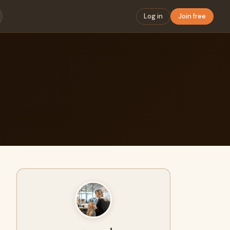
Log in
Join free