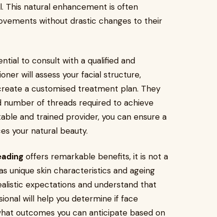
l. This natural enhancement is often
ovements without drastic changes to their
ntial to consult with a qualified and
oner will assess your facial structure,
 create a customised treatment plan. They
d number of threads required to achieve
able and trained provider, you can ensure a
es your natural beauty.
eading
offers remarkable benefits, it is not a
 has unique skin characteristics and ageing
realistic expectations and understand that
ional will help you determine if face
d what outcomes you can anticipate based on