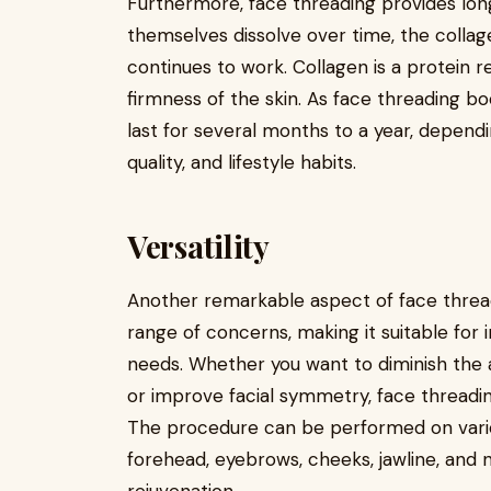
Furthermore, face threading provides long
themselves dissolve over time, the collag
continues to work. Collagen is a protein r
firmness of the skin. As face threading bo
last for several months to a year, dependin
quality, and lifestyle habits.
Versatility
Another remarkable aspect of face threadin
range of concerns, making it suitable for i
needs. Whether you want to diminish the ap
or improve facial symmetry, face threading
The procedure can be performed on var
forehead, eyebrows, cheeks, jawline, and 