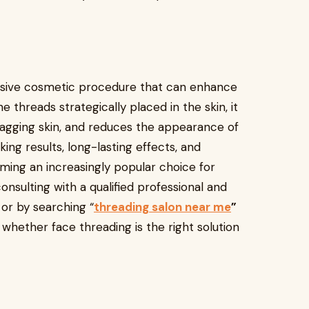
nvasive cosmetic procedure that can enhance
e threads strategically placed in the skin, it
sagging skin, and reduces the appearance of
oking results, long-lasting effects, and
ming an increasingly popular choice for
consulting with a qualified professional and
 or by searching “
threading salon near me
”
hether face threading is the right solution