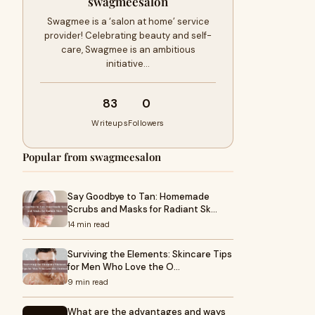
swagmeesalon
Swagmee is a ‘salon at home’ service
provider! Celebrating beauty and self-
care, Swagmee is an ambitious
initiative…
83
0
Writeups
Followers
Popular from swagmeesalon
Say Goodbye to Tan: Homemade
Scrubs and Masks for Radiant Sk…
14 min read
Surviving the Elements: Skincare Tips
for Men Who Love the O…
9 min read
What are the advantages and ways