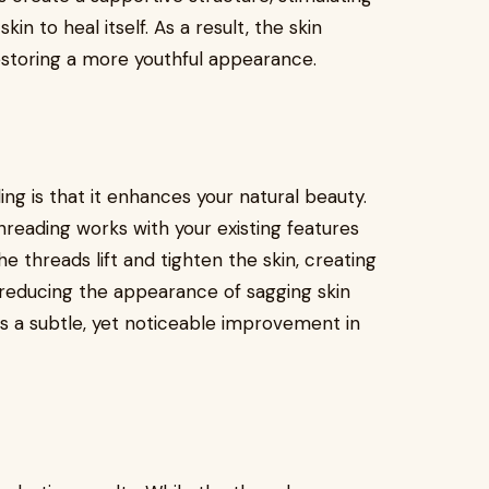
n to heal itself. As a result, the skin
estoring a more youthful appearance.
ng is that it enhances your natural beauty.
threading works with your existing features
he threads lift and tighten the skin, creating
d reducing the appearance of sagging skin
s a subtle, yet noticeable improvement in