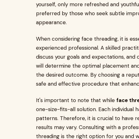
yourself, only more refreshed and youthfu
preferred by those who seek subtle impr
appearance.
When considering face threading, it is esse
experienced professional. A skilled practiti
discuss your goals and expectations, and
will determine the optimal placement an
the desired outcome. By choosing a reput
safe and effective procedure that enhanc
It's important to note that while
face thr
one-size-fits-all solution. Each individual
patterns. Therefore, it is crucial to have 
results may vary. Consulting with a profess
threading is the right option for you an