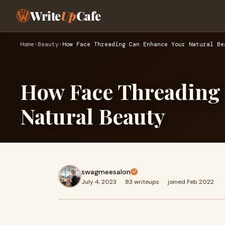
Write
Up
Cafe
Home
›
Beauty
›
How Face Threading Can Enhance Your Natural Be
How Face Threading
Natural Beauty
swagmeesalon
July 4, 2023
·
83 writeups
·
joined Feb 2022