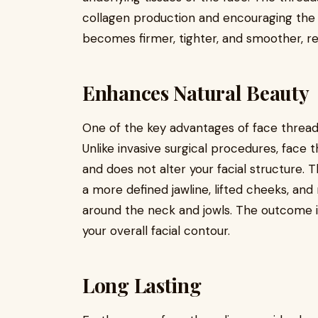
collagen production and encouraging the ski
becomes firmer, tighter, and smoother, r
Enhances Natural Beauty
One of the key advantages of face threadi
Unlike invasive surgical procedures, face 
and does not alter your facial structure. T
a more defined jawline, lifted cheeks, an
around the neck and jowls. The outcome i
your overall facial contour.
Long Lasting