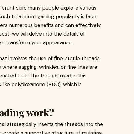
vibrant skin, many people explore various
ch treatment gaining popularity is face
fers numerous benefits and can effectively
ost, we will delve into the details of
an transform your appearance.
t involves the use of fine, sterile threads
as where sagging, wrinkles, or fine lines are
enated look. The threads used in this
 like polydioxanone (PDO), which is
eading work?
al strategically inserts the threads into the
s create a supportive structure, stimulating