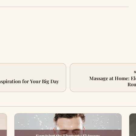
N
Massage at Home: El
nspiration for Your Big Day
Rou