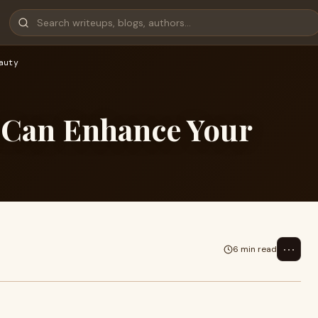
auty
 Can Enhance Your
⋯
6 min read