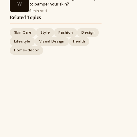
W
to pamper your skin?
5 min read
Related Topics
Skin Care
Style
Fashion
Design
Lifestyle
Visual Design
Health
Home-decor