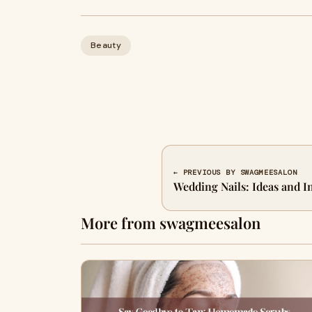
Beauty
← PREVIOUS BY SWAGMEESALON
Wedding Nails: Ideas and I
More from swagmeesalon