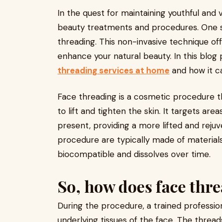
In the quest for maintaining youthful and 
beauty treatments and procedures. One su
threading. This non-invasive technique of
enhance your natural beauty. In this blog p
threading services at home
and how it c
Face threading is a cosmetic procedure tha
to lift and tighten the skin. It targets are
present, providing a more lifted and rejuv
procedure are typically made of materials
biocompatible and dissolves over time.
So, how does face thr
During the procedure, a trained profession
underlying tissues of the face. The thread