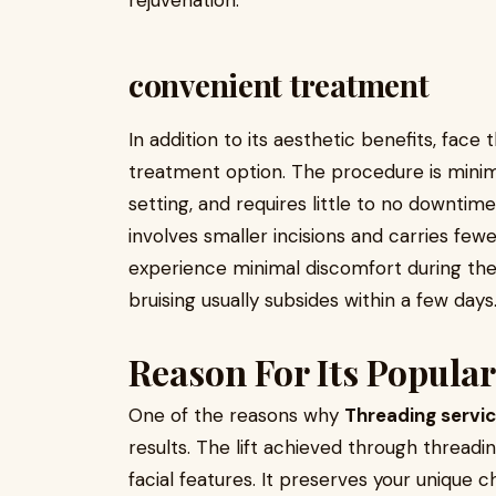
rejuvenation.
convenient treatment
In addition to its aesthetic benefits, face
treatment option. The procedure is minimal
setting, and requires little to no downtime
involves smaller incisions and carries fewe
experience minimal discomfort during the
bruising usually subsides within a few days
Reason For Its Popular
One of the reasons why
Threading servi
results. The lift achieved through thread
facial features. It preserves your unique cha