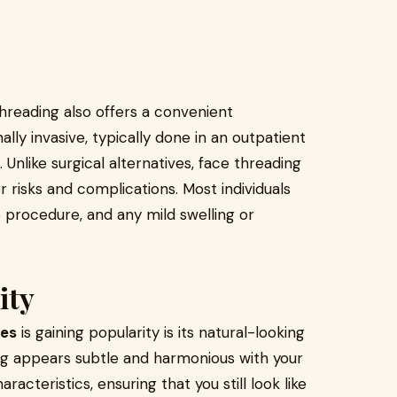
 threading also offers a convenient
ly invasive, typically done in an outpatient
. Unlike surgical alternatives, face threading
r risks and complications. Most individuals
 procedure, and any mild swelling or
.
ity
ces
is gaining popularity is its natural-looking
ing appears subtle and harmonious with your
racteristics, ensuring that you still look like