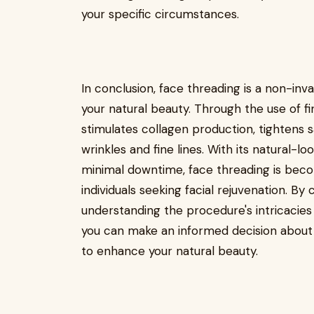
your specific circumstances.
In conclusion, face threading is a non-i
your natural beauty. Through the use of fin
stimulates collagen production, tightens 
wrinkles and fine lines. With its natural-lo
minimal downtime, face threading is beco
individuals seeking facial rejuvenation. By 
understanding the procedure's intricacies
you can make an informed decision about w
to enhance your natural beauty.