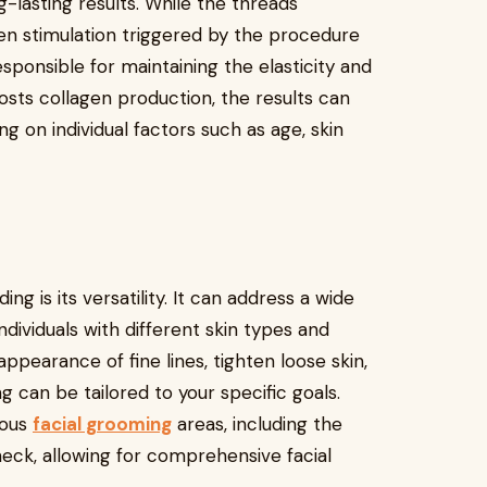
-lasting results. While the threads
en stimulation triggered by the procedure
esponsible for maintaining the elasticity and
osts collagen production, the results can
g on individual factors such as age, skin
g is its versatility. It can address a wide
ndividuals with different skin types and
pearance of fine lines, tighten loose skin,
 can be tailored to your specific goals.
ious
facial grooming
areas, including the
neck, allowing for comprehensive facial