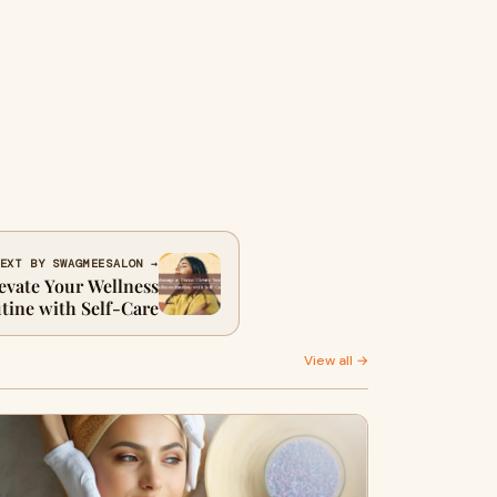
EXT BY SWAGMEESALON →
evate Your Wellness
tine with Self-Care
View all →