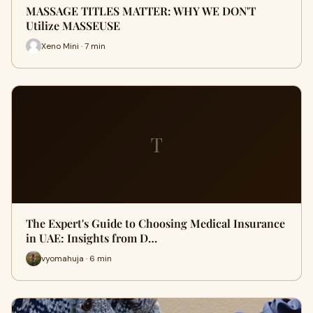
MASSAGE TITLES MATTER: WHY WE DON'T
Utilize MASSEUSE
Xeno Mini · 7 min
T
The Expert's Guide to Choosing Medical Insurance
in UAE: Insights from D…
vyomahuja · 6 min