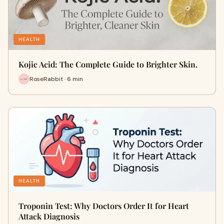
HEALTH
Kojic Acid: The Complete Guide to Brighter Skin.
RoseRabbit · 6 min
HEALTH
Troponin Test: Why Doctors Order It for Heart
Attack Diagnosis