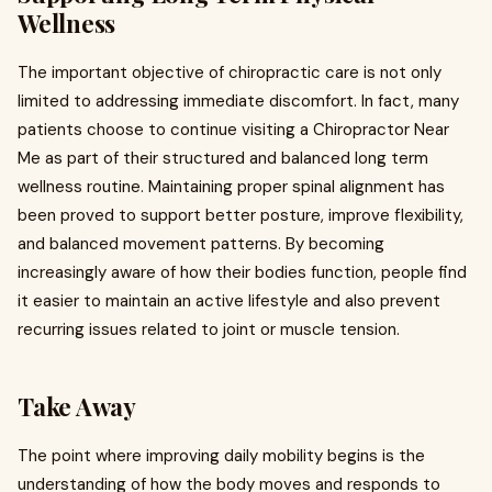
Wellness
The important objective of chiropractic care is not only
limited to addressing immediate discomfort. In fact, many
patients choose to continue visiting a Chiropractor Near
Me as part of their structured and balanced long term
wellness routine. Maintaining proper spinal alignment has
been proved to support better posture, improve flexibility,
and balanced movement patterns. By becoming
increasingly aware of how their bodies function, people find
it easier to maintain an active lifestyle and also prevent
recurring issues related to joint or muscle tension.
Take Away
The point where improving daily mobility begins is the
understanding of how the body moves and responds to