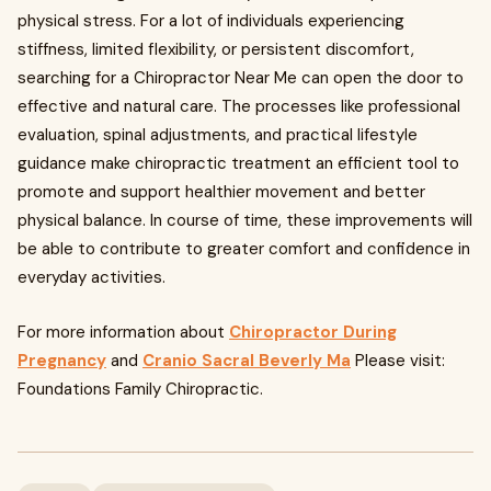
physical stress. For a lot of individuals experiencing
stiffness, limited flexibility, or persistent discomfort,
searching for a Chiropractor Near Me can open the door to
effective and natural care. The processes like professional
evaluation, spinal adjustments, and practical lifestyle
guidance make chiropractic treatment an efficient tool to
promote and support healthier movement and better
physical balance. In course of time, these improvements will
be able to contribute to greater comfort and confidence in
everyday activities.
For more information about
Chiropractor During
Pregnancy
and
Cranio Sacral Beverly Ma
Please visit:
Foundations Family Chiropractic.