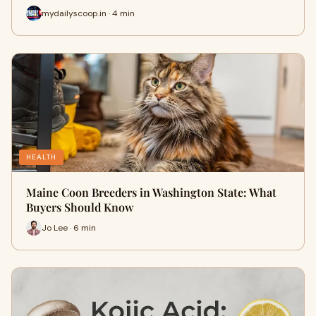
mydailyscoop.in · 4 min
HEALTH
Maine Coon Breeders in Washington State: What
Buyers Should Know
Jo Lee · 6 min