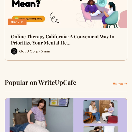
HEALTH
Online Therapy California: A Convenient Way to
Prioritize Your Mental He…
I Got U Corp · 5 min
Popular on WriteUpCafe
Home →