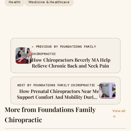
Health
Medicine & Healthcare
← PREVIOUS BY FOUNDATIONS FAMILY
CHIROPRACTIC
How Chiropractors Beverly MA Help
Relieve Chronic Back and Neck Pain
NEXT BY FOUNDATIONS FAMILY CHIROPRACTIC →
How Prenatal Chiropractors Near Me
Support Comfort And Mobility During
Pregnancy
More from Foundations Family
View all
→
Chiropractic