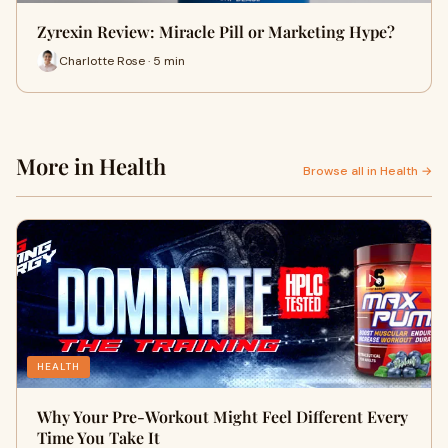
Zyrexin Review: Miracle Pill or Marketing Hype?
Charlotte Rose · 5 min
More in Health
Browse all in Health →
HEALTH
Why Your Pre-Workout Might Feel Different Every
Time You Take It