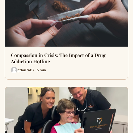
Compassion in Crisis: The Impact of a Drug
Addiction Hotline
gdan7487 · 5 min