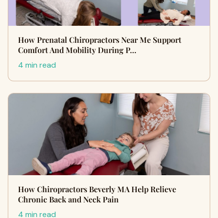
How Prenatal Chiropractors Near Me Support
Comfort And Mobility During P…
4 min read
How Chiropractors Beverly MA Help Relieve
Chronic Back and Neck Pain
4 min read