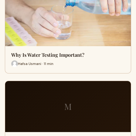
Why Is Water Testing Important?
Hafsa Usmani · 11 min
M