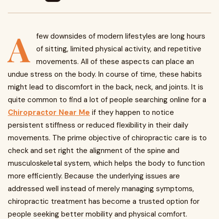
A
few downsides of modern lifestyles are long hours
of sitting, limited physical activity, and repetitive
movements. All of these aspects can place an
undue stress on the body. In course of time, these habits
might lead to discomfort in the back, neck, and joints. It is
quite common to find a lot of people searching online for a
Chiropractor Near Me
if they happen to notice
persistent stiffness or reduced flexibility in their daily
movements. The prime objective of chiropractic care is to
check and set right the alignment of the spine and
musculoskeletal system, which helps the body to function
more efficiently. Because the underlying issues are
addressed well instead of merely managing symptoms,
chiropractic treatment has become a trusted option for
people seeking better mobility and physical comfort.