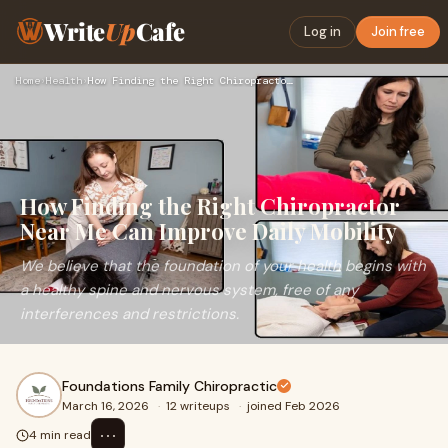
Write
Up
Cafe
Log in
Join free
Home
›
Health
›
How Finding the Right Chiropractor Near Me Can Improve Daily…
How Finding the Right Chiropractor
Near Me Can Improve Daily Mobility
We believe that the foundation of your health begins with
a healthy spine and nervous system, free of any
interferences and restrictions.
Foundations Family Chiropractic
March 16, 2026
·
12 writeups
·
joined Feb 2026
⋯
4 min read