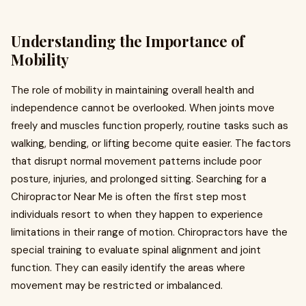
Understanding the Importance of
Mobility
The role of mobility in maintaining overall health and
independence cannot be overlooked. When joints move
freely and muscles function properly, routine tasks such as
walking, bending, or lifting become quite easier. The factors
that disrupt normal movement patterns include poor
posture, injuries, and prolonged sitting. Searching for a
Chiropractor Near Me is often the first step most
individuals resort to when they happen to experience
limitations in their range of motion. Chiropractors have the
special training to evaluate spinal alignment and joint
function. They can easily identify the areas where
movement may be restricted or imbalanced.