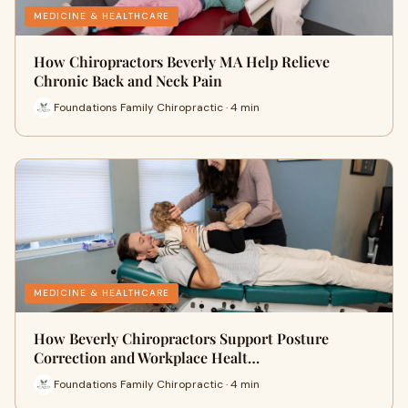
MEDICINE & HEALTHCARE
How Chiropractors Beverly MA Help Relieve
Chronic Back and Neck Pain
Foundations Family Chiropractic · 4 min
MEDICINE & HEALTHCARE
How Beverly Chiropractors Support Posture
Correction and Workplace Healt…
Foundations Family Chiropractic · 4 min