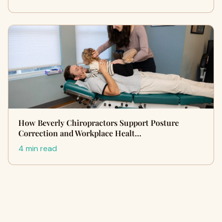
How Beverly Chiropractors Support Posture
Correction and Workplace Healt…
4 min read