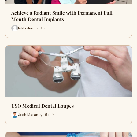
Achieve a Radiant Smile with Permanent Full
Mouth Dental Implants
Nikki James · 5 min
USO Medical Dental Loupes
Josh Maraney · 5 min