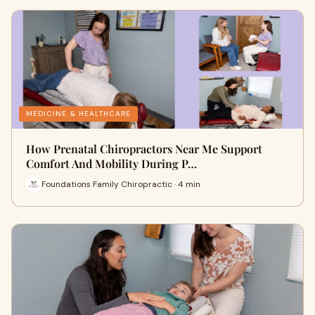
MEDICINE & HEALTHCARE
How Prenatal Chiropractors Near Me Support
Comfort And Mobility During P…
Foundations Family Chiropractic · 4 min