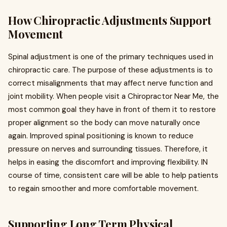
How Chiropractic Adjustments Support
Movement
Spinal adjustment is one of the primary techniques used in
chiropractic care. The purpose of these adjustments is to
correct misalignments that may affect nerve function and
joint mobility. When people visit a Chiropractor Near Me, the
most common goal they have in front of them it to restore
proper alignment so the body can move naturally once
again. Improved spinal positioning is known to reduce
pressure on nerves and surrounding tissues. Therefore, it
helps in easing the discomfort and improving flexibility. IN
course of time, consistent care will be able to help patients
to regain smoother and more comfortable movement.
Supporting Long Term Physical