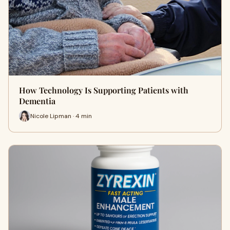
How Technology Is Supporting Patients with
Dementia
Nicole Lipman · 4 min