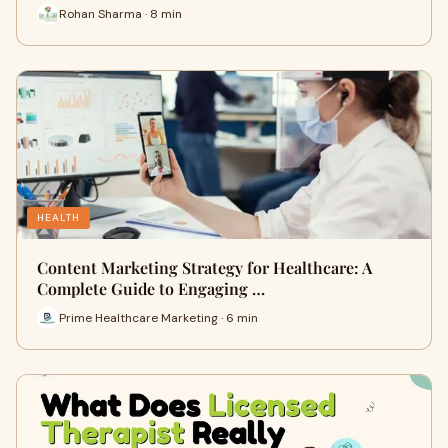
Rohan Sharma · 8 min
HEALTH
Content Marketing Strategy for Healthcare: A
Complete Guide to Engaging …
Prime Healthcare Marketing · 6 min