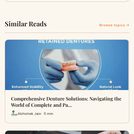
Similar Reads
Browse topics →
Comprehensive Denture Solutions: Navigating the
World of Complete and Pa…
Abhishek Jain · 5 min