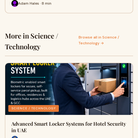
Adam Hales · 8 min
More in Science /
Browse all in Science /
Technology →
Technology
SCIENCE / TECHNOLOGY
Advanced Smart Locker Systems for Hotel Security
in UAE