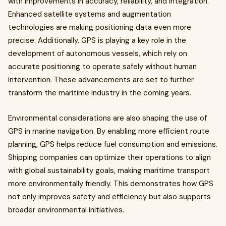
with improvements in accuracy, reliability, and integration.
Enhanced satellite systems and augmentation
technologies are making positioning data even more
precise. Additionally, GPS is playing a key role in the
development of autonomous vessels, which rely on
accurate positioning to operate safely without human
intervention. These advancements are set to further
transform the maritime industry in the coming years.
Environmental considerations are also shaping the use of
GPS in marine navigation. By enabling more efficient route
planning, GPS helps reduce fuel consumption and emissions.
Shipping companies can optimize their operations to align
with global sustainability goals, making maritime transport
more environmentally friendly. This demonstrates how GPS
not only improves safety and efficiency but also supports
broader environmental initiatives.