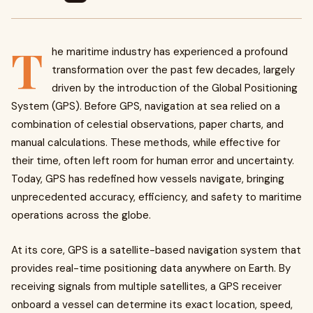
T
he maritime industry has experienced a profound
transformation over the past few decades, largely
driven by the introduction of the Global Positioning
System (GPS). Before GPS, navigation at sea relied on a
combination of celestial observations, paper charts, and
manual calculations. These methods, while effective for
their time, often left room for human error and uncertainty.
Today, GPS has redefined how vessels navigate, bringing
unprecedented accuracy, efficiency, and safety to maritime
operations across the globe.
At its core, GPS is a satellite-based navigation system that
provides real-time positioning data anywhere on Earth. By
receiving signals from multiple satellites, a GPS receiver
onboard a vessel can determine its exact location, speed,