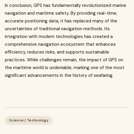
In conclusion, GPS has fundamentally revolutionized marine
navigation and maritime safety. By providing real-time,
accurate positioning data, it has replaced many of the
uncertainties of traditional navigation methods. Its
integration with modern technologies has created a
comprehensive navigation ecosystem that enhances
efficiency, reduces risks, and supports sustainable
practices. While challenges remain, the impact of GPS on
the maritime world is undeniable, marking one of the most
significant advancements in the history of seafaring.
Science / Technology