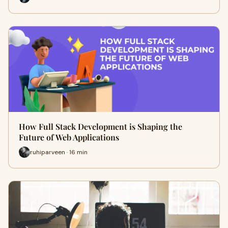
How Full Stack Development is Shaping the
Future of Web Applications
ruhiparveen · 16 min