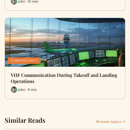
John · 10 min
CYBERSECURITY
VHF Communication During Takeoff and Landing
Operations
John · 9 min
Similar Reads
Browse topics →