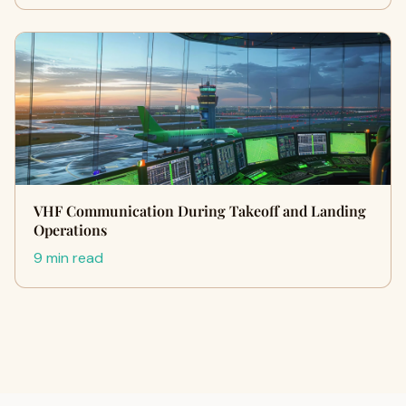
VHF Communication During Takeoff and Landing
Operations
9 min read