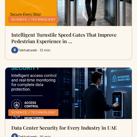
SCIENCE / TECHNOLOGY
Intelligent Turnstile Speed Gates That Improve
Pedestrian Experience in …
Tekhabeeb · 13 min
SCIENCE / TECHNOLOGY
Data Center Security for Every Industry in UAE
Tekhabeeb · 16 min