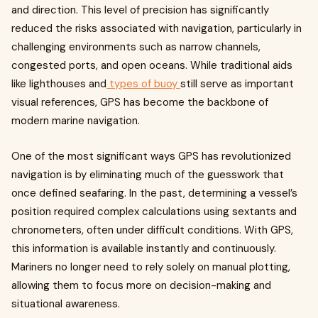
and direction. This level of precision has significantly
reduced the risks associated with navigation, particularly in
challenging environments such as narrow channels,
congested ports, and open oceans. While traditional aids
like lighthouses and
types of buoy
still serve as important
visual references, GPS has become the backbone of
modern marine navigation.
One of the most significant ways GPS has revolutionized
navigation is by eliminating much of the guesswork that
once defined seafaring. In the past, determining a vessel’s
position required complex calculations using sextants and
chronometers, often under difficult conditions. With GPS,
this information is available instantly and continuously.
Mariners no longer need to rely solely on manual plotting,
allowing them to focus more on decision-making and
situational awareness.