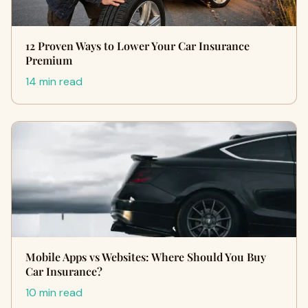
12 Proven Ways to Lower Your Car Insurance
Premium
14 min read
Mobile Apps vs Websites: Where Should You Buy
Car Insurance?
10 min read