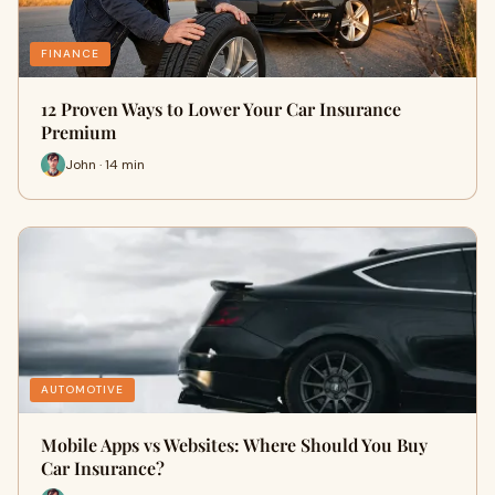
FINANCE
12 Proven Ways to Lower Your Car Insurance
Premium
John · 14 min
AUTOMOTIVE
Mobile Apps vs Websites: Where Should You Buy
Car Insurance?