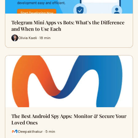
Telegram Mini Apps vs Bots: What’s the Difference
and When to Use Each
Olivia Kaeli · 18 min
The Best Android Spy Apps: Monitor & Secure Your
Loved Ones
Deepakthakur · 5 min