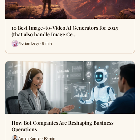
10 Best Image-to-Video AI Generators for 2025
(that also handle Image Ge…
Florian Levy · 8 min
How Bot Companies Are Reshaping Business
Operations
Aman Kumar · 10 min