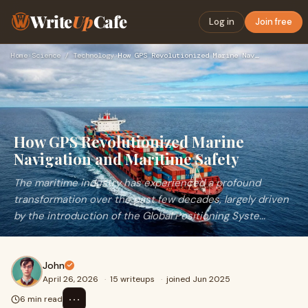
Write
Up
Cafe
Log in
Join free
Home
›
Science / Technology
›
How GPS Revolutionized Marine Navigation and Maritime Safety
How GPS Revolutionized Marine
Navigation and Maritime Safety
The maritime industry has experienced a profound
transformation over the past few decades, largely driven
by the introduction of the Global Positioning Syste...
John
April 26, 2026
·
15 writeups
·
joined Jun 2025
⋯
6 min read