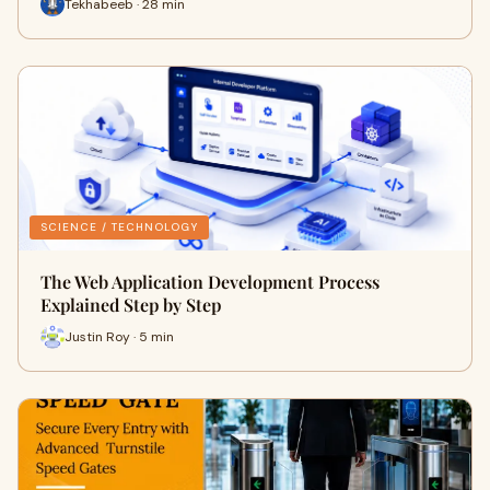
Tekhabeeb · 28 min
SCIENCE / TECHNOLOGY
The Web Application Development Process
Explained Step by Step
Justin Roy · 5 min