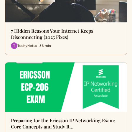
7 Hidden Reasons Your Internet Keeps
Disconnecting (2025 Fixes)
TechyNotes · 36 min
Preparing for the Ericsson IP Networking Exam:
Core Concepts and Study R…