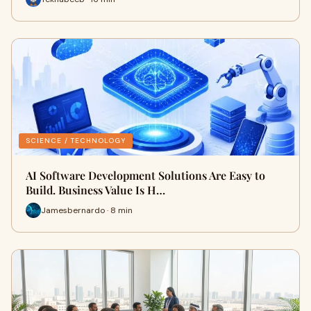
SCIENCE / TECHNOLOGY
AI Software Development Solutions Are Easy to
Build. Business Value Is H…
Jamesbernardo · 8 min