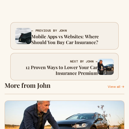
← PREVIOUS BY JOHN
Mobile Apps vs Websites: Where
Should You Buy Car Insurance?
NEXT BY JOHN →
12 Proven Ways to Lower Your Car
Insurance Premium
More from John
View all →