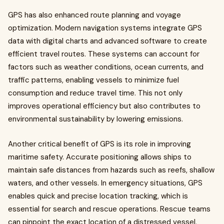
GPS has also enhanced route planning and voyage
optimization. Modern navigation systems integrate GPS
data with digital charts and advanced software to create
efficient travel routes. These systems can account for
factors such as weather conditions, ocean currents, and
traffic patterns, enabling vessels to minimize fuel
consumption and reduce travel time. This not only
improves operational efficiency but also contributes to
environmental sustainability by lowering emissions.
Another critical benefit of GPS is its role in improving
maritime safety. Accurate positioning allows ships to
maintain safe distances from hazards such as reefs, shallow
waters, and other vessels. In emergency situations, GPS
enables quick and precise location tracking, which is
essential for search and rescue operations. Rescue teams
can pinpoint the exact location of a distressed vessel,