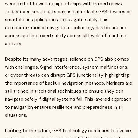
were limited to well-equipped ships with trained crews.
Today, even small boats can use affordable GPS devices or
smartphone applications to navigate safely. This
democratization of navigation technology has broadened
access and improved safety across all levels of maritime
activity.
Despite its many advantages, reliance on GPS also comes
with challenges. Signal interference, system malfunctions,
or cyber threats can disrupt GPS functionality, highlighting
the importance of backup navigation methods. Mariners are
still trained in traditional techniques to ensure they can
navigate safely if digital systems fail. This layered approach
to navigation ensures resilience and preparedness in all
situations.
Looking to the future, GPS technology continues to evolve,