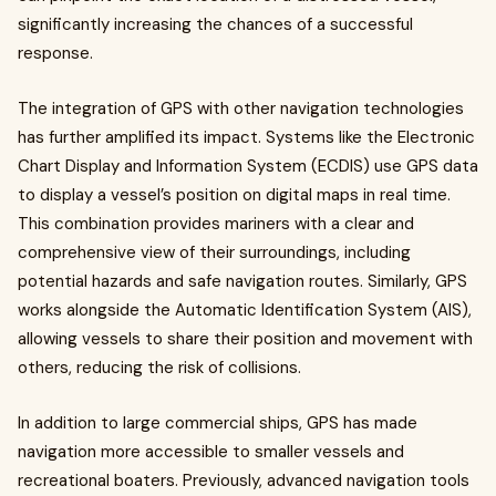
significantly increasing the chances of a successful
response.
The integration of GPS with other navigation technologies
has further amplified its impact. Systems like the Electronic
Chart Display and Information System (ECDIS) use GPS data
to display a vessel’s position on digital maps in real time.
This combination provides mariners with a clear and
comprehensive view of their surroundings, including
potential hazards and safe navigation routes. Similarly, GPS
works alongside the Automatic Identification System (AIS),
allowing vessels to share their position and movement with
others, reducing the risk of collisions.
In addition to large commercial ships, GPS has made
navigation more accessible to smaller vessels and
recreational boaters. Previously, advanced navigation tools