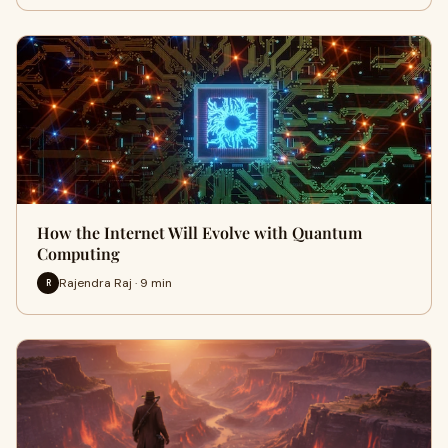
How the Internet Will Evolve with Quantum
Computing
Rajendra Raj · 9 min
R