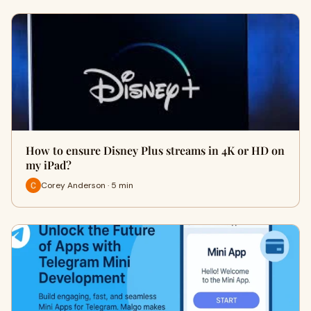
How to ensure Disney Plus streams in 4K or HD on
my iPad?
Corey Anderson · 5 min