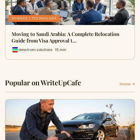
SCIENCE / TECHNOLOGY
Moving to Saudi Arabia: A Complete Relocation
Guide from Visa Approval t…
devstrom solutions · 15 min
Popular on WriteUpCafe
Home →