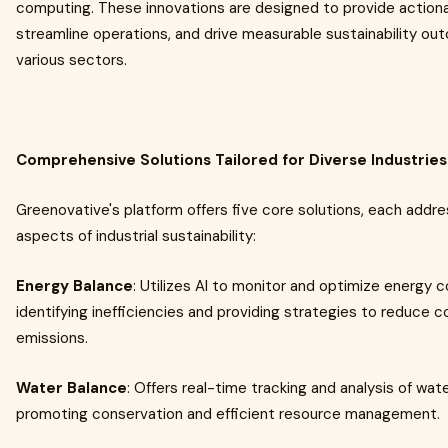
computing. These innovations are designed to provide actiona
streamline operations, and drive measurable sustainability o
various sectors.
Comprehensive Solutions Tailored for Diverse Industries
Greenovative's platform offers five core solutions, each addre
aspects of industrial sustainability:
Energy Balance
: Utilizes AI to monitor and optimize energy 
identifying inefficiencies and providing strategies to reduce 
emissions.​
Water Balance
: Offers real-time tracking and analysis of wat
promoting conservation and efficient resource management.​