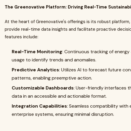
The Greenovative Platform: Driving Real-Time Sustainabi
At the heart of Greenovative's offerings is its robust platform
provide real-time data insights and facilitate proactive decis
features include:​
Real-Time Monitoring
: Continuous tracking of energy
usage to identify trends and anomalies.​
Predictive Analytics
: Utilizes AI to forecast future c
patterns, enabling preemptive action.​
Customizable Dashboards
: User-friendly interfaces 
data in an accessible and actionable format.​
Integration Capabilities
: Seamless compatibility with 
enterprise systems, ensuring minimal disruption.​