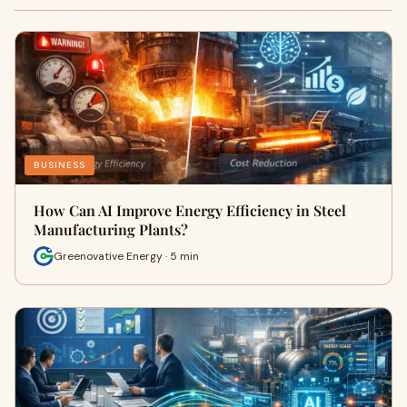
BUSINESS
How Can AI Improve Energy Efficiency in Steel
Manufacturing Plants?
Greenovative Energy · 5 min