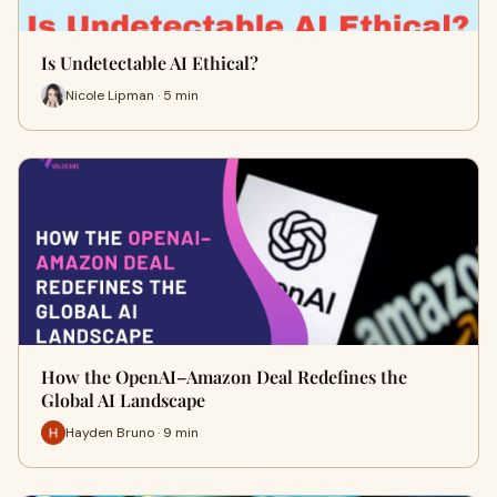
Is Undetectable AI Ethical?
Nicole Lipman · 5 min
How the OpenAI–Amazon Deal Redefines the
Global AI Landscape
Hayden Bruno · 9 min