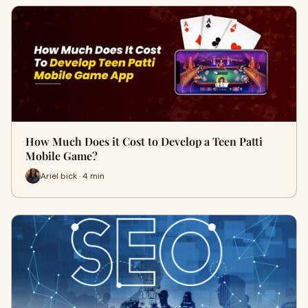
How Much Does it Cost to Develop a Teen Patti
Mobile Game?
Ariel bick · 4 min