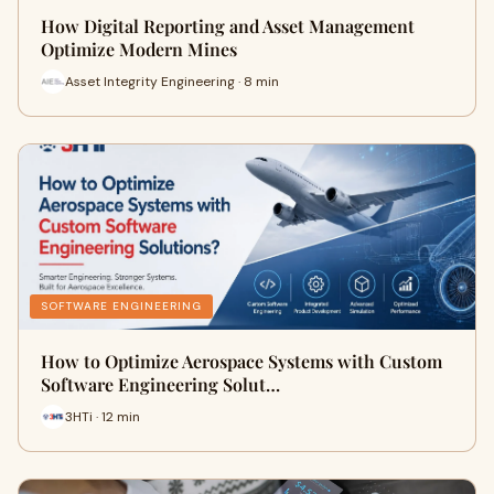
How Digital Reporting and Asset Management
Optimize Modern Mines
Asset Integrity Engineering · 8 min
SOFTWARE ENGINEERING
How to Optimize Aerospace Systems with Custom
Software Engineering Solut…
3HTi · 12 min