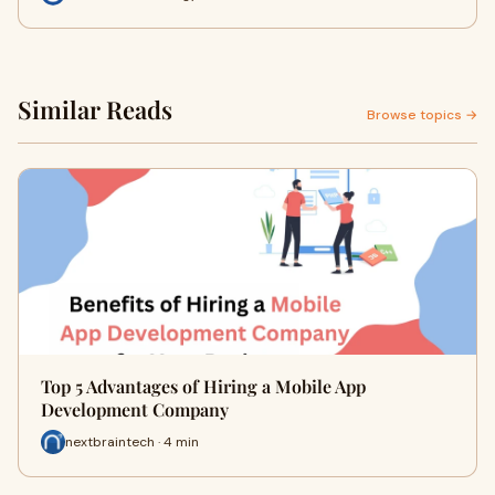
Similar Reads
Browse topics →
Top 5 Advantages of Hiring a Mobile App
Development Company
nextbraintech · 4 min