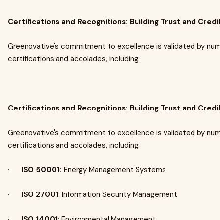
Certifications and Recognitions: Building Trust and Credib
Greenovative's commitment to excellence is validated by nu
certifications and accolades, including:
Certifications and Recognitions: Building Trust and Credib
Greenovative's commitment to excellence is validated by nu
certifications and accolades, including:
·
ISO 50001:
Energy Management Systems​
·
ISO 27001
: Information Security Management​
·
ISO 14001
: Environmental Management​