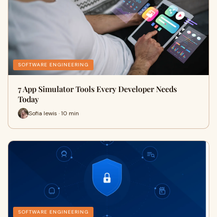
SOFTWARE ENGINEERING
7 App Simulator Tools Every Developer Needs
Today
Sofia lewis · 10 min
SOFTWARE ENGINEERING