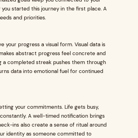
u started this journey in the first place. A
eds and priorities.
e your progress a visual form. Visual data is
 makes abstract progress feel concrete and
ing a completed streak pushes them through
turns data into emotional fuel for continued
etting your commitments. Life gets busy,
constantly. A well-timed notification brings
heck-ins also create a sense of ritual around
your identity as someone committed to