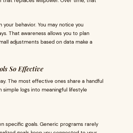
 that replaces willpower. Over time, that
in your behavior. You may notice you
ays. That awareness allows you to plan
Small adjustments based on data make a
ls So Effective
 way. The most effective ones share a handful
 simple logs into meaningful lifestyle
wn specific goals. Generic programs rarely
rsonalized goals keep you connected to your