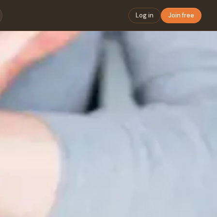
Log in
Join free