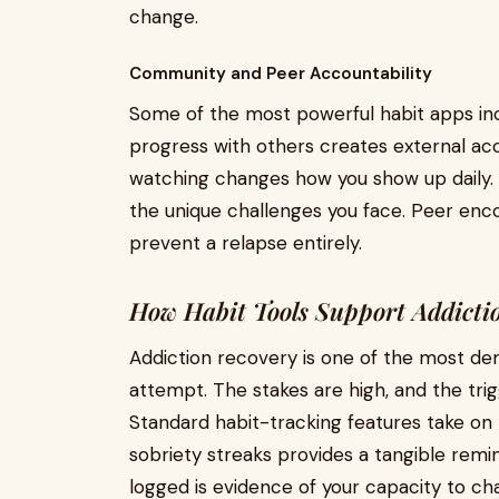
change.
Community and Peer Accountability
Some of the most powerful habit apps in
progress with others creates external acc
watching changes how you show up daily
the unique challenges you face. Peer en
prevent a relapse entirely.
How Habit Tools Support Addictio
Addiction recovery is one of the most de
attempt. The stakes are high, and the tri
Standard habit-tracking features take on
sobriety streaks provides a tangible remi
logged is evidence of your capacity to ch