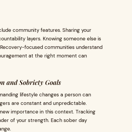
clude community features. Sharing your
ountability layers. Knowing someone else is
. Recovery-focused communities understand
couragement at the right moment can
n and Sobriety Goals
manding lifestyle changes a person can
ggers are constant and unpredictable.
 new importance in this context. Tracking
nder of your strength. Each sober day
ange.