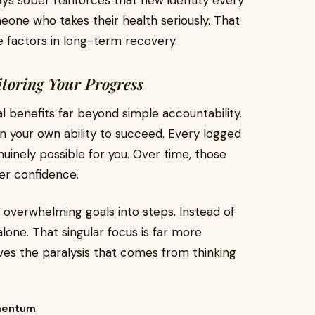
ays sober reinforces that new identity every
eone who takes their health seriously. That
ve factors in long-term recovery.
itoring Your Progress
l benefits far beyond simple accountability.
f in your own ability to succeed. Every logged
nuinely possible for you. Over time, those
er confidence.
 overwhelming goals into steps. Instead of
alone. That singular focus is far more
es the paralysis that comes from thinking
omentum