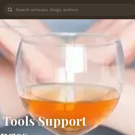
style Changes
 Tools Support