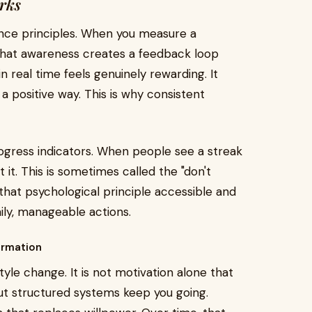
rks
ience principles. When you measure a
That awareness creates a feedback loop
n real time feels genuinely rewarding. It
a positive way. This is why consistent
ogress indicators. When people see a streak
it. This is sometimes called the "don't
that psychological principle accessible and
aily, manageable actions.
ormation
tyle change. It is not motivation alone that
but structured systems keep you going.