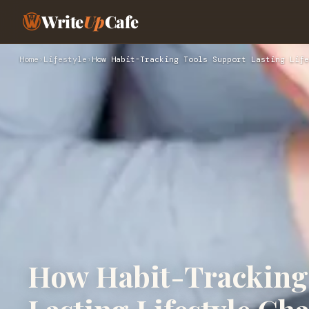
Write
Up
Cafe
Home
›
Lifestyle
›
How Habit-Tracking Tools Support Lasting Life
How Habit-Tracking