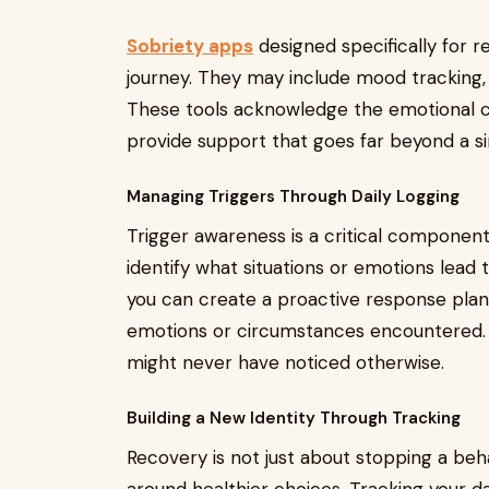
Sobriety apps
designed specifically for r
journey. They may include mood tracking, 
These tools acknowledge the emotional c
provide support that goes far beyond a si
Managing Triggers Through Daily Logging
Trigger awareness is a critical component 
identify what situations or emotions lead t
you can create a proactive response plan.
emotions or circumstances encountered. 
might never have noticed otherwise.
Building a New Identity Through Tracking
Recovery is not just about stopping a behav