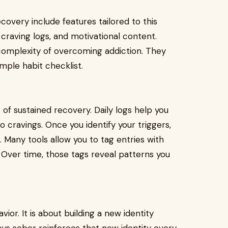
ecovery include features tailored to this
craving logs, and motivational content.
omplexity of overcoming addiction. They
mple habit checklist.
of sustained recovery. Daily logs help you
o cravings. Once you identify your triggers,
 Many tools allow you to tag entries with
Over time, those tags reveal patterns you
ior. It is about building a new identity