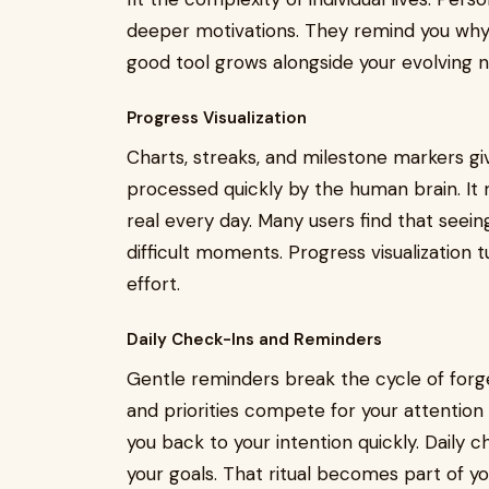
deeper motivations. They remind you why yo
good tool grows alongside your evolving ne
Progress Visualization
Charts, streaks, and milestone markers giv
processed quickly by the human brain. It
real every day. Many users find that see
difficult moments. Progress visualization 
effort.
Daily Check-Ins and Reminders
Gentle reminders break the cycle of forg
and priorities compete for your attention 
you back to your intention quickly. Daily c
your goals. That ritual becomes part of 