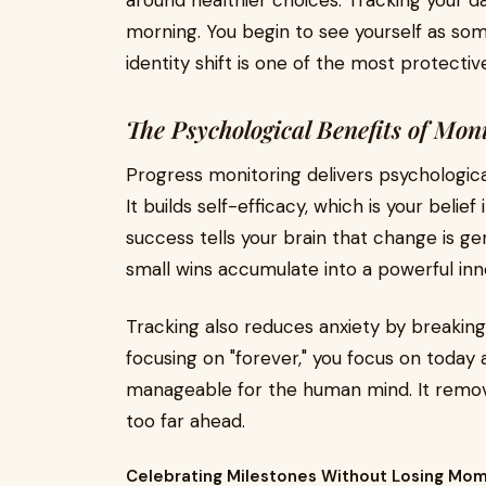
around healthier choices. Tracking your d
morning. You begin to see yourself as som
identity shift is one of the most protecti
The Psychological Benefits of Mon
Progress monitoring delivers psychologica
It builds self-efficacy, which is your belie
success tells your brain that change is ge
small wins accumulate into a powerful inn
Tracking also reduces anxiety by breaking
focusing on "forever," you focus on today 
manageable for the human mind. It remov
too far ahead.
Celebrating Milestones Without Losing M