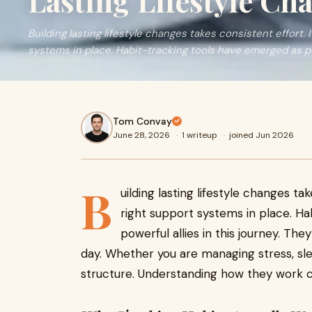
Lasting Lifestyle Ch
Building lasting lifestyle changes takes consistent effort. 
systems in place. Habit-tracking tools have emerged as po
Tom Convay
June 28, 2026
·
1 writeup
·
joined Jun 2026
B
uilding lasting lifestyle changes tak
right support systems in place. H
powerful allies in this journey. Th
day. Whether you are managing stress, slee
structure. Understanding how they work c