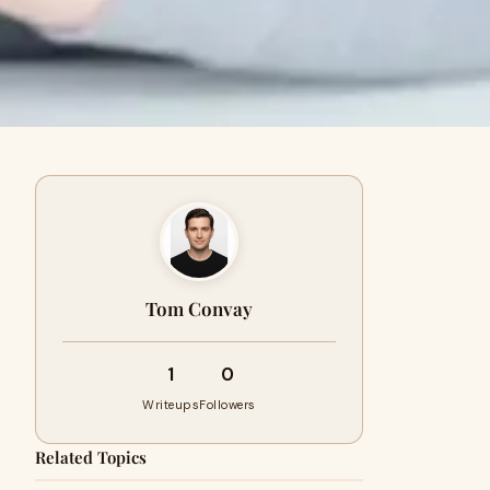
Tom Convay
1
0
Writeups
Followers
Related Topics