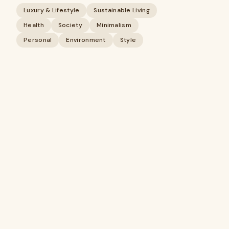
Luxury & Lifestyle
Sustainable Living
Health
Society
Minimalism
Personal
Environment
Style