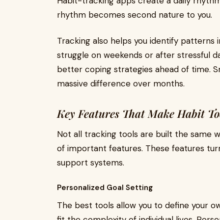
Habit-tracking apps create a daily rhythm
rhythm becomes second nature to you.
Tracking also helps you identify patterns 
struggle on weekends or after stressful d
better coping strategies ahead of time. 
massive difference over months.
Key Features That Make Habit Too
Not all tracking tools are built the same
of important features. These features turn
support systems.
Personalized Goal Setting
The best tools allow you to define your o
fit the complexity of individual lives. Pe