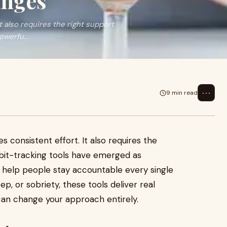
anges
It also requires the right support
werfu...
⋯
9 min read
es consistent effort. It also requires the
abit-tracking tools have emerged as
ey help people stay accountable every single
p, or sobriety, these tools deliver real
an change your approach entirely.