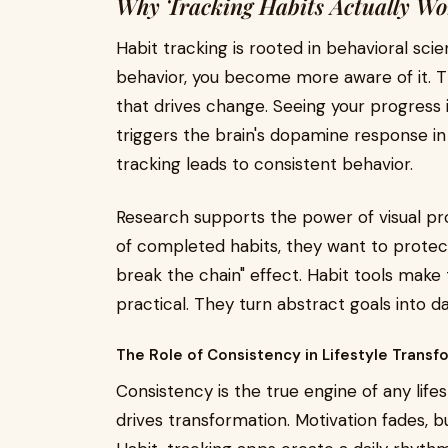
Why Tracking Habits Actually Wo
Habit tracking is rooted in behavioral sc
behavior, you become more aware of it. 
that drives change. Seeing your progress i
triggers the brain's dopamine response in 
tracking leads to consistent behavior.
Research supports the power of visual pr
of completed habits, they want to protect 
break the chain" effect. Habit tools make 
practical. They turn abstract goals into d
The Role of Consistency in Lifestyle Transf
Consistency is the true engine of any lifes
drives transformation. Motivation fades, 