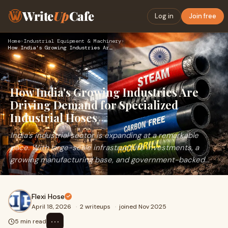
Write
Up
Cafe
Log in
Join free
Home
›
Industrial Equipment & Machinery
›
How India's Growing Industries Are Driving Demand for Specia…
How India's Growing Industries Are
Driving Demand for Specialized
Industrial Hoses
India's industrial sector is expanding at a remarkable
pace. With large-scale infrastructure investments, a
growing manufacturing base, and government-backed...
Flexi Hose
April 18, 2026
·
2 writeups
·
joined Nov 2025
⋯
5 min read