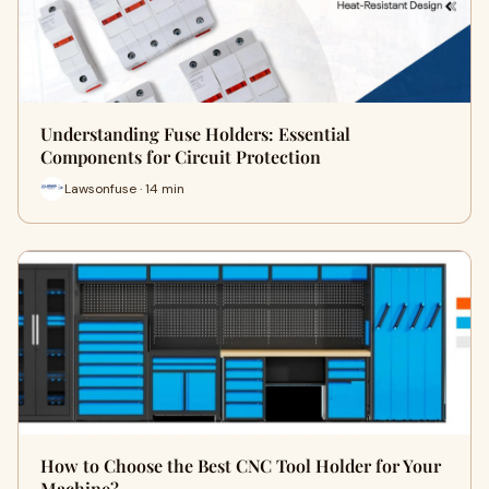
Understanding Fuse Holders: Essential
Components for Circuit Protection
Lawsonfuse · 14 min
How to Choose the Best CNC Tool Holder for Your
Machine?