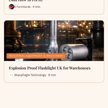
K Furnitures · 4 min
INDUSTRIAL EQUIPMENT & MACHINERY
Explosion Proof Flashlight UK for Warehouses
SharpEagle Technology · 8 min