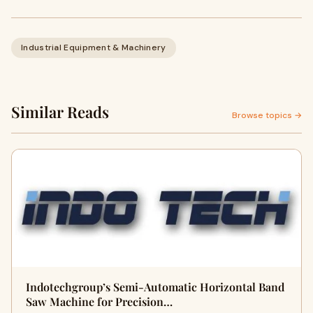
Industrial Equipment & Machinery
Similar Reads
Browse topics →
Indotechgroup’s Semi-Automatic Horizontal Band
Saw Machine for Precision…