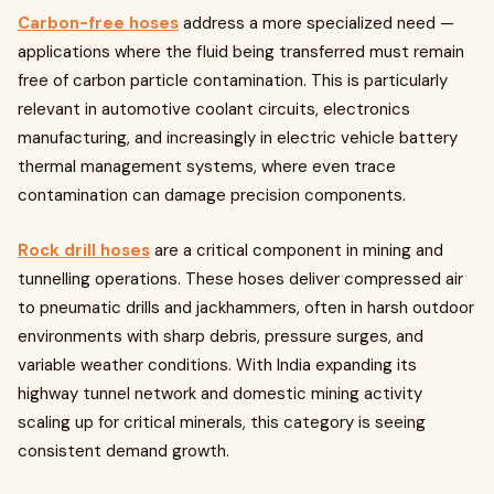
Carbon-free hoses
address a more specialized need —
applications where the fluid being transferred must remain
free of carbon particle contamination. This is particularly
relevant in automotive coolant circuits, electronics
manufacturing, and increasingly in electric vehicle battery
thermal management systems, where even trace
contamination can damage precision components.
Rock drill hoses
are a critical component in mining and
tunnelling operations. These hoses deliver compressed air
to pneumatic drills and jackhammers, often in harsh outdoor
environments with sharp debris, pressure surges, and
variable weather conditions. With India expanding its
highway tunnel network and domestic mining activity
scaling up for critical minerals, this category is seeing
consistent demand growth.