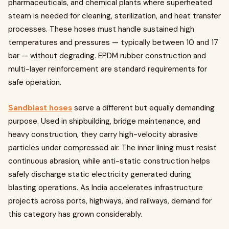
pharmaceuticals, and chemical plants where superheated
steam is needed for cleaning, sterilization, and heat transfer
processes. These hoses must handle sustained high
temperatures and pressures — typically between 10 and 17
bar — without degrading. EPDM rubber construction and
multi-layer reinforcement are standard requirements for
safe operation.
Sandblast hoses
serve a different but equally demanding
purpose. Used in shipbuilding, bridge maintenance, and
heavy construction, they carry high-velocity abrasive
particles under compressed air. The inner lining must resist
continuous abrasion, while anti-static construction helps
safely discharge static electricity generated during
blasting operations. As India accelerates infrastructure
projects across ports, highways, and railways, demand for
this category has grown considerably.