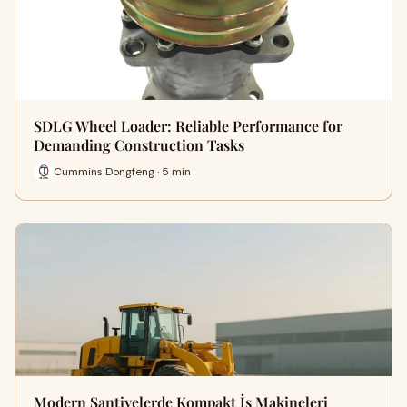
SDLG Wheel Loader: Reliable Performance for
Demanding Construction Tasks
Cummins Dongfeng · 5 min
Modern Şantiyelerde Kompakt İş Makineleri