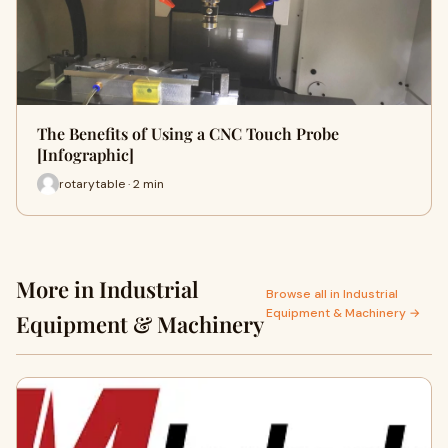
The Benefits of Using a CNC Touch Probe
[Infographic]
rotarytable · 2 min
More in Industrial
Browse all in Industrial
Equipment & Machinery →
Equipment & Machinery