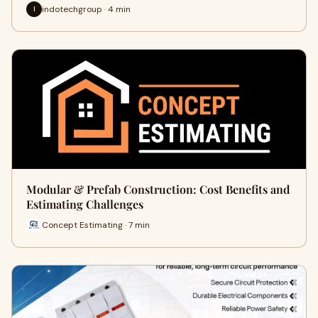
indotechgroup · 4 min
I
Modular & Prefab Construction: Cost Benefits and
Estimating Challenges
Concept Estimating · 7 min