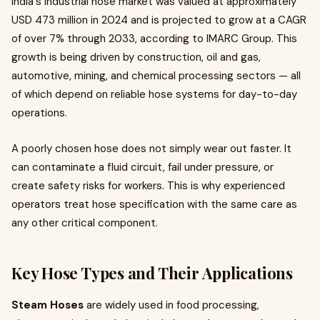
India's industrial hose market was valued at approximately
USD 473 million in 2024 and is projected to grow at a CAGR
of over 7% through 2033, according to IMARC Group. This
growth is being driven by construction, oil and gas,
automotive, mining, and chemical processing sectors — all
of which depend on reliable hose systems for day-to-day
operations.
A poorly chosen hose does not simply wear out faster. It
can contaminate a fluid circuit, fail under pressure, or
create safety risks for workers. This is why experienced
operators treat hose specification with the same care as
any other critical component.
Key Hose Types and Their Applications
Steam Hoses
are widely used in food processing,