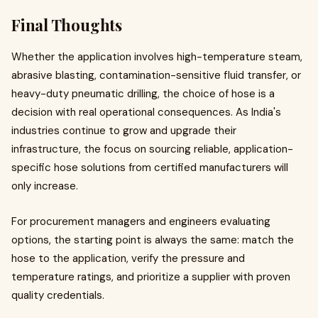
Final Thoughts
Whether the application involves high-temperature steam,
abrasive blasting, contamination-sensitive fluid transfer, or
heavy-duty pneumatic drilling, the choice of hose is a
decision with real operational consequences. As India's
industries continue to grow and upgrade their
infrastructure, the focus on sourcing reliable, application-
specific hose solutions from certified manufacturers will
only increase.
For procurement managers and engineers evaluating
options, the starting point is always the same: match the
hose to the application, verify the pressure and
temperature ratings, and prioritize a supplier with proven
quality credentials.