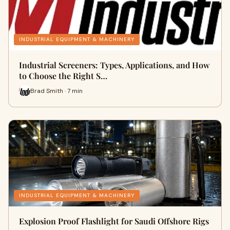
INDUSTRIAL EQUIPMENT & MACHINERY
Industrial Screeners: Types, Applications, and How
to Choose the Right S…
Brad Smith · 7 min
INDUSTRIAL EQUIPMENT & MACHINERY
Explosion Proof Flashlight for Saudi Offshore Rigs