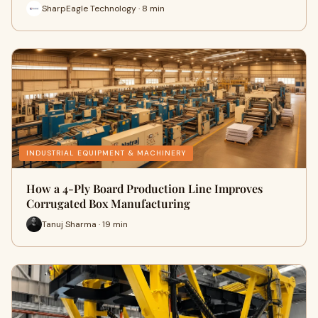
SharpEagle Technology · 8 min
INDUSTRIAL EQUIPMENT & MACHINERY
How a 4-Ply Board Production Line Improves
Corrugated Box Manufacturing
Tanuj Sharma · 19 min