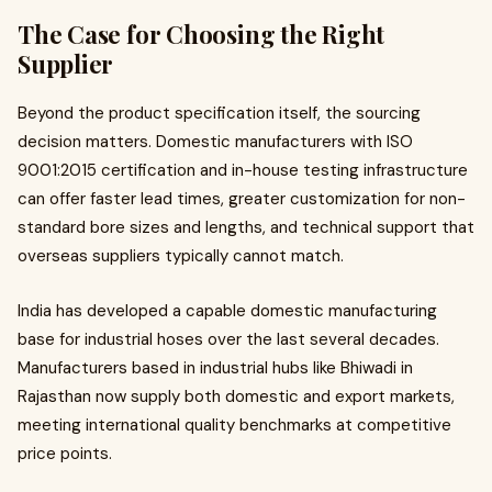
The Case for Choosing the Right
Supplier
Beyond the product specification itself, the sourcing
decision matters. Domestic manufacturers with ISO
9001:2015 certification and in-house testing infrastructure
can offer faster lead times, greater customization for non-
standard bore sizes and lengths, and technical support that
overseas suppliers typically cannot match.
India has developed a capable domestic manufacturing
base for industrial hoses over the last several decades.
Manufacturers based in industrial hubs like Bhiwadi in
Rajasthan now supply both domestic and export markets,
meeting international quality benchmarks at competitive
price points.