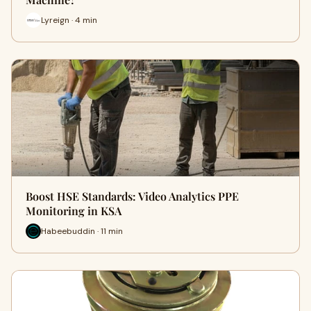
Lyreign · 4 min
Boost HSE Standards: Video Analytics PPE
Monitoring in KSA
Habeebuddin · 11 min