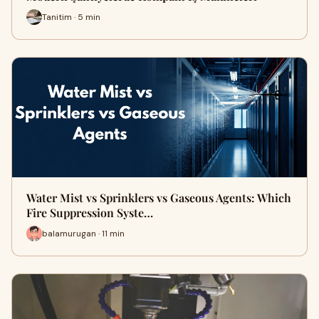
Tanitim · 5 min
Water Mist vs Sprinklers vs Gaseous Agents: Which
Fire Suppression Syste…
balamurugan · 11 min