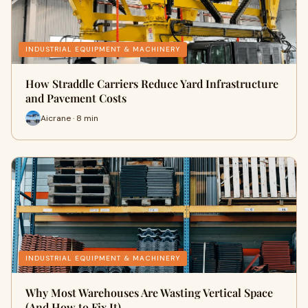
INDUSTRIAL EQUIPMENT & MACHINERY
How Straddle Carriers Reduce Yard Infrastructure
and Pavement Costs
Aicrane · 8 min
INDUSTRIAL EQUIPMENT & MACHINERY
Why Most Warehouses Are Wasting Vertical Space
(And How to Fix It)