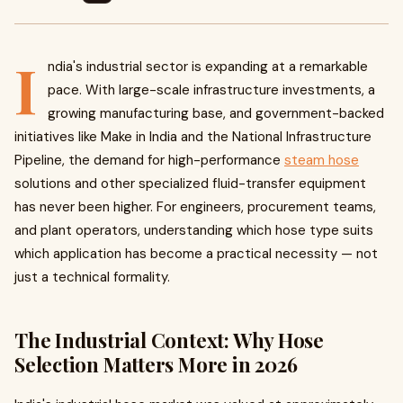
I
ndia's industrial sector is expanding at a remarkable
pace. With large-scale infrastructure investments, a
growing manufacturing base, and government-backed
initiatives like Make in India and the National Infrastructure
Pipeline, the demand for high-performance
steam hose
solutions and other specialized fluid-transfer equipment
has never been higher. For engineers, procurement teams,
and plant operators, understanding which hose type suits
which application has become a practical necessity — not
just a technical formality.
The Industrial Context: Why Hose
Selection Matters More in 2026