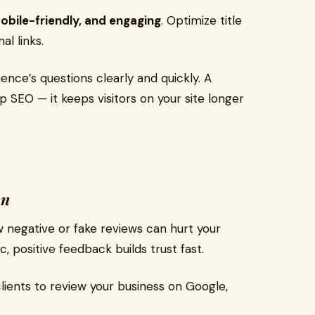
mobile-friendly, and engaging
. Optimize title
al links.
nce’s questions clearly and quickly. A
p SEO — it keeps visitors on your site longer
on
ew negative or fake reviews can hurt your
c, positive feedback builds trust fast.
ients to review your business on Google,