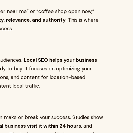
r near me” or “coffee shop open now,”
y, relevance, and authority
. This is where
cess.
 audiences,
Local SEO helps your business
dy to buy. It focuses on optimizing your
ations, and content for location-based
ent local traffic.
y can make or break your success. Studies show
 business visit it within 24 hours
, and