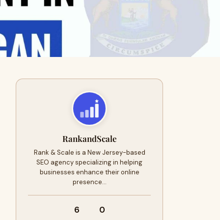
RankandScale
Rank & Scale is a New Jersey-based
SEO agency specializing in helping
businesses enhance their online
presence…
6
0