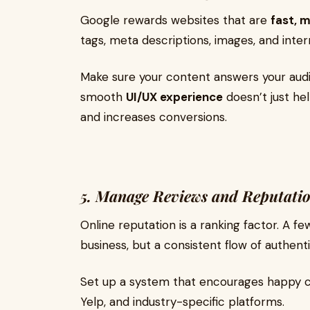
Google rewards websites that are
fast, 
tags, meta descriptions, images, and intern
Make sure your content answers your audie
smooth
UI/UX experience
doesn’t just hel
and increases conversions.
5. Manage Reviews and Reputati
Online reputation is a ranking factor. A f
business, but a consistent flow of authenti
Set up a system that encourages happy cl
Yelp, and industry-specific platforms.