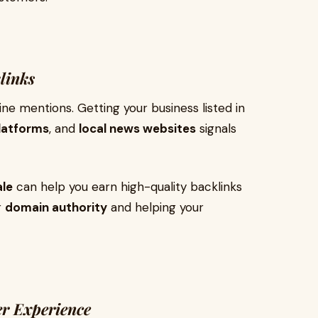
links
ne mentions. Getting your business listed in
platforms
, and
local news websites
signals
ale
can help you earn high-quality backlinks
r
domain authority
and helping your
r Experience