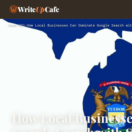
Write
Up
Cafe
Home
›
SEO
›
How Local Businesses Can Dominate Google Search wit
How Local Business