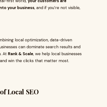
ital-first world,
your customers are
into your business
, and if you’re not visible,
bining local optimization, data-driven
 businesses can dominate search results and
h. At
Rank & Scale
, we help local businesses
and win the clicks that matter most.
of Local SEO