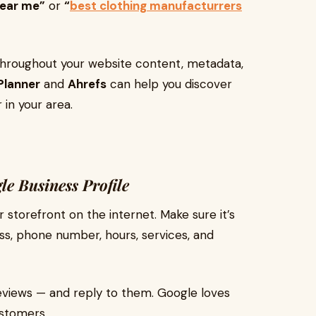
near me”
or
“
best clothing manufacturrers
hroughout your website content, metadata,
Planner
and
Ahrefs
can help you discover
 in your area.
e Business Profile
r storefront on the internet. Make sure it’s
s, phone number, hours, services, and
eviews — and reply to them. Google loves
ustomers.