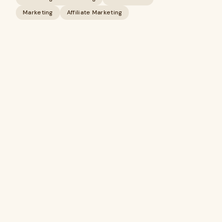
Marketing
Affiliate Marketing