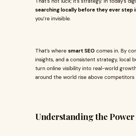
That’s not luck; it’s strategy. In today’s dig
searching locally before they ever step 
you’re invisible.
That’s where
smart SEO
comes in. By com
insights, and a consistent strategy, local
turn online visibility into real-world growt
around the world rise above competitors 
Understanding the Power 