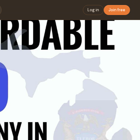
Log in
Join free