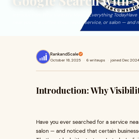
Google Search with 
Introduction: Why Visibility Means Everything TodayHave 
near you — a coffee shop, repair service, or salon — and n
RankandScale
October 18, 2025
·
6 writeups
·
joined Dec 202
Introduction: Why Visibil
Have you ever searched for a service near
salon — and noticed that certain busines