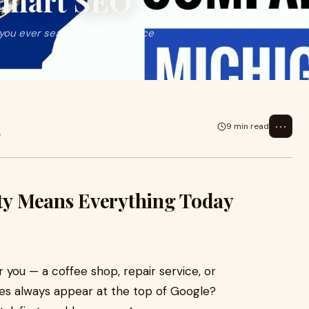
Smart SEO
you ever searched for a service
⋯
9 min read
4
ity Means Everything Today
 you — a coffee shop, repair service, or
ses always appear at the top of Google?