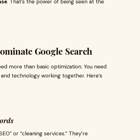
ase
. That’s the power of being seen at the
Dominate Google Search
 need more than basic optimization. You need
y, and technology working together. Here’s
words
SEO” or “cleaning services.” They’re