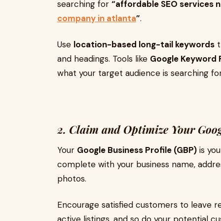
searching for
“affordable SEO services 
company in atlanta
”
.
Use
location-based long-tail keywords
t
and headings. Tools like
Google Keyword 
what your target audience is searching for
2. Claim and Optimize Your Googl
Your
Google Business Profile (GBP)
is you
complete with your business name, addres
photos.
Encourage satisfied customers to leave r
active listings, and so do your potential c