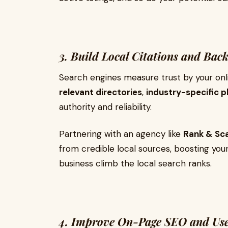
3. Build Local Citations and Back
Search engines measure trust by your onli
relevant directories
,
industry-specific 
authority and reliability.
Partnering with an agency like
Rank & Sc
from credible local sources, boosting you
business climb the local search ranks.
4. Improve On-Page SEO and Use