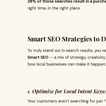
28% of those searches result in a purch
right time, in the right place.
Smart SEO Strategies to 
To truly stand out in search results, you
Smart SEO
— a mix of strategy, creativit
how local businesses can make it happen:
1. Optimize for Local Intent Key
Your customers aren’t searching for just “