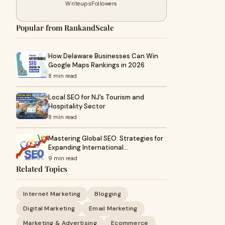
Writeups
Followers
Popular from RankandScale
How Delaware Businesses Can Win
Google Maps Rankings in 2026
8 min read
Local SEO for NJ’s Tourism and
Hospitality Sector
8 min read
Mastering Global SEO: Strategies for
Expanding International…
9 min read
Related Topics
Internet Marketing
Blogging
Digital Marketing
Email Marketing
Marketing & Advertising
Ecommerce