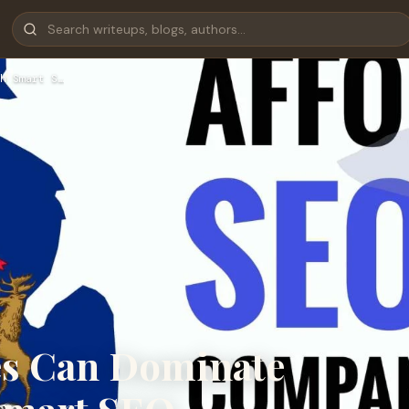
h Smart S…
es Can Dominate