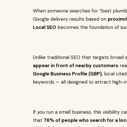
When someone searches for “best plumbe
Google delivers results based on
proximit
Local SEO
becomes the foundation of suc
Unlike traditional SEO that targets broad
appear in front of nearby customers
rea
Google Business Profile (GBP)
, local cit
keywords — all designed to attract high-int
If you run a small business, this visibilit
that
76% of people who search for a local