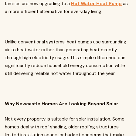
families are now upgrading to a
Hot Water Heat Pump
as
a more efficient alternative for everyday living.
Unlike conventional systems, heat pumps use surrounding
air to heat water rather than generating heat directly
through high electricity usage. This simple difference can
significantly reduce household energy consumption while
still delivering reliable hot water throughout the year.
Why Newcastle Homes Are Looking Beyond Solar
Not every property is suitable for solar installation. Some
homes deal with roof shading, older roofing structures,
limited installation space, or budget concerns that make