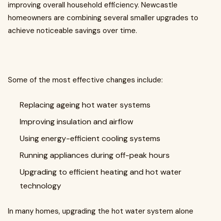
improving overall household efficiency. Newcastle
homeowners are combining several smaller upgrades to
achieve noticeable savings over time.
Some of the most effective changes include:
Replacing ageing hot water systems
Improving insulation and airflow
Using energy-efficient cooling systems
Running appliances during off-peak hours
Upgrading to efficient heating and hot water
technology
In many homes, upgrading the hot water system alone