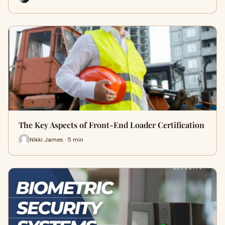
The Key Aspects of Front-End Loader Certification
Nikki James · 5 min