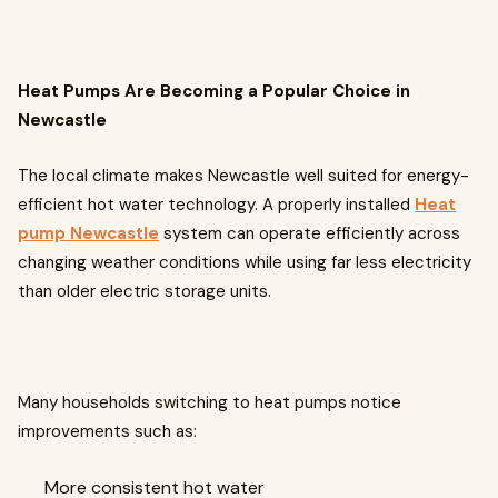
Heat Pumps Are Becoming a Popular Choice in
Newcastle
The local climate makes Newcastle well suited for energy-
efficient hot water technology. A properly installed
Heat
pump Newcastle
system can operate efficiently across
changing weather conditions while using far less electricity
than older electric storage units.
Many households switching to heat pumps notice
improvements such as:
More consistent hot water