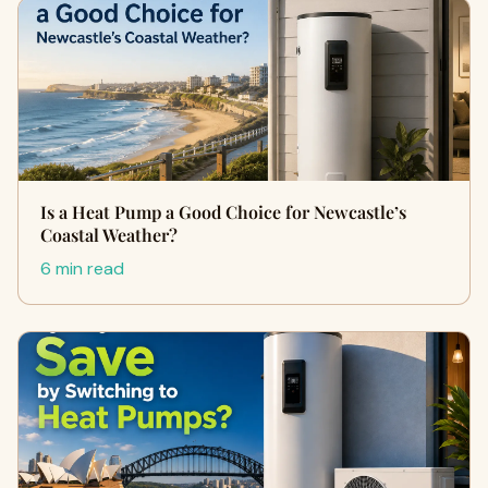
Is a Heat Pump a Good Choice for Newcastle’s
Coastal Weather?
6 min read