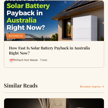
BUSINESS
How Fast Is Solar Battery Payback in Australia
Right Now?
HiTech Hot Water · 7 min
Similar Reads
Browse topics →