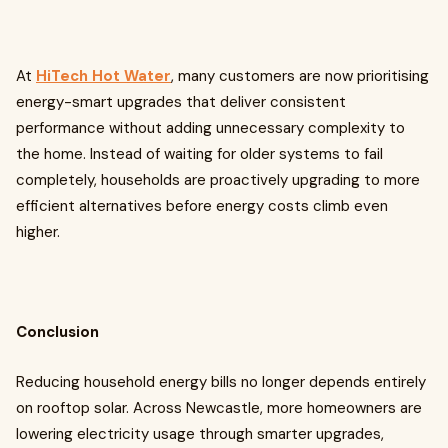
At
HiTech Hot Water
, many customers are now prioritising
energy-smart upgrades that deliver consistent
performance without adding unnecessary complexity to
the home. Instead of waiting for older systems to fail
completely, households are proactively upgrading to more
efficient alternatives before energy costs climb even
higher.
Conclusion
Reducing household energy bills no longer depends entirely
on rooftop solar. Across Newcastle, more homeowners are
lowering electricity usage through smarter upgrades,