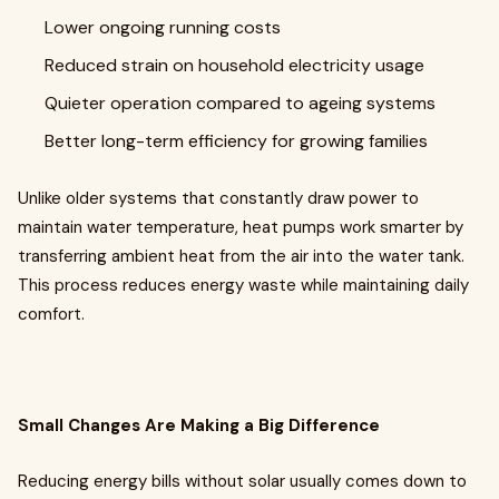
Lower ongoing running costs
Reduced strain on household electricity usage
Quieter operation compared to ageing systems
Better long-term efficiency for growing families
Unlike older systems that constantly draw power to
maintain water temperature, heat pumps work smarter by
transferring ambient heat from the air into the water tank.
This process reduces energy waste while maintaining daily
comfort.
Small Changes Are Making a Big Difference
Reducing energy bills without solar usually comes down to