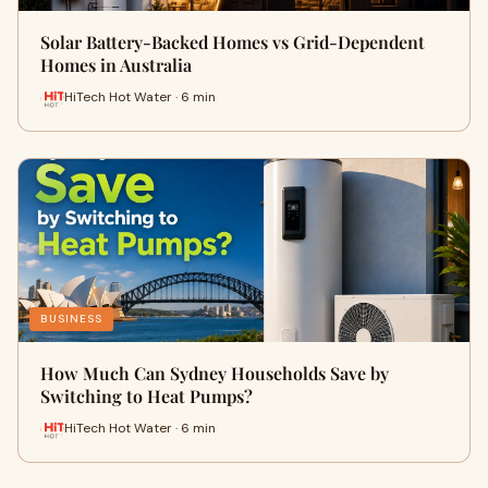
Solar Battery-Backed Homes vs Grid-Dependent
Homes in Australia
HiTech Hot Water · 6 min
BUSINESS
How Much Can Sydney Households Save by
Switching to Heat Pumps?
HiTech Hot Water · 6 min