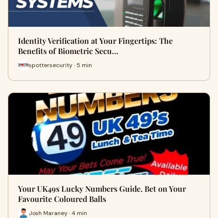
Identity Verification at Your Fingertips: The
Benefits of Biometric Secu…
spottersecurity · 5 min
Your UK49s Lucky Numbers Guide. Bet on Your
Favourite Coloured Balls
Josh Maraney · 4 min