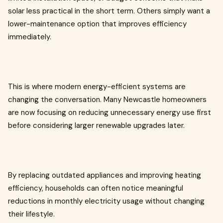
solar less practical in the short term. Others simply want a
lower-maintenance option that improves efficiency
immediately.
This is where modern energy-efficient systems are
changing the conversation. Many Newcastle homeowners
are now focusing on reducing unnecessary energy use first
before considering larger renewable upgrades later.
By replacing outdated appliances and improving heating
efficiency, households can often notice meaningful
reductions in monthly electricity usage without changing
their lifestyle.