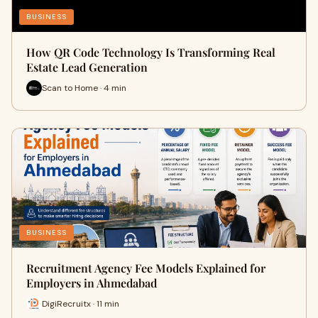
BUSINESS
How QR Code Technology Is Transforming Real
Estate Lead Generation
Scan to Home · 4 min
BUSINESS
Recruitment Agency Fee Models Explained for
Employers in Ahmedabad
DigiRecruitx · 11 min