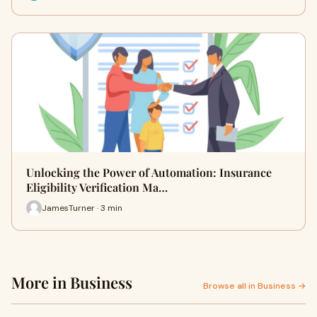
Unlocking the Power of Automation: Insurance
Eligibility Verification Ma…
JamesTurner · 3 min
More in Business
Browse all in Business →