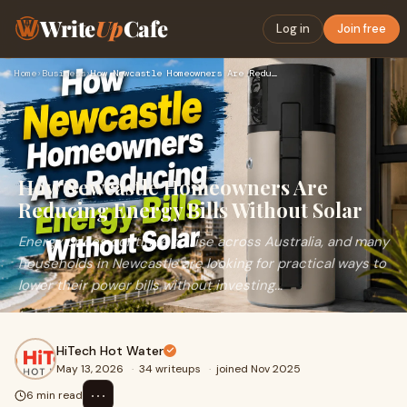
Write
Up
Cafe
Log in
Join free
Home
›
Business
›
How Newcastle Homeowners Are Reducing Energy Bills Without S…
How Newcastle Homeowners Are
Reducing Energy Bills Without Solar
Energy prices continue to rise across Australia, and many
households in Newcastle are looking for practical ways to
lower their power bills without investing...
HiTech Hot Water
May 13, 2026
·
34 writeups
·
joined Nov 2025
⋯
6 min read