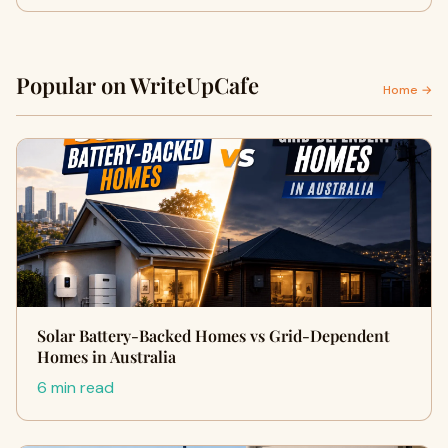
Popular on WriteUpCafe
Home →
Solar Battery-Backed Homes vs Grid-Dependent
Homes in Australia
6 min read