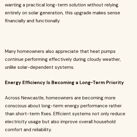
wanting a practical long-term solution without relying
entirely on solar generation, this upgrade makes sense
financially and functionally.
Many homeowners also appreciate that heat pumps
continue performing effectively during cloudy weather,
unlike solar-dependent systems.
Energy Efficiency Is Becoming a Long-Term Priority
Across Newcastle, homeowners are becoming more
conscious about long-term energy performance rather
than short-term fixes. Efficient systems not only reduce
electricity usage but also improve overall household
comfort and reliability.