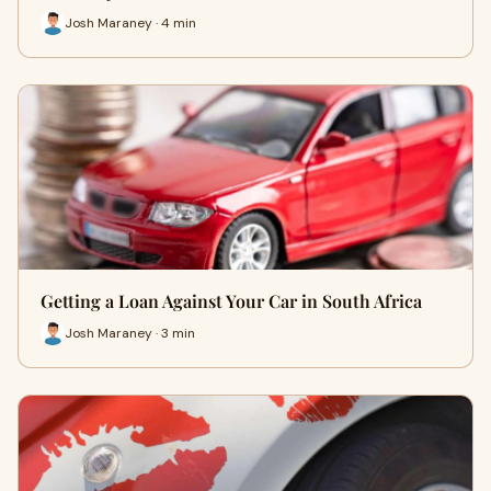
Josh Maraney · 4 min
Getting a Loan Against Your Car in South Africa
Josh Maraney · 3 min