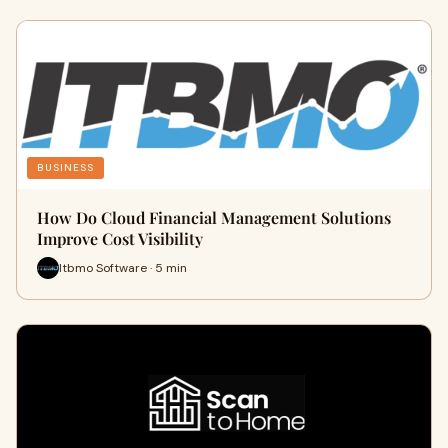
BUSINESS
How Do Cloud Financial Management Solutions
Improve Cost Visibility
Itbmo Software · 5 min