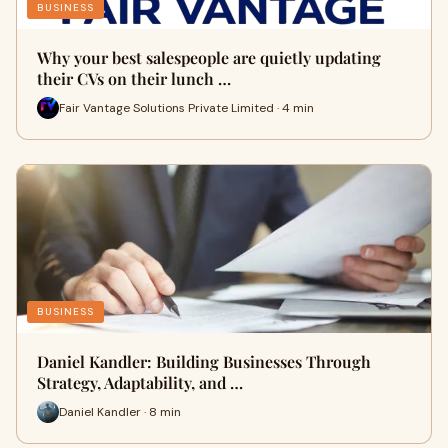
BUSINESS
Why your best salespeople are quietly updating
their CVs on their lunch …
Fair Vantage Solutions Private Limited · 4 min
BUSINESS
Daniel Kandler: Building Businesses Through
Strategy, Adaptability, and …
Daniel Kandler · 8 min