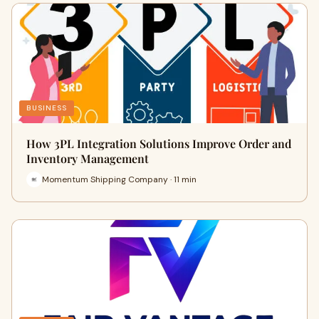
BUSINESS
How 3PL Integration Solutions Improve Order and
Inventory Management
Momentum Shipping Company · 11 min