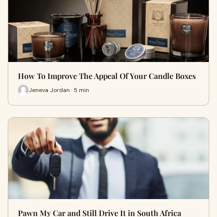
How To Improve The Appeal Of Your Candle Boxes
Jeneva Jordan · 5 min
Pawn My Car and Still Drive It in South Africa