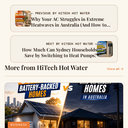
← PREVIOUS BY HITECH HOT WATER
Why Your AC Struggles in Extreme
Heatwaves in Australia (And How to
Fix It)
NEXT BY HITECH HOT WATER →
How Much Can Sydney Households
Save by Switching to Heat Pumps?
More from HiTech Hot Water
View all →
BUSINESS