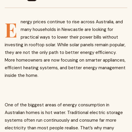
E
nergy prices continue to rise across Australia, and
many households in Newcastle are looking for
practical ways to lower their power bills without
investing in rooftop solar. While solar panels remain popular,
they are not the only path to better energy efficiency.
More homeowners are now focusing on smarter appliances,
efficient heating systems, and better energy management
inside the home.
One of the biggest areas of energy consumption in
Australian homes is hot water. Traditional electric storage
systems often run continuously and consume far more
electricity than most people realise. That’s why many