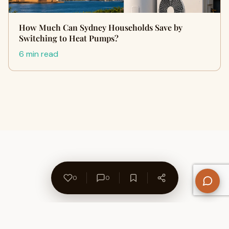
How Much Can Sydney Households Save by
Switching to Heat Pumps?
6 min read
0
0