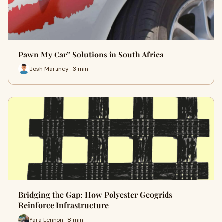
Pawn My Car” Solutions in South Africa
Josh Maraney · 3 min
Bridging the Gap: How Polyester Geogrids
Reinforce Infrastructure
Yara Lennon · 8 min