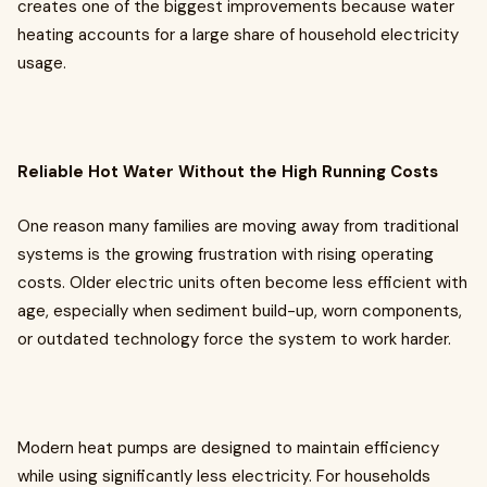
creates one of the biggest improvements because water
heating accounts for a large share of household electricity
usage.
Reliable Hot Water Without the High Running Costs
One reason many families are moving away from traditional
systems is the growing frustration with rising operating
costs. Older electric units often become less efficient with
age, especially when sediment build-up, worn components,
or outdated technology force the system to work harder.
Modern heat pumps are designed to maintain efficiency
while using significantly less electricity. For households