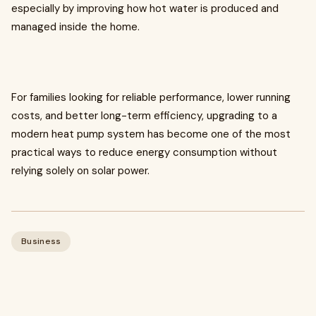
especially by improving how hot water is produced and
managed inside the home.
For families looking for reliable performance, lower running
costs, and better long-term efficiency, upgrading to a
modern heat pump system has become one of the most
practical ways to reduce energy consumption without
relying solely on solar power.
Business