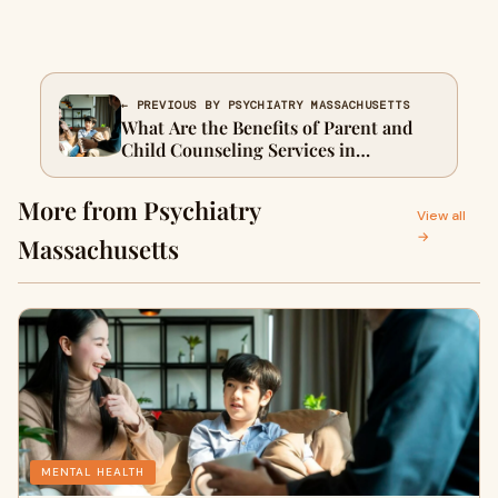
← PREVIOUS BY PSYCHIATRY MASSACHUSETTS
What Are the Benefits of Parent and
Child Counseling Services in
Massachusetts?
More from Psychiatry
View all
→
Massachusetts
MENTAL HEALTH