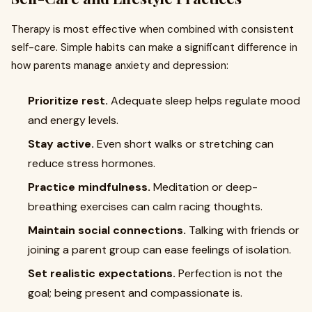
Therapy is most effective when combined with consistent
self-care. Simple habits can make a significant difference in
how parents manage anxiety and depression:
Prioritize rest.
Adequate sleep helps regulate mood
and energy levels.
Stay active.
Even short walks or stretching can
reduce stress hormones.
Practice mindfulness.
Meditation or deep-
breathing exercises can calm racing thoughts.
Maintain social connections.
Talking with friends or
joining a parent group can ease feelings of isolation.
Set realistic expectations.
Perfection is not the
goal; being present and compassionate is.