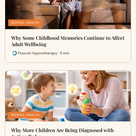
MENTAL HEALTH
Why Some Childhood Memories Continue to Affect
Adult Wellbeing
Flourish Hypnotherapy · 5 min
MENTAL HEALTH
Why More Children Are Being Diagnosed with