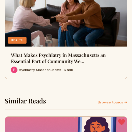
HEALTH
What Makes Psychiatry in Massachusetts an
Essential Part of Community We…
Psychiatry Massachusetts · 6 min
Similar Reads
Browse topics →