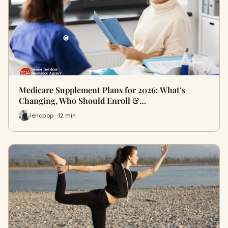
Medicare Supplement Plans for 2026: What’s
Changing, Who Should Enroll &…
lencpop · 12 min