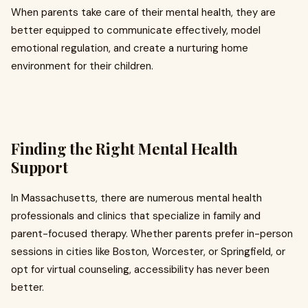
When parents take care of their mental health, they are
better equipped to communicate effectively, model
emotional regulation, and create a nurturing home
environment for their children.
Finding the Right Mental Health
Support
In Massachusetts, there are numerous mental health
professionals and clinics that specialize in family and
parent-focused therapy. Whether parents prefer in-person
sessions in cities like Boston, Worcester, or Springfield, or
opt for virtual counseling, accessibility has never been
better.