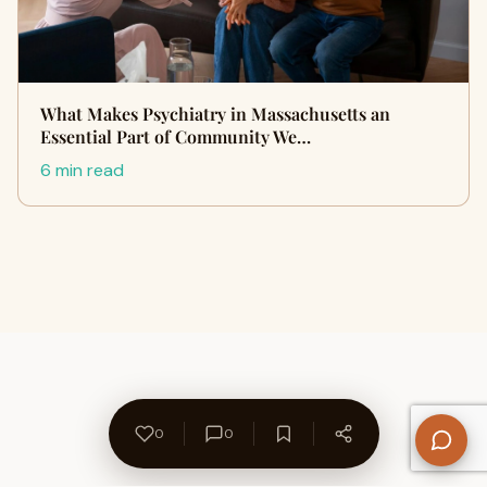
What Makes Psychiatry in Massachusetts an
Essential Part of Community We…
6 min read
0
0