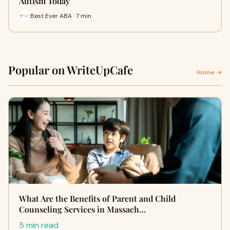
Autism Today
Best Ever ABA · 7 min
Popular on WriteUpCafe
Home →
What Are the Benefits of Parent and Child
Counseling Services in Massach…
5 min read