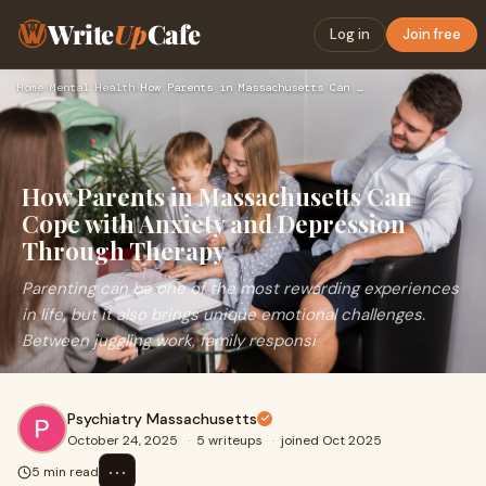
Write
Up
Cafe
Log in
Join free
Home
›
Mental Health
›
How Parents in Massachusetts Can Cope with Anxiety and Depre…
How Parents in Massachusetts Can
Cope with Anxiety and Depression
Through Therapy
Parenting can be one of the most rewarding experiences
in life, but it also brings unique emotional challenges.
Between juggling work, family responsi
Psychiatry Massachusetts
October 24, 2025
·
5 writeups
·
joined Oct 2025
⋯
5 min read