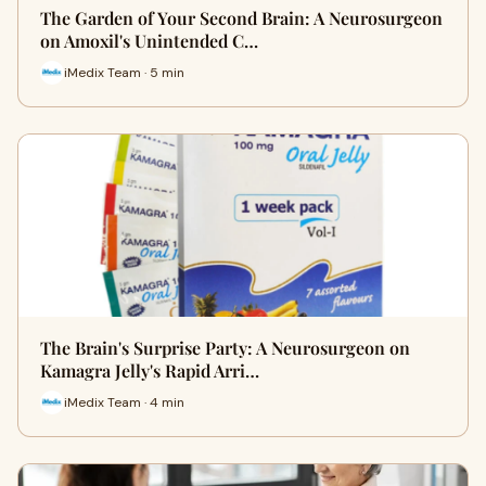
The Garden of Your Second Brain: A Neurosurgeon
on Amoxil's Unintended C…
iMedix Team · 5 min
The Brain's Surprise Party: A Neurosurgeon on
Kamagra Jelly's Rapid Arri…
iMedix Team · 4 min