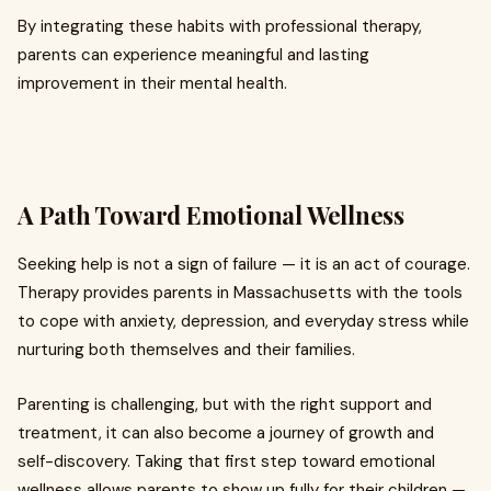
By integrating these habits with professional therapy,
parents can experience meaningful and lasting
improvement in their mental health.
A Path Toward Emotional Wellness
Seeking help is not a sign of failure — it is an act of courage.
Therapy provides parents in Massachusetts with the tools
to cope with anxiety, depression, and everyday stress while
nurturing both themselves and their families.
Parenting is challenging, but with the right support and
treatment, it can also become a journey of growth and
self-discovery. Taking that first step toward emotional
wellness allows parents to show up fully for their children —