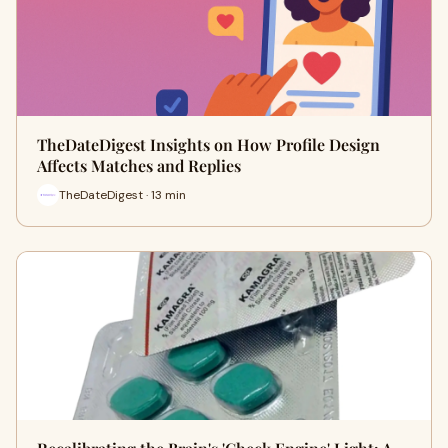
TheDateDigest Insights on How Profile Design
Affects Matches and Replies
TheDateDigest · 13 min