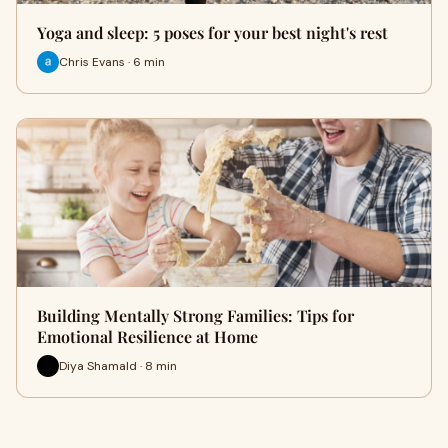
Yoga and sleep: 5 poses for your best night's rest
Chris Evans · 6 min
Building Mentally Strong Families: Tips for
Emotional Resilience at Home
Diya Shamald · 8 min