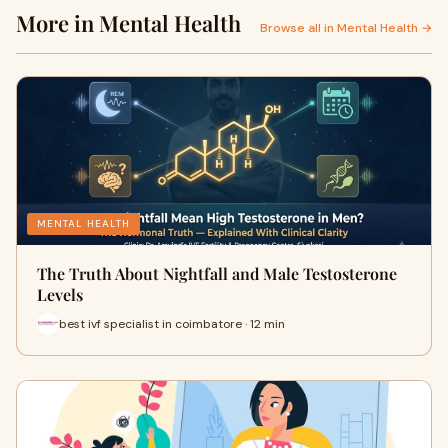
More in Mental Health
Browse all in Mental Health →
MENTAL HEALTH
The Truth About Nightfall and Male Testosterone
Levels
best ivf specialist in coimbatore · 12 min