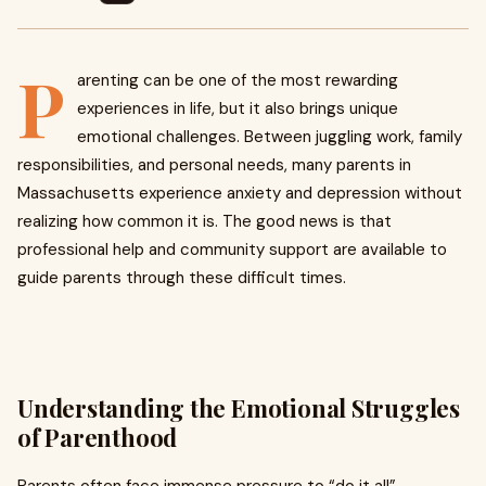
P
arenting can be one of the most rewarding
experiences in life, but it also brings unique
emotional challenges. Between juggling work, family
responsibilities, and personal needs, many parents in
Massachusetts experience anxiety and depression without
realizing how common it is. The good news is that
professional help and community support are available to
guide parents through these difficult times.
Understanding the Emotional Struggles
of Parenthood