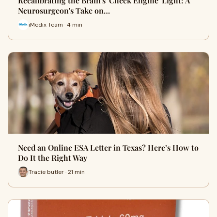
Recalibrating the Brain's 'Check Engine' Light: A
Neurosurgeon's Take on…
iMedix Team · 4 min
Need an Online ESA Letter in Texas? Here’s How to
Do It the Right Way
Tracie butler · 21 min