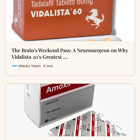
The Brain's Weekend Pass: A Neurosurgeon on Why
Vidalista 20's Greatest …
iMedix Team · 4 min