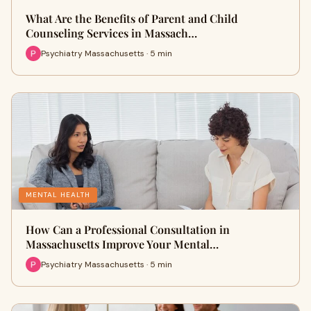
What Are the Benefits of Parent and Child
Counseling Services in Massach…
Psychiatry Massachusetts · 5 min
MENTAL HEALTH
How Can a Professional Consultation in
Massachusetts Improve Your Mental…
Psychiatry Massachusetts · 5 min