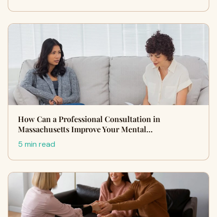
How Can a Professional Consultation in
Massachusetts Improve Your Mental…
5 min read