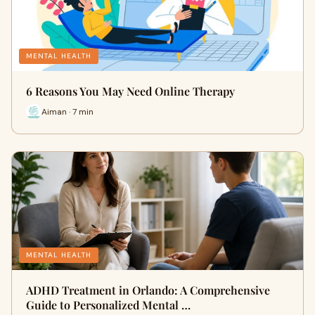
MENTAL HEALTH
6 Reasons You May Need Online Therapy
Aiman · 7 min
MENTAL HEALTH
ADHD Treatment in Orlando: A Comprehensive
Guide to Personalized Mental …