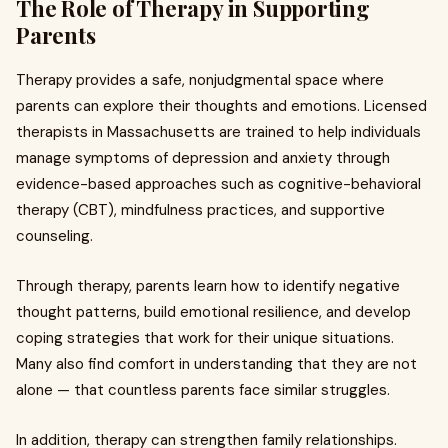
The Role of Therapy in Supporting
Parents
Therapy provides a safe, nonjudgmental space where
parents can explore their thoughts and emotions. Licensed
therapists in Massachusetts are trained to help individuals
manage symptoms of depression and anxiety through
evidence-based approaches such as cognitive-behavioral
therapy (CBT), mindfulness practices, and supportive
counseling.
Through therapy, parents learn how to identify negative
thought patterns, build emotional resilience, and develop
coping strategies that work for their unique situations.
Many also find comfort in understanding that they are not
alone — that countless parents face similar struggles.
In addition, therapy can strengthen family relationships.