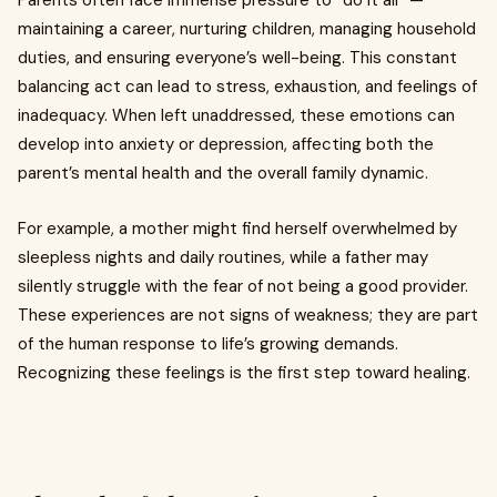
Parents often face immense pressure to “do it all” —
maintaining a career, nurturing children, managing household
duties, and ensuring everyone’s well-being. This constant
balancing act can lead to stress, exhaustion, and feelings of
inadequacy. When left unaddressed, these emotions can
develop into anxiety or depression, affecting both the
parent’s mental health and the overall family dynamic.
For example, a mother might find herself overwhelmed by
sleepless nights and daily routines, while a father may
silently struggle with the fear of not being a good provider.
These experiences are not signs of weakness; they are part
of the human response to life’s growing demands.
Recognizing these feelings is the first step toward healing.