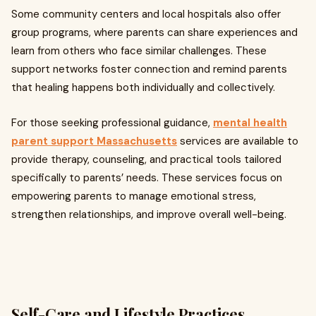
Some community centers and local hospitals also offer
group programs, where parents can share experiences and
learn from others who face similar challenges. These
support networks foster connection and remind parents
that healing happens both individually and collectively.
For those seeking professional guidance,
mental health
parent support Massachusetts
services are available to
provide therapy, counseling, and practical tools tailored
specifically to parents’ needs. These services focus on
empowering parents to manage emotional stress,
strengthen relationships, and improve overall well-being.
Self-Care and Lifestyle Practices