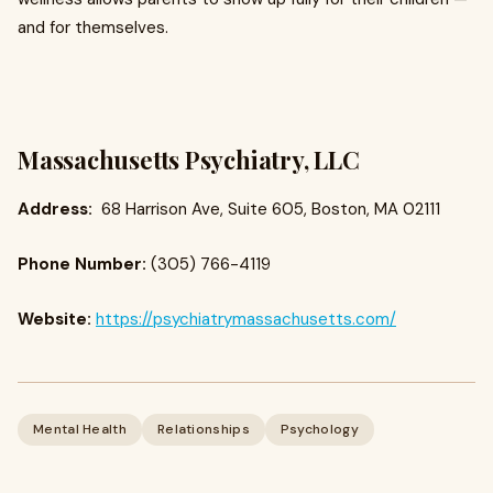
and for themselves.
Massachusetts Psychiatry, LLC
Address:
68 Harrison Ave, Suite 605, Boston, MA 02111
Phone Number:
(305) 766-4119
Website:
https://psychiatrymassachusetts.com/
Mental Health
Relationships
Psychology