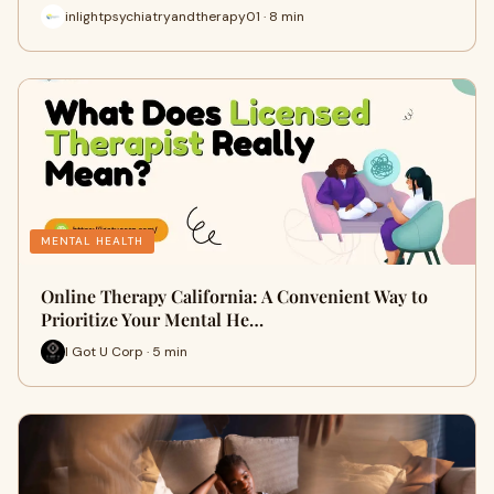
inlightpsychiatryandtherapy01 · 8 min
MENTAL HEALTH
Online Therapy California: A Convenient Way to
Prioritize Your Mental He…
I Got U Corp · 5 min