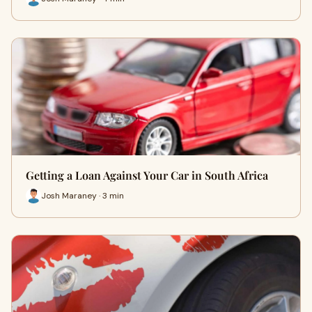
Getting a Loan Against Your Car in South Africa
Josh Maraney · 3 min