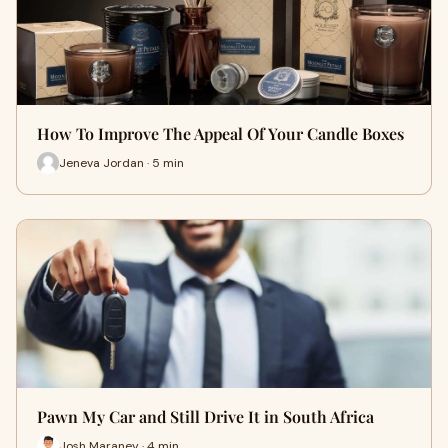
How To Improve The Appeal Of Your Candle Boxes
Jeneva Jordan · 5 min
Pawn My Car and Still Drive It in South Africa
Josh Maraney · 4 min