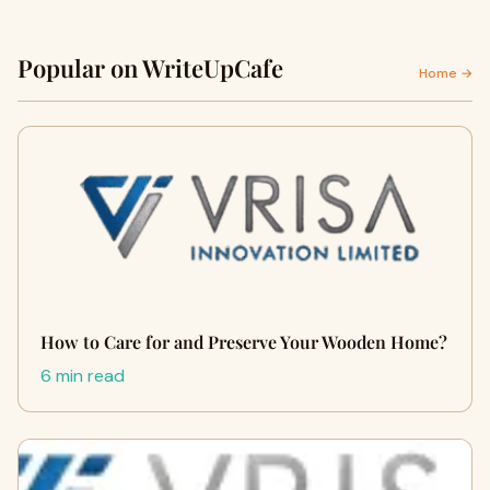
Popular on WriteUpCafe
Home →
How to Care for and Preserve Your Wooden Home?
6 min read