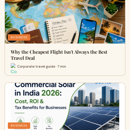
BUSINESS
Why the Cheapest Flight Isn't Always the Best
Travel Deal
Corporate travel guide · 7 min
BUSINESS