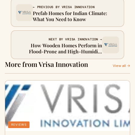
← PREVIOUS BY VRISA INNOVATION
Prefab Homes for Indian Climate:
What You Need to Know
NEXT BY VRISA INNOVATION →
How Wooden Homes Perform in
Flood‑Prone and High‑Humidity
Areas
More from Vrisa Innovation
View all →
REVIEWS