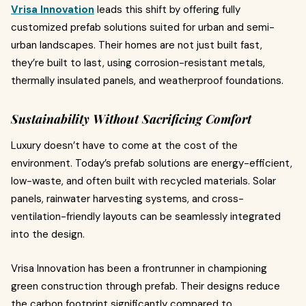
Vrisa Innovation
leads this shift by offering fully
customized prefab solutions suited for urban and semi-
urban landscapes. Their homes are not just built fast,
they’re built to last, using corrosion-resistant metals,
thermally insulated panels, and weatherproof foundations.
Sustainability Without Sacrificing Comfort
Luxury doesn’t have to come at the cost of the
environment. Today’s prefab solutions are energy-efficient,
low-waste, and often built with recycled materials. Solar
panels, rainwater harvesting systems, and cross-
ventilation-friendly layouts can be seamlessly integrated
into the design.
Vrisa Innovation has been a frontrunner in championing
green construction through prefab. Their designs reduce
the carbon footprint significantly compared to