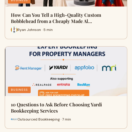
BUSINESS
How Can You Tell a High-Quality Custom
Bobblehead from a Cheaply Made Al…
Ryan Johnson · 5 min
BUSINESS
10 Questions to Ask Before Choosing Yardi
Bookkeeping Services
Outsourced Bookkeeping · 7 min