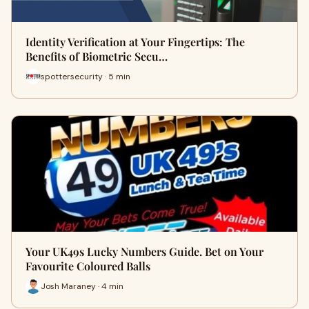
Identity Verification at Your Fingertips: The
Benefits of Biometric Secu…
spottersecurity · 5 min
Your UK49s Lucky Numbers Guide. Bet on Your
Favourite Coloured Balls
Josh Maraney · 4 min