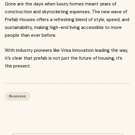
Gone are the days when luxury homes meant years of
construction and skyrocketing expenses. The new wave of
Prefab Houses offers a refreshing blend of style, speed, and
sustainability, making high-end living accessible to more
people than ever before.
With industry pioneers like Vrisa Innovation leading the way,
it’s clear that prefab is not just the future of housing, it’s
the present.
Business