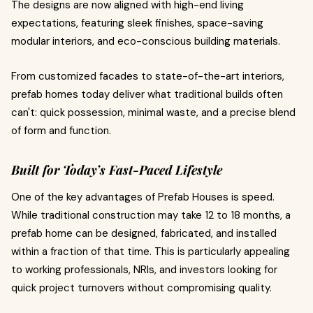
The designs are now aligned with high-end living
expectations, featuring sleek finishes, space-saving
modular interiors, and eco-conscious building materials.
From customized facades to state-of-the-art interiors,
prefab homes today deliver what traditional builds often
can't: quick possession, minimal waste, and a precise blend
of form and function.
Built for Today’s Fast-Paced Lifestyle
One of the key advantages of Prefab Houses is speed.
While traditional construction may take 12 to 18 months, a
prefab home can be designed, fabricated, and installed
within a fraction of that time. This is particularly appealing
to working professionals, NRIs, and investors looking for
quick project turnovers without compromising quality.