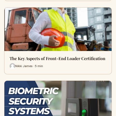
The Key Aspects of Front-End Loader Certification
Nikki James · 5 min