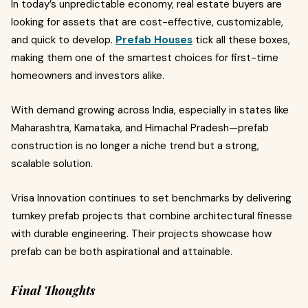
In today’s unpredictable economy, real estate buyers are
looking for assets that are cost-effective, customizable,
and quick to develop.
Prefab Houses
tick all these boxes,
making them one of the smartest choices for first-time
homeowners and investors alike.
With demand growing across India, especially in states like
Maharashtra, Karnataka, and Himachal Pradesh—prefab
construction is no longer a niche trend but a strong,
scalable solution.
Vrisa Innovation continues to set benchmarks by delivering
turnkey prefab projects that combine architectural finesse
with durable engineering. Their projects showcase how
prefab can be both aspirational and attainable.
Final Thoughts