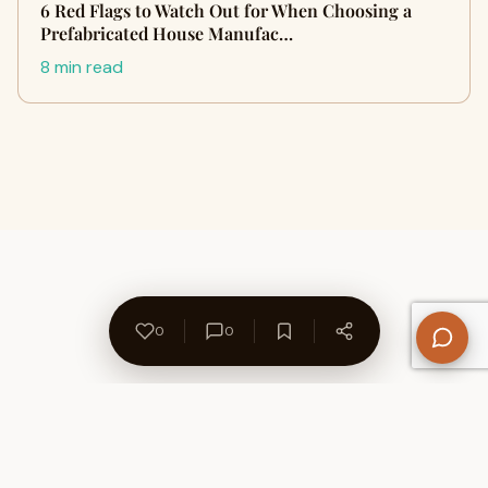
6 Red Flags to Watch Out for When Choosing a
Prefabricated House Manufac…
8 min read
0
0
About Us
Contact
Privacy Policy
Refund Policy
Terms of Use
Disclaimers
Content Ownership
Help Center
Free SEO Tools