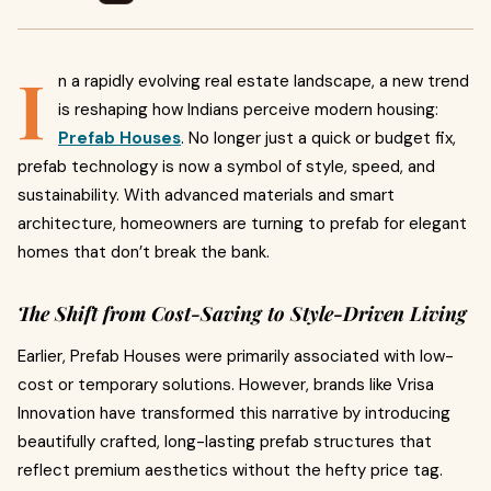
I
n a rapidly evolving real estate landscape, a new trend
is reshaping how Indians perceive modern housing:
Prefab Houses
. No longer just a quick or budget fix,
prefab technology is now a symbol of style, speed, and
sustainability. With advanced materials and smart
architecture, homeowners are turning to prefab for elegant
homes that don’t break the bank.
The Shift from Cost-Saving to Style-Driven Living
Earlier, Prefab Houses were primarily associated with low-
cost or temporary solutions. However, brands like Vrisa
Innovation have transformed this narrative by introducing
beautifully crafted, long-lasting prefab structures that
reflect premium aesthetics without the hefty price tag.