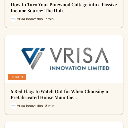
How to Turn Your Pinewood Cottage into a Passive
Income Source: The Holi…
Vrisa Innovation · 7 min
DESIGN
6 Red Flags to Watch Out for When Choosing a
Prefabricated House Manufac…
Vrisa Innovation · 8 min