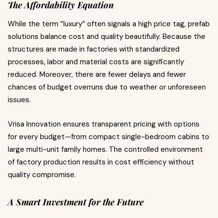
The Affordability Equation
While the term “luxury” often signals a high price tag, prefab
solutions balance cost and quality beautifully. Because the
structures are made in factories with standardized
processes, labor and material costs are significantly
reduced. Moreover, there are fewer delays and fewer
chances of budget overruns due to weather or unforeseen
issues.
Vrisa Innovation ensures transparent pricing with options
for every budget—from compact single-bedroom cabins to
large multi-unit family homes. The controlled environment
of factory production results in cost efficiency without
quality compromise.
A Smart Investment for the Future