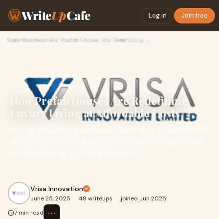
Write
Up
Cafe
Log in
Join free
Home
›
Business
›
How Prefab Houses Are Redefining Luxury Living at Affordable…
How Prefab Houses Are Redefining
Luxury Living at Affordable Costs
In a rapidly evolving real estate landscape, a new trend is
reshaping how Indians perceive modern housing: Prefab
Houses. No longer just a quick or bu
Vrisa Innovation
June 25, 2025
·
48 writeups
·
joined Jun 2025
⋯
7 min read