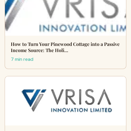
How to Turn Your Pinewood Cottage into a Passive
Income Source: The Holi…
7 min read