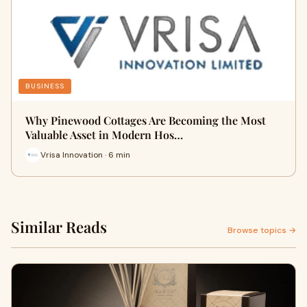
BUSINESS
Why Pinewood Cottages Are Becoming the Most
Valuable Asset in Modern Hos…
Vrisa Innovation · 6 min
Similar Reads
Browse topics →