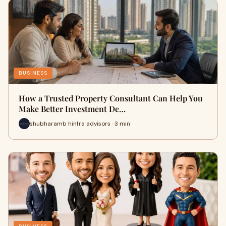
BUSINESS
How a Trusted Property Consultant Can Help You
Make Better Investment De…
shubharamb hinfra advisors · 3 min