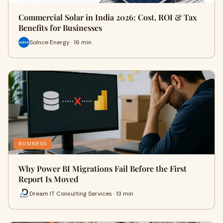
Commercial Solar in India 2026: Cost, ROI & Tax
Benefits for Businesses
Solnce Energy · 16 min
BUSINESS
Why Power BI Migrations Fail Before the First
Report Is Moved
Dream IT Consulting Services · 13 min