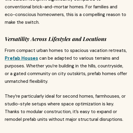
conventional brick-and-mortar homes. For families and
eco-conscious homeowners, this is a compelling reason to
make the switch.
Versatility Across Lifestyles and Locations
From compact urban homes to spacious vacation retreats,
Prefab Houses
can be adapted to various terrains and
purposes. Whether you’re building in the hills, countryside,
or a gated community on city outskirts, prefab homes offer
unmatched flexibility.
They’re particularly ideal for second homes, farmhouses, or
studio-style setups where space optimization is key.
Thanks to modular construction, it’s easy to expand or
remodel prefab units without major structural disruptions.