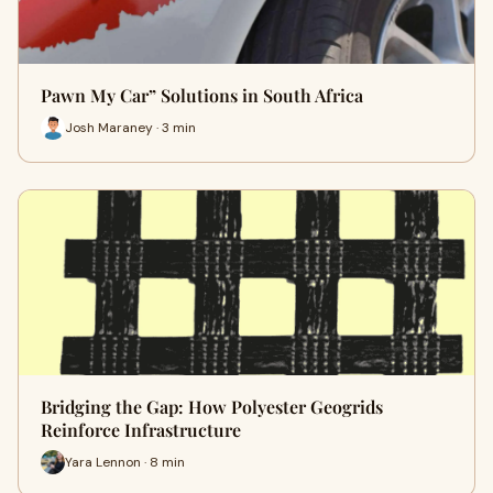
Pawn My Car” Solutions in South Africa
Josh Maraney · 3 min
Bridging the Gap: How Polyester Geogrids
Reinforce Infrastructure
Yara Lennon · 8 min