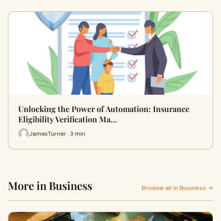
Unlocking the Power of Automation: Insurance
Eligibility Verification Ma…
JamesTurner · 3 min
More in Business
Browse all in Business →