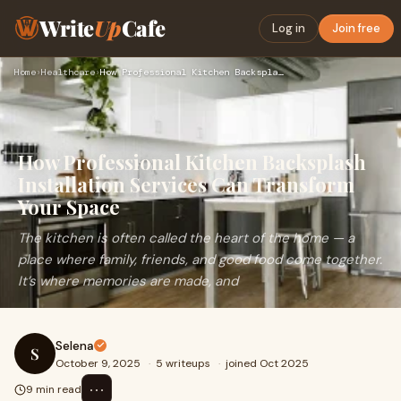
Write
Up
Cafe
Log in
Join free
Home
›
Healthcare
›
How Professional Kitchen Backsplash Installation Services Ca…
How Professional Kitchen Backsplash
Installation Services Can Transform
Your Space
The kitchen is often called the heart of the home — a
place where family, friends, and good food come together.
It’s where memories are made, and
Selena
S
October 9, 2025
·
5 writeups
·
joined Oct 2025
⋯
9 min read