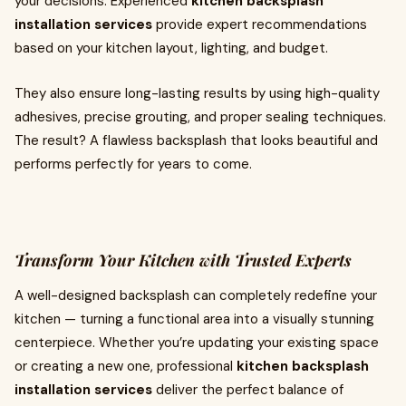
your decisions. Experienced
kitchen backsplash
installation services
provide expert recommendations
based on your kitchen layout, lighting, and budget.
They also ensure long-lasting results by using high-quality
adhesives, precise grouting, and proper sealing techniques.
The result? A flawless backsplash that looks beautiful and
performs perfectly for years to come.
Transform Your Kitchen with Trusted Experts
A well-designed backsplash can completely redefine your
kitchen — turning a functional area into a visually stunning
centerpiece. Whether you’re updating your existing space
or creating a new one, professional
kitchen backsplash
installation services
deliver the perfect balance of