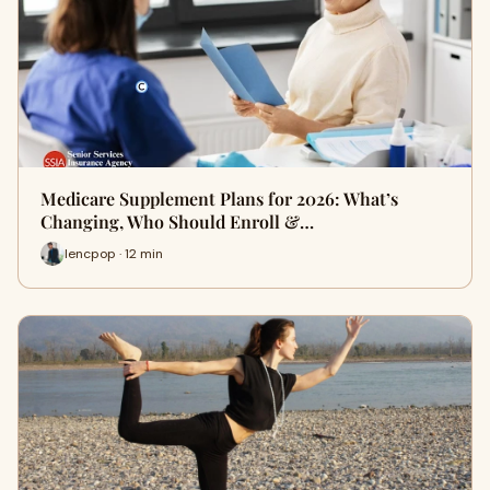
Medicare Supplement Plans for 2026: What’s
Changing, Who Should Enroll &…
lencpop · 12 min