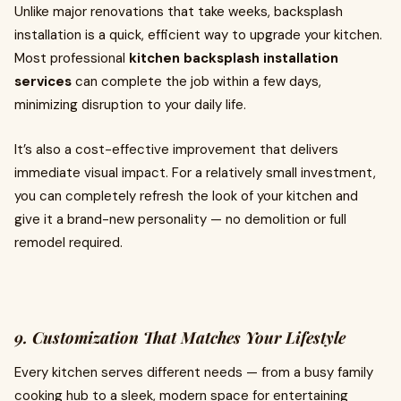
Unlike major renovations that take weeks, backsplash
installation is a quick, efficient way to upgrade your kitchen.
Most professional
kitchen backsplash installation
services
can complete the job within a few days,
minimizing disruption to your daily life.
It’s also a cost-effective improvement that delivers
immediate visual impact. For a relatively small investment,
you can completely refresh the look of your kitchen and
give it a brand-new personality — no demolition or full
remodel required.
9. Customization That Matches Your Lifestyle
Every kitchen serves different needs — from a busy family
cooking hub to a sleek, modern space for entertaining