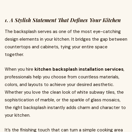
1. A Stylish Statement That Defines Your Kitchen
The backsplash serves as one of the most eye-catching
design elements in your kitchen. It bridges the gap between
countertops and cabinets, tying your entire space
together.
When you hire
kitchen backsplash installation services
,
professionals help you choose from countless materials,
colors, and layouts to achieve your desired aesthetic.
Whether you love the clean look of white subway tiles, the
sophistication of marble, or the sparkle of glass mosaics,
the right backsplash instantly adds charm and character to
your kitchen.
It’s the finishing touch that can turn a simple cooking area