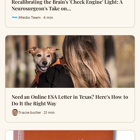
Recalibrating the Brain's 'Check Engine' Light: A
Neurosurgeon's Take on…
iMedix Team · 4 min
Need an Online ESA Letter in Texas? Here’s How to
Do It the Right Way
Tracie butler · 21 min