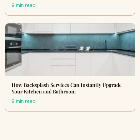
9 min read
How Backsplash Services Can Instantly Upgrade
Your Kitchen and Bathroom
9 min read