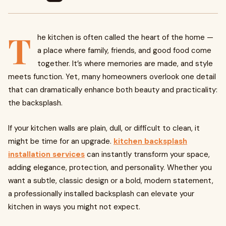
T
he kitchen is often called the heart of the home —
a place where family, friends, and good food come
together. It’s where memories are made, and style
meets function. Yet, many homeowners overlook one detail
that can dramatically enhance both beauty and practicality:
the backsplash.
If your kitchen walls are plain, dull, or difficult to clean, it
might be time for an upgrade.
kitchen backsplash
installation services
can instantly transform your space,
adding elegance, protection, and personality. Whether you
want a subtle, classic design or a bold, modern statement,
a professionally installed backsplash can elevate your
kitchen in ways you might not expect.