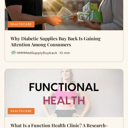
HEALTHCARE
Why Diabetic Supplies Buy Back Is Gaining
Attention Among Consumers
HMHMedSupplyBuyback · 10 min
HEALTHCARE
What Is a Function Health Clinic? A Research-