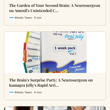
The Garden of Your Second Brain: A Neurosurgeon
on Amoxil's Unintended C…
iMedix Team · 5 min
The Brain's Surprise Party: A Neurosurgeon on
Kamagra Jelly's Rapid Arri…
iMedix Team · 4 min