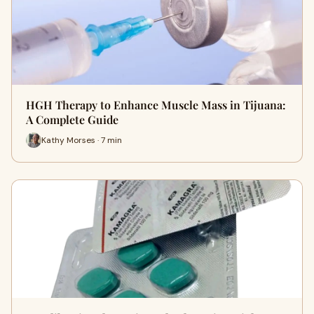
HGH Therapy to Enhance Muscle Mass in Tijuana:
A Complete Guide
Kathy Morses · 7 min