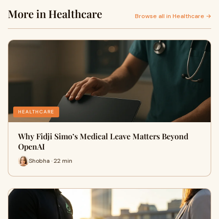
More in Healthcare
Browse all in Healthcare →
HEALTHCARE
Why Fidji Simo’s Medical Leave Matters Beyond
OpenAI
Shobha · 22 min