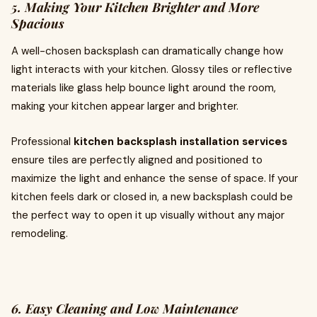
5. Making Your Kitchen Brighter and More
Spacious
A well-chosen backsplash can dramatically change how
light interacts with your kitchen. Glossy tiles or reflective
materials like glass help bounce light around the room,
making your kitchen appear larger and brighter.
Professional
kitchen backsplash installation services
ensure tiles are perfectly aligned and positioned to
maximize the light and enhance the sense of space. If your
kitchen feels dark or closed in, a new backsplash could be
the perfect way to open it up visually without any major
remodeling.
6. Easy Cleaning and Low Maintenance