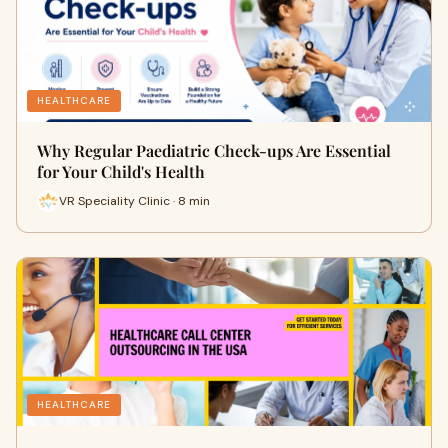
HEALTHCARE
Why Regular Paediatric Check-ups Are Essential
for Your Child's Health
VR Speciality Clinic · 8 min
HEALTHCARE