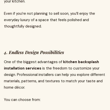
your kitchen.
Even if you’re not planning to sell soon, you’ll enjoy the
everyday luxury of a space that feels polished and
thoughtfully designed.
4. Endless Design Possibilities
One of the biggest advantages of
kitchen backsplash
installation services
is the freedom to customize your
design. Professional installers can help you explore different
materials, patterns, and textures to match your taste and
home décor.
You can choose from: