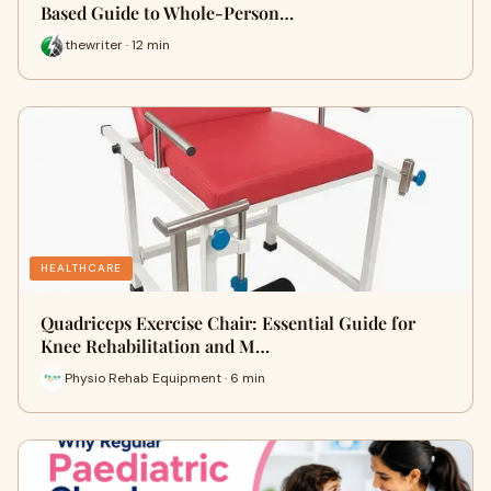
Based Guide to Whole-Person…
thewriter · 12 min
HEALTHCARE
Quadriceps Exercise Chair: Essential Guide for
Knee Rehabilitation and M…
Physio Rehab Equipment · 6 min