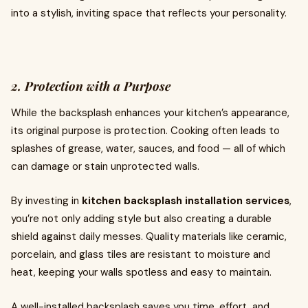
into a stylish, inviting space that reflects your personality.
2. Protection with a Purpose
While the backsplash enhances your kitchen’s appearance,
its original purpose is protection. Cooking often leads to
splashes of grease, water, sauces, and food — all of which
can damage or stain unprotected walls.
By investing in
kitchen backsplash installation services
,
you’re not only adding style but also creating a durable
shield against daily messes. Quality materials like ceramic,
porcelain, and glass tiles are resistant to moisture and
heat, keeping your walls spotless and easy to maintain.
A well-installed backsplash saves you time, effort, and