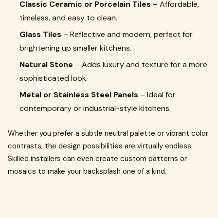
Classic Ceramic or Porcelain Tiles
– Affordable,
timeless, and easy to clean.
Glass Tiles
– Reflective and modern, perfect for
brightening up smaller kitchens.
Natural Stone
– Adds luxury and texture for a more
sophisticated look.
Metal or Stainless Steel Panels
– Ideal for
contemporary or industrial-style kitchens.
Whether you prefer a subtle neutral palette or vibrant color
contrasts, the design possibilities are virtually endless.
Skilled installers can even create custom patterns or
mosaics to make your backsplash one of a kind.