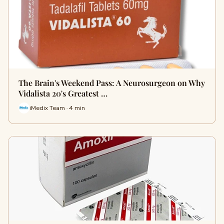
The Brain's Weekend Pass: A Neurosurgeon on Why
Vidalista 20's Greatest …
iMedix Team · 4 min