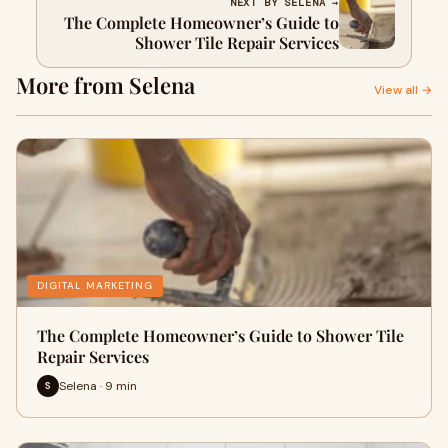
NEXT BY SELENA →
The Complete Homeowner’s Guide to
Shower Tile Repair Services
More from Selena
View all →
DIGITAL MARKETING
The Complete Homeowner’s Guide to Shower Tile
Repair Services
Selena · 9 min
S