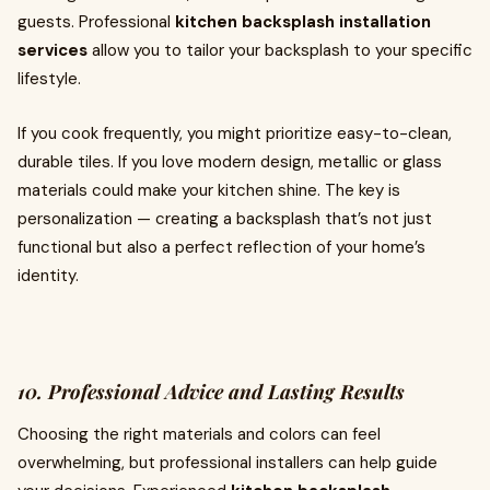
guests. Professional
kitchen backsplash installation
services
allow you to tailor your backsplash to your specific
lifestyle.
If you cook frequently, you might prioritize easy-to-clean,
durable tiles. If you love modern design, metallic or glass
materials could make your kitchen shine. The key is
personalization — creating a backsplash that’s not just
functional but also a perfect reflection of your home’s
identity.
10. Professional Advice and Lasting Results
Choosing the right materials and colors can feel
overwhelming, but professional installers can help guide