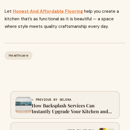
Let
Honest And Affordable Flooring
help you create a
kitchen that’s as functional as it is beautiful — a space
where style meets quality craftsmanship every day.
Healthcare
← PREVIOUS BY SELENA
How Backsplash Services Can
Instantly Upgrade Your Kitchen and
Bathroom