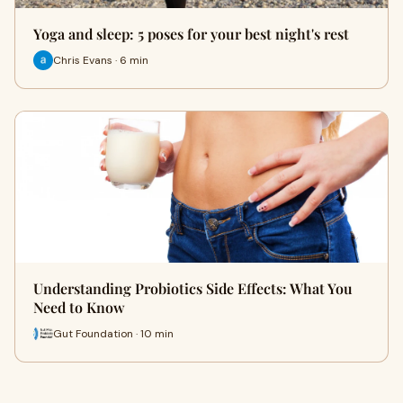
Yoga and sleep: 5 poses for your best night's rest
Chris Evans · 6 min
Understanding Probiotics Side Effects: What You
Need to Know
Gut Foundation · 10 min