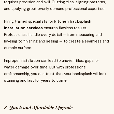
requires precision and skill. Cutting tiles, aligning patterns,
and applying grout evenly demand professional expertise.
Hiring trained specialists for
kitchen backsplash
installation services
ensures flawless results.
Professionals handle every detail — from measuring and
leveling to finishing and sealing — to create a seamless and
durable surface.
Improper installation can lead to uneven tiles, gaps, or
water damage over time. But with professional
craftsmanship, you can trust that your backsplash will look
stunning and last for years to come.
8. Quick and Affordable Upgrade