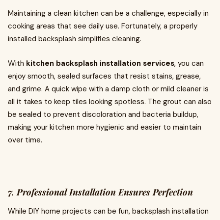
Maintaining a clean kitchen can be a challenge, especially in
cooking areas that see daily use. Fortunately, a properly
installed backsplash simplifies cleaning.
With
kitchen backsplash installation services
, you can
enjoy smooth, sealed surfaces that resist stains, grease,
and grime. A quick wipe with a damp cloth or mild cleaner is
all it takes to keep tiles looking spotless. The grout can also
be sealed to prevent discoloration and bacteria buildup,
making your kitchen more hygienic and easier to maintain
over time.
7. Professional Installation Ensures Perfection
While DIY home projects can be fun, backsplash installation