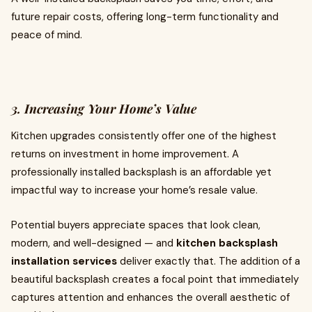
future repair costs, offering long-term functionality and
peace of mind.
3. Increasing Your Home’s Value
Kitchen upgrades consistently offer one of the highest
returns on investment in home improvement. A
professionally installed backsplash is an affordable yet
impactful way to increase your home’s resale value.
Potential buyers appreciate spaces that look clean,
modern, and well-designed — and
kitchen backsplash
installation services
deliver exactly that. The addition of a
beautiful backsplash creates a focal point that immediately
captures attention and enhances the overall aesthetic of