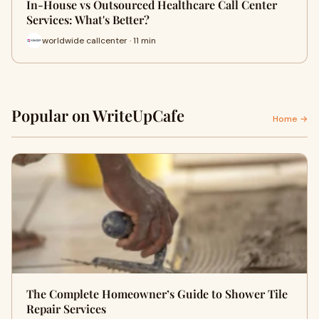
In-House vs Outsourced Healthcare Call Center
Services: What's Better?
worldwide callcenter · 11 min
Popular on WriteUpCafe
Home →
The Complete Homeowner’s Guide to Shower Tile
Repair Services