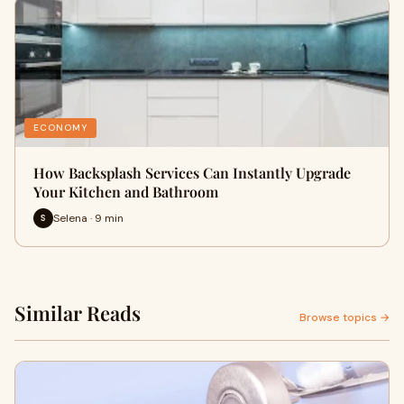
ECONOMY
How Backsplash Services Can Instantly Upgrade
Your Kitchen and Bathroom
Selena · 9 min
S
Similar Reads
Browse topics →