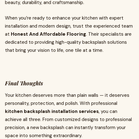
beauty, durability, and craftsmanship.
When you’re ready to enhance your kitchen with expert
installation and modern design, trust the experienced team
at
Honest And Affordable Flooring
. Their specialists are
dedicated to providing high-quality backsplash solutions
that bring your vision to life, one tile at a time.
Final Thoughts
Your kitchen deserves more than plain walls — it deserves
personality, protection, and polish. With professional
kitchen backsplash installation services
, you can
achieve all three. From customized designs to professional
precision, a new backsplash can instantly transform your
space into something extraordinary.