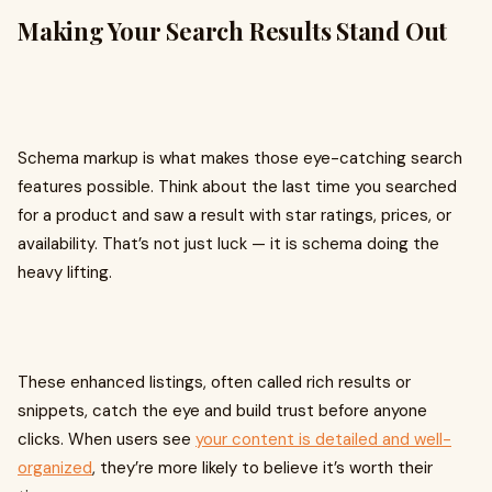
Making Your Search Results Stand Out
Schema markup is what makes those eye-catching search
features possible. Think about the last time you searched
for a product and saw a result with star ratings, prices, or
availability. That’s not just luck — it is schema doing the
heavy lifting.
These enhanced listings, often called rich results or
snippets, catch the eye and build trust before anyone
clicks. When users see
your content is detailed and well-
organized
, they’re more likely to believe it’s worth their