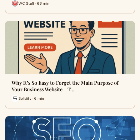
WC Staff · 68 min
Why It’s So Easy to Forget the Main Purpose of
Your Business Website - T…
Solidify · 6 min