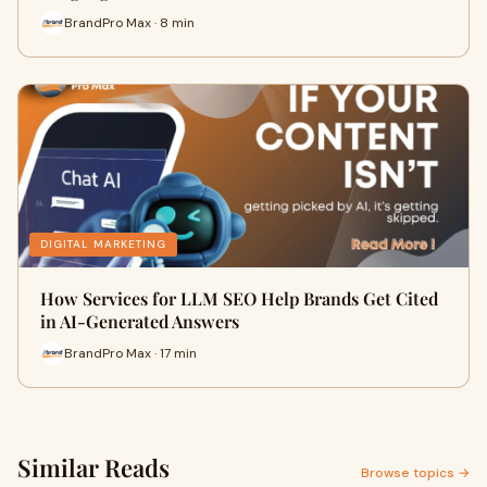
BrandPro Max · 8 min
DIGITAL MARKETING
How Services for LLM SEO Help Brands Get Cited
in AI-Generated Answers
BrandPro Max · 17 min
Similar Reads
Browse topics →