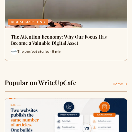
DIGITAL MARKETING
The Attention Economy: Why Our Focus Has
Become a Valuable Digital Asset
The perfect stories · 8 min
Popular on WriteUpCafe
Home →