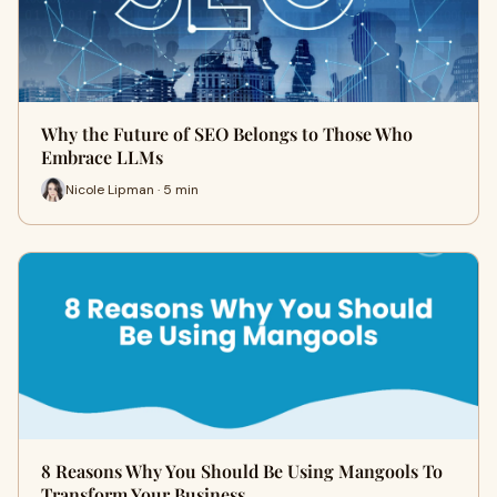
Why the Future of SEO Belongs to Those Who
Embrace LLMs
Nicole Lipman · 5 min
8 Reasons Why You Should Be Using Mangools To
Transform Your Business