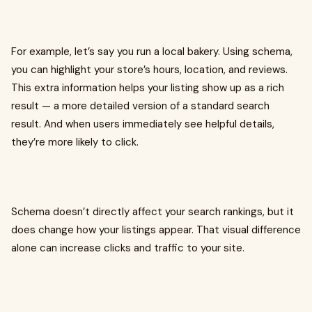
For example, let’s say you run a local bakery. Using schema,
you can highlight your store’s hours, location, and reviews.
This extra information helps your listing show up as a rich
result — a more detailed version of a standard search
result. And when users immediately see helpful details,
they’re more likely to click.
Schema doesn’t directly affect your search rankings, but it
does change how your listings appear. That visual difference
alone can increase clicks and traffic to your site.