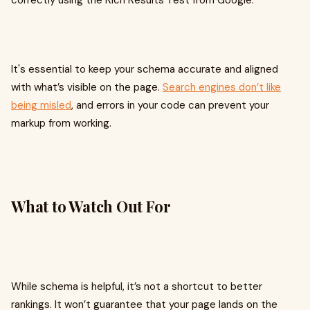
correctly using the Rich Results Test from Google.
It's essential to keep your schema accurate and aligned
with what’s visible on the page.
Search engines don’t like
being misled
, and errors in your code can prevent your
markup from working.
What to Watch Out For
While schema is helpful, it’s not a shortcut to better
rankings. It won’t guarantee that your page lands on the