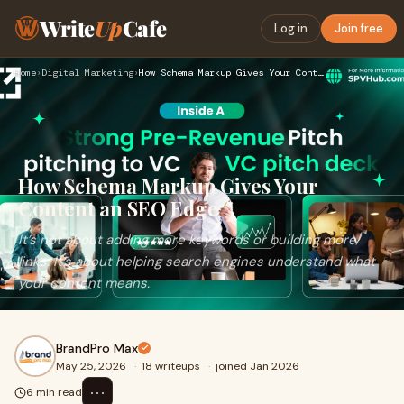
Write
Up
Cafe
Log in
Join free
Home
›
Digital Marketing
›
How Schema Markup Gives Your Content an SEO Edge
How Schema Markup Gives Your
Content an SEO Edge
It’s not about adding more keywords or building more
links. It’s about helping search engines understand what
your content means.
BrandPro Max
May 25, 2026
·
18 writeups
·
joined Jan 2026
⋯
6 min read