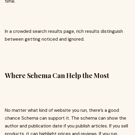
time.
In a crowded search results page, rich results distinguish
between getting noticed and ignored.
Where Schema Can Help the Most
No matter what kind of website you run, there’s a good
chance Schema can support it. The schema can show the
author and publication date if you publish articles. If you sell
products, it can highlight prices and reviews. If you run