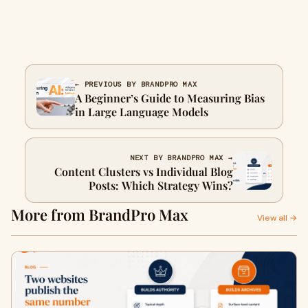
← PREVIOUS BY BRANDPRO MAX
A Beginner’s Guide to Measuring Bias
in Large Language Models
NEXT BY BRANDPRO MAX →
Content Clusters vs Individual Blog
Posts: Which Strategy Wins?
More from BrandPro Max
View all →