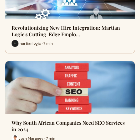
Revolutionizing New Hire Integration: Martian
Logic's Cutting-Edge Emplo…
martianlogic · 7 min
Why South African Companies Need SEO Services
in 2024
Josh Maraney · 7 min