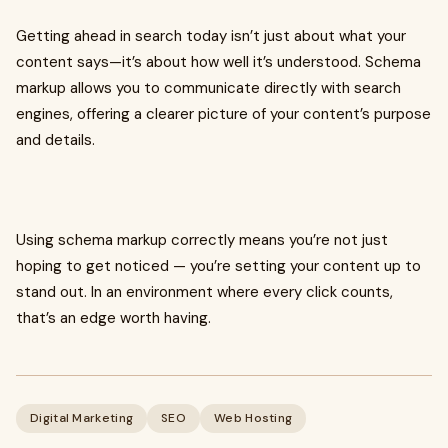
Getting ahead in search today isn’t just about what your
content says—it’s about how well it’s understood. Schema
markup allows you to communicate directly with search
engines, offering a clearer picture of your content’s purpose
and details.
Using schema markup correctly means you’re not just
hoping to get noticed — you’re setting your content up to
stand out. In an environment where every click counts,
that’s an edge worth having.
Digital Marketing
SEO
Web Hosting