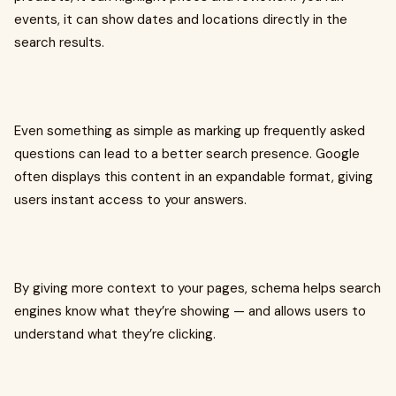
events, it can show dates and locations directly in the
search results.
Even something as simple as marking up frequently asked
questions can lead to a better search presence. Google
often displays this content in an expandable format, giving
users instant access to your answers.
By giving more context to your pages, schema helps search
engines know what they’re showing — and allows users to
understand what they’re clicking.