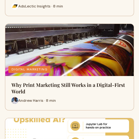
AdsLectic Insights · 8 min
DIGITAL MARKETING
Why Print Marketing Still Works in a Digital-First
World
Andrew Harris · 8 min