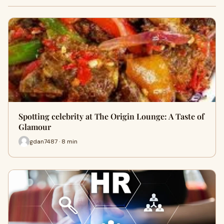
Spotting celebrity at The Origin Lounge: A Taste of
Glamour
gdan7487 · 8 min