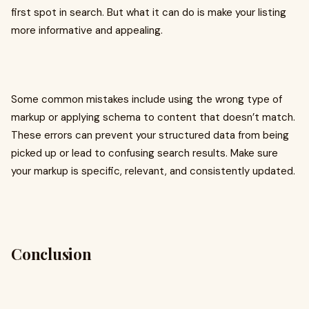
first spot in search. But what it can do is make your listing
more informative and appealing.
Some common mistakes include using the wrong type of
markup or applying schema to content that doesn’t match.
These errors can prevent your structured data from being
picked up or lead to confusing search results. Make sure
your markup is specific, relevant, and consistently updated.
Conclusion