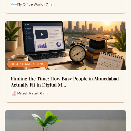
Fly Office World · 7 min
DIGITAL MARKETING
Finding the Time: How Busy People in Ahmedabad
Actually Fit in Digital M…
Mitesh Patel · 6 min