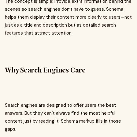
The concept is simple: Provide extra information behind the
scenes so search engines don’t have to guess. Schema
helps them display their content more clearly to users—not
just as a title and description but as detailed search
features that attract attention.
Why Search Engines Care
Search engines are designed to offer users the best
answers. But they can’t always find the most helpful
content just by reading it. Schema markup fills in those
gaps.