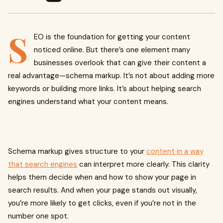
S
EO is the foundation for getting your content
noticed online. But there’s one element many
businesses overlook that can give their content a
real advantage—schema markup. It’s not about adding more
keywords or building more links. It’s about helping search
engines understand what your content means.
Schema markup gives structure to your
content in a way
that search engines
can interpret more clearly. This clarity
helps them decide when and how to show your page in
search results. And when your page stands out visually,
you’re more likely to get clicks, even if you’re not in the
number one spot.