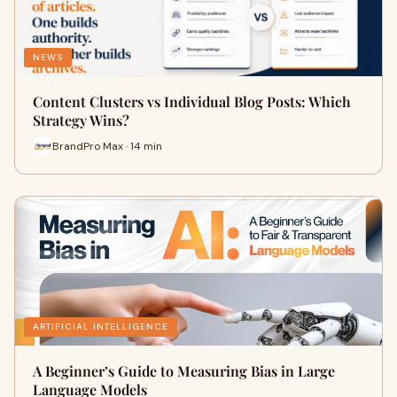
NEWS
Content Clusters vs Individual Blog Posts: Which
Strategy Wins?
BrandPro Max · 14 min
ARTIFICIAL INTELLIGENCE
A Beginner’s Guide to Measuring Bias in Large
Language Models