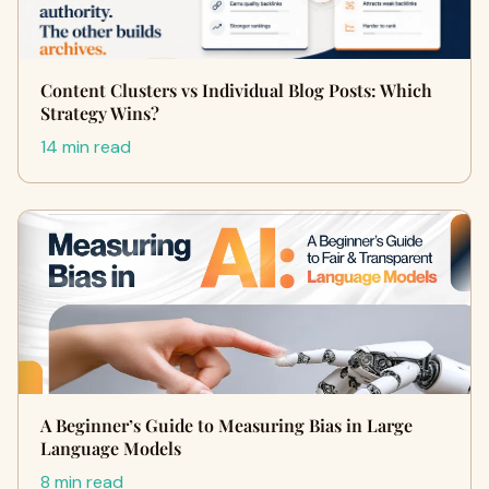
Content Clusters vs Individual Blog Posts: Which
Strategy Wins?
14 min read
A Beginner’s Guide to Measuring Bias in Large
Language Models
8 min read