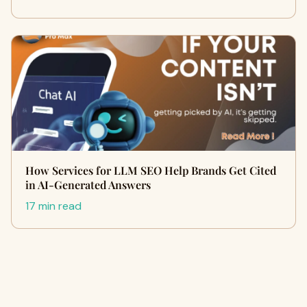
How Services for LLM SEO Help Brands Get Cited
in AI-Generated Answers
17 min read