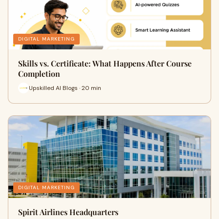
DIGITAL MARKETING
Skills vs. Certificate: What Happens After Course
Completion
Upskilled AI Blogs · 20 min
DIGITAL MARKETING
Spirit Airlines Headquarters