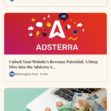
Unlock Your Website's Revenue Potential: A Deep
Dive into the Adsterra A…
Washington Post · 9 min