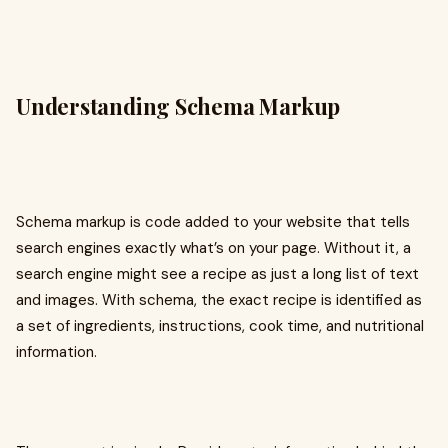
Understanding Schema Markup
Schema markup is code added to your website that tells
search engines exactly what’s on your page. Without it, a
search engine might see a recipe as just a long list of text
and images. With schema, the exact recipe is identified as
a set of ingredients, instructions, cook time, and nutritional
information.