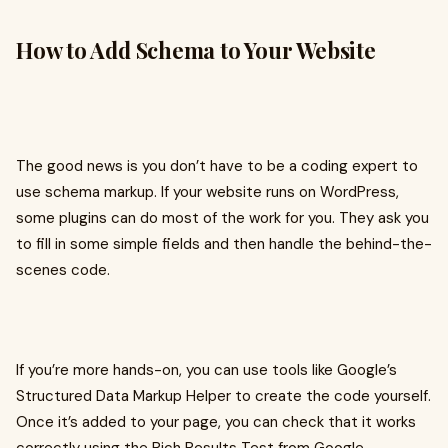
How to Add Schema to Your Website
The good news is you don’t have to be a coding expert to
use schema markup. If your website runs on WordPress,
some plugins can do most of the work for you. They ask you
to fill in some simple fields and then handle the behind-the-
scenes code.
If you’re more hands-on, you can use tools like Google’s
Structured Data Markup Helper to create the code yourself.
Once it’s added to your page, you can check that it works