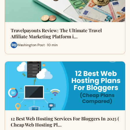
Travelpayouts Review: The Ultimate Travel
Affiliate Marketing Platform i…
Washington Post · 10 min
12 Best Web Hosting Services For Bloggers In 2025 (
Cheap Web Hosting Pl…