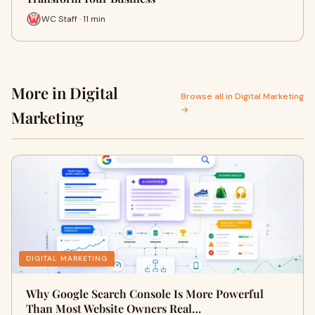
WC Staff · 11 min
More in Digital
Browse all in Digital Marketing
→
Marketing
DIGITAL MARKETING
Why Google Search Console Is More Powerful
Than Most Website Owners Real…