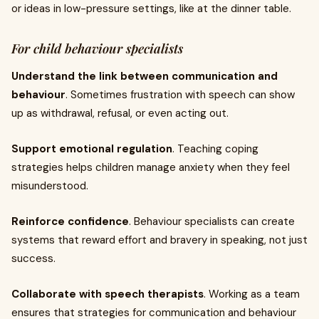
or ideas in low-pressure settings, like at the dinner table.
For child behaviour specialists
Understand the link between communication and
behaviour
. Sometimes frustration with speech can show
up as withdrawal, refusal, or even acting out.
Support emotional regulation
. Teaching coping
strategies helps children manage anxiety when they feel
misunderstood.
Reinforce confidence
. Behaviour specialists can create
systems that reward effort and bravery in speaking, not just
success.
Collaborate with speech therapists
. Working as a team
ensures that strategies for communication and behaviour