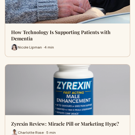
How Technology Is Supporting Patients with
Dementia
Nicole Lipman · 4 min
Zyrexin Review: Miracle Pill or Marketing Hype?
Charlotte Rose · 5 min