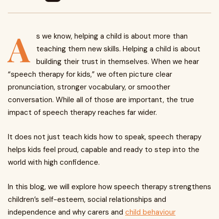
A
s we know, helping a child is about more than
teaching them new skills. Helping a child is about
building their trust in themselves. When we hear
“speech therapy for kids,” we often picture clear
pronunciation, stronger vocabulary, or smoother
conversation. While all of those are important, the true
impact of speech therapy reaches far wider.
It does not just teach kids how to speak, speech therapy
helps kids feel proud, capable and ready to step into the
world with high confidence.
In this blog, we will explore how speech therapy strengthens
children’s self-esteem, social relationships and
independence and why carers and
child behaviour