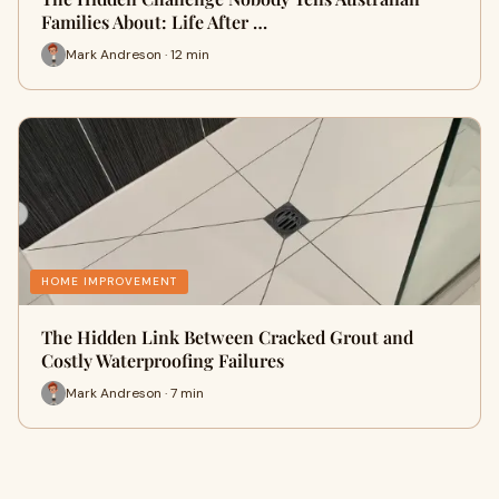
Families About: Life After …
Mark Andreson · 12 min
HOME IMPROVEMENT
The Hidden Link Between Cracked Grout and
Costly Waterproofing Failures
Mark Andreson · 7 min