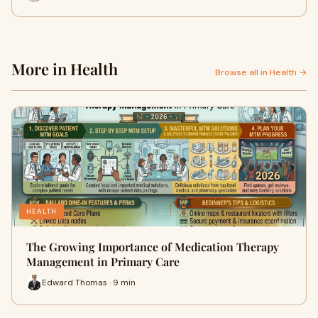
More in Health
Browse all in Health →
HEALTH
The Growing Importance of Medication Therapy
Management in Primary Care
Edward Thomas · 9 min