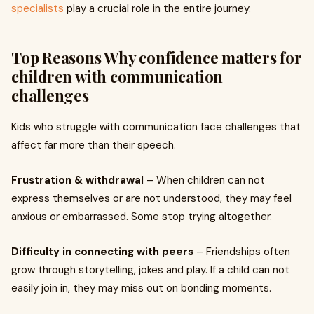
specialists
play a crucial role in the entire journey.
Top Reasons Why confidence matters for
children with communication
challenges
Kids who struggle with communication face challenges that
affect far more than their speech.
Frustration & withdrawal
– When children can not
express themselves or are not understood, they may feel
anxious or embarrassed. Some stop trying altogether.
Difficulty in connecting with peers
– Friendships often
grow through storytelling, jokes and play. If a child can not
easily join in, they may miss out on bonding moments.