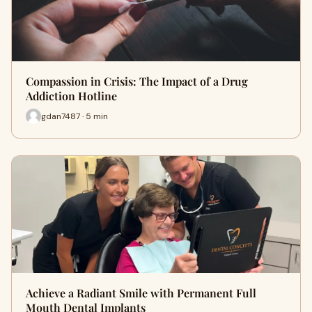
Compassion in Crisis: The Impact of a Drug
Addiction Hotline
gdan7487 · 5 min
Achieve a Radiant Smile with Permanent Full
Mouth Dental Implants