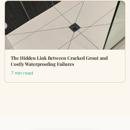
The Hidden Link Between Cracked Grout and
Costly Waterproofing Failures
7 min read