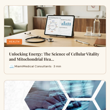
HEALTH
Unlocking Energy: The Science of Cellular Vitality
and Mitochondrial Hea…
MiamiMedical Consultants · 3 min