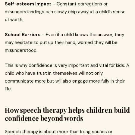
Self-esteem Impact
– Constant corrections or
misunderstandings can slowly chip away at a child’s sense
of worth.
School Barriers
– Even if a child knows the answer, they
may hesitate to put up their hand, worried they will be
misunderstood.
This is why confidence is very important and vital for kids. A
child who have trust in themselves will not only
communicate more but will also engage more fully in their
life.
How speech therapy helps children build
confidence beyond words
Speech therapy is about more than fixing sounds or