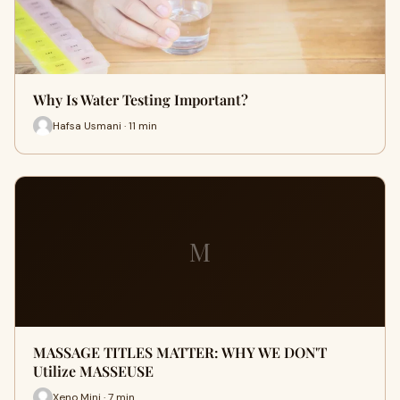
Why Is Water Testing Important?
Hafsa Usmani · 11 min
M
MASSAGE TITLES MATTER: WHY WE DON'T
Utilize MASSEUSE
Xeno Mini · 7 min