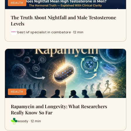
HEALTH
The Truth About Nightfall and Male Testosterone
Levels
best ivf specialist in coimbatore · 12 min
HEALTH
Rapamycin and Longevity: What Researchers
Really Know So Far
woody · 12 min