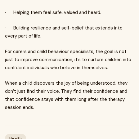
· Helping them feel safe, valued and heard.
· Building resilience and self-belief that extends into
every part of life.
For carers and child behaviour specialists, the goal is not
just to improve communication, it’s to nurture children into
confident individuals who believe in themselves.
When a child discovers the joy of being understood, they
don’t just find their voice. They find their confidence and
that confidence stays with them long after the therapy
session ends.
Health