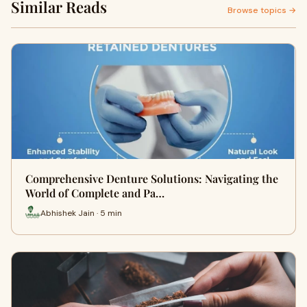
Similar Reads
Browse topics →
Comprehensive Denture Solutions: Navigating the
World of Complete and Pa…
Abhishek Jain · 5 min