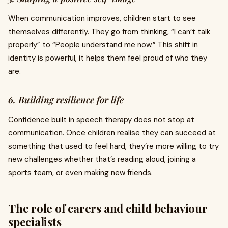
When communication improves, children start to see
themselves differently. They go from thinking, “I can’t talk
properly” to “People understand me now.” This shift in
identity is powerful, it helps them feel proud of who they
are.
6. Building resilience for life
Confidence built in speech therapy does not stop at
communication. Once children realise they can succeed at
something that used to feel hard, they’re more willing to try
new challenges whether that’s reading aloud, joining a
sports team, or even making new friends.
The role of carers and child behaviour
specialists