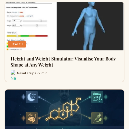
HEALTH
Height and Weight Simulator: Visualise Your Body
Shape at Any Weight
Nasal strips · 2 min