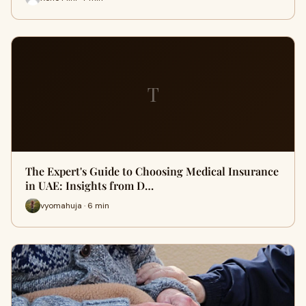
T
The Expert's Guide to Choosing Medical Insurance
in UAE: Insights from D…
vyomahuja · 6 min