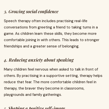
3. Growing social confidence
Speech therapy often includes practising real-life
conversations from greeting a friend to taking turns in a
game. As children learn these skills, they become more
comfortable joining in with others. This leads to stronger
friendships and a greater sense of belonging.
4. Reducing anxiety about speaking
Many children feel nervous when asked to talk in front of
others. By practising in a supportive setting, therapy helps
reduce that fear. The more comfortable children feel in
therapy, the braver they become in classrooms,
playgrounds and family gatherings.
5. Shaping a positive self-image