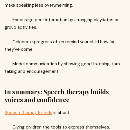
make speaking less overwhelming.
· Encourage peer interaction by arranging playdates or
group activities.
· Celebrate progress often remind your child how far
they’ve come.
· Model communication by showing good listening, turn-
taking and encouragement.
In summary: Speech therapy builds
voices and confidence
Speech therapy for kids
is about:
· Giving children the tools to express themselves.