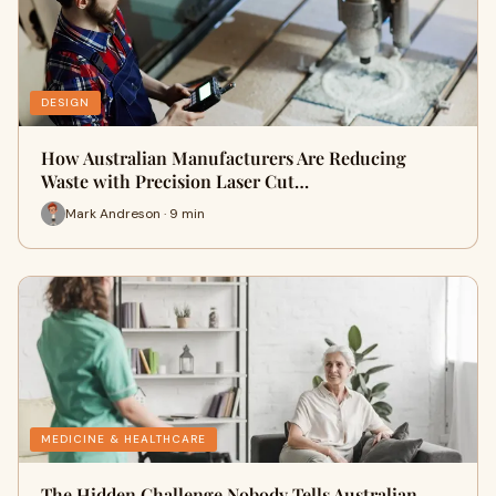
DESIGN
How Australian Manufacturers Are Reducing
Waste with Precision Laser Cut…
Mark Andreson · 9 min
MEDICINE & HEALTHCARE
The Hidden Challenge Nobody Tells Australian