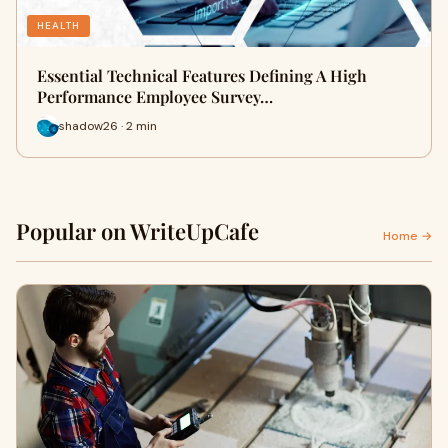
HEALTH
Essential Technical Features Defining A High
Performance Employee Survey…
shadow26 · 2 min
Popular on WriteUpCafe
Home →