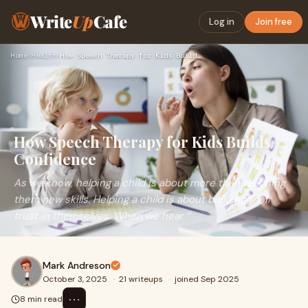
Write
Up
Cafe
Log in
Join free
Home
›
Health
›
How Speech Therapy for Kids Builds Confidence
How Speech Therapy for Kids Builds
Confidence
As we know, helping a child is about more than teaching
them new skills. Helping a child is about building their
trust in themselves. When we hear “
Mark Andreson
October 3, 2025
·
21 writeups
·
joined Sep 2025
⋯
8 min read