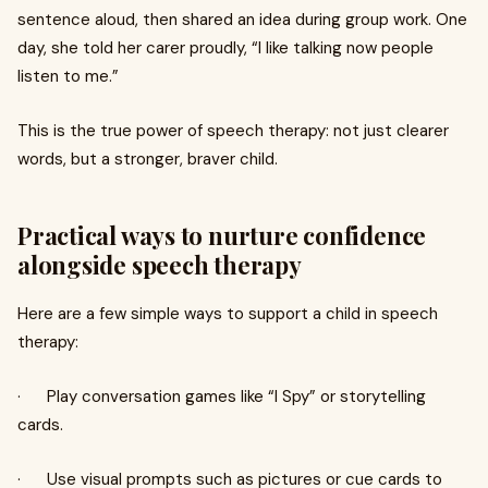
sentence aloud, then shared an idea during group work. One
day, she told her carer proudly, “I like talking now people
listen to me.”
This is the true power of speech therapy: not just clearer
words, but a stronger, braver child.
Practical ways to nurture confidence
alongside speech therapy
Here are a few simple ways to support a child in speech
therapy:
· Play conversation games like “I Spy” or storytelling
cards.
· Use visual prompts such as pictures or cue cards to