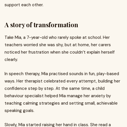
support each other.
A story of transformation
Take Mia, a 7-year-old who rarely spoke at school. Her
teachers worried she was shy, but at home, her carers
noticed her frustration when she couldn’t explain herself
clearly.
In speech therapy, Mia practised sounds in fun, play-based
ways. Her therapist celebrated every attempt, building her
confidence step by step. At the same time, a child
behaviour specialist helped Mia manage her anxiety by
teaching calming strategies and setting small, achievable
speaking goals.
Slowly, Mia started raising her hand in class. She read a