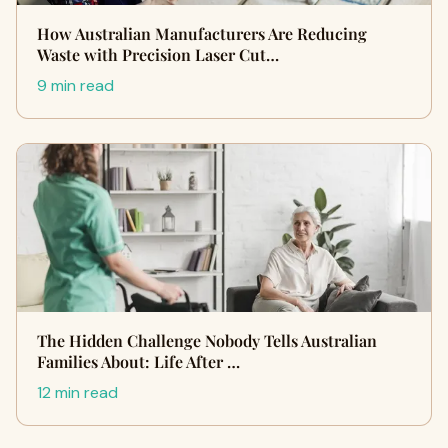
How Australian Manufacturers Are Reducing
Waste with Precision Laser Cut…
9 min read
The Hidden Challenge Nobody Tells Australian
Families About: Life After …
12 min read