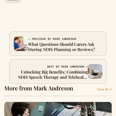
← PREVIOUS BY MARK ANDRESON
What Questions Should Carers Ask
During NDIS Planning or Reviews?
NEXT BY MARK ANDRESON →
Unlocking Big Benefits: Combining
NDIS Speech Therapy and Telehealth
Occupational Therapy for Kids
More from Mark Andreson
View all →