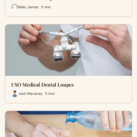
Nikki James · 5 min
USO Medical Dental Loupes
Josh Maraney · 5 min