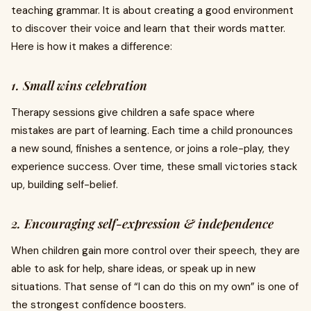
teaching grammar. It is about creating a good environment
to discover their voice and learn that their words matter.
Here is how it makes a difference:
1. Small wins celebration
Therapy sessions give children a safe space where
mistakes are part of learning. Each time a child pronounces
a new sound, finishes a sentence, or joins a role-play, they
experience success. Over time, these small victories stack
up, building self-belief.
2. Encouraging self-expression & independence
When children gain more control over their speech, they are
able to ask for help, share ideas, or speak up in new
situations. That sense of “I can do this on my own” is one of
the strongest confidence boosters.