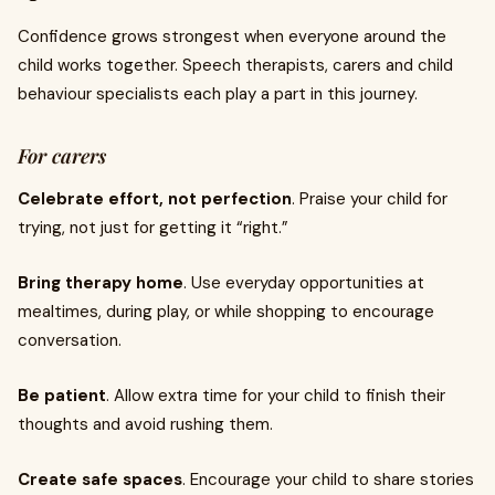
Confidence grows strongest when everyone around the
child works together. Speech therapists, carers and child
behaviour specialists each play a part in this journey.
For carers
Celebrate effort, not perfection
. Praise your child for
trying, not just for getting it “right.”
Bring therapy home
. Use everyday opportunities at
mealtimes, during play, or while shopping to encourage
conversation.
Be patient
. Allow extra time for your child to finish their
thoughts and avoid rushing them.
Create safe spaces
. Encourage your child to share stories