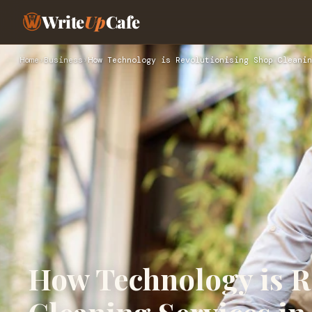
Write
Up
Cafe
Home
›
Business
›
How Technology is Revolutionising Shop Cleanin
How Technology is R