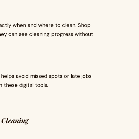
xactly when and where to clean. Shop
hey can see cleaning progress without
helps avoid missed spots or late jobs.
these digital tools.
 Cleaning