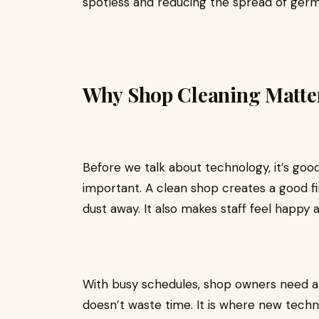
spotless and reducing the spread of germ
Why Shop Cleaning Matte
Before we talk about technology, it’s go
important. A clean shop creates a good f
dust away. It also makes staff feel happy 
With busy schedules, shop owners need a 
doesn’t waste time. It is where new techn