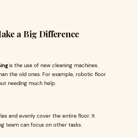
ke a Big Difference
ning
is the use of new cleaning machines.
an the old ones. For example, robotic floor
hout needing much help.
s and evenly cover the entire floor. It
ing team can focus on other tasks.