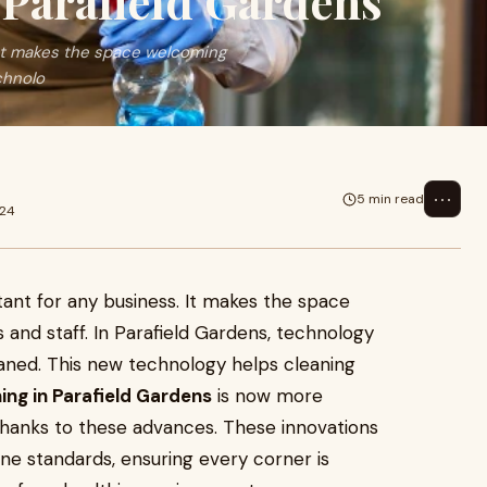
 Parafield Gardens
 It makes the space welcoming
chnolo
⋯
5 min read
024
tant for any business. It makes the space
and staff. In Parafield Gardens, technology
aned. This new technology helps cleaning
ing in Parafield Gardens
is now more
 thanks to these advances. These innovations
ne standards, ensuring every corner is