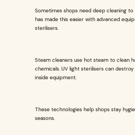
Sometimes shops need deep cleaning to 
has made this easier with advanced equip
sterilisers.
Steam cleaners use hot steam to clean har
chemicals. UV light sterilisers can destro
inside equipment.
These technologies help shops stay hygieni
seasons.