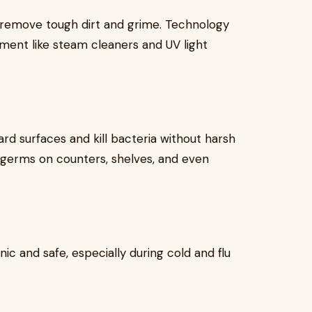
remove tough dirt and grime. Technology
ment like steam cleaners and UV light
d surfaces and kill bacteria without harsh
y germs on counters, shelves, and even
c and safe, especially during cold and flu