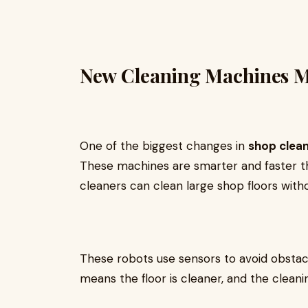
New Cleaning Machines Ma
One of the biggest changes in
shop clea
These machines are smarter and faster th
cleaners can clean large shop floors wit
These robots use sensors to avoid obstacle
means the floor is cleaner, and the clean