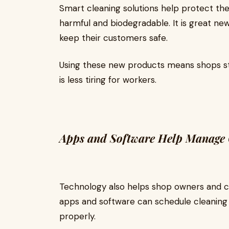
Smart cleaning solutions help protect th
harmful and biodegradable. It is great ne
keep their customers safe.
Using these new products means shops st
is less tiring for workers.
Apps and Software Help Manage 
Technology also helps shop owners and c
apps and software can schedule cleaning 
properly.