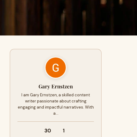
Gary Ernstzen
I am Gary Ernstzen, a skilled content
writer passionate about crafting
engaging and impactful narratives. With
a…
30
1