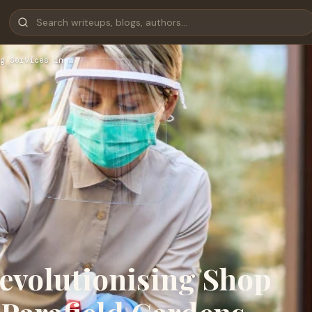
g Services in …
evolutionising Shop