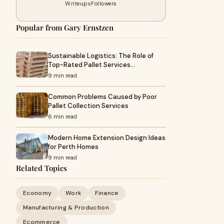
Writeups
Followers
Popular from Gary Ernstzen
Sustainable Logistics: The Role of
Top-Rated Pallet Services…
9 min read
Common Problems Caused by Poor
Pallet Collection Services
6 min read
Modern Home Extension Design Ideas
for Perth Homes
9 min read
Related Topics
Economy
Work
Finance
Manufacturing & Production
Ecommerce