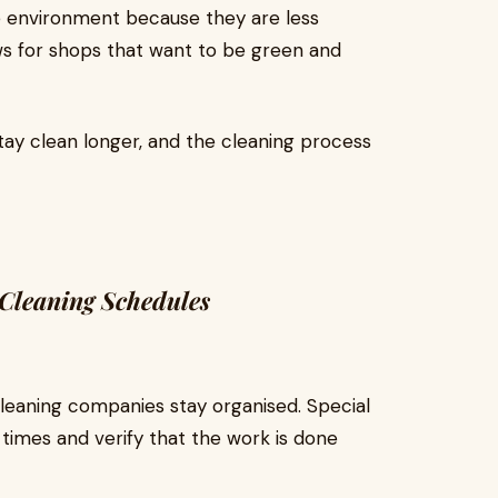
e environment because they are less
ws for shops that want to be green and
ay clean longer, and the cleaning process
Cleaning Schedules
leaning companies stay organised. Special
times and verify that the work is done