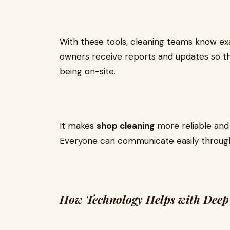
With these tools, cleaning teams know e
owners receive reports and updates so t
being on-site.
It makes
shop cleaning
more reliable and 
Everyone can communicate easily through 
How Technology Helps with Deep