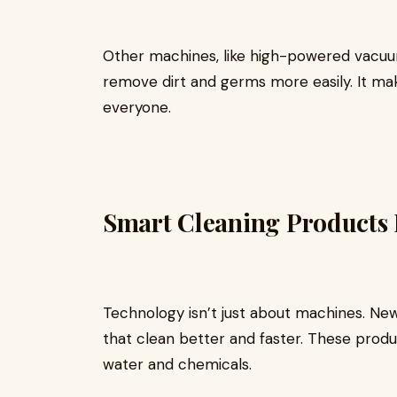
Other machines, like high-powered vacuu
remove dirt and germs more easily. It ma
everyone.
Smart Cleaning Products 
Technology isn’t just about machines. Ne
that clean better and faster. These produ
water and chemicals.