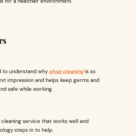
s for a healthier environment.
rs
od to understand why
shop cleaning
is so
irst impression and helps keep germs and
and safe while working.
cleaning service that works well and
ology steps in to help.