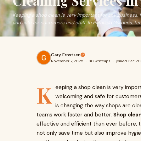
Cleaning Services in
Keeping a shop clean is very important for any business.
and safe for customers and staff. In Parafield Gardens, te
Gary Ernstzen
November 7, 2025
·
30 writeups
·
joined Dec 2
K
eeping a shop clean is very impor
welcoming and safe for customers 
is changing the way shops are cle
teams work faster and better.
Shop clean
effective and efficient than ever before,
not only save time but also improve hygie