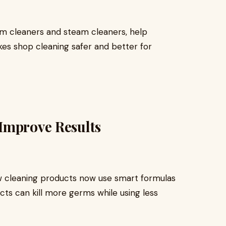
m cleaners and steam cleaners, help
kes shop cleaning safer and better for
Improve Results
w cleaning products now use smart formulas
cts can kill more germs while using less