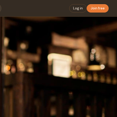
Log in
Join free