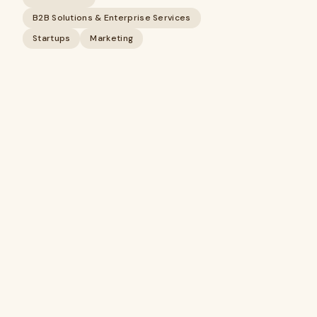
B2B Solutions & Enterprise Services
Startups
Marketing