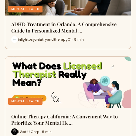
MENTAL HEALTH
ADHD Treatment in Orlando: A Comprehensive
Guide to Personalized Mental …
inlightpsychiatryandtherapy01 · 8 min
MENTAL HEALTH
Online Therapy California: A Convenient Way to
Prioritize Your Mental He…
I Got U Corp · 5 min