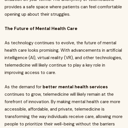
provides a safe space where patients can feel comfortable
opening up about their struggles.
The Future of Mental Health Care
As technology continues to evolve, the future of mental
health care looks promising. With advancements in artificial
intelligence (AI), virtual reality (VR), and other technologies,
telemedicine will likely continue to play a key role in
improving access to care.
As the demand for
better mental health services
continues to grow, telemedicine will likely remain at the
forefront of innovation. By making mental health care more
accessible, affordable, and private, telemedicine is
transforming the way individuals receive care, allowing more
people to prioritize their well-being without the barriers