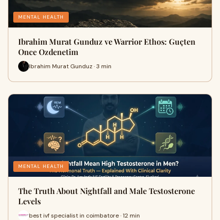
MENTAL HEALTH
Ibrahim Murat Gunduz ve Warrior Ethos: Guçten
Once Ozdenetim
Ibrahim Murat Gunduz · 3 min
MENTAL HEALTH
The Truth About Nightfall and Male Testosterone
Levels
best ivf specialist in coimbatore · 12 min