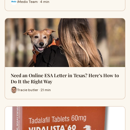
iMedix Team · 4 min
Need an Online ESA Letter in Texas? Here’s How to
Do It the Right Way
Tracie butler · 21 min