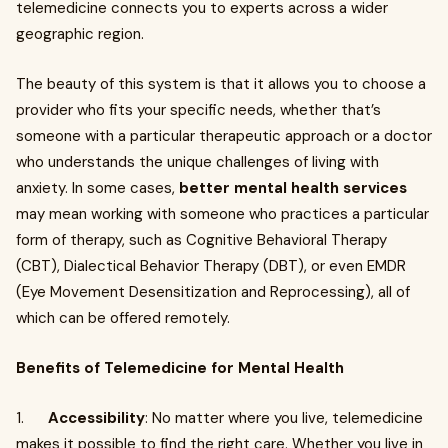
telemedicine connects you to experts across a wider
geographic region.
The beauty of this system is that it allows you to choose a
provider who fits your specific needs, whether that’s
someone with a particular therapeutic approach or a doctor
who understands the unique challenges of living with
anxiety. In some cases,
better mental health services
may mean working with someone who practices a particular
form of therapy, such as Cognitive Behavioral Therapy
(CBT), Dialectical Behavior Therapy (DBT), or even EMDR
(Eye Movement Desensitization and Reprocessing), all of
which can be offered remotely.
Benefits of Telemedicine for Mental Health
1.
Accessibility
: No matter where you live, telemedicine
makes it possible to find the right care. Whether you live in