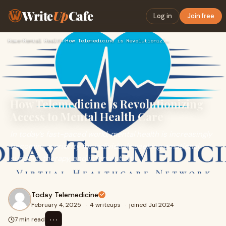
Write
Up
Cafe
Log in
Join free
Home
›
Mental Health
›
How Telemedicine is Revolutionizing Access to Mental Health …
How Telemedicine is Revolutionizing
Access to Mental Health Care
In today’s fast-paced world, mental health is increasingly
becoming a priority for individuals seeking emotional
support, therapy, and intervention.
Today Telemedicine
February 4, 2025
·
4 writeups
·
joined Jul 2024
⋯
7 min read