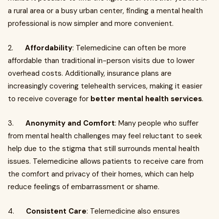
a rural area or a busy urban center, finding a mental health
professional is now simpler and more convenient.
2.
Affordability
: Telemedicine can often be more
affordable than traditional in-person visits due to lower
overhead costs. Additionally, insurance plans are
increasingly covering telehealth services, making it easier
to receive coverage for
better mental health services
.
3.
Anonymity and Comfort
: Many people who suffer
from mental health challenges may feel reluctant to seek
help due to the stigma that still surrounds mental health
issues. Telemedicine allows patients to receive care from
the comfort and privacy of their homes, which can help
reduce feelings of embarrassment or shame.
4.
Consistent Care
: Telemedicine also ensures