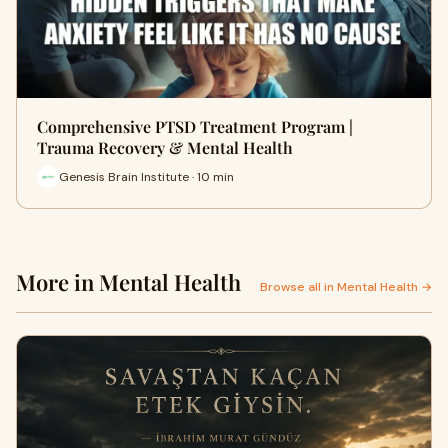
Comprehensive PTSD Treatment Program |
Trauma Recovery & Mental Health
Genesis Brain Institute · 10 min
More in Mental Health
Browse all in Mental Health →