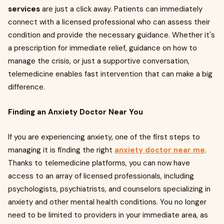
services
are just a click away. Patients can immediately
connect with a licensed professional who can assess their
condition and provide the necessary guidance. Whether it's
a prescription for immediate relief, guidance on how to
manage the crisis, or just a supportive conversation,
telemedicine enables fast intervention that can make a big
difference.
Finding an Anxiety Doctor Near You
If you are experiencing anxiety, one of the first steps to
managing it is finding the right
anxiety doctor near me
.
Thanks to telemedicine platforms, you can now have
access to an array of licensed professionals, including
psychologists, psychiatrists, and counselors specializing in
anxiety and other mental health conditions. You no longer
need to be limited to providers in your immediate area, as