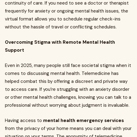
continuity of care. If you need to see a doctor or therapist
frequently for anxiety or ongoing mental health issues, the
virtual format allows you to schedule regular check-ins
without the hassle of travel or conflicting schedules.
Overcoming Stigma with Remote Mental Health
Support
Even in 2025, many people still face societal stigma when it
comes to discussing mental health. Telemedicine has
helped combat this by offering a discreet and private way
to access care. If you’re struggling with an anxiety disorder
or other mental health challenges, knowing you can talk to a
professional without worrying about judgment is invaluable.
Having access to
mental health emergency services
from the privacy of your home means you can deal with your
situation on your terms. The anonymity of telemedicine