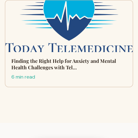
Finding the Right Help for Anxiety and Mental
Health Challenges with Tel…
6 min read