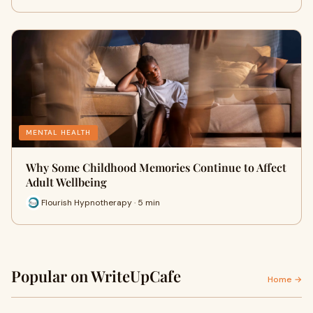
MENTAL HEALTH
Why Some Childhood Memories Continue to Affect
Adult Wellbeing
Flourish Hypnotherapy · 5 min
Popular on WriteUpCafe
Home →