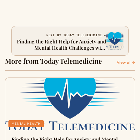
NEXT BY TODAY TELEMEDICINE →
Finding the Right Help for Anxiety and
Mental Health Challenges with
Telemedicine
More from Today Telemedicine
View all →
MENTAL HEALTH
Finding the Right Help for Anxiety and Mental