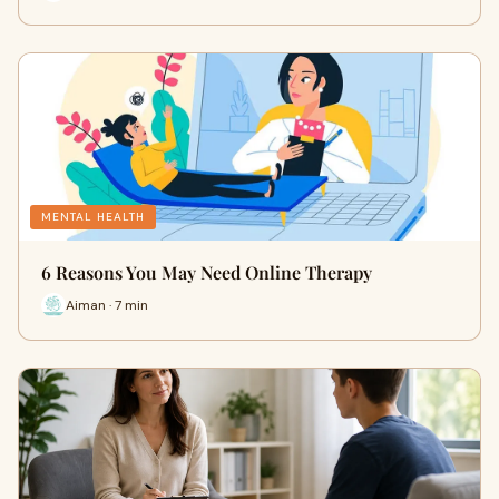
MENTAL HEALTH
6 Reasons You May Need Online Therapy
Aiman · 7 min