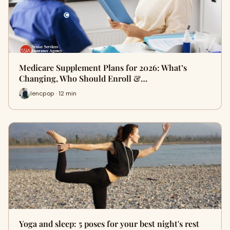
Medicare Supplement Plans for 2026: What’s
Changing, Who Should Enroll &…
lencpop · 12 min
Yoga and sleep: 5 poses for your best night's rest