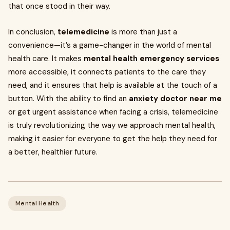
that once stood in their way.
In conclusion,
telemedicine
is more than just a
convenience—it’s a game-changer in the world of mental
health care. It makes
mental health emergency services
more accessible, it connects patients to the care they
need, and it ensures that help is available at the touch of a
button. With the ability to find an
anxiety doctor near me
or get urgent assistance when facing a crisis, telemedicine
is truly revolutionizing the way we approach mental health,
making it easier for everyone to get the help they need for
a better, healthier future.
Mental Health