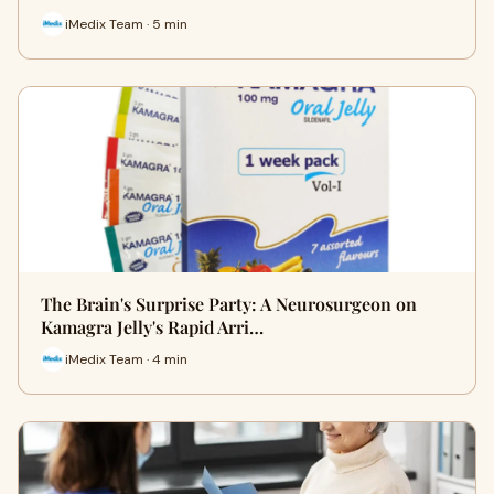
iMedix Team · 5 min
The Brain's Surprise Party: A Neurosurgeon on
Kamagra Jelly's Rapid Arri…
iMedix Team · 4 min