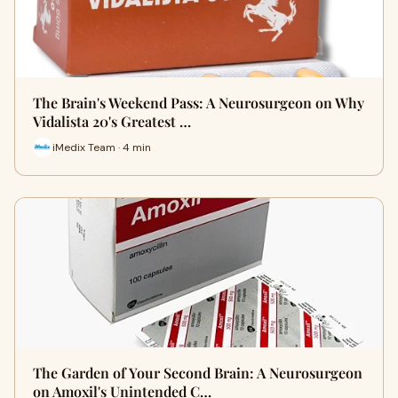
The Brain's Weekend Pass: A Neurosurgeon on Why
Vidalista 20's Greatest …
iMedix Team · 4 min
The Garden of Your Second Brain: A Neurosurgeon
on Amoxil's Unintended C…