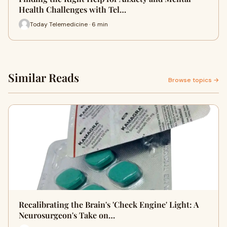
Health Challenges with Tel…
Today Telemedicine · 6 min
Similar Reads
Browse topics →
Recalibrating the Brain's 'Check Engine' Light: A
Neurosurgeon's Take on…