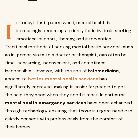
I
n today’s fast-paced world, mental health is
increasingly becoming a priority for individuals seeking
emotional support, therapy, and intervention.
Traditional methods of seeking mental health services, such
as in-person visits to a doctor or therapist, can often be
time-consuming, inconvenient, and sometimes
inaccessible. However, with the rise of
telemedicine
,
access to
better mental health services
has
significantly improved, making it easier for people to get
the help they need when they need it most. In particular,
mental health emergency services
have been enhanced
through technology, ensuring that those in urgent need can
quickly connect with professionals from the comfort of
their homes.