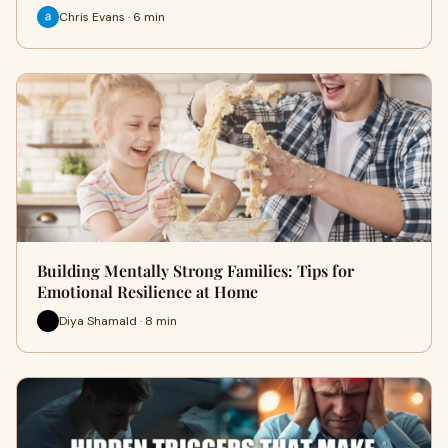
Chris Evans · 6 min
Building Mentally Strong Families: Tips for
Emotional Resilience at Home
Diya Shamald · 8 min