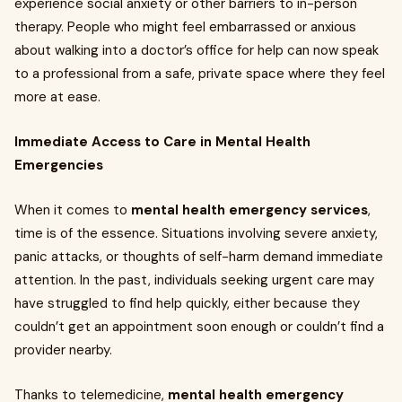
experience social anxiety or other barriers to in-person
therapy. People who might feel embarrassed or anxious
about walking into a doctor’s office for help can now speak
to a professional from a safe, private space where they feel
more at ease.
Immediate Access to Care in Mental Health
Emergencies
When it comes to
mental health emergency services
,
time is of the essence. Situations involving severe anxiety,
panic attacks, or thoughts of self-harm demand immediate
attention. In the past, individuals seeking urgent care may
have struggled to find help quickly, either because they
couldn’t get an appointment soon enough or couldn’t find a
provider nearby.
Thanks to telemedicine,
mental health emergency