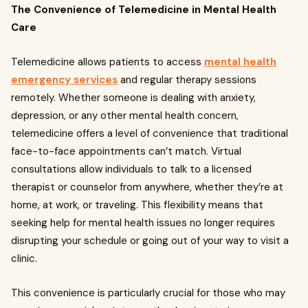
The Convenience of Telemedicine in Mental Health
Care
Telemedicine allows patients to access
mental health
emergency services
and regular therapy sessions
remotely. Whether someone is dealing with anxiety,
depression, or any other mental health concern,
telemedicine offers a level of convenience that traditional
face-to-face appointments can’t match. Virtual
consultations allow individuals to talk to a licensed
therapist or counselor from anywhere, whether they’re at
home, at work, or traveling. This flexibility means that
seeking help for mental health issues no longer requires
disrupting your schedule or going out of your way to visit a
clinic.
This convenience is particularly crucial for those who may