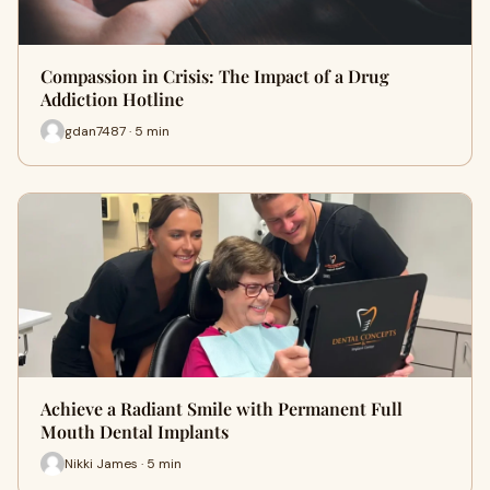
Compassion in Crisis: The Impact of a Drug
Addiction Hotline
gdan7487 · 5 min
Achieve a Radiant Smile with Permanent Full
Mouth Dental Implants
Nikki James · 5 min