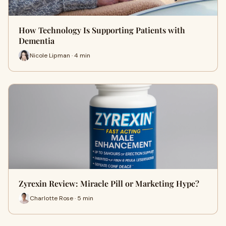
How Technology Is Supporting Patients with
Dementia
Nicole Lipman · 4 min
Zyrexin Review: Miracle Pill or Marketing Hype?
Charlotte Rose · 5 min