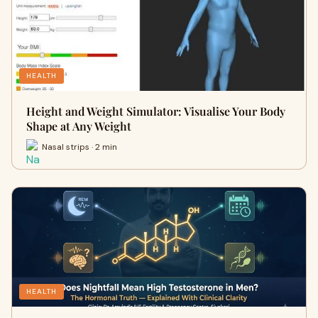
HEALTH
Height and Weight Simulator: Visualise Your Body
Shape at Any Weight
Nasal strips · 2 min
HEALTH