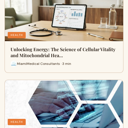
HEALTH
Unlocking Energy: The Science of Cellular Vitality
and Mitochondrial Hea…
MiamiMedical Consultants · 3 min
HEALTH