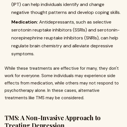
(IPT) can help individuals identify and change
negative thought patterns and develop coping skills.
Medication:
Antidepressants, such as selective
serotonin reuptake inhibitors (SSRIs) and serotonin-
norepinephrine reuptake inhibitors (SNRIs), can help
regulate brain chemistry and alleviate depressive
symptoms.
While these treatments are effective for many, they don't
work for everyone. Some individuals may experience side
effects from medication, while others may not respond to
psychotherapy alone. In these cases, alternative
treatments like TMS may be considered.
TMS: A Non-Invasive Approach to
Treating Depression