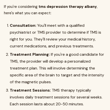
If you're considering
tms depression therapy albany
,
here's what you can expect:
Consultation:
You'll meet with a qualified
psychiatrist or TMS provider to determine if TMS is
right for you. They'll review your medical history,
current medications, and previous treatments.
Treatment Planning:
If you're a good candidate for
TMS, the provider will develop a personalized
treatment plan. This will involve determining the
specific area of the brain to target and the intensity
of the magnetic pulses.
Treatment Sessions:
TMS therapy typically
involves daily treatment sessions for several weeks.
Each session lasts about 20-50 minutes.