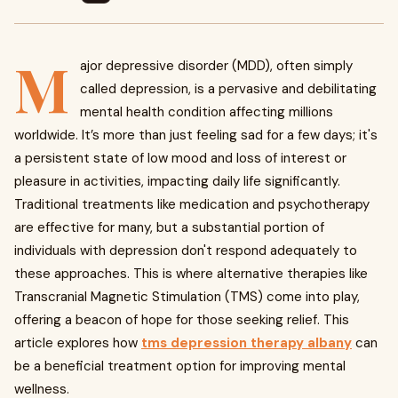
M
ajor depressive disorder (MDD), often simply
called depression, is a pervasive and debilitating
mental health condition affecting millions
worldwide. It’s more than just feeling sad for a few days; it's
a persistent state of low mood and loss of interest or
pleasure in activities, impacting daily life significantly.
Traditional treatments like medication and psychotherapy
are effective for many, but a substantial portion of
individuals with depression don't respond adequately to
these approaches. This is where alternative therapies like
Transcranial Magnetic Stimulation (TMS) come into play,
offering a beacon of hope for those seeking relief. This
article explores how
tms depression therapy albany
can
be a beneficial treatment option for improving mental
wellness.