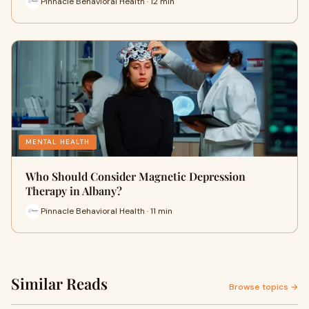
Pinnacle Behavioral Health · 12 min
MENTAL HEALTH
Who Should Consider Magnetic Depression
Therapy in Albany?
Pinnacle Behavioral Health · 11 min
Similar Reads
Browse topics →