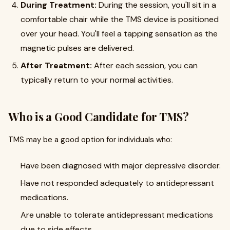
During Treatment:
During the session, you'll sit in a
comfortable chair while the TMS device is positioned
over your head. You'll feel a tapping sensation as the
magnetic pulses are delivered.
After Treatment:
After each session, you can
typically return to your normal activities.
Who is a Good Candidate for TMS?
TMS may be a good option for individuals who:
Have been diagnosed with major depressive disorder.
Have not responded adequately to antidepressant
medications.
Are unable to tolerate antidepressant medications
due to side effects.