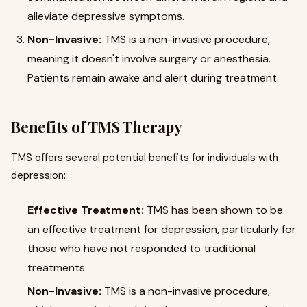
alleviate depressive symptoms.
Non-Invasive:
TMS is a non-invasive procedure,
meaning it doesn't involve surgery or anesthesia.
Patients remain awake and alert during treatment.
Benefits of TMS Therapy
TMS offers several potential benefits for individuals with
depression:
Effective Treatment:
TMS has been shown to be
an effective treatment for depression, particularly for
those who have not responded to traditional
treatments.
Non-Invasive:
TMS is a non-invasive procedure,