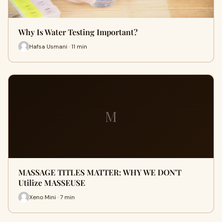
Why Is Water Testing Important?
Hafsa Usmani · 11 min
M
MASSAGE TITLES MATTER: WHY WE DON'T
Utilize MASSEUSE
Xeno Mini · 7 min