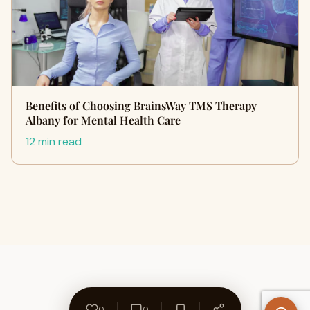
Benefits of Choosing BrainsWay TMS Therapy
Albany for Mental Health Care
12 min read
0
0