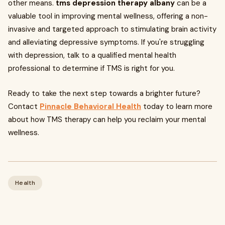
other means.
tms depression therapy albany
can be a
valuable tool in improving mental wellness, offering a non-
invasive and targeted approach to stimulating brain activity
and alleviating depressive symptoms. If you're struggling
with depression, talk to a qualified mental health
professional to determine if TMS is right for you.
Ready to take the next step towards a brighter future?
Contact
Pinnacle Behavioral Health
today to learn more
about how TMS therapy can help you reclaim your mental
wellness.
Health