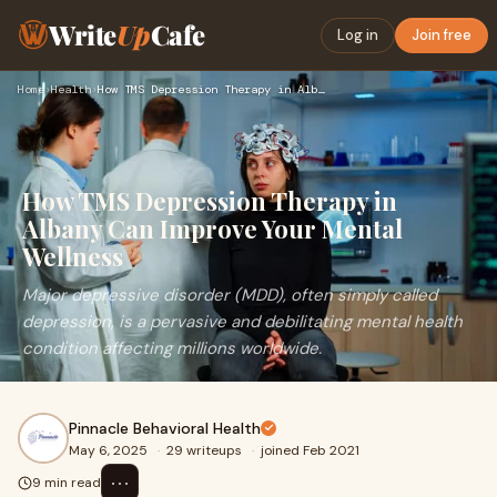
Write
Up
Cafe
Log in
Join free
Home
›
Health
›
How TMS Depression Therapy in Albany Can Improve Your Mental…
How TMS Depression Therapy in
Albany Can Improve Your Mental
Wellness
Major depressive disorder (MDD), often simply called
depression, is a pervasive and debilitating mental health
condition affecting millions worldwide.
Pinnacle Behavioral Health
May 6, 2025
·
29 writeups
·
joined Feb 2021
⋯
9 min read