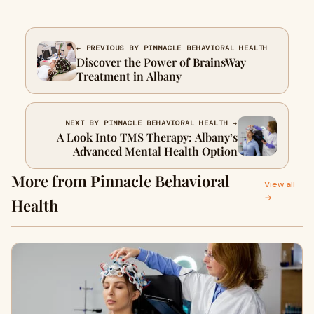
← PREVIOUS BY PINNACLE BEHAVIORAL HEALTH
Discover the Power of BrainsWay
Treatment in Albany
NEXT BY PINNACLE BEHAVIORAL HEALTH →
A Look Into TMS Therapy: Albany’s
Advanced Mental Health Option
More from Pinnacle Behavioral
View all
→
Health