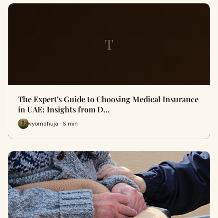
T
The Expert's Guide to Choosing Medical Insurance
in UAE: Insights from D…
vyomahuja · 6 min