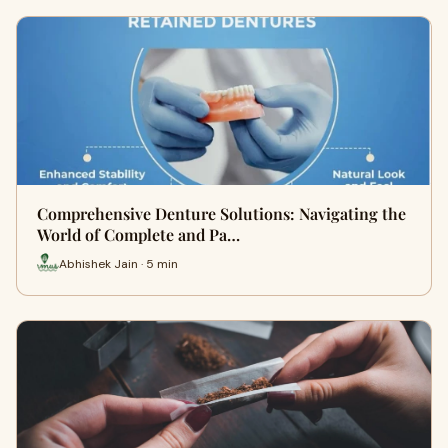
Comprehensive Denture Solutions: Navigating the
World of Complete and Pa…
Abhishek Jain · 5 min