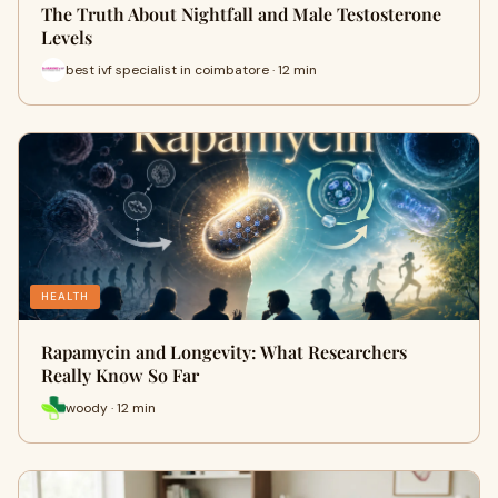
The Truth About Nightfall and Male Testosterone
Levels
best ivf specialist in coimbatore · 12 min
HEALTH
Rapamycin and Longevity: What Researchers
Really Know So Far
woody · 12 min