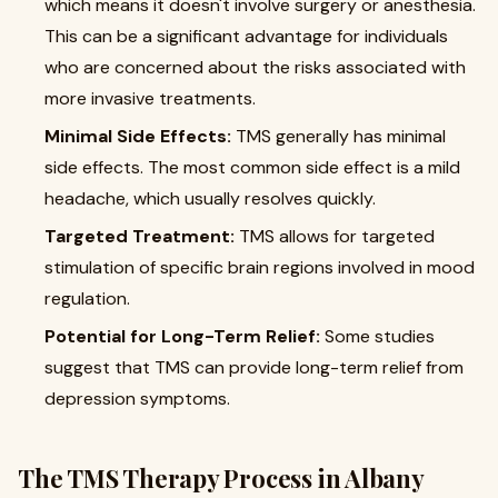
which means it doesn't involve surgery or anesthesia.
This can be a significant advantage for individuals
who are concerned about the risks associated with
more invasive treatments.
Minimal Side Effects:
TMS generally has minimal
side effects. The most common side effect is a mild
headache, which usually resolves quickly.
Targeted Treatment:
TMS allows for targeted
stimulation of specific brain regions involved in mood
regulation.
Potential for Long-Term Relief:
Some studies
suggest that TMS can provide long-term relief from
depression symptoms.
The TMS Therapy Process in Albany