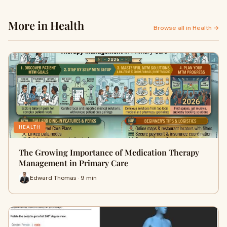
More in Health
Browse all in Health →
HEALTH
The Growing Importance of Medication Therapy
Management in Primary Care
Edward Thomas · 9 min