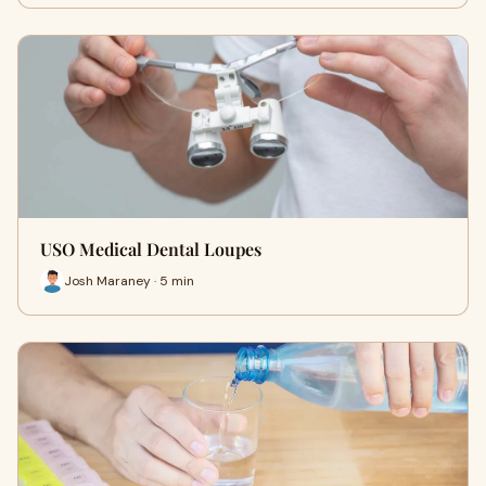
USO Medical Dental Loupes
Josh Maraney · 5 min