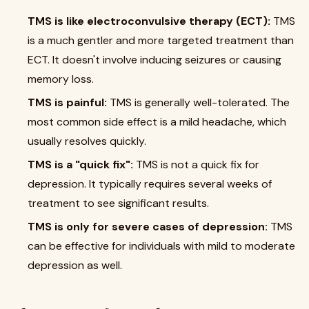
TMS is like electroconvulsive therapy (ECT):
TMS
is a much gentler and more targeted treatment than
ECT. It doesn't involve inducing seizures or causing
memory loss.
TMS is painful:
TMS is generally well-tolerated. The
most common side effect is a mild headache, which
usually resolves quickly.
TMS is a "quick fix":
TMS is not a quick fix for
depression. It typically requires several weeks of
treatment to see significant results.
TMS is only for severe cases of depression:
TMS
can be effective for individuals with mild to moderate
depression as well.