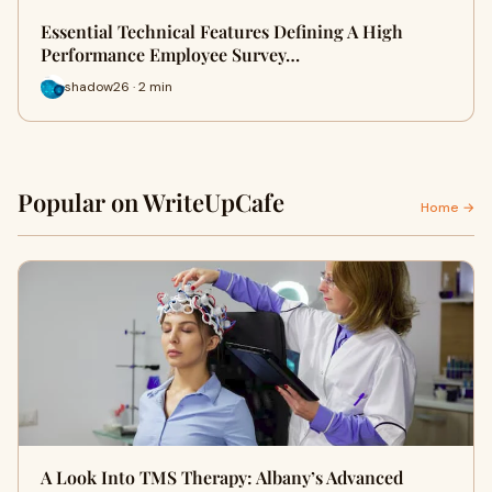
Essential Technical Features Defining A High
Performance Employee Survey…
shadow26 · 2 min
Popular on WriteUpCafe
Home →
A Look Into TMS Therapy: Albany’s Advanced