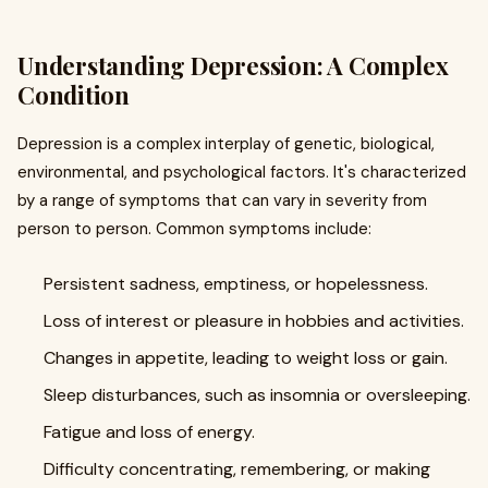
Understanding Depression: A Complex
Condition
Depression is a complex interplay of genetic, biological,
environmental, and psychological factors. It's characterized
by a range of symptoms that can vary in severity from
person to person. Common symptoms include:
Persistent sadness, emptiness, or hopelessness.
Loss of interest or pleasure in hobbies and activities.
Changes in appetite, leading to weight loss or gain.
Sleep disturbances, such as insomnia or oversleeping.
Fatigue and loss of energy.
Difficulty concentrating, remembering, or making