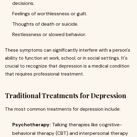
decisions.
Feelings of worthlessness or guilt.
Thoughts of death or suicide.
Restlessness or slowed behavior.
These symptoms can significantly interfere with a person's
ability to function at work, school, or in social settings. It's
crucial to recognize that depression is a medical condition
that requires professional treatment.
Traditional Treatments for Depression
The most common treatments for depression include:
Psychotherapy:
Talking therapies like cognitive-
behavioral therapy (CBT) and interpersonal therapy