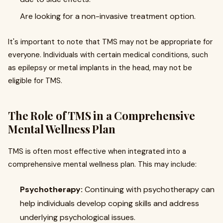
Are looking for a non-invasive treatment option.
It's important to note that TMS may not be appropriate for
everyone. Individuals with certain medical conditions, such
as epilepsy or metal implants in the head, may not be
eligible for TMS.
The Role of TMS in a Comprehensive
Mental Wellness Plan
TMS is often most effective when integrated into a
comprehensive mental wellness plan. This may include:
Psychotherapy:
Continuing with psychotherapy can
help individuals develop coping skills and address
underlying psychological issues.