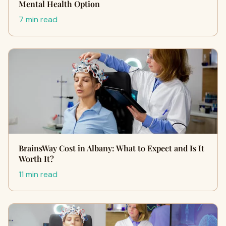
Mental Health Option
7 min read
BrainsWay Cost in Albany: What to Expect and Is It
Worth It?
11 min read