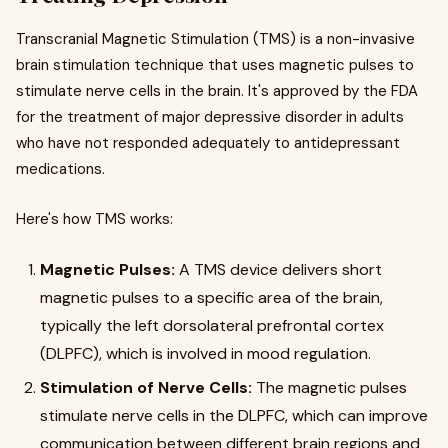
Transcranial Magnetic Stimulation (TMS) is a non-invasive
brain stimulation technique that uses magnetic pulses to
stimulate nerve cells in the brain. It's approved by the FDA
for the treatment of major depressive disorder in adults
who have not responded adequately to antidepressant
medications.
Here's how TMS works:
Magnetic Pulses:
A TMS device delivers short
magnetic pulses to a specific area of the brain,
typically the left dorsolateral prefrontal cortex
(DLPFC), which is involved in mood regulation.
Stimulation of Nerve Cells:
The magnetic pulses
stimulate nerve cells in the DLPFC, which can improve
communication between different brain regions and