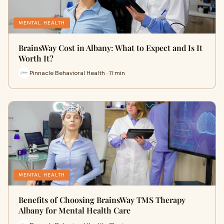
MENTAL HEALTH
BrainsWay Cost in Albany: What to Expect and Is It
Worth It?
Pinnacle Behavioral Health · 11 min
MENTAL HEALTH
Benefits of Choosing BrainsWay TMS Therapy
Albany for Mental Health Care