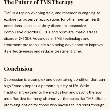
The Future of TMS Therapy
TMS is a rapidly evolving field, and research is ongoing to
explore its potential applications for other mental health
conditions, such as anxiety disorders, obsessive-
compulsive disorder (OCD), and post-traumatic stress
disorder (PTSD). Advances in TMS technology and
treatment protocols are also being developed to improve
its effectiveness and reduce treatment time.
Conclusion
Depression is a complex and debilitating condition that can
significantly impact a person's quality of life. While
traditional treatments like medication and psychotherapy
are effective for many, alternative therapies like TMS offer a
promising option for those who haven't found relief through