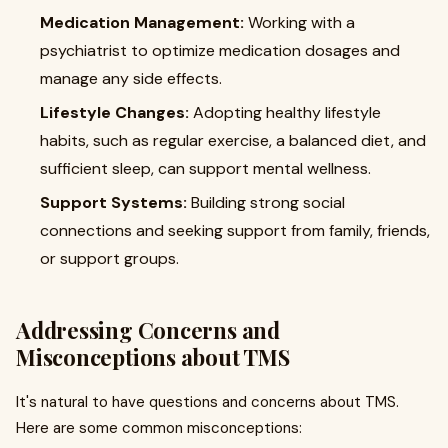
Medication Management:
Working with a
psychiatrist to optimize medication dosages and
manage any side effects.
Lifestyle Changes:
Adopting healthy lifestyle
habits, such as regular exercise, a balanced diet, and
sufficient sleep, can support mental wellness.
Support Systems:
Building strong social
connections and seeking support from family, friends,
or support groups.
Addressing Concerns and
Misconceptions about TMS
It's natural to have questions and concerns about TMS.
Here are some common misconceptions: