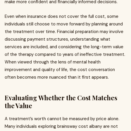
make more confident and financially informed decisions.
Even when insurance does not cover the full cost, some
individuals still choose to move forward by planning around
the treatment over time. Financial preparation may involve
discussing payment structures, understanding what
services are included, and considering the long-term value
of the therapy compared to years of ineffective treatment.
When viewed through the lens of mental health
improvement and quality of life, the cost conversation
often becomes more nuanced than it first appears.
Evaluating Whether the Cost Matches
the Value
A treatment’s worth cannot be measured by price alone.
Many individuals exploring brainsway cost albany are not