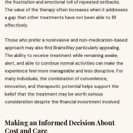
the frustration and emotional toll of repeated setbacks.
The value of the therapy often increases when it addresses
a gap that other treatments have not been able to fill
effectively.
Those who prefer a noninvasive and non-medication-based
approach may also find BrainsWay particularly appealing.
The ability to receive treatment while remaining awake,
alert, and able to continue normal activities can make the
experience feel more manageable and less disruptive. For
many individuals, the combination of convenience,
innovation, and therapeutic potential helps support the
belief that the treatment may be worth serious
consideration despite the financial investment involved.
Making an Informed Decision About
Cost and Care