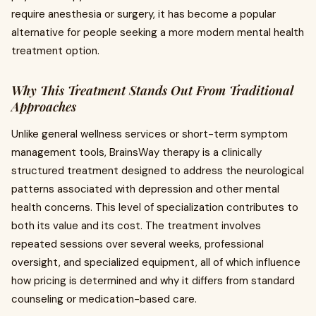
require anesthesia or surgery, it has become a popular
alternative for people seeking a more modern mental health
treatment option.
Why This Treatment Stands Out From Traditional
Approaches
Unlike general wellness services or short-term symptom
management tools, BrainsWay therapy is a clinically
structured treatment designed to address the neurological
patterns associated with depression and other mental
health concerns. This level of specialization contributes to
both its value and its cost. The treatment involves
repeated sessions over several weeks, professional
oversight, and specialized equipment, all of which influence
how pricing is determined and why it differs from standard
counseling or medication-based care.