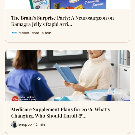
The Brain's Surprise Party: A Neurosurgeon on
Kamagra Jelly's Rapid Arri…
iMedix Team · 4 min
Medicare Supplement Plans for 2026: What’s
Changing, Who Should Enroll &…
lencpop · 12 min