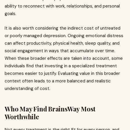
ability to reconnect with work, relationships, and personal
goals.
It is also worth considering the indirect cost of untreated
or poorly managed depression. Ongoing emotional distress
can affect productivity, physical health, sleep quality, and
social engagement in ways that accumulate over time.
When these broader effects are taken into account, some
individuals find that investing in a specialized treatment
becomes easier to justify. Evaluating value in this broader
context often leads to a more balanced and realistic
understanding of cost.
Who May Find BrainsWay Most
Worthwhile
Not every treatment is the right fit for every person, and