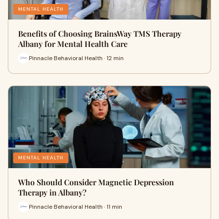
MENTAL HEALTH
Benefits of Choosing BrainsWay TMS Therapy
Albany for Mental Health Care
Pinnacle Behavioral Health · 12 min
MENTAL HEALTH
Who Should Consider Magnetic Depression
Therapy in Albany?
Pinnacle Behavioral Health · 11 min