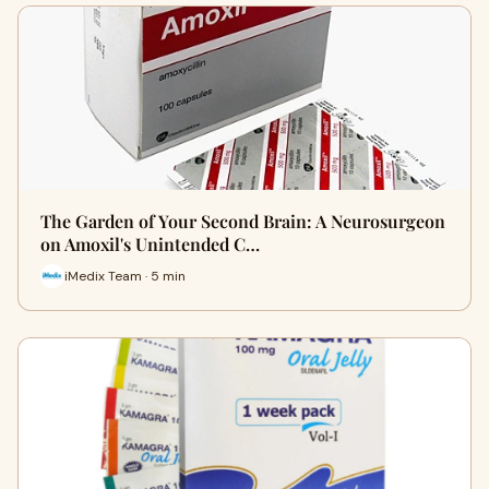
The Garden of Your Second Brain: A Neurosurgeon
on Amoxil's Unintended C…
iMedix Team · 5 min