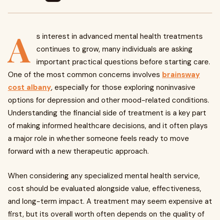
A
s interest in advanced mental health treatments
continues to grow, many individuals are asking
important practical questions before starting care.
One of the most common concerns involves
brainsway
cost albany
, especially for those exploring noninvasive
options for depression and other mood-related conditions.
Understanding the financial side of treatment is a key part
of making informed healthcare decisions, and it often plays
a major role in whether someone feels ready to move
forward with a new therapeutic approach.
When considering any specialized mental health service,
cost should be evaluated alongside value, effectiveness,
and long-term impact. A treatment may seem expensive at
first, but its overall worth often depends on the quality of