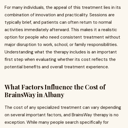
For many individuals, the appeal of this treatment lies in its
combination of innovation and practicality. Sessions are
typically brief, and patients can often return to normal
activities immediately afterward. This makes it a realistic
option for people who need consistent treatment without
major disruption to work, school, or family responsibilities.
Understanding what the therapy includes is an important
first step when evaluating whether its cost reflects the
potential benefits and overall treatment experience.
What Factors Influence the Cost of
BrainsWay in Albany
The cost of any specialized treatment can vary depending
on several important factors, and BrainsWay therapy is no
exception. While many people search specifically for