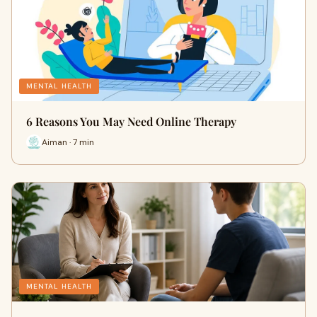
MENTAL HEALTH
6 Reasons You May Need Online Therapy
Aiman · 7 min
MENTAL HEALTH