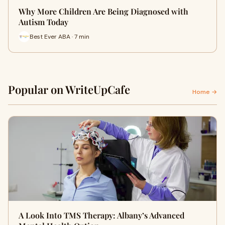
Why More Children Are Being Diagnosed with
Autism Today
Best Ever ABA · 7 min
Popular on WriteUpCafe
Home →
A Look Into TMS Therapy: Albany’s Advanced