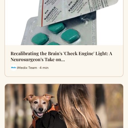
Recalibrating the Brain's 'Check Engine' Light: A
Neurosurgeon's Take on…
iMedix Team · 4 min