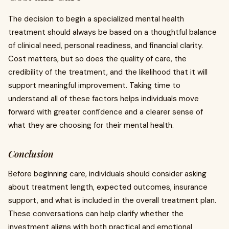
The decision to begin a specialized mental health
treatment should always be based on a thoughtful balance
of clinical need, personal readiness, and financial clarity.
Cost matters, but so does the quality of care, the
credibility of the treatment, and the likelihood that it will
support meaningful improvement. Taking time to
understand all of these factors helps individuals move
forward with greater confidence and a clearer sense of
what they are choosing for their mental health.
Conclusion
Before beginning care, individuals should consider asking
about treatment length, expected outcomes, insurance
support, and what is included in the overall treatment plan.
These conversations can help clarify whether the
investment aligns with both practical and emotional