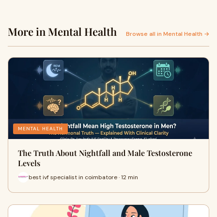
More in Mental Health
Browse all in Mental Health →
MENTAL HEALTH
The Truth About Nightfall and Male Testosterone
Levels
best ivf specialist in coimbatore · 12 min