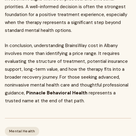
priorities. A well-informed decision is often the strongest
foundation for a positive treatment experience, especially
when the therapy represents a significant step beyond
standard mental health options.
In conclusion, understanding BrainsWay cost in Albany
involves more than identifying a price range. It requires
evaluating the structure of treatment, potential insurance
support, long-term value, and how the therapy fits into a
broader recovery journey. For those seeking advanced,
noninvasive mental health care and thoughtful professional
guidance,
Pinnacle Behavioral Health
represents a
trusted name at the end of that path.
Mental Health