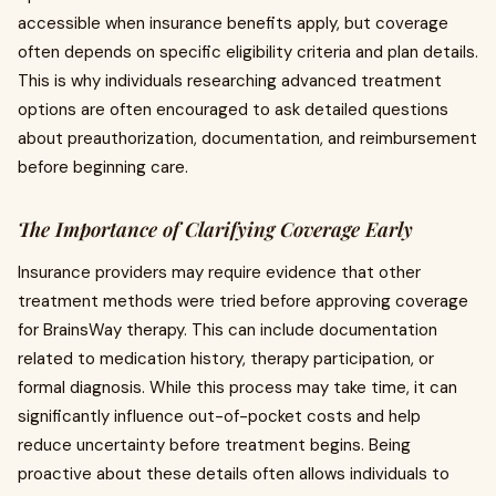
accessible when insurance benefits apply, but coverage
often depends on specific eligibility criteria and plan details.
This is why individuals researching advanced treatment
options are often encouraged to ask detailed questions
about preauthorization, documentation, and reimbursement
before beginning care.
The Importance of Clarifying Coverage Early
Insurance providers may require evidence that other
treatment methods were tried before approving coverage
for BrainsWay therapy. This can include documentation
related to medication history, therapy participation, or
formal diagnosis. While this process may take time, it can
significantly influence out-of-pocket costs and help
reduce uncertainty before treatment begins. Being
proactive about these details often allows individuals to