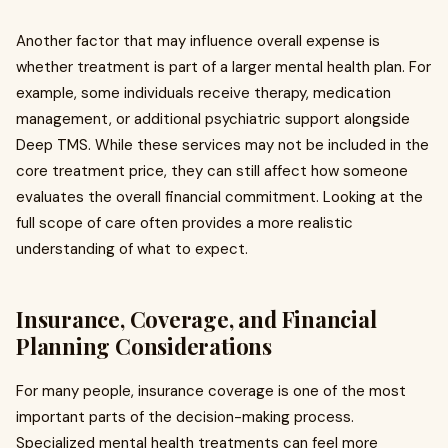
Another factor that may influence overall expense is
whether treatment is part of a larger mental health plan. For
example, some individuals receive therapy, medication
management, or additional psychiatric support alongside
Deep TMS. While these services may not be included in the
core treatment price, they can still affect how someone
evaluates the overall financial commitment. Looking at the
full scope of care often provides a more realistic
understanding of what to expect.
Insurance, Coverage, and Financial
Planning Considerations
For many people, insurance coverage is one of the most
important parts of the decision-making process.
Specialized mental health treatments can feel more