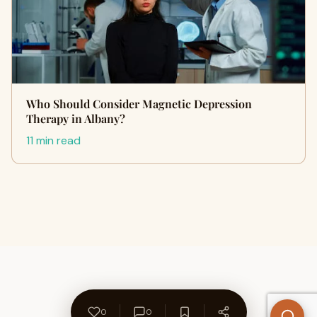
Who Should Consider Magnetic Depression
Therapy in Albany?
11 min read
0
0