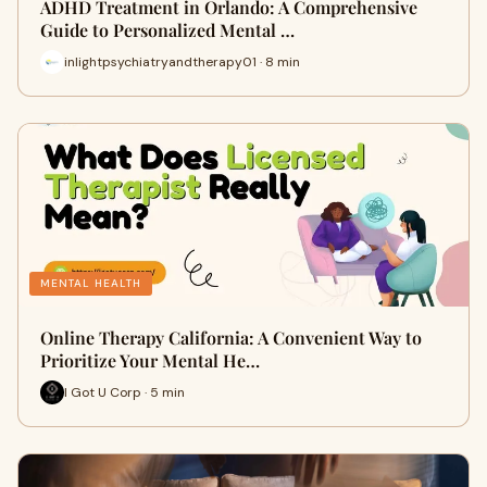
ADHD Treatment in Orlando: A Comprehensive
Guide to Personalized Mental …
inlightpsychiatryandtherapy01 · 8 min
MENTAL HEALTH
Online Therapy California: A Convenient Way to
Prioritize Your Mental He…
I Got U Corp · 5 min