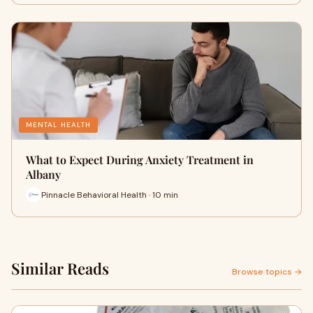
MENTAL HEALTH
What to Expect During Anxiety Treatment in
Albany
Pinnacle Behavioral Health · 10 min
Similar Reads
Browse topics →