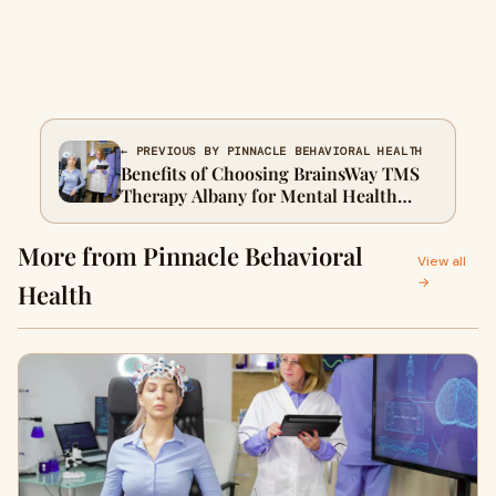
← PREVIOUS BY PINNACLE BEHAVIORAL HEALTH
Benefits of Choosing BrainsWay TMS
Therapy Albany for Mental Health
Care
More from Pinnacle Behavioral
View all
→
Health