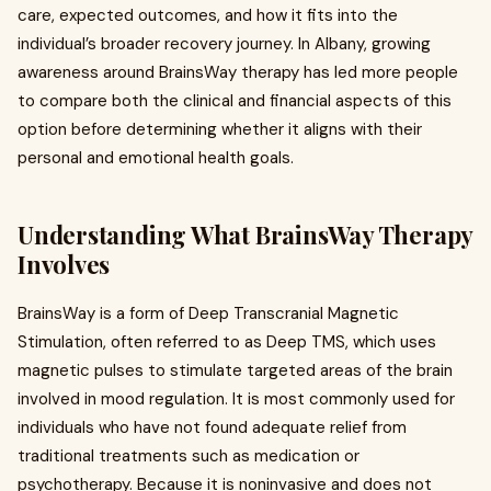
care, expected outcomes, and how it fits into the
individual’s broader recovery journey. In Albany, growing
awareness around BrainsWay therapy has led more people
to compare both the clinical and financial aspects of this
option before determining whether it aligns with their
personal and emotional health goals.
Understanding What BrainsWay Therapy
Involves
BrainsWay is a form of Deep Transcranial Magnetic
Stimulation, often referred to as Deep TMS, which uses
magnetic pulses to stimulate targeted areas of the brain
involved in mood regulation. It is most commonly used for
individuals who have not found adequate relief from
traditional treatments such as medication or
psychotherapy. Because it is noninvasive and does not