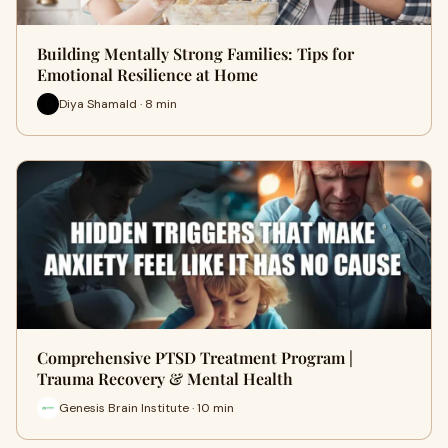
Building Mentally Strong Families: Tips for
Emotional Resilience at Home
Diya Shamald · 8 min
Comprehensive PTSD Treatment Program |
Trauma Recovery & Mental Health
Genesis Brain Institute · 10 min