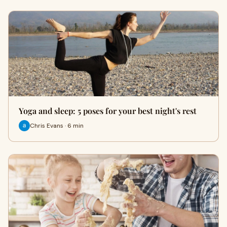
Yoga and sleep: 5 poses for your best night's rest
Chris Evans · 6 min