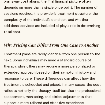
brainsway cost albany, the final financial picture often
depends on more than a single price point. The number of
sessions required, the provider’s treatment structure, the
complexity of the individual’s condition, and whether
additional services are included all play a role in determining
total cost.
Why Pricing Can Differ From One Case to Another
Treatment plans are rarely identical from one person to the
next. Some individuals may need a standard course of
therapy, while others may require a more personalized or
extended approach based on their symptom history and
response to care. These differences can affect how the
treatment is scheduled and priced. In many cases, the cost
reflects not only the therapy itself but also the professional
assessment, monitoring, and clinical adjustments that
support a more tailored and effective experience.