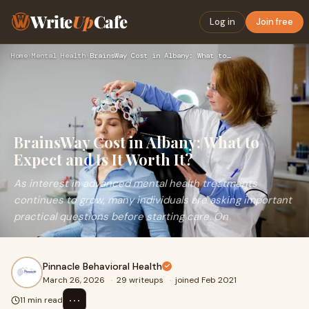
Write
Up
Cafe
Log in
Join free
Home
›
Mental Health
›
BrainsWay Cost in Albany: What to Expect and Is It Worth It?
BrainsWay Cost in Albany: What to
Expect and Is It Worth It?
As interest in advanced mental health treatments
continues to grow, many individuals are asking important
practical questions before starting care. On
Pinnacle Behavioral Health
March 26, 2026
·
29 writeups
·
joined Feb 2021
⋯
11 min read