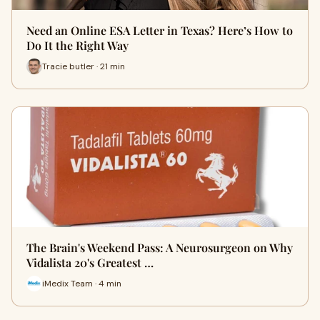
Need an Online ESA Letter in Texas? Here’s How to
Do It the Right Way
Tracie butler · 21 min
The Brain's Weekend Pass: A Neurosurgeon on Why
Vidalista 20's Greatest …
iMedix Team · 4 min