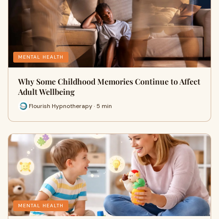
MENTAL HEALTH
Why Some Childhood Memories Continue to Affect
Adult Wellbeing
Flourish Hypnotherapy · 5 min
MENTAL HEALTH