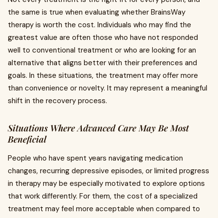
the same is true when evaluating whether BrainsWay
therapy is worth the cost. Individuals who may find the
greatest value are often those who have not responded
well to conventional treatment or who are looking for an
alternative that aligns better with their preferences and
goals. In these situations, the treatment may offer more
than convenience or novelty. It may represent a meaningful
shift in the recovery process.
Situations Where Advanced Care May Be Most
Beneficial
People who have spent years navigating medication
changes, recurring depressive episodes, or limited progress
in therapy may be especially motivated to explore options
that work differently. For them, the cost of a specialized
treatment may feel more acceptable when compared to