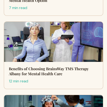
Mental Health Option
7 min read
Benefits of Choosing BrainsWay TMS Therapy
Albany for Mental Health Care
12 min read