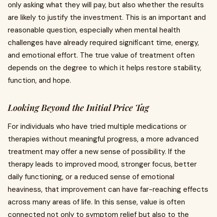
only asking what they will pay, but also whether the results
are likely to justify the investment. This is an important and
reasonable question, especially when mental health
challenges have already required significant time, energy,
and emotional effort. The true value of treatment often
depends on the degree to which it helps restore stability,
function, and hope.
Looking Beyond the Initial Price Tag
For individuals who have tried multiple medications or
therapies without meaningful progress, a more advanced
treatment may offer a new sense of possibility. If the
therapy leads to improved mood, stronger focus, better
daily functioning, or a reduced sense of emotional
heaviness, that improvement can have far-reaching effects
across many areas of life. In this sense, value is often
connected not only to symptom relief but also to the