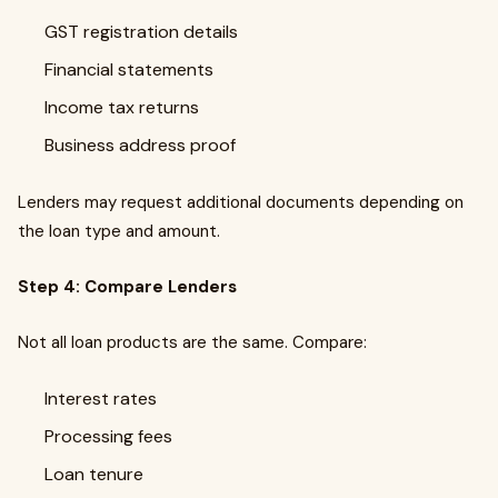
GST registration details
Financial statements
Income tax returns
Business address proof
Lenders may request additional documents depending on
the loan type and amount.
Step 4: Compare Lenders
Not all loan products are the same. Compare:
Interest rates
Processing fees
Loan tenure