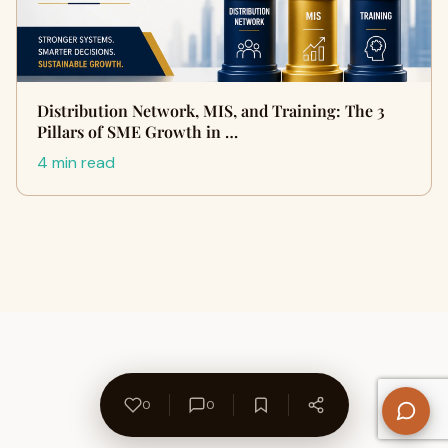
Distribution Network, MIS, and Training: The 3
Pillars of SME Growth in …
4 min read
0
0