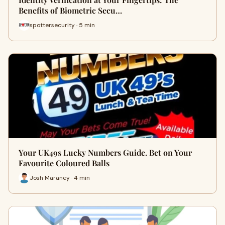
Benefits of Biometric Secu…
spottersecurity · 5 min
Your UK49s Lucky Numbers Guide. Bet on Your
Favourite Coloured Balls
Josh Maraney · 4 min