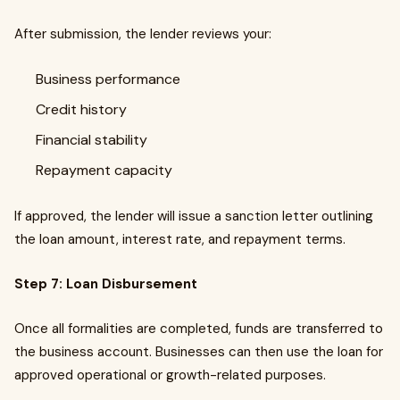
After submission, the lender reviews your:
Business performance
Credit history
Financial stability
Repayment capacity
If approved, the lender will issue a sanction letter outlining
the loan amount, interest rate, and repayment terms.
Step 7: Loan Disbursement
Once all formalities are completed, funds are transferred to
the business account. Businesses can then use the loan for
approved operational or growth-related purposes.