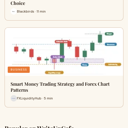
Choice
Blackbirds · 11 min
BUSINESS
Smart Money Trading Strategy and Forex Chart
Patterns
FXLiquidityHub · 5 min