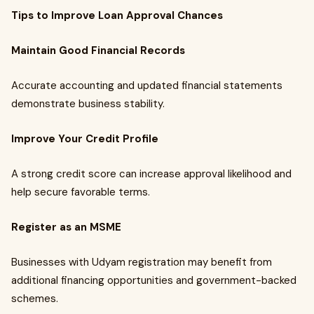
Tips to Improve Loan Approval Chances
Maintain Good Financial Records
Accurate accounting and updated financial statements
demonstrate business stability.
Improve Your Credit Profile
A strong credit score can increase approval likelihood and
help secure favorable terms.
Register as an MSME
Businesses with Udyam registration may benefit from
additional financing opportunities and government-backed
schemes.