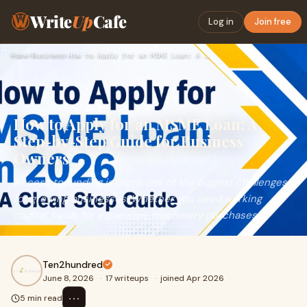
Write
Up
Cafe
Log in
Join free
Home
›
Business
›
How to Apply for an MSME Loan: A Step-by-Step Guide for Busi…
How to Apply for an MSME Loan: A
Step-by-Step Guide for Business
Owners
Access to funding is often one of the biggest challenges
for growing businesses. Whether you need working
capital, funds for expansion, machinery purchases, ...
Ten2hundred
June 8, 2026
·
17 writeups
·
joined Apr 2026
⋯
5 min read