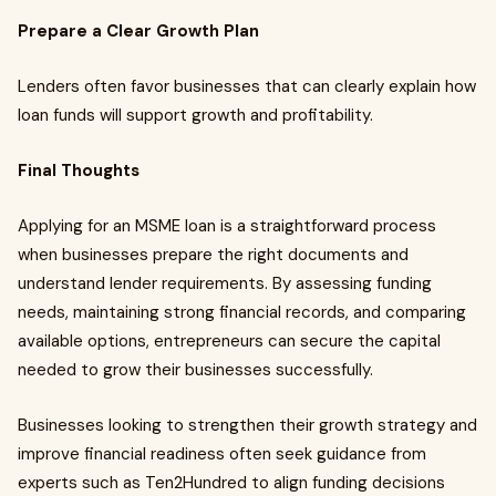
Prepare a Clear Growth Plan
Lenders often favor businesses that can clearly explain how
loan funds will support growth and profitability.
Final Thoughts
Applying for an MSME loan is a straightforward process
when businesses prepare the right documents and
understand lender requirements. By assessing funding
needs, maintaining strong financial records, and comparing
available options, entrepreneurs can secure the capital
needed to grow their businesses successfully.
Businesses looking to strengthen their growth strategy and
improve financial readiness often seek guidance from
experts such as Ten2Hundred to align funding decisions