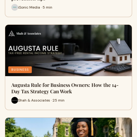
iSonic Media · 5 min
BUSINESS
Augusta Rule for Business Owners: How the 14-
Day Tax Strategy Can Work
Shah & Associates · 25 min