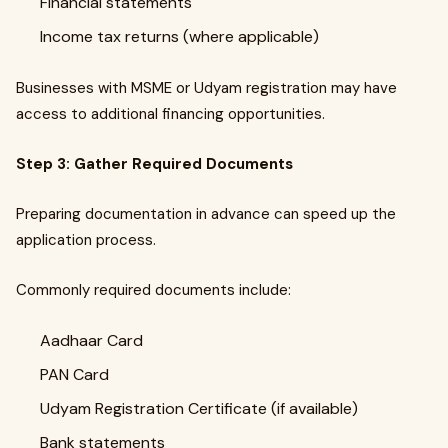
Financial statements
Income tax returns (where applicable)
Businesses with MSME or Udyam registration may have
access to additional financing opportunities.
Step 3: Gather Required Documents
Preparing documentation in advance can speed up the
application process.
Commonly required documents include:
Aadhaar Card
PAN Card
Udyam Registration Certificate (if available)
Bank statements