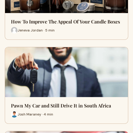
How To Improve The Appeal Of Your Candle Boxes
Jeneva Jordan · 5 min
Pawn My Car and Still Drive It in South Africa
Josh Maraney · 4 min