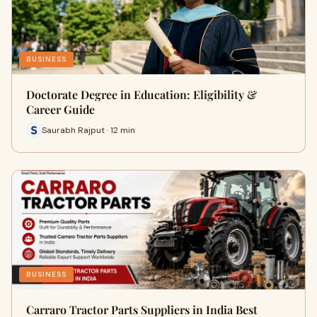
BUSINESS
Doctorate Degree in Education: Eligibility &
Career Guide
Saurabh Rajput · 12 min
BUSINESS
Carraro Tractor Parts Suppliers in India Best