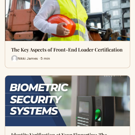
The Key Aspects of Front-End Loader Certification
Nikki James · 5 min
Identity Verification at Your Fingertips: The