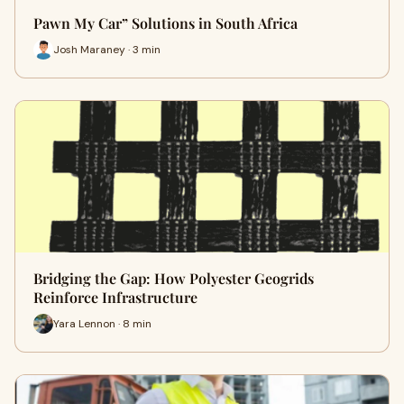
Pawn My Car” Solutions in South Africa
Josh Maraney · 3 min
Bridging the Gap: How Polyester Geogrids
Reinforce Infrastructure
Yara Lennon · 8 min