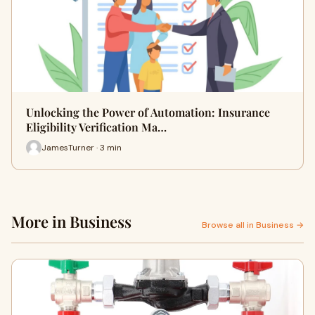
Unlocking the Power of Automation: Insurance
Eligibility Verification Ma…
JamesTurner · 3 min
More in Business
Browse all in Business →