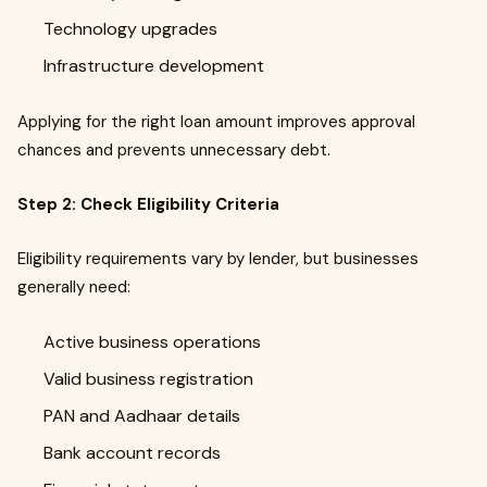
Technology upgrades
Infrastructure development
Applying for the right loan amount improves approval
chances and prevents unnecessary debt.
Step 2: Check Eligibility Criteria
Eligibility requirements vary by lender, but businesses
generally need:
Active business operations
Valid business registration
PAN and Aadhaar details
Bank account records