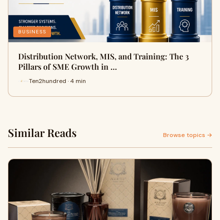
BUSINESS
Distribution Network, MIS, and Training: The 3
Pillars of SME Growth in …
Ten2hundred · 4 min
Similar Reads
Browse topics →