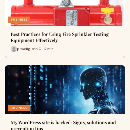
BUSINESS
Best Practices for Using Fire Sprinkler Testing
Equipment Effectively
powellg lenn C · 17 min
BUSINESS
My WordPress site is hacked: Signs, solutions and
prevention tips