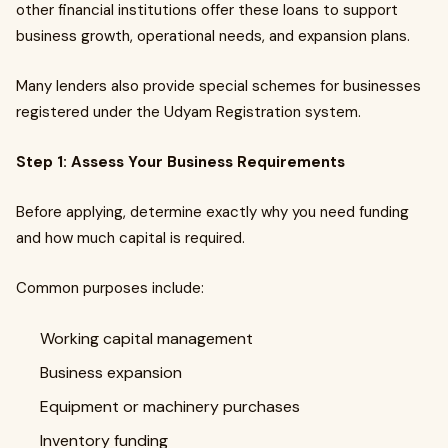
other financial institutions offer these loans to support
business growth, operational needs, and expansion plans.
Many lenders also provide special schemes for businesses
registered under the Udyam Registration system.
Step 1: Assess Your Business Requirements
Before applying, determine exactly why you need funding
and how much capital is required.
Common purposes include:
Working capital management
Business expansion
Equipment or machinery purchases
Inventory funding