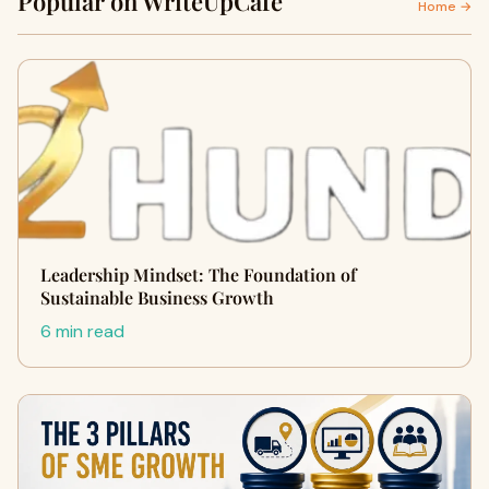
Popular on WriteUpCafe
Home →
Leadership Mindset: The Foundation of
Sustainable Business Growth
6 min read