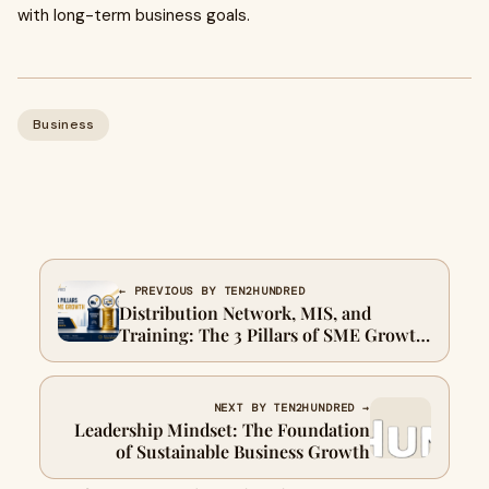
with long-term business goals.
Business
← PREVIOUS BY TEN2HUNDRED
Distribution Network, MIS, and
Training: The 3 Pillars of SME Growth
in India
NEXT BY TEN2HUNDRED →
Leadership Mindset: The Foundation
of Sustainable Business Growth