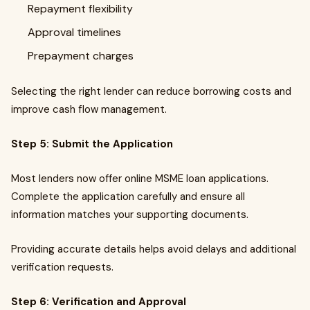
Repayment flexibility
Approval timelines
Prepayment charges
Selecting the right lender can reduce borrowing costs and
improve cash flow management.
Step 5: Submit the Application
Most lenders now offer online MSME loan applications.
Complete the application carefully and ensure all
information matches your supporting documents.
Providing accurate details helps avoid delays and additional
verification requests.
Step 6: Verification and Approval