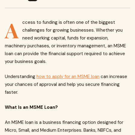
A
ccess to funding is often one of the biggest
challenges for growing businesses. Whether you
need working capital, funds for expansion,
machinery purchases, or inventory management, an MSME
loan can provide the financial support required to achieve
your business goals.
Understanding
how to apply for an MSME loan
can increase
your chances of approval and help you secure financing
faster.
What Is an MSME Loan?
An MSME loan is a business financing option designed for
Micro, Small, and Medium Enterprises. Banks, NBFCs, and