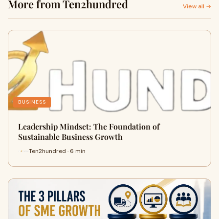
More from Ten2hundred
View all →
BUSINESS
Leadership Mindset: The Foundation of
Sustainable Business Growth
Ten2hundred · 6 min