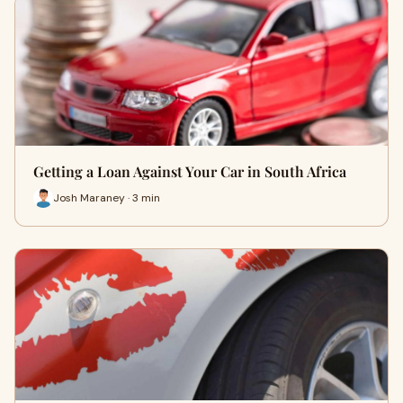
Getting a Loan Against Your Car in South Africa
Josh Maraney · 3 min