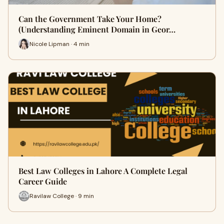
Can the Government Take Your Home?
(Understanding Eminent Domain in Geor…
Nicole Lipman · 4 min
Best Law Colleges in Lahore A Complete Legal
Career Guide
Ravilaw College · 9 min