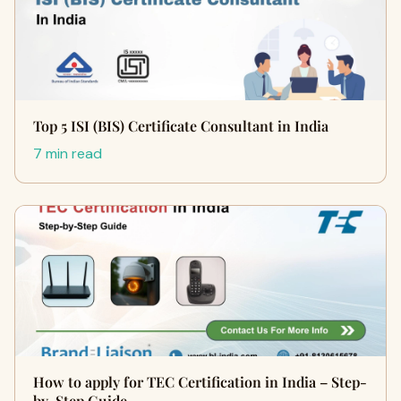
Top 5 ISI (BIS) Certificate Consultant in India
7 min read
How to apply for TEC Certification in India – Step-
by-Step Guide