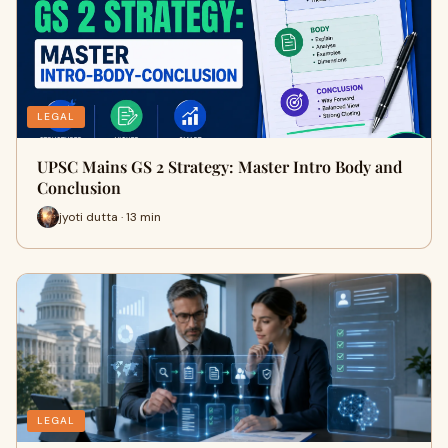
LEGAL
UPSC Mains GS 2 Strategy: Master Intro Body and
Conclusion
jyoti dutta · 13 min
LEGAL