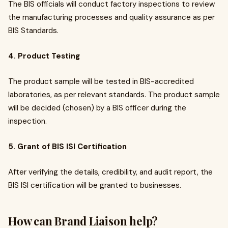
The BIS officials will conduct factory inspections to review
the manufacturing processes and quality assurance as per
BIS Standards.
4. Product Testing
The product sample will be tested in BIS-accredited
laboratories, as per relevant standards. The product sample
will be decided (chosen) by a BIS officer during the
inspection.
5. Grant of BIS ISI Certification
After verifying the details, credibility, and audit report, the
BIS ISI certification will be granted to businesses.
How can Brand Liaison help?