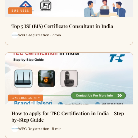
BUSINESS
Top 5 ISI (BIS) Certificate Consultant in India
WPC Registration · 7 min
CYBERSECURITY
How to apply for TEC Certification in India – Step-
by-Step Guide
WPC Registration · 5 min