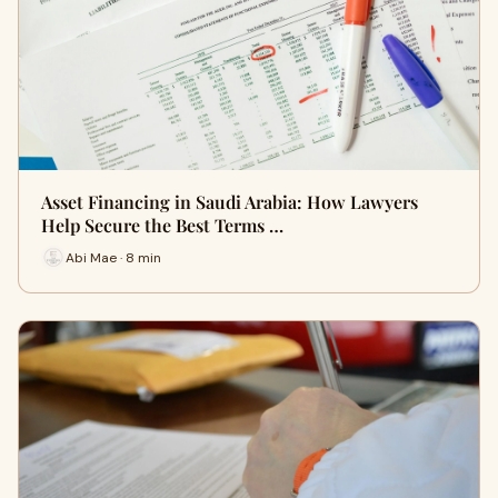
Asset Financing in Saudi Arabia: How Lawyers
Help Secure the Best Terms …
Abi Mae · 8 min