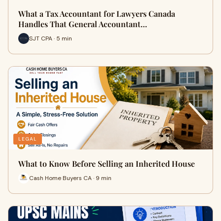
What a Tax Accountant for Lawyers Canada
Handles That General Accountant…
SJT CPA · 5 min
LEGAL
What to Know Before Selling an Inherited House
Cash Home Buyers CA · 9 min