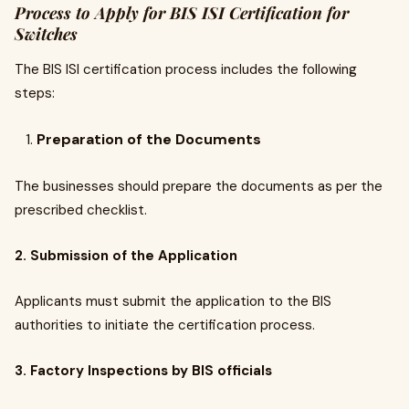
Process to Apply for BIS ISI Certification for
Switches
The BIS ISI certification process includes the following
steps:
Preparation of the Documents
The businesses should prepare the documents as per the
prescribed checklist.
2. Submission of the Application
Applicants must submit the application to the BIS
authorities to initiate the certification process.
3. Factory Inspections by BIS officials