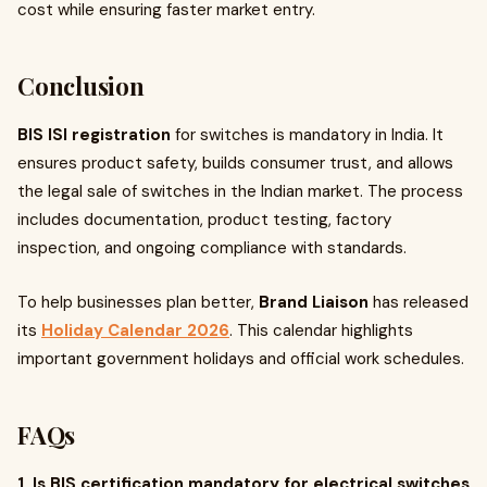
cost while ensuring faster market entry.
Conclusion
BIS ISI registration
for switches is mandatory in India. It
ensures product safety, builds consumer trust, and allows
the legal sale of switches in the Indian market. The process
includes documentation, product testing, factory
inspection, and ongoing compliance with standards.
To help businesses plan better,
Brand Liaison
has released
its
Holiday Calendar 2026
. This calendar highlights
important government holidays and official work schedules.
FAQs
1. Is BIS certification mandatory for electrical switches