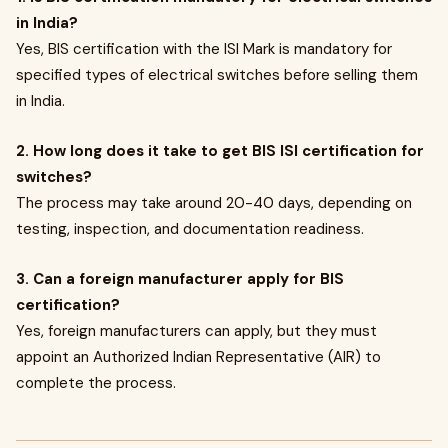
in India?
Yes, BIS certification with the ISI Mark is mandatory for
specified types of electrical switches before selling them
in India.
2. How long does it take to get BIS ISI certification for
switches?
The process may take around 20-40 days, depending on
testing, inspection, and documentation readiness.
3. Can a foreign manufacturer apply for BIS
certification?
Yes, foreign manufacturers can apply, but they must
appoint an Authorized Indian Representative (AIR) to
complete the process.