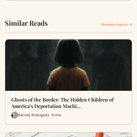
Similar Reads
Browse topics →
Ghosts of the Border: The Hidden Children of
America’s Deportation Machi…
Barney Rodriguez · 6 min