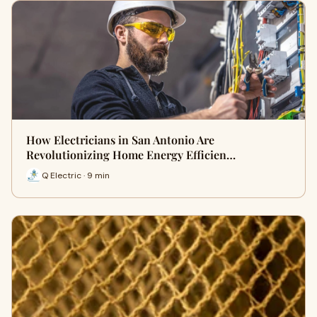
How Electricians in San Antonio Are
Revolutionizing Home Energy Efficien…
Q Electric · 9 min