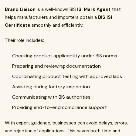
Brand Liaison
is a well-known BIS
ISI Mark Agent
that
helps manufacturers and importers obtain a
BIS ISI
Certificate
smoothly and efficiently.
Their role includes:
Checking product applicability under BIS norms
Preparing and reviewing documentation
Coordinating product testing with approved labs
Assisting during factory inspection
Communicating with BIS authorities
Providing end-to-end compliance support
With expert guidance, businesses can avoid delays, errors,
and rejection of applications. This saves both time and