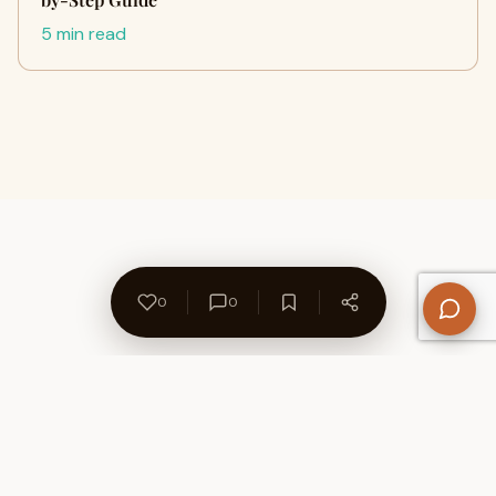
5 min read
0
0
About Us
Contact
Privacy Policy
Refund Policy
Terms of Use
Disclaimers
Content Ownership
Help Center
Free SEO Tools
© 2026 WriteUpCafe. Built for writers & bloggers.