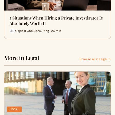
5 Situations When Hiring a Private Investigator Is
Absolutely Worth It
Capital One Consulting · 26 min
More in Legal
Browse all in Legal →
LEGAL