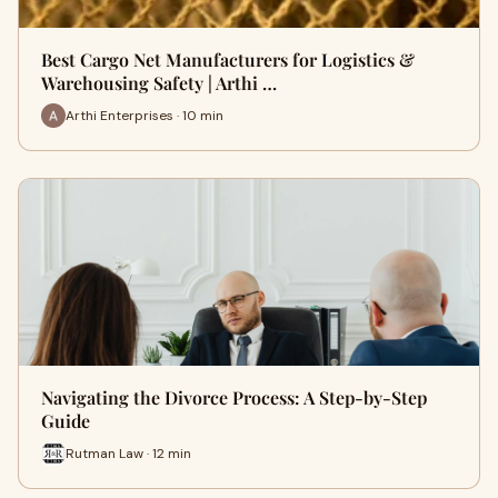
Best Cargo Net Manufacturers for Logistics &
Warehousing Safety | Arthi …
Arthi Enterprises · 10 min
Navigating the Divorce Process: A Step-by-Step
Guide
Rutman Law · 12 min