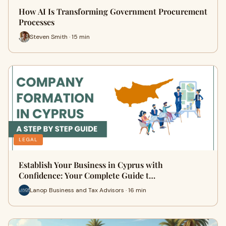
How AI Is Transforming Government Procurement
Processes
Steven Smith · 15 min
LEGAL
Establish Your Business in Cyprus with
Confidence: Your Complete Guide t…
Lanop Business and Tax Advisors · 16 min