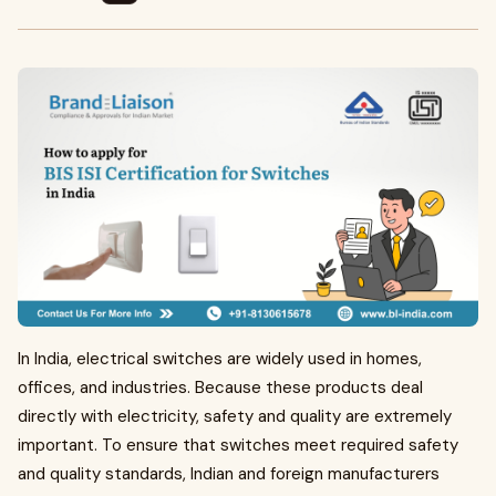
In India, electrical switches are widely used in homes,
offices, and industries. Because these products deal
directly with electricity, safety and quality are extremely
important. To ensure that switches meet required safety
and quality standards, Indian and foreign manufacturers