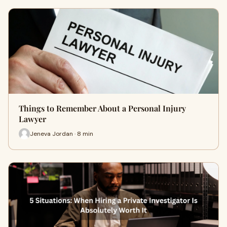
Things to Remember About a Personal Injury
Lawyer
Jeneva Jordan · 8 min