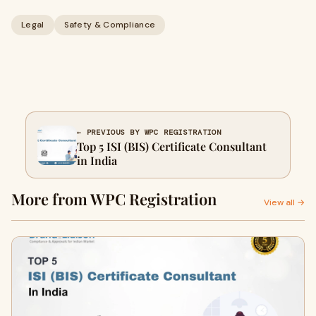
Legal
Safety & Compliance
← PREVIOUS BY WPC REGISTRATION
Top 5 ISI (BIS) Certificate Consultant
in India
More from WPC Registration
View all →