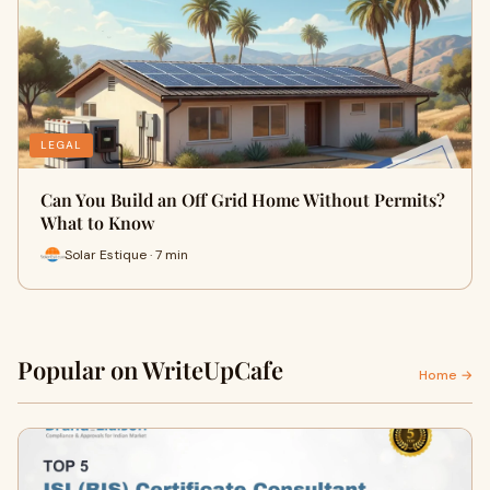
LEGAL
Can You Build an Off Grid Home Without Permits?
What to Know
Solar Estique · 7 min
Popular on WriteUpCafe
Home →