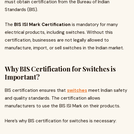
must obtain certification from the Bureau of Indian
Standards (BIS).
The
BIS ISI Mark Certification
is mandatory for many
electrical products, including switches. Without this
certification, businesses are not legally allowed to
manufacture, import, or sell switches in the Indian market.
Why BIS Certification for Switches is
Important?
BIS certification ensures that
switches
meet Indian safety
and quality standards. The certification allows
manufacturers to use the BIS ISI Mark on their products.
Here’s why BIS certification for switches is necessary: