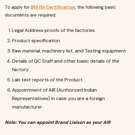
To apply for
BIS ISI Certification
, the following basic
documents are required:
Legal Address proofs of the factories
Product specification
Raw material, machinery list, and Testing equipment
Details of QC Staff and other basic details of the
factory
Lab test reports of the Product
Appointment of AIR (Authorized Indian
Representatives) in case you are a foreign
manufacturer
Note: You can appoint Brand Liaison as your AIR