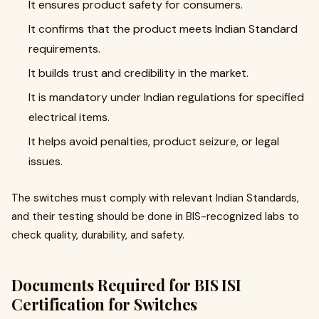
It ensures product safety for consumers.
It confirms that the product meets Indian Standard
requirements.
It builds trust and credibility in the market.
It is mandatory under Indian regulations for specified
electrical items.
It helps avoid penalties, product seizure, or legal
issues.
The switches must comply with relevant Indian Standards,
and their testing should be done in BIS-recognized labs to
check quality, durability, and safety.
Documents Required for BIS ISI
Certification for Switches