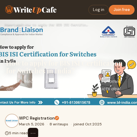
Write
Up
Cafe
Log in
Join free
Home
›
Legal
›
How to apply for BIS ISI Certification for Switches in India…
How to apply for BIS ISI Certification
for Switches in India?
In India, electrical switches are widely used in homes,
offices, and industries. Because these products deal
directly with electricity, safety and qua
WPC Registration
March 5, 2026
·
8 writeups
·
joined Oct 2025
⋯
5 min read