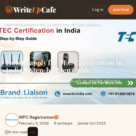
Write
Up
Cafe
Log in
Join free
Home
›
Cybersecurity
›
How to apply for TEC Certification in India – Step-by-Step G…
How to apply for TEC Certification in
India – Step-by-Step Guide
Telecommunication products such as mobile phones,
smartwatches, routers, modems, and other wireless
devices have become an important part of our daily
WPC Registration
February 5, 2026
·
8 writeups
·
joined Oct 2025
⋯
5 min read