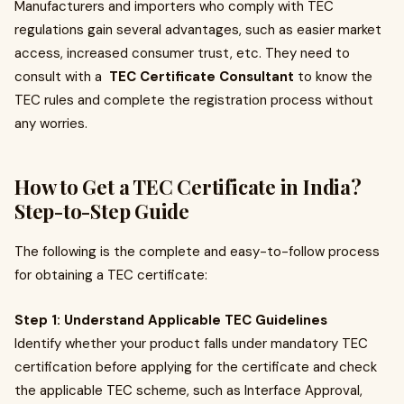
Manufacturers and importers who comply with TEC
regulations gain several advantages, such as easier market
access, increased consumer trust, etc. They need to
consult with a
TEC Certificate Consultant
to know the
TEC rules and complete the registration process without
any worries.
How to Get a TEC Certificate in India?
Step-to-Step Guide
The following is the complete and easy-to-follow process
for obtaining a TEC certificate:
Step 1: Understand Applicable TEC Guidelines
Identify whether your product falls under mandatory TEC
certification before applying for the certificate and check
the applicable TEC scheme, such as Interface Approval,