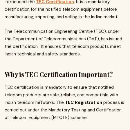
introduced the
TEC Certification
. It is a mandatory
certification for the notified telecom equipment before
manufacturing, importing, and selling in the Indian market.
The Telecommunication Engineering Centre (TEC), under
the Department of Telecommunications (DoT), has issued
the certification. It ensures that telecom products meet
Indian technical and safety standards.
Why is TEC Certification Important?
TEC certification is mandatory to ensure that notified
telecom products are safe, reliable, and compatible with
Indian telecom networks. The
TEC Registration
process is
carried out under the Mandatory Testing and Certification
of Telecom Equipment (MTCTE) scheme.