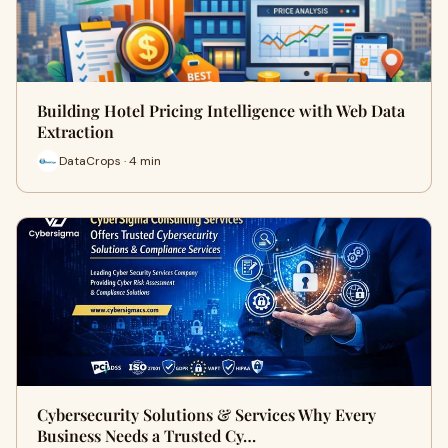
Building Hotel Pricing Intelligence with Web Data
Extraction
DataCrops · 4 min
Cybersecurity Solutions & Services Why Every
Business Needs a Trusted Cy…