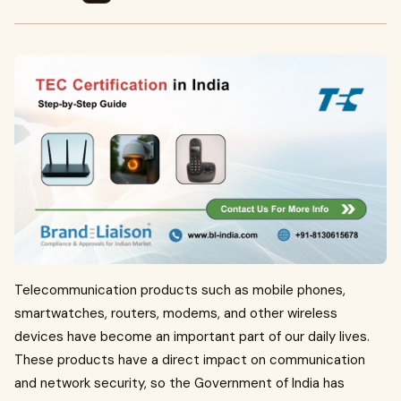
Telecommunication products such as mobile phones,
smartwatches, routers, modems, and other wireless
devices have become an important part of our daily lives.
These products have a direct impact on communication
and network security, so the Government of India has