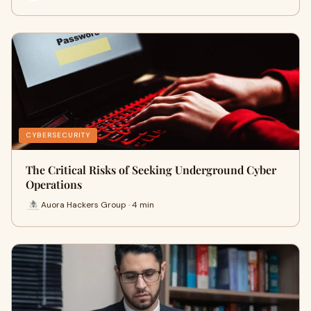
CYBERSECURITY
The Critical Risks of Seeking Underground Cyber
Operations
Auora Hackers Group · 4 min