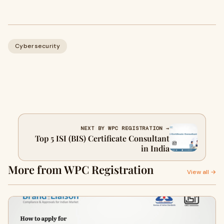
Cybersecurity
NEXT BY WPC REGISTRATION →
Top 5 ISI (BIS) Certificate Consultant
in India
More from WPC Registration
View all →