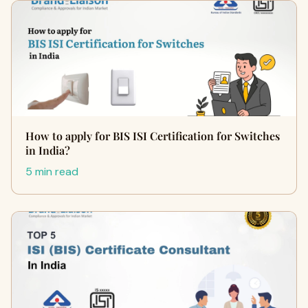
How to apply for BIS ISI Certification for Switches
in India?
5 min read