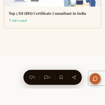
Top 5 ISI (BIS) Certificate Consultant in India
7 min read
0
0