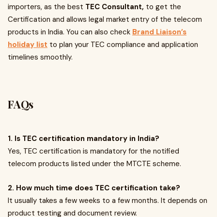
importers, as the best
TEC Consultant,
to get the
Certification and allows legal market entry of the telecom
products in India. You can also check
Brand Liaison’s
holiday list
to plan your TEC compliance and application
timelines smoothly.
FAQs
1. Is TEC certification mandatory in India?
Yes, TEC certification is mandatory for the notified
telecom products listed under the MTCTE scheme.
2. How much time does TEC certification take?
It usually takes a few weeks to a few months. It depends on
product testing and document review.