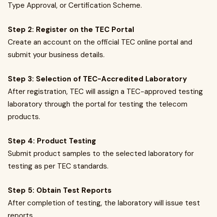
Type Approval, or Certification Scheme.
Step 2: Register on the TEC Portal
Create an account on the official TEC online portal and
submit your business details.
Step 3: Selection of TEC-Accredited Laboratory
After registration, TEC will assign a TEC-approved testing
laboratory through the portal for testing the telecom
products.
Step 4: Product Testing
Submit product samples to the selected laboratory for
testing as per TEC standards.
Step 5: Obtain Test Reports
After completion of testing, the laboratory will issue test
reports.