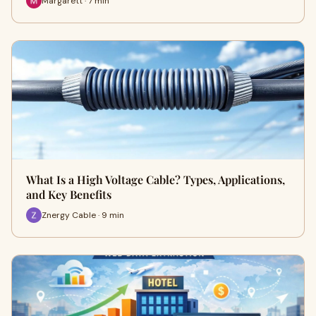
Margarett · 7 min
What Is a High Voltage Cable? Types, Applications,
and Key Benefits
Znergy Cable · 9 min