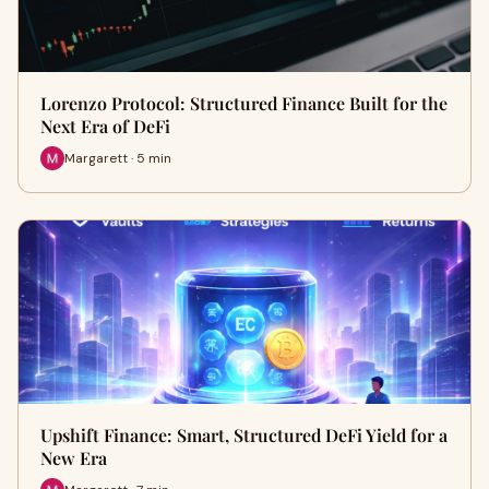
Lorenzo Protocol: Structured Finance Built for the
Next Era of DeFi
Margarett · 5 min
Upshift Finance: Smart, Structured DeFi Yield for a
New Era