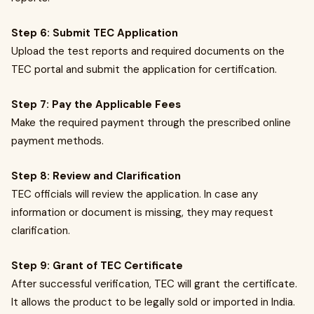
Step 6: Submit TEC Application
Upload the test reports and required documents on the
TEC portal and submit the application for certification.
Step 7: Pay the Applicable Fees
Make the required payment through the prescribed online
payment methods.
Step 8: Review and Clarification
TEC officials will review the application. In case any
information or document is missing, they may request
clarification.
Step 9: Grant of TEC Certificate
After successful verification, TEC will grant the certificate.
It allows the product to be legally sold or imported in India.