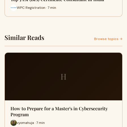
WPC Registration · 7 min
Similar Reads
Browse topics →
H
How to Prepare for a Master's in Cybersecurity
Program
vyomahuja · 7 min