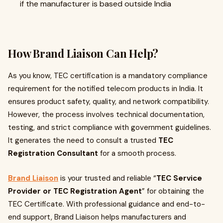
if the manufacturer is based outside India
How Brand Liaison Can Help?
As you know, TEC certification is a mandatory compliance
requirement for the notified telecom products in India. It
ensures product safety, quality, and network compatibility.
However, the process involves technical documentation,
testing, and strict compliance with government guidelines.
It generates the need to consult a trusted
TEC
Registration Consultant
for a smooth process.
Brand Liaison
is your trusted and reliable “
TEC Service
Provider or TEC Registration Agent
” for obtaining the
TEC Certificate. With professional guidance and end-to-
end support, Brand Liaison helps manufacturers and