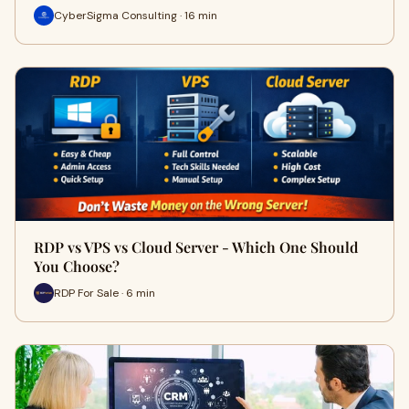
CyberSigma Consulting · 16 min
RDP vs VPS vs Cloud Server - Which One Should
You Choose?
RDP For Sale · 6 min