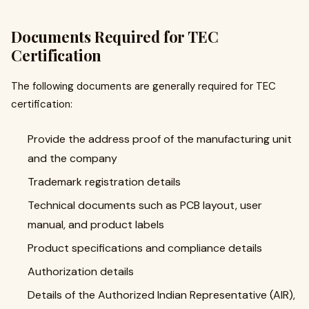
Documents Required for TEC
Certification
The following documents are generally required for TEC
certification:
Provide the address proof of the manufacturing unit
and the company
Trademark registration details
Technical documents such as PCB layout, user
manual, and product labels
Product specifications and compliance details
Authorization details
Details of the Authorized Indian Representative (AIR),