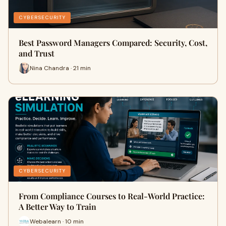
CYBERSECURITY
Best Password Managers Compared: Security, Cost,
and Trust
Nina Chandra · 21 min
CYBERSECURITY
From Compliance Courses to Real-World Practice:
A Better Way to Train
Webalearn · 10 min