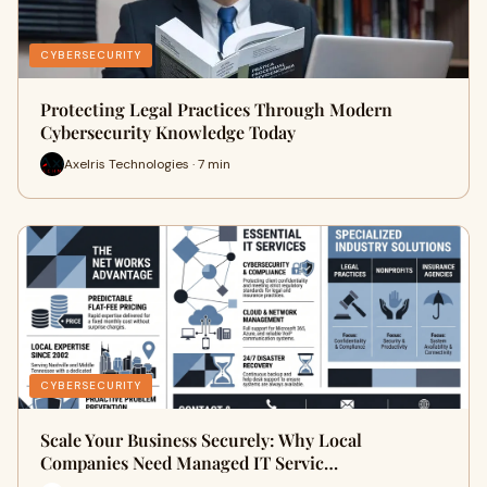
CYBERSECURITY
Protecting Legal Practices Through Modern
Cybersecurity Knowledge Today
Axelris Technologies · 7 min
CYBERSECURITY
Scale Your Business Securely: Why Local
Companies Need Managed IT Servic…