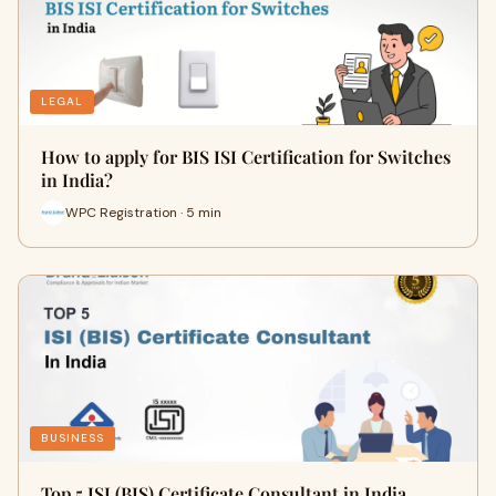
LEGAL
How to apply for BIS ISI Certification for Switches
in India?
WPC Registration · 5 min
BUSINESS
Top 5 ISI (BIS) Certificate Consultant in India