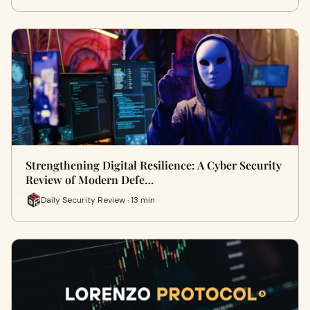
Strengthening Digital Resilience: A Cyber Security
Review of Modern Defe…
Daily Security Review · 13 min