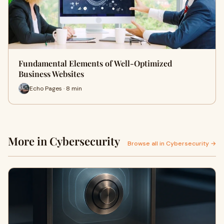
Fundamental Elements of Well-Optimized
Business Websites
Echo Pages · 8 min
More in Cybersecurity
Browse all in Cybersecurity →