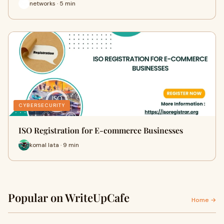
networks · 5 min
CYBERSECURITY
ISO Registration for E-commerce Businesses
komal lata · 9 min
Popular on WriteUpCafe
Home →