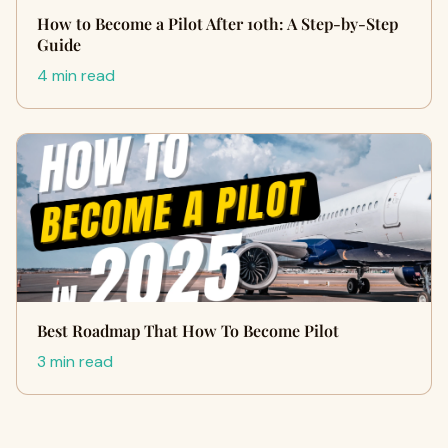
How to Become a Pilot After 10th: A Step-by-Step
Guide
4 min read
Best Roadmap That How To Become Pilot
3 min read