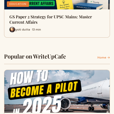
EDUCATION
GS Paper 2 Strategy for UPSC Mains: Master
Current Affairs
jyoti dutta · 13 min
Popular on WriteUpCafe
Home →