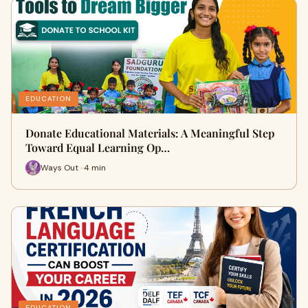
EDUCATION
Donate Educational Materials: A Meaningful Step
Toward Equal Learning Op…
Ways Out · 4 min
EDUCATION