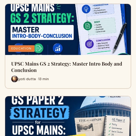
EDUCATION
UPSC Mains GS 2 Strategy: Master Intro Body and
Conclusion
jyoti dutta · 13 min