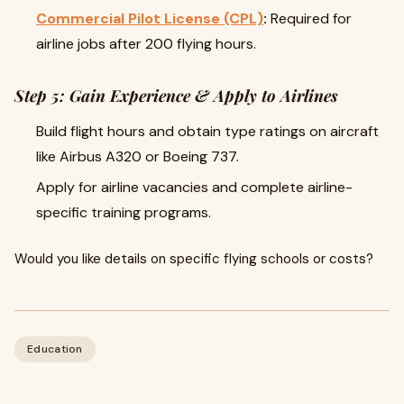
Commercial Pilot License (CPL)
:
Required for
airline jobs after 200 flying hours.
Step 5: Gain Experience & Apply to Airlines
Build flight hours and obtain type ratings on aircraft
like Airbus A320 or Boeing 737.
Apply for airline vacancies and complete airline-
specific training programs.
Would you like details on specific flying schools or costs?
Education