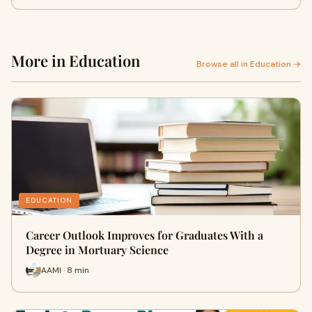
More in Education
Browse all in Education →
EDUCATION
Career Outlook Improves for Graduates With a
Degree in Mortuary Science
AAMI · 8 min