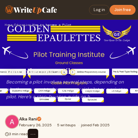
Write
Up
Cafe
Log in
Join free
Home
›
Education
›
How to become a Pilot
How to become a Pilot
Becoming a pilot involves several steps, depending on
whether you want to be a commercial pilot or a private
pilot. Here’s a step-by-step guide on h
Alka Rani
February 26, 2025
·
5 writeups
·
joined Feb 2025
⋯
3 min read