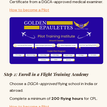
Certificate from a DGCA-approved medical examiner.
How to become a Pilot
Step 2: Enroll in a Flight Training Academy
Choose a
DGCA-approved
flying school in India or
abroad.
Complete a minimum of
200 flying hours
for CPL.
How to become a Pilot