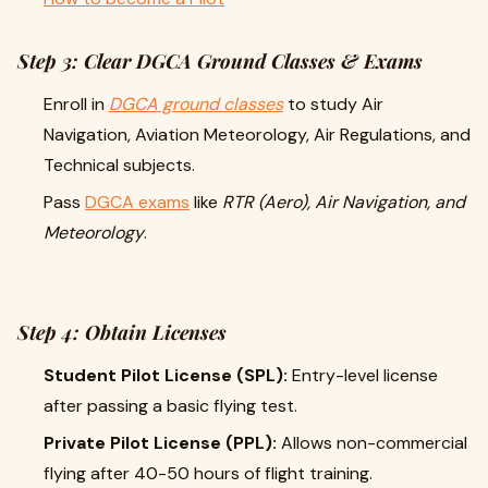
Step 3: Clear DGCA Ground Classes & Exams
Enroll in
DGCA ground classes
to study Air
Navigation, Aviation Meteorology, Air Regulations, and
Technical subjects.
Pass
DGCA exams
like
RTR (Aero), Air Navigation, and
Meteorology
.
Step 4: Obtain Licenses
Student Pilot License (SPL):
Entry-level license
after passing a basic flying test.
Private Pilot License (PPL):
Allows non-commercial
flying after 40-50 hours of flight training.