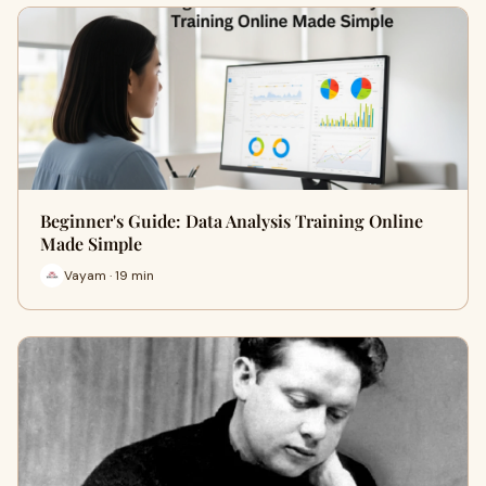
Beginner's Guide: Data Analysis Training Online
Made Simple
Vayam · 19 min