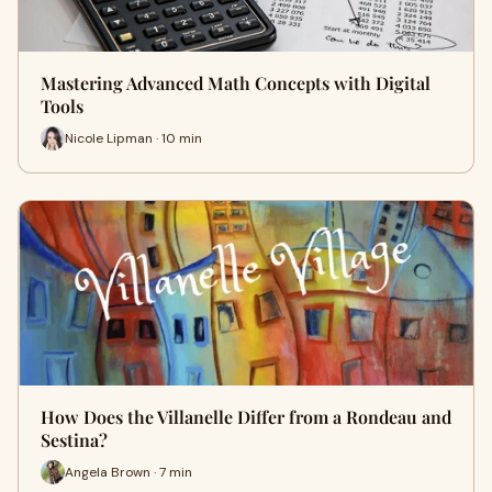
Mastering Advanced Math Concepts with Digital
Tools
Nicole Lipman · 10 min
How Does the Villanelle Differ from a Rondeau and
Sestina?
Angela Brown · 7 min