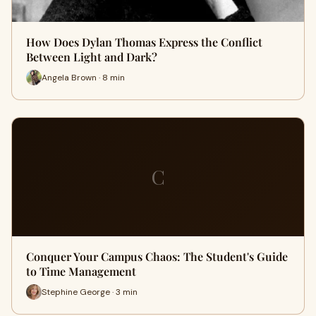
How Does Dylan Thomas Express the Conflict
Between Light and Dark?
Angela Brown · 8 min
C
Conquer Your Campus Chaos: The Student's Guide
to Time Management
Stephine George · 3 min