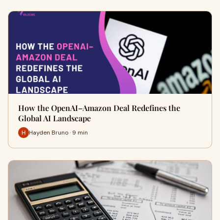
How the OpenAI–Amazon Deal Redefines the
Global AI Landscape
Hayden Bruno · 9 min