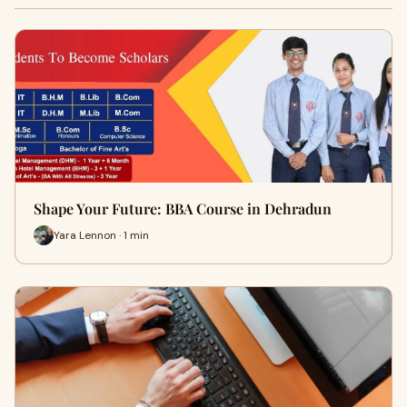
Shape Your Future: BBA Course in Dehradun
Yara Lennon · 1 min