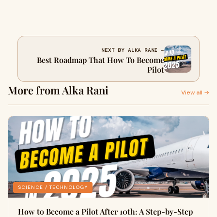
NEXT BY ALKA RANI →
Best Roadmap That How To Become
Pilot
More from Alka Rani
View all →
SCIENCE / TECHNOLOGY
How to Become a Pilot After 10th: A Step-by-Step