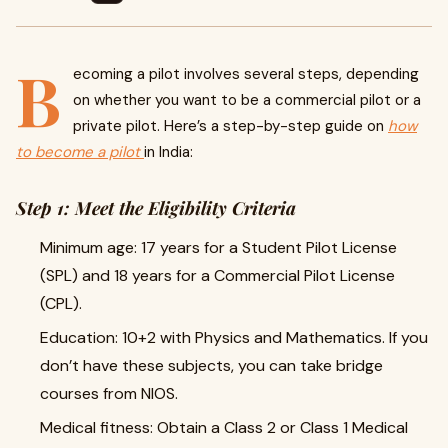
B
ecoming a pilot involves several steps, depending
on whether you want to be a commercial pilot or a
private pilot. Here’s a step-by-step guide on
how
to become a pilot
in India:
Step 1: Meet the Eligibility Criteria
Minimum age: 17 years for a Student Pilot License
(SPL) and 18 years for a Commercial Pilot License
(CPL).
Education: 10+2 with Physics and Mathematics. If you
don’t have these subjects, you can take bridge
courses from NIOS.
Medical fitness: Obtain a Class 2 or Class 1 Medical