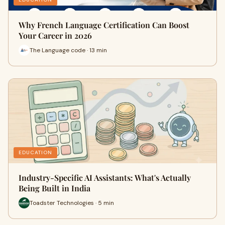
Why French Language Certification Can Boost
Your Career in 2026
The Language code · 13 min
EDUCATION
Industry-Specific AI Assistants: What's Actually
Being Built in India
Toadster Technologies · 5 min