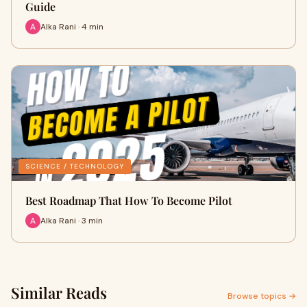
Guide
Alka Rani · 4 min
SCIENCE / TECHNOLOGY
Best Roadmap That How To Become Pilot
Alka Rani · 3 min
Similar Reads
Browse topics →