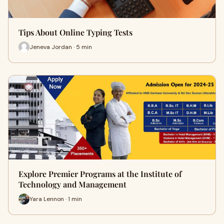
Tips About Online Typing Tests
Jeneva Jordan · 5 min
Explore Premier Programs at the Institute of
Technology and Management
Yara Lennon · 1 min