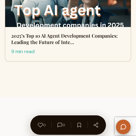
2025’s Top 10 AI Agent Development Companies:
Leading the Future of Inte…
9 min read
0
0