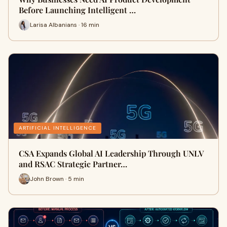
Before Launching Intelligent …
Larisa Albanians · 16 min
ARTIFICIAL INTELLIGENCE
CSA Expands Global AI Leadership Through UNLV
and RSAC Strategic Partner…
John Brown · 5 min