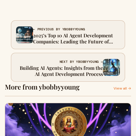
← PREVIOUS BY YBOBBYYOUNG
2025’s Top 10 AI Agent Development
Companies: Leading the Future of
Intelligent Automation
NEXT BY YBOBBYYOUNG →
Building AI Agents: Insights from the
AI Agent Development Process
More from ybobbyyoung
View all →