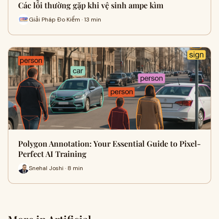
Các lỗi thường gặp khi vệ sinh ampe kìm
Giải Pháp Đo Kiểm · 13 min
Polygon Annotation: Your Essential Guide to Pixel-
Perfect AI Training
Snehal Joshi · 8 min