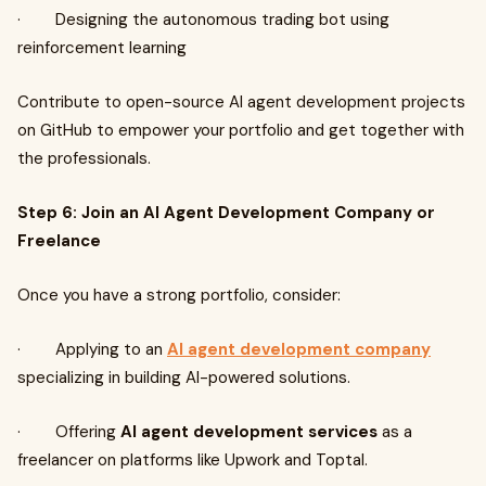
· Designing the autonomous trading bot using
reinforcement learning
Contribute to open-source AI agent development projects
on GitHub to empower your portfolio and get together with
the professionals.
Step 6: Join an AI Agent Development Company or
Freelance
Once you have a strong portfolio, consider:
· Applying to an
AI agent development company
specializing in building AI-powered solutions.
· Offering
AI agent development services
as a
freelancer on platforms like Upwork and Toptal.