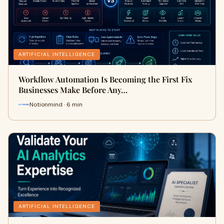
ARTIFICIAL INTELLIGENCE
Workflow Automation Is Becoming the First Fix
Businesses Make Before Any…
Notionmind · 6 min
ARTIFICIAL INTELLIGENCE