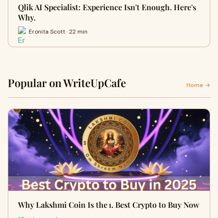
Qlik AI Specialist: Experience Isn't Enough. Here's
Why.
Eronita Scott · 22 min
Popular on WriteUpCafe
Home →
Why Lakshmi Coin Is the 1. Best Crypto to Buy Now