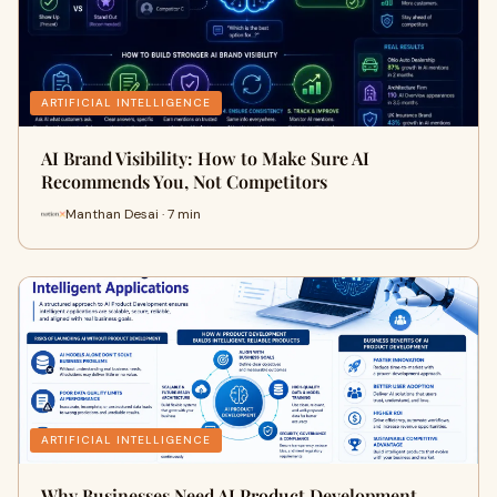
ARTIFICIAL INTELLIGENCE
AI Brand Visibility: How to Make Sure AI
Recommends You, Not Competitors
Manthan Desai · 7 min
ARTIFICIAL INTELLIGENCE
Why Businesses Need AI Product Development