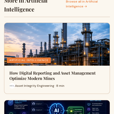
More in Artificial
Browse all in Artificial
Intelligence →
Intelligence
ARTIFICIAL INTELLIGENCE
How Digital Reporting and Asset Management
Optimize Modern Mines
Asset Integrity Engineering · 8 min