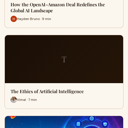
How the OpenAI–Amazon Deal Redefines the
Global AI Landscape
Hayden Bruno · 9 min
T
The Ethics of Artificial Intelligence
Vimal · 7 min