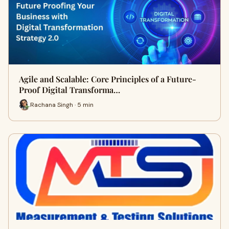
Agile and Scalable: Core Principles of a Future-
Proof Digital Transforma…
Rachana Singh · 5 min