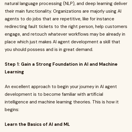
natural language processing (NLP), and deep learning deliver
their main functionality. Organizations are majorly using AI
agents to do jobs that are repetitive, like for instance
redirecting fault tickets to the right person, help customers
engage, and retouch whatever workflows may be already in
place which just makes AI agent development a skill that
you should possess and is in great demand.
Step 1: Gain a Strong Foundation in AI and Machine
Learning
An excellent approach to begin your journey in AI agent
development is to become familiar with artificial
intelligence and machine learning theories. This is how it
begins:
Learn the Basics of AI and ML