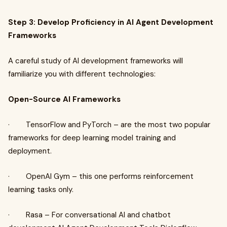
Step 3: Develop Proficiency in AI Agent Development
Frameworks
A careful study of AI development frameworks will
familiarize you with different technologies:
Open-Source AI Frameworks
· TensorFlow and PyTorch – are the most two popular
frameworks for deep learning model training and
deployment.
· OpenAI Gym – this one performs reinforcement
learning tasks only.
· Rasa – For conversational AI and chatbot