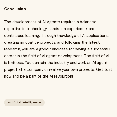
Conclusion
The development of AI Agents requires a balanced
expertise in technology, hands-on experience, and
continuous learning. Through knowledge of AI applications,
creating innovative projects, and following the latest
research, you are a good candidate for having a successful
career in the field of AI agent development. The field of AI
is limitless. You can join the industry and work on AI agent
project at a company or realize your own projects. Get to it
now and be a part of the AI revolution!
Artificial Intelligence