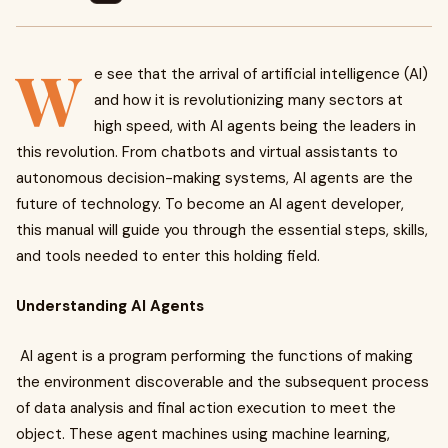
W
e see that the arrival of artificial intelligence (AI)
and how it is revolutionizing many sectors at
high speed, with AI agents being the leaders in
this revolution. From chatbots and virtual assistants to
autonomous decision-making systems, AI agents are the
future of technology. To become an AI agent developer,
this manual will guide you through the essential steps, skills,
and tools needed to enter this holding field.
Understanding AI Agents
AI agent is a program performing the functions of making
the environment discoverable and the subsequent process
of data analysis and final action execution to meet the
object. These agent machines using machine learning,