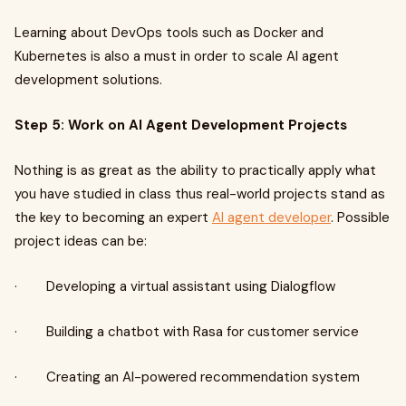
Learning about DevOps tools such as Docker and
Kubernetes is also a must in order to scale AI agent
development solutions.
Step 5: Work on AI Agent Development Projects
Nothing is as great as the ability to practically apply what
you have studied in class thus real-world projects stand as
the key to becoming an expert
AI agent developer
. Possible
project ideas can be:
· Developing a virtual assistant using Dialogflow
· Building a chatbot with Rasa for customer service
· Creating an AI-powered recommendation system