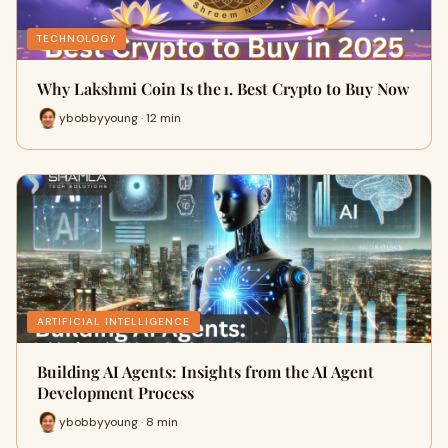
TECHNOLOGY
Why Lakshmi Coin Is the 1. Best Crypto to Buy Now
ybobbyyoung · 12 min
ARTIFICIAL INTELLIGENCE
Building AI Agents: Insights from the AI Agent
Development Process
ybobbyyoung · 8 min