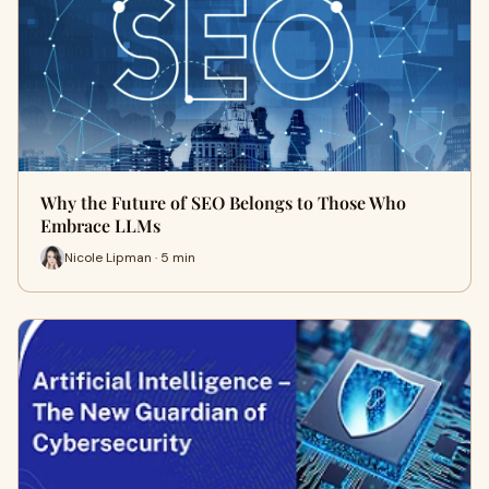
Why the Future of SEO Belongs to Those Who
Embrace LLMs
Nicole Lipman · 5 min