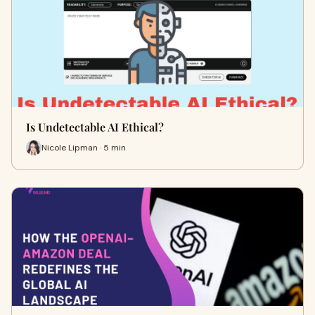
Is Undetectable AI Ethical?
Nicole Lipman · 5 min