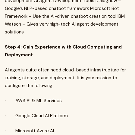
development AI Agent Development Tools Dialogflow –
Google’s NLP-based chatbot framework Microsoft Bot
Framework – Use the AI-driven chatbot creation tool IBM
Watson – Gives very high-tech AI agent development
solutions
Step 4: Gain Experience with Cloud Computing and
Deployment
AI agents quite often need cloud-based infrastructure for
training, storage, and deployment. It is your mission to
configure the following:
· AWS AI & ML Services
· Google Cloud AI Platform
· Microsoft Azure AI