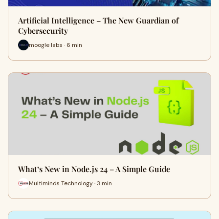
Artificial Intelligence – The New Guardian of
Cybersecurity
moogle labs · 6 min
What’s New in Node.js 24 – A Simple Guide
Multiminds Technology · 3 min