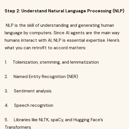
Step 2: Understand Natural Language Processing (NLP)
NLP is the skill of understanding and generating human
language by computers. Since AI agents are the main way
humans interact with AI, NLP is essential expertise. Here’s
what you can retrofit to accord matters:
1. Tokenization, stemming, and lemmatization
2. Named Entity Recognition (NER)
3. Sentiment analysis
4. Speech recognition
5. Libraries like NLTK, spaCy, and Hugging Face’s
Transformers