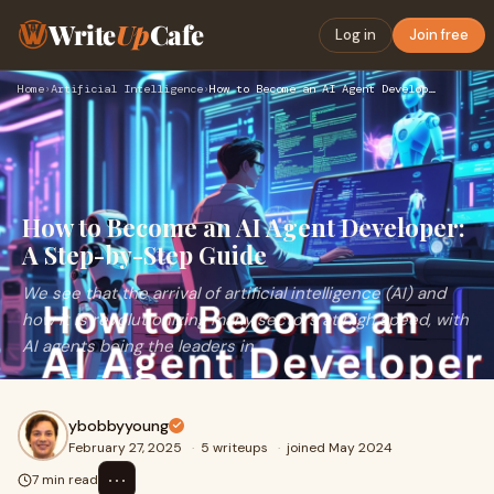
Write
Up
Cafe
Log in
Join free
Home
›
Artificial Intelligence
›
How to Become an AI Agent Developer: A Step-by-Step Guide
How to Become an AI Agent Developer:
A Step-by-Step Guide
We see that the arrival of artificial intelligence (AI) and
how it is revolutionizing many sectors at high speed, with
AI agents being the leaders in
ybobbyyoung
February 27, 2025
·
5 writeups
·
joined May 2024
⋯
7 min read