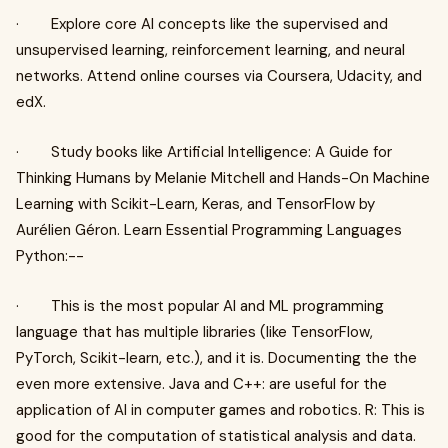
· Explore core AI concepts like the supervised and
unsupervised learning, reinforcement learning, and neural
networks. Attend online courses via Coursera, Udacity, and
edX.
· Study books like Artificial Intelligence: A Guide for
Thinking Humans by Melanie Mitchell and Hands-On Machine
Learning with Scikit-Learn, Keras, and TensorFlow by
Aurélien Géron. Learn Essential Programming Languages
Python:--
· This is the most popular AI and ML programming
language that has multiple libraries (like TensorFlow,
PyTorch, Scikit-learn, etc.), and it is. Documenting the the
even more extensive. Java and C++: are useful for the
application of AI in computer games and robotics. R: This is
good for the computation of statistical analysis and data.