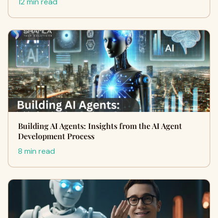
12 min read
Building AI Agents: Insights from the AI Agent
Development Process
8 min read