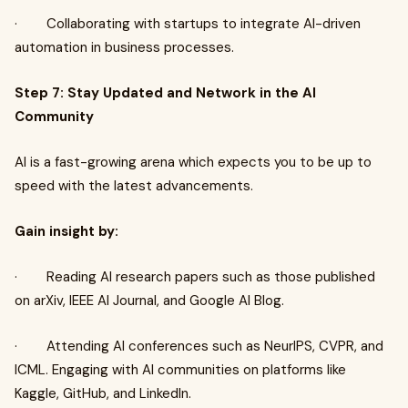
· Collaborating with startups to integrate AI-driven
automation in business processes.
Step 7: Stay Updated and Network in the AI
Community
AI is a fast-growing arena which expects you to be up to
speed with the latest advancements.
Gain insight by:
· Reading AI research papers such as those published
on arXiv, IEEE AI Journal, and Google AI Blog.
· Attending AI conferences such as NeurIPS, CVPR, and
ICML. Engaging with AI communities on platforms like
Kaggle, GitHub, and LinkedIn.