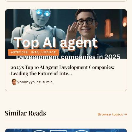
ARTIFICIAL INTELLIGENCE
2025’s Top 10 AI Agent Development Companies:
Leading the Future of Inte…
ybobbyyoung · 9 min
Similar Reads
Browse topics →