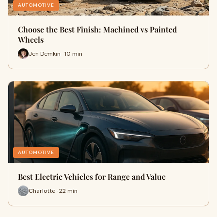
AUTOMOTIVE
Choose the Best Finish: Machined vs Painted
Wheels
Jen Demkin · 10 min
AUTOMOTIVE
Best Electric Vehicles for Range and Value
Charlotte · 22 min