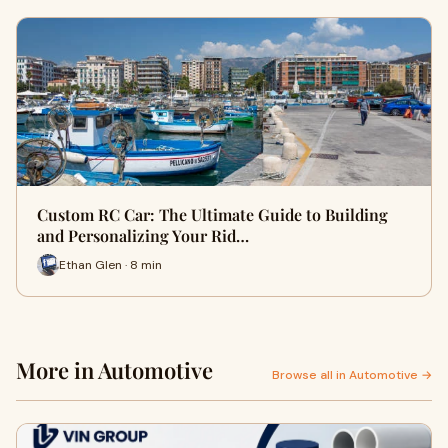
Custom RC Car: The Ultimate Guide to Building
and Personalizing Your Rid…
Ethan Glen · 8 min
More in Automotive
Browse all in Automotive →