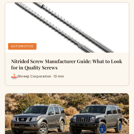
AUTOMOTIVE
Nitrided Screw Manufacturer Guide: What to Look
for in Quality Screws
Shreeji Corporation · 13 min