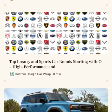
Top Luxury and Sports Car Brands Starting with O
– High-Performance and …
Custom Design Car Wrap · 8 min