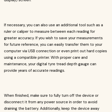
display) screen.
If necessary, you can also use an additional tool such as a
ruler or caliper to measure between each reading for
greater accuracy. If you wish to save your measurements
for future reference, you can easily transfer them to your
computer via USB connection or even print out hard copies
using a compatible printer. With proper care and
maintenance, your digital tyre tread depth gauge can
provide years of accurate readings.
When finished, make sure to fully turn off the device or
disconnect it from any power source in order to avoid
draining the battery. Additionally, keep the device away