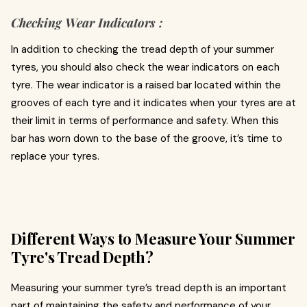
Checking Wear Indicators :
In addition to checking the tread depth of your summer
tyres, you should also check the wear indicators on each
tyre. The wear indicator is a raised bar located within the
grooves of each tyre and it indicates when your tyres are at
their limit in terms of performance and safety. When this
bar has worn down to the base of the groove, it’s time to
replace your tyres.
Different Ways to Measure Your Summer
Tyre's Tread Depth?
Measuring your summer tyre’s tread depth is an important
part of maintaining the safety and performance of your