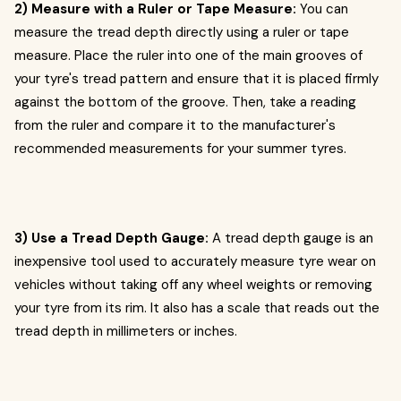
2) Measure with a Ruler or Tape Measure:
You can
measure the tread depth directly using a ruler or tape
measure. Place the ruler into one of the main grooves of
your tyre's tread pattern and ensure that it is placed firmly
against the bottom of the groove. Then, take a reading
from the ruler and compare it to the manufacturer's
recommended measurements for your summer tyres.
3) Use a Tread Depth Gauge:
A tread depth gauge is an
inexpensive tool used to accurately measure tyre wear on
vehicles without taking off any wheel weights or removing
your tyre from its rim. It also has a scale that reads out the
tread depth in millimeters or inches.