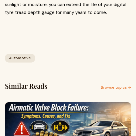
sunlight or moisture, you can extend the life of your digital
tyre tread depth gauge for many years to come.
Automotive
Similar Reads
Browse topics →