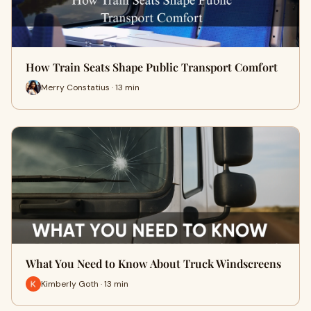
How Train Seats Shape Public Transport Comfort
Merry Constatius · 13 min
What You Need to Know About Truck Windscreens
Kimberly Goth · 13 min