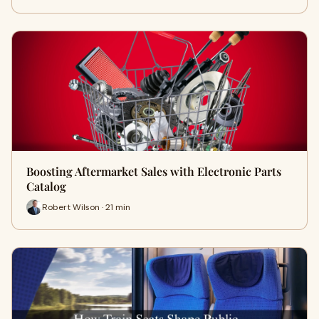
Boosting Aftermarket Sales with Electronic Parts
Catalog
Robert Wilson · 21 min