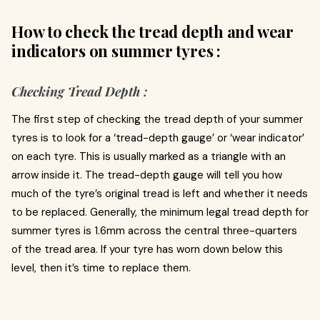
How to check the tread depth and wear
indicators on summer tyres :
Checking Tread Depth :
The first step of checking the tread depth of your summer
tyres is to look for a ‘tread-depth gauge’ or ‘wear indicator’
on each tyre. This is usually marked as a triangle with an
arrow inside it. The tread-depth gauge will tell you how
much of the tyre’s original tread is left and whether it needs
to be replaced. Generally, the minimum legal tread depth for
summer tyres is 1.6mm across the central three-quarters
of the tread area. If your tyre has worn down below this
level, then it’s time to replace them.