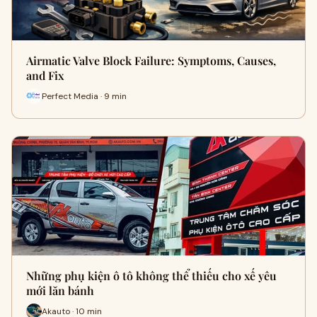
Airmatic Valve Block Failure: Symptoms, Causes,
and Fix
Perfect Media · 9 min
Những phụ kiện ô tô không thể thiếu cho xế yêu
mới lăn bánh
Akauto · 10 min