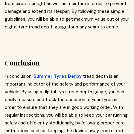
from direct sunlight as well as moisture in order to prevent
damage and extend its lifespan. By following these simple
guidelines, you will be able to get maximum value out of your
digital tyre tread depth gauge for many years to come.
Conclusion
In conclusion,
Summer Tyres Derby
tread depth is an
important indicator of the safety and performance of your
vehicle. By using a digital tyre tread depth gauge, you can
easily measure and track the condition of your tyres in
order to ensure that they are in good working order. With
regular inspections, you will be able to keep your car running
safely and efficiently. Additionally, by following proper care
instructions such as keeping the device away from direct