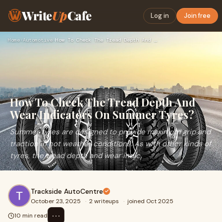
Write
Up
Cafe
Log in
Join free
Home
›
Automotive
›
How To Check The Tread Depth And Wear Indicators On Summer T…
How To Check The Tread Depth And
Wear Indicators On Summer Tyres?
Summer tyres are designed to provide maximum grip and
traction in hot weather conditions. As with other kinds of
tyres, the tread depth and wear indic
Trackside AutoCentre
October 23, 2025
·
2 writeups
·
joined Oct 2025
⋯
10 min read