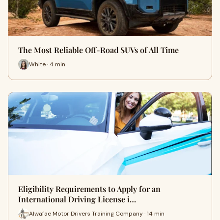
The Most Reliable Off-Road SUVs of All Time
White · 4 min
Eligibility Requirements to Apply for an
International Driving License i…
Alwafae Motor Drivers Training Company · 14 min