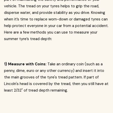
vehicle. The tread on your tyres helps to grip the road,
disperse water, and provide stability as you drive. Knowing
when it’s time to replace worn-down or damaged tyres can
help protect everyone in your car from a potential accident.
Here are a few methods you can use to measure your
summer tyre’s tread depth:
1) Measure with Coins:
Take an ordinary coin (such as a
penny, dime, euro or any other currency) and insert it into
the main grooves of the tyre's tread pattern. If part of
Lincoln's head is covered by the tread, then you still have at
least 2/32" of tread depth remaining.