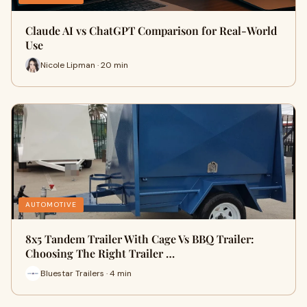
Claude AI vs ChatGPT Comparison for Real-World
Use
Nicole Lipman · 20 min
AUTOMOTIVE
8x5 Tandem Trailer With Cage Vs BBQ Trailer:
Choosing The Right Trailer …
Bluestar Trailers · 4 min