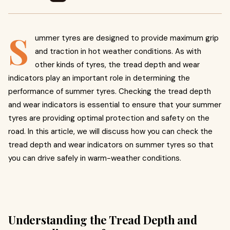
S
ummer tyres are designed to provide maximum grip
and traction in hot weather conditions. As with
other kinds of tyres, the tread depth and wear
indicators play an important role in determining the
performance of summer tyres. Checking the tread depth
and wear indicators is essential to ensure that your summer
tyres are providing optimal protection and safety on the
road. In this article, we will discuss how you can check the
tread depth and wear indicators on summer tyres so that
you can drive safely in warm-weather conditions.
Understanding the Tread Depth and