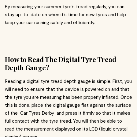
By measuring your summer tyre’s tread regularly, you can
stay up-to-date on when it’s time for new tyres and help
keep your car running safely and efficiently.
How to Read The Digital Tyre Tread
Depth Gauge?
Reading a digital tyre tread depth gauge is simple. First, you
will need to ensure that the device is powered on and that
the tyre you are measuring has been properly inflated. Once
this is done, place the digital gauge flat against the surface
of the Car Tyres Derby and press it firmly so that it makes
full contact with the tyre tread. You will then be able to
read the measurement displayed on its LCD (liquid crystal