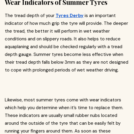
Wear Indicators of Summer Tyres
The tread depth of your
Tyres Derby
is an important
indicator of how much grip the tyre will provide. The deeper
the tread, the better it will perform in wet weather
conditions and on slippery roads. It also helps to reduce
aquaplaning and should be checked regularly with a tread
depth gauge. Summer tyres become less effective when
their tread depth falls below 3mm as they are not designed
to cope with prolonged periods of wet weather driving.
Likewise, most summer tyres come with wear indicators
which help you determine when it’s time to replace them.
These indicators are usually small rubber nubs located
around the outside of the tyre that can be easily felt by
running your fingers around them. As soon as these