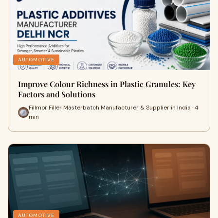
AUTOMOTIVE
Improve Colour Richness in Plastic Granules: Key
Factors and Solutions
Fillmor Filler Masterbatch Manufacturer & Supplier in India · 4
min
AUTOMOTIVE