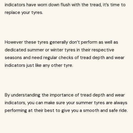
indicators have worn down flush with the tread, it’s time to
replace your tyres.
However these tyres generally don’t perform as well as
dedicated summer or winter tyres in their respective
seasons and need regular checks of tread depth and wear
indicators just like any other tyre.
By understanding the importance of tread depth and wear
indicators, you can make sure your summer tyres are always
performing at their best to give you a smooth and safe ride.