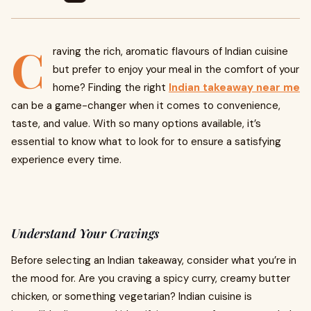
C
raving the rich, aromatic flavours of Indian cuisine
but prefer to enjoy your meal in the comfort of your
home? Finding the right
Indian takeaway near me
can be a game-changer when it comes to convenience,
taste, and value. With so many options available, it’s
essential to know what to look for to ensure a satisfying
experience every time.
Understand Your Cravings
Before selecting an Indian takeaway, consider what you’re in
the mood for. Are you craving a spicy curry, creamy butter
chicken, or something vegetarian? Indian cuisine is