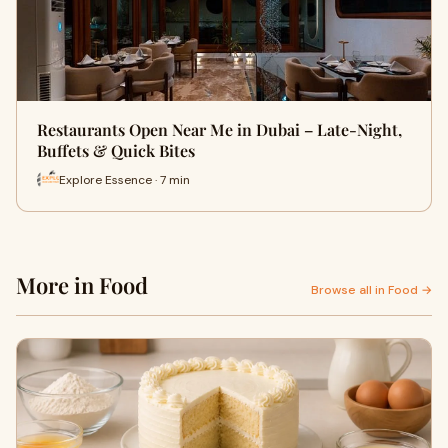
Restaurants Open Near Me in Dubai – Late-Night,
Buffets & Quick Bites
Explore Essence · 7 min
More in Food
Browse all in Food →