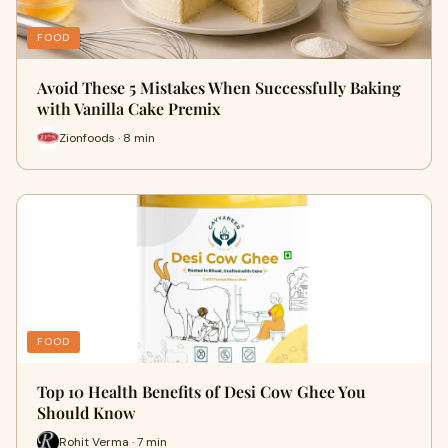
FOOD
Avoid These 5 Mistakes When Successfully Baking
with Vanilla Cake Premix
Zionfoods · 8 min
FOOD
Top 10 Health Benefits of Desi Cow Ghee You
Should Know
Rohit Verma · 7 min