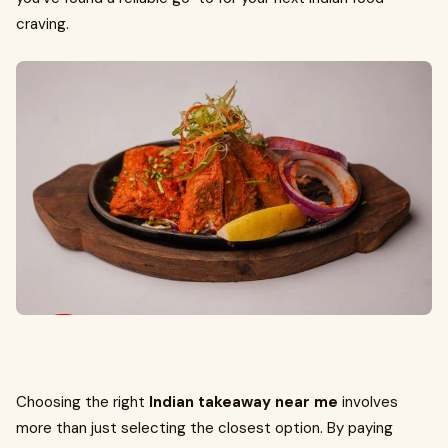
craving.
Choosing the right
Indian takeaway near me
involves
more than just selecting the closest option. By paying