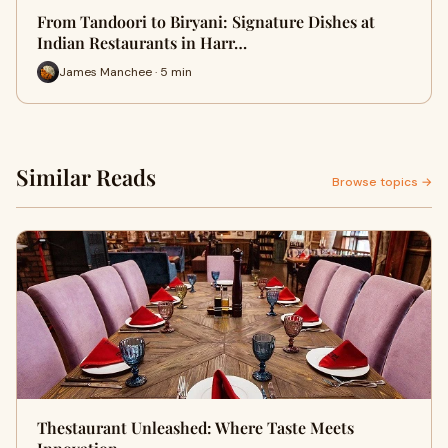
From Tandoori to Biryani: Signature Dishes at
Indian Restaurants in Harr…
James Manchee · 5 min
Similar Reads
Browse topics →
Thestaurant Unleashed: Where Taste Meets