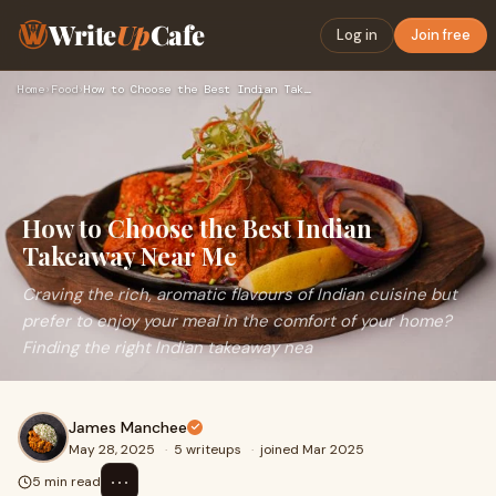
Write
Up
Cafe
Log in
Join free
Home
›
Food
›
How to Choose the Best Indian Takeaway Near Me
How to Choose the Best Indian
Takeaway Near Me
Craving the rich, aromatic flavours of Indian cuisine but
prefer to enjoy your meal in the comfort of your home?
Finding the right Indian takeaway nea
James Manchee
May 28, 2025
·
5 writeups
·
joined Mar 2025
⋯
5 min read