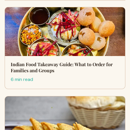
Indian Food Takeaway Guide: What to Order for
Families and Groups
6 min read