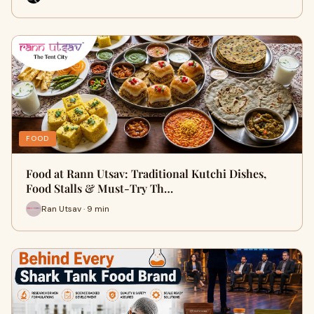
FOOD
Food at Rann Utsav: Traditional Kutchi Dishes,
Food Stalls & Must-Try Th…
Ran Utsav · 9 min