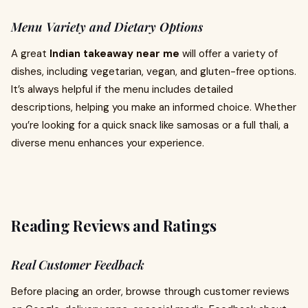
Menu Variety and Dietary Options
A great
Indian takeaway near me
will offer a variety of
dishes, including vegetarian, vegan, and gluten-free options.
It’s always helpful if the menu includes detailed
descriptions, helping you make an informed choice. Whether
you’re looking for a quick snack like samosas or a full thali, a
diverse menu enhances your experience.
Reading Reviews and Ratings
Real Customer Feedback
Before placing an order, browse through customer reviews