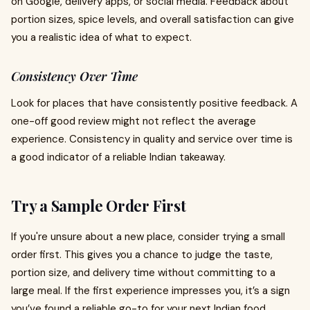
on Google, delivery apps, or social media. Feedback about
portion sizes, spice levels, and overall satisfaction can give
you a realistic idea of what to expect.
Consistency Over Time
Look for places that have consistently positive feedback. A
one-off good review might not reflect the average
experience. Consistency in quality and service over time is
a good indicator of a reliable Indian takeaway.
Try a Sample Order First
If you're unsure about a new place, consider trying a small
order first. This gives you a chance to judge the taste,
portion size, and delivery time without committing to a
large meal. If the first experience impresses you, it’s a sign
you’ve found a reliable go-to for your next Indian food