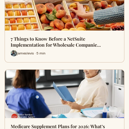
7 Things to Know Before a NetSuite
Implementation for Wholesale Companie…
jameslevis · 5 min
Medicare Supplement Plans for 2026: What’s