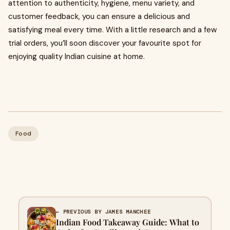
attention to authenticity, hygiene, menu variety, and
customer feedback, you can ensure a delicious and
satisfying meal every time. With a little research and a few
trial orders, you’ll soon discover your favourite spot for
enjoying quality Indian cuisine at home.
Food
← PREVIOUS BY JAMES MANCHEE
Indian Food Takeaway Guide: What to