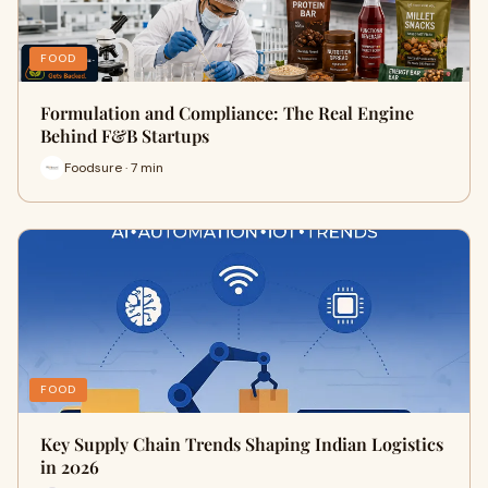
FOOD
Formulation and Compliance: The Real Engine
Behind F&B Startups
Foodsure · 7 min
FOOD
Key Supply Chain Trends Shaping Indian Logistics
in 2026