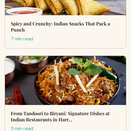
Spicy and Crunchy: Indian Snacks That Pack a
Punch
7 min read
From Tandoori to Biryani: Signature Dishes at
Indian Restaurants in Harr…
5 min read