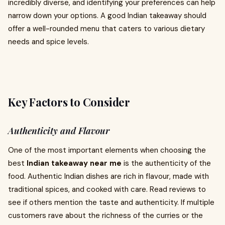
incredibly diverse, and identifying your preferences can help
narrow down your options. A good Indian takeaway should
offer a well-rounded menu that caters to various dietary
needs and spice levels.
Key Factors to Consider
Authenticity and Flavour
One of the most important elements when choosing the
best
Indian takeaway near me
is the authenticity of the
food. Authentic Indian dishes are rich in flavour, made with
traditional spices, and cooked with care. Read reviews to
see if others mention the taste and authenticity. If multiple
customers rave about the richness of the curries or the