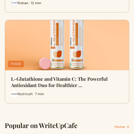
Rohan · 12 min
FOOD
L-Glutathione and Vitamin C: The Powerful
Antioxidant Duo for Healthier …
Nutricult · 7 min
Popular on WriteUpCafe
Home →