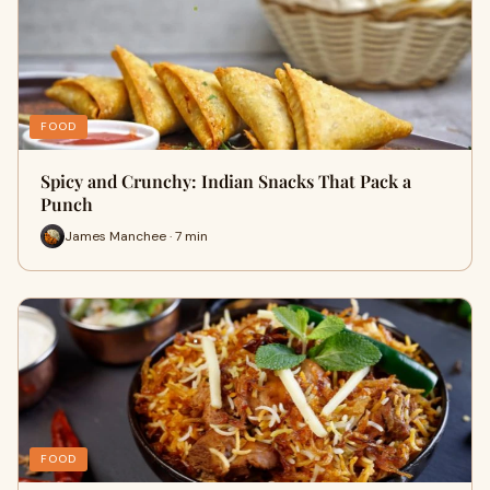
FOOD
Spicy and Crunchy: Indian Snacks That Pack a
Punch
James Manchee · 7 min
FOOD