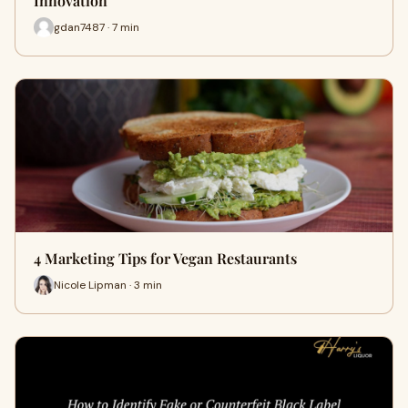
Innovation
gdan7487 · 7 min
4 Marketing Tips for Vegan Restaurants
Nicole Lipman · 3 min