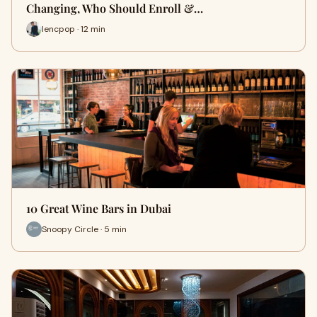
Changing, Who Should Enroll &…
lencpop · 12 min
10 Great Wine Bars in Dubai
Snoopy Circle · 5 min