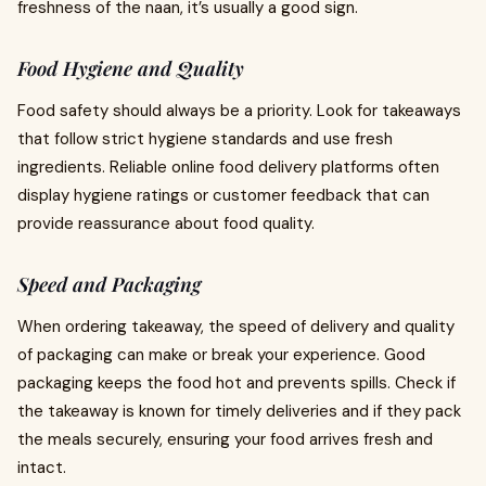
freshness of the naan, it’s usually a good sign.
Food Hygiene and Quality
Food safety should always be a priority. Look for takeaways
that follow strict hygiene standards and use fresh
ingredients. Reliable online food delivery platforms often
display hygiene ratings or customer feedback that can
provide reassurance about food quality.
Speed and Packaging
When ordering takeaway, the speed of delivery and quality
of packaging can make or break your experience. Good
packaging keeps the food hot and prevents spills. Check if
the takeaway is known for timely deliveries and if they pack
the meals securely, ensuring your food arrives fresh and
intact.