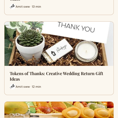
Amit sww · 13 min
Tokens of Thanks: Creative Wedding Return Gift
Ideas
Amit sww · 12 min