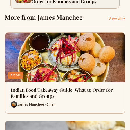
Order for Families and Groups
More from James Manchee
View all →
FOOD
Indian Food Takeaway Guide: What to Order for
Families and Groups
James Manchee · 6 min