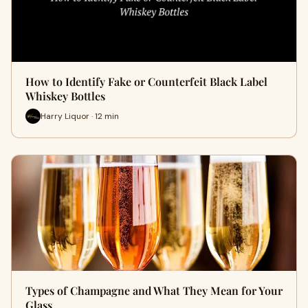
How to Identify Fake or Counterfeit Black Label
Whiskey Bottles
Harry Liquor · 12 min
Types of Champagne and What They Mean for Your
Glass