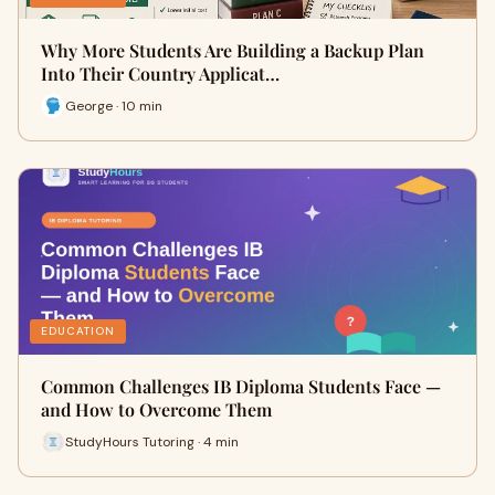
Why More Students Are Building a Backup Plan
Into Their Country Applicat…
George · 10 min
EDUCATION
Common Challenges IB Diploma Students Face —
and How to Overcome Them
StudyHours Tutoring · 4 min