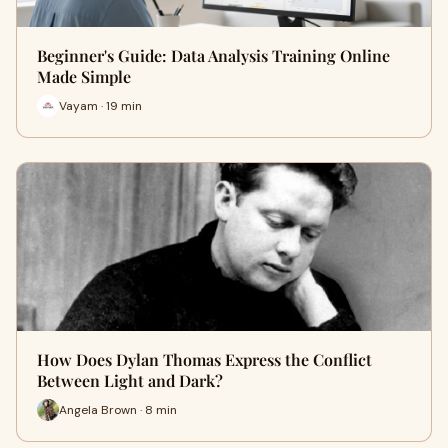
Beginner's Guide: Data Analysis Training Online
Made Simple
Vayam · 19 min
How Does Dylan Thomas Express the Conflict
Between Light and Dark?
Angela Brown · 8 min