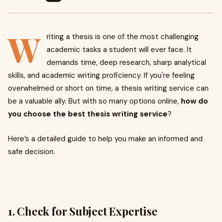
W
riting a thesis is one of the most challenging
academic tasks a student will ever face. It
demands time, deep research, sharp analytical
skills, and academic writing proficiency. If you're feeling
overwhelmed or short on time, a thesis writing service can
be a valuable ally. But with so many options online,
how do
you choose the best thesis writing service
?
Here’s a detailed guide to help you make an informed and
safe decision.
1.
Check for Subject Expertise