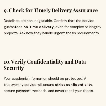
9.
Check for Timely Delivery Assurance
Deadlines are non-negotiable. Confirm that the service
guarantees
on-time delivery
, even for complex or lengthy
projects. Ask how they handle urgent thesis requirements.
10.
Verify Confidentiality and Data
Security
Your academic information should be protected. A
trustworthy service will ensure
strict confidentiality
,
secure payment methods, and never resell your thesis.