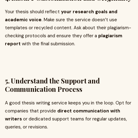
Your thesis should reflect
your research goals and
academic voice
. Make sure the service doesn’t use
templates or recycled content. Ask about their plagiarism-
checking protocols and ensure they offer a
plagiarism
report
with the final submission.
5.
Understand the Support and
Communication Process
A good thesis writing service keeps you in the loop. Opt for
companies that provide
direct communication with
writers
or dedicated support teams for regular updates,
queries, or revisions.