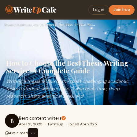
Write
Up
Cafe
Log in
Join free
Home
›
Education
›
How to Choose the Best Thesis Writing Service: A Complete Gu…
How to Choose the Best Thesis Writing
Service: A Complete Guide
Writing a thesis is one of the most challenging academic
tasks a student will ever face. It demands time, deep
research, sharp analytical skills, and
Best content writers
B
April 21, 2025
·
1 writeup
·
joined Apr 2025
⋯
4 min read