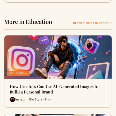
More in Education
Browse all in Education →
EDUCATION
How Creators Can Use AI-Generated Images to
Build a Personal Brand
Instagrm Bio Style · 3 min