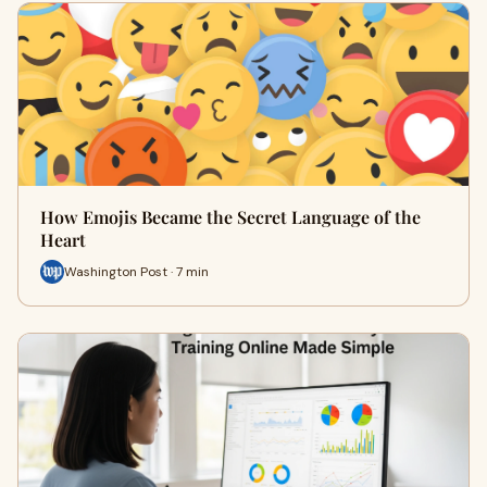
How Emojis Became the Secret Language of the
Heart
Washington Post · 7 min