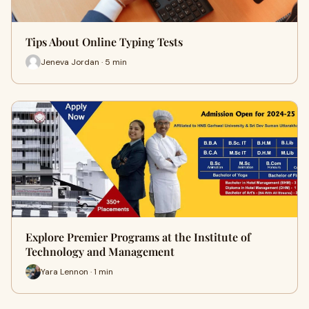
Tips About Online Typing Tests
Jeneva Jordan · 5 min
Explore Premier Programs at the Institute of
Technology and Management
Yara Lennon · 1 min