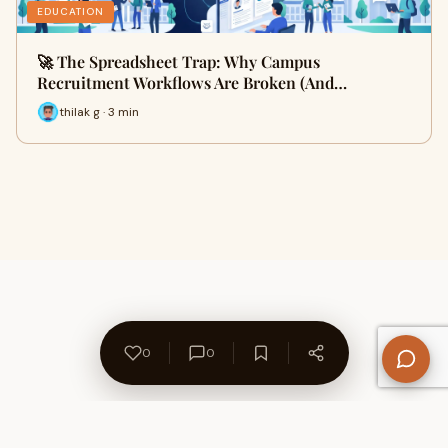
EDUCATION
🚀 The Spreadsheet Trap: Why Campus
Recruitment Workflows Are Broken (And…
thilak g · 3 min
0
0