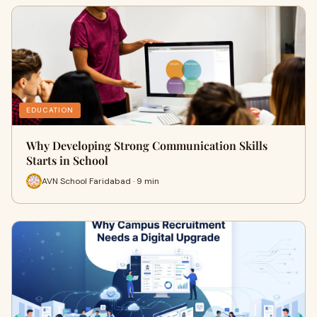
EDUCATION
Why Developing Strong Communication Skills
Starts in School
AVN School Faridabad · 9 min