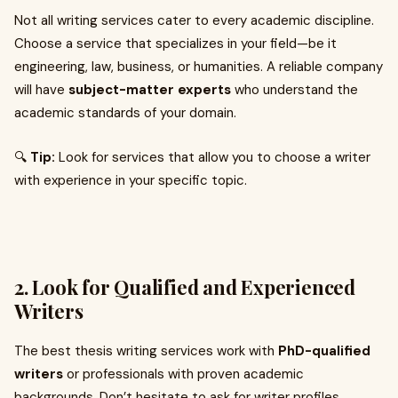
Not all writing services cater to every academic discipline.
Choose a service that specializes in your field—be it
engineering, law, business, or humanities. A reliable company
will have
subject-matter experts
who understand the
academic standards of your domain.
🔍
Tip:
Look for services that allow you to choose a writer
with experience in your specific topic.
2.
Look for Qualified and Experienced
Writers
The best thesis writing services work with
PhD-qualified
writers
or professionals with proven academic
backgrounds. Don’t hesitate to ask for writer profiles,