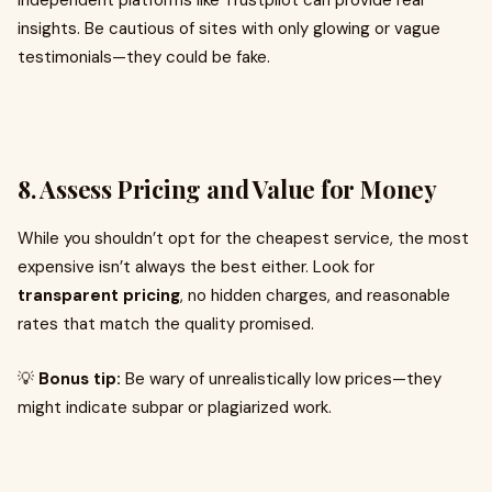
independent platforms like Trustpilot can provide real
insights. Be cautious of sites with only glowing or vague
testimonials—they could be fake.
8.
Assess Pricing and Value for Money
While you shouldn’t opt for the cheapest service, the most
expensive isn’t always the best either. Look for
transparent pricing
, no hidden charges, and reasonable
rates that match the quality promised.
💡
Bonus tip:
Be wary of unrealistically low prices—they
might indicate subpar or plagiarized work.