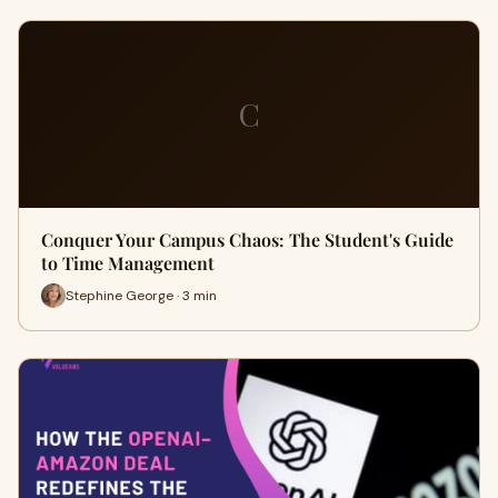
C
Conquer Your Campus Chaos: The Student's Guide
to Time Management
Stephine George · 3 min