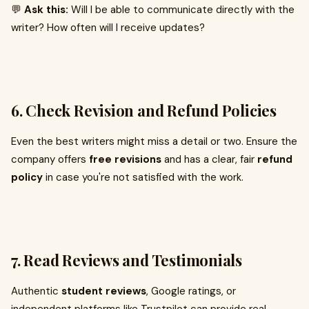
💬
Ask this:
Will I be able to communicate directly with the
writer? How often will I receive updates?
6.
Check Revision and Refund Policies
Even the best writers might miss a detail or two. Ensure the
company offers
free revisions
and has a clear, fair
refund
policy
in case you're not satisfied with the work.
7.
Read Reviews and Testimonials
Authentic
student reviews
, Google ratings, or