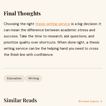
Final Thoughts
Choosing the right
thesis writing service
is a big decision. It
can mean the difference between academic stress and
success. Take the time to research, ask questions, and
prioritize quality over shortcuts. When done right, a thesis
writing service can be the helping hand you need to cross
the finish line with confidence.
Education
Writing
Similar Reads
Browse topics →