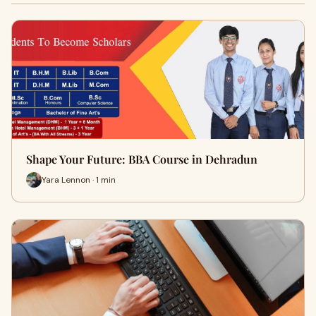
Shape Your Future: BBA Course in Dehradun
Yara Lennon · 1 min