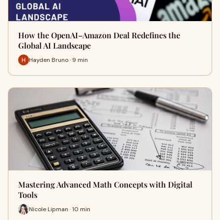
How the OpenAI–Amazon Deal Redefines the
Global AI Landscape
Hayden Bruno · 9 min
Mastering Advanced Math Concepts with Digital
Tools
Nicole Lipman · 10 min