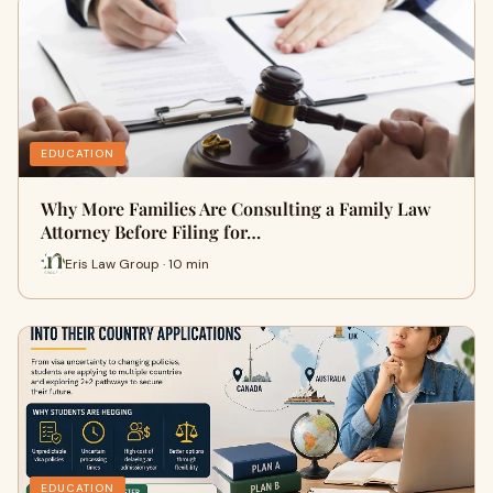
EDUCATION
Why More Families Are Consulting a Family Law
Attorney Before Filing for…
Eris Law Group · 10 min
EDUCATION