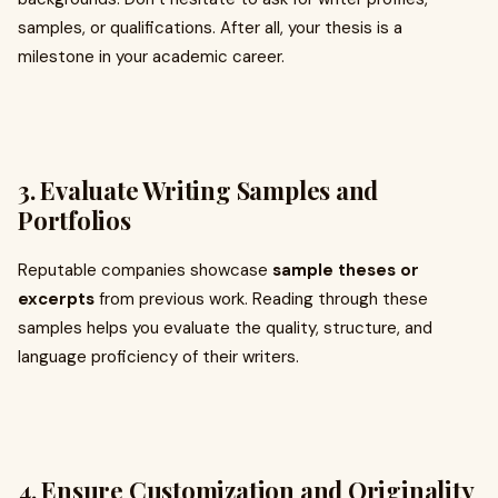
samples, or qualifications. After all, your thesis is a
milestone in your academic career.
3.
Evaluate Writing Samples and
Portfolios
Reputable companies showcase
sample theses or
excerpts
from previous work. Reading through these
samples helps you evaluate the quality, structure, and
language proficiency of their writers.
4.
Ensure Customization and Originality