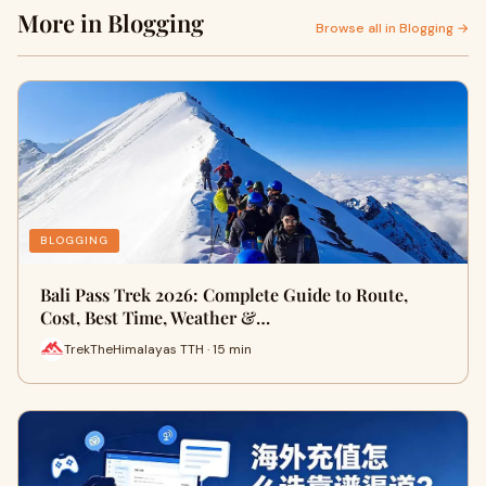
More in Blogging
Browse all in Blogging →
BLOGGING
Bali Pass Trek 2026: Complete Guide to Route,
Cost, Best Time, Weather &…
TrekTheHimalayas TTH · 15 min