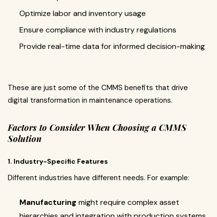
Optimize labor and inventory usage
Ensure compliance with industry regulations
Provide real-time data for informed decision-making
These are just some of the CMMS benefits that drive
digital transformation in maintenance operations.
Factors to Consider When Choosing a CMMS
Solution
1. Industry-Specific Features
Different industries have different needs. For example:
Manufacturing
might require complex asset
hierarchies and integration with production systems.