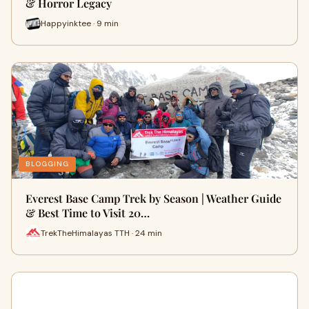
& Horror Legacy
Happyinktee · 9 min
BLOGGING
Everest Base Camp Trek by Season | Weather Guide
& Best Time to Visit 20…
TrekTheHimalayas TTH · 24 min