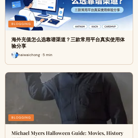
BLOGGING
海外充值怎么选靠谱渠道？三款常用平台真实使用体
验分享
haiwaichong · 5 min
BLOGGING
Michael Myers Halloween Guide: Movies, History