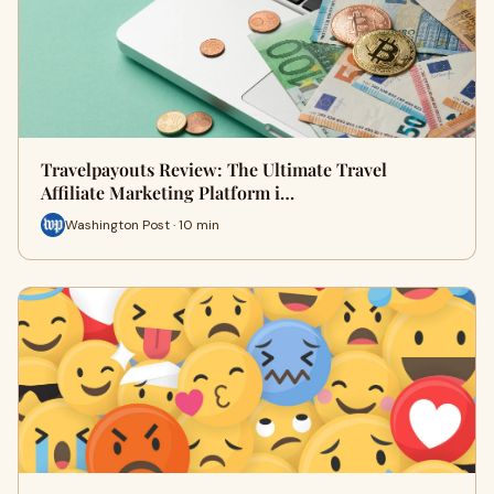
Travelpayouts Review: The Ultimate Travel
Affiliate Marketing Platform i…
Washington Post · 10 min