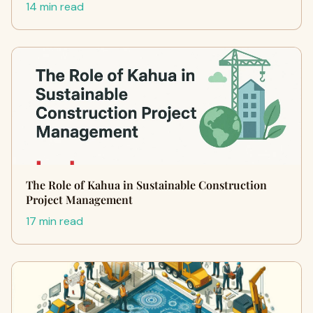
14 min read
The Role of Kahua in Sustainable Construction
Project Management
17 min read