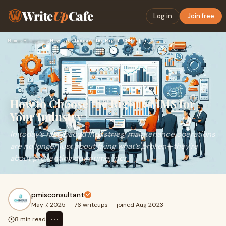
Write
Up
Cafe
Log in
Join free
Home
›
Blogging
›
How to Choose the Right CMMS for Your Industry
How to Choose the Right CMMS for
Your Industry
In today’s fast-paced industries, maintenance operations
are no longer just about fixing what’s broken—they’re
about preventing downtime, incr
pmisconsultant
May 7, 2025
·
76 writeups
·
joined Aug 2023
⋯
8 min read