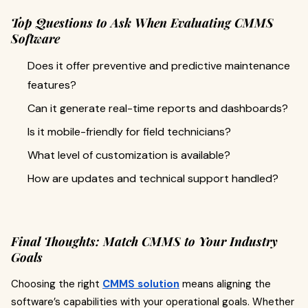
Top Questions to Ask When Evaluating CMMS
Software
Does it offer preventive and predictive maintenance
features?
Can it generate real-time reports and dashboards?
Is it mobile-friendly for field technicians?
What level of customization is available?
How are updates and technical support handled?
Final Thoughts: Match CMMS to Your Industry
Goals
Choosing the right
CMMS solution
means aligning the
software’s capabilities with your operational goals. Whether