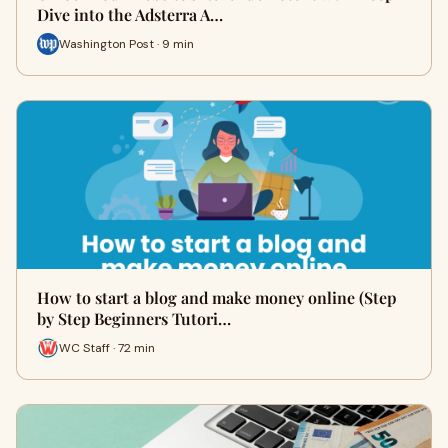
Dive into the Adsterra A…
Washington Post · 9 min
How to start a blog and make money online (Step
by Step Beginners Tutori…
WC Staff · 72 min