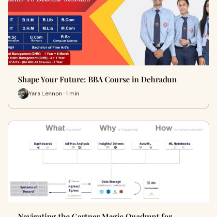
Shape Your Future: BBA Course in Dehradun
Yara Lennon · 1 min
Navigating the Gartner Magic Quadrant for