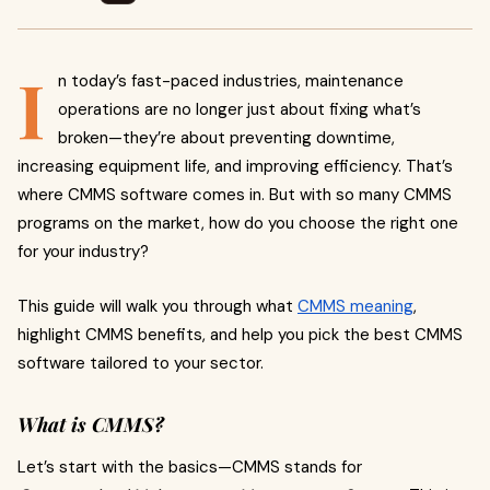
I
n today’s fast-paced industries, maintenance
operations are no longer just about fixing what’s
broken—they’re about preventing downtime,
increasing equipment life, and improving efficiency. That’s
where CMMS software comes in. But with so many CMMS
programs on the market, how do you choose the right one
for your industry?
This guide will walk you through what
CMMS meaning
,
highlight CMMS benefits, and help you pick the best CMMS
software tailored to your sector.
What is CMMS?
Let’s start with the basics—CMMS stands for