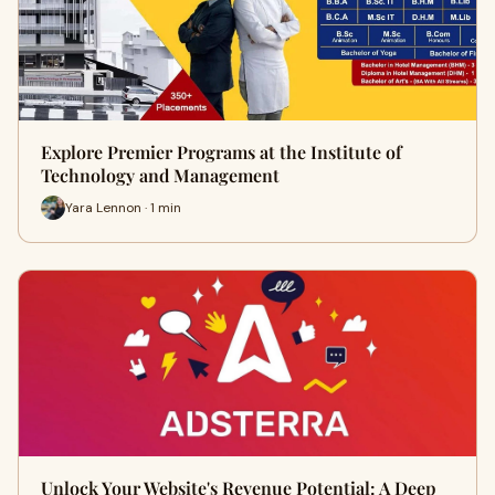
Explore Premier Programs at the Institute of
Technology and Management
Yara Lennon · 1 min
Unlock Your Website's Revenue Potential: A Deep