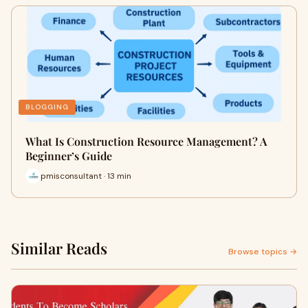
BLOGGING
What Is Construction Resource Management? A
Beginner’s Guide
pmisconsultant · 13 min
Similar Reads
Browse topics →