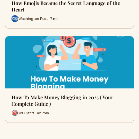
How Emojis Became the Secret Language of the
Heart
Washington Post · 7 min
How To Make Money Blogging in 2025 ( Your
Complete Guide )
WC Staff · 45 min