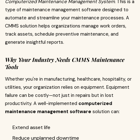
Computerized Maintenance Management System
. This is a
type of maintenance management software designed to
automate and streamline your maintenance processes. A
CMMS solution helps organizations manage work orders,
track assets, schedule preventive maintenance, and
generate insightful reports.
Why Your Industry Needs CMMS Maintenance
Tools
Whether you're in manufacturing, healthcare, hospitality, or
utilities, your organization relies on equipment. Equipment
failure can be costly—not just in repairs but in lost
productivity. A well-implemented
computerized
maintenance management software
solution can:
Extend asset life
Reduce unplanned downtime