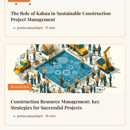
The Role of Kahua in Sustainable Construction
Project Management
pmisconsultant · 17 min
BLOGGING
Construction Resource Management: Key
Strategies for Successful Projects
pmisconsultant · 15 min