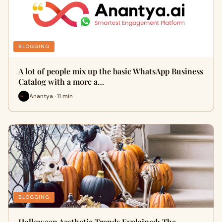
BLOGGING
A lot of people mix up the basic WhatsApp Business
Catalog with a more a…
Anantya · 11 min
BLOGGING
Halloween Aesthetic Trends Explained: The