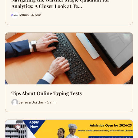
Analytics: A Closer Look at Te…
Tellius · 4 min
Tips About Online Typing Tests
Jeneva Jordan · 5 min