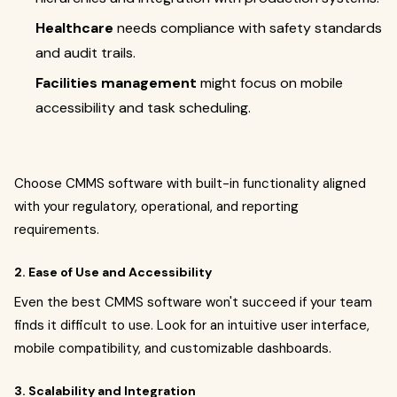
Healthcare
needs compliance with safety standards
and audit trails.
Facilities management
might focus on mobile
accessibility and task scheduling.
Choose CMMS software with built-in functionality aligned
with your regulatory, operational, and reporting
requirements.
2. Ease of Use and Accessibility
Even the best CMMS software won't succeed if your team
finds it difficult to use. Look for an intuitive user interface,
mobile compatibility, and customizable dashboards.
3. Scalability and Integration