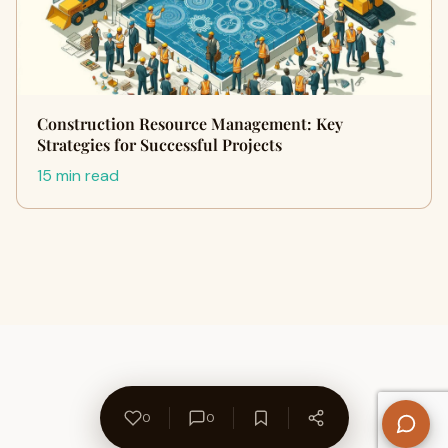
Construction Resource Management: Key
Strategies for Successful Projects
15 min read
0
0