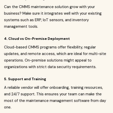
Can the CMMS maintenance solution grow with your
business? Make sure it integrates well with your existing
systems such as ERP, IoT sensors, and inventory
management tools.
4. Cloud vs On-Premise Deployment
Cloud-based CMMS programs offer flexibility, regular
updates, and remote access, which are ideal for multi-site
operations. On-premise solutions might appeal to
organizations with strict data security requirements.
5. Support and Training
A reliable vendor will offer onboarding, training resources,
and 24/7 support. This ensures your team can make the
most of the maintenance management software from day
one.