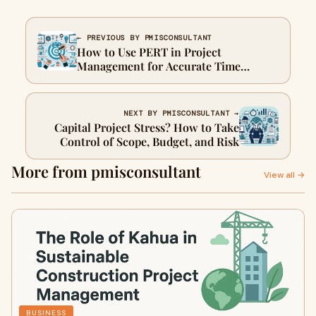
← PREVIOUS BY PMISCONSULTANT
How to Use PERT in Project
Management for Accurate Time
Estimation
NEXT BY PMISCONSULTANT →
Capital Project Stress? How to Take
Control of Scope, Budget, and Risk
More from pmisconsultant
View all →
BUSINESS