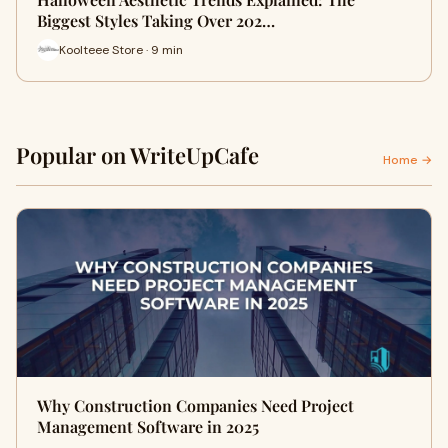
Biggest Styles Taking Over 202…
Koolteee Store · 9 min
Popular on WriteUpCafe
Home →
Why Construction Companies Need Project
Management Software in 2025