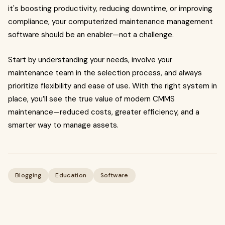
it's boosting productivity, reducing downtime, or improving
compliance, your computerized maintenance management
software should be an enabler—not a challenge.
Start by understanding your needs, involve your
maintenance team in the selection process, and always
prioritize flexibility and ease of use. With the right system in
place, you’ll see the true value of modern CMMS
maintenance—reduced costs, greater efficiency, and a
smarter way to manage assets.
Blogging
Education
Software