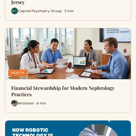
Jersey
Capital Psychiatry Group · 3 min
HEALTH
Financial Stewardship for Modern Nephrology
Practices
ehtisham · 6 min