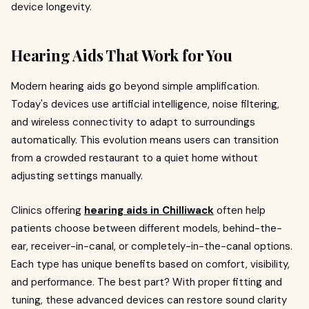
device longevity.
Hearing Aids That Work for You
Modern hearing aids go beyond simple amplification.
Today's devices use artificial intelligence, noise filtering,
and wireless connectivity to adapt to surroundings
automatically. This evolution means users can transition
from a crowded restaurant to a quiet home without
adjusting settings manually.
Clinics offering
hearing aids in Chilliwack
often help
patients choose between different models, behind-the-
ear, receiver-in-canal, or completely-in-the-canal options.
Each type has unique benefits based on comfort, visibility,
and performance. The best part? With proper fitting and
tuning, these advanced devices can restore sound clarity