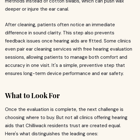
methods instead of cotton swabs, which can push wax
deeper or injure the ear canal.
After cleaning, patients often notice an immediate
difference in sound clarity. This step also prevents
feedback issues once hearing aids are fitted. Some clinics
even pair ear cleaning services with free hearing evaluation
sessions, allowing patients to manage both comfort and
accuracy in one visit. It's a simple, preventive step that
ensures long-term device performance and ear safety.
What to Look For
Once the evaluation is complete, the next challenge is
choosing where to buy. But not all clinics offering hearing
aids that Chilliwack residents trust are created equal.
Here's what distinguishes the leading ones: