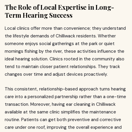
The Role of Local Expertise in Long-
Term Hearing Success
Local clinics offer more than convenience; they understand
the lifestyle demands of Chilliwack residents. Whether
someone enjoys social gatherings at the park or quiet
mornings fishing by the river, these activities influence the
ideal hearing solution. Clinics rooted in the community also
tend to maintain closer patient relationships. They track
changes over time and adjust devices proactively.
This consistent, relationship-based approach turns hearing
care into a personalized partnership rather than a one-time
transaction. Moreover, having ear cleaning in Chilliwack
available at the same clinic simplifies the maintenance
routine. Patients can get both preventive and corrective
care under one roof, improving the overall experience and