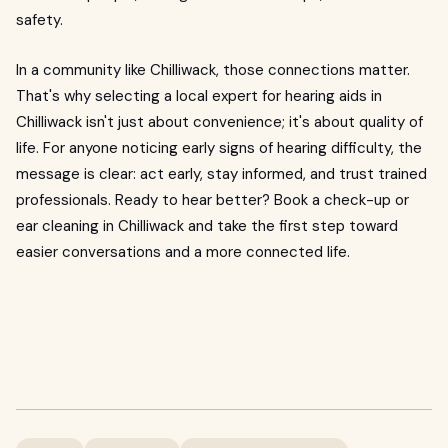
safety.
In a community like Chilliwack, those connections matter.
That's why selecting a local expert for hearing aids in
Chilliwack isn't just about convenience; it's about quality of
life. For anyone noticing early signs of hearing difficulty, the
message is clear: act early, stay informed, and trust trained
professionals. Ready to hear better? Book a check-up or
ear cleaning in Chilliwack and take the first step toward
easier conversations and a more connected life.