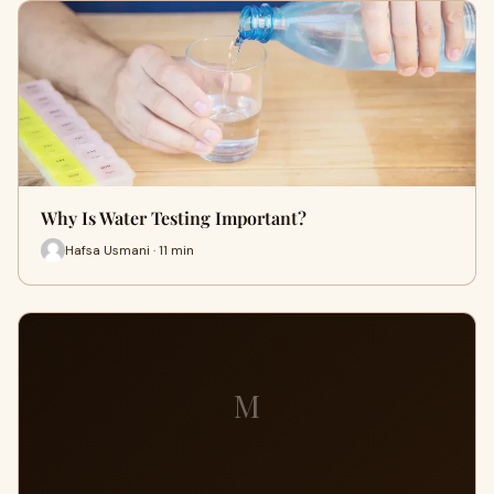
Why Is Water Testing Important?
Hafsa Usmani · 11 min
M