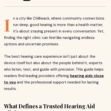
I
n a city like Chilliwack, where community connections
run deep, good hearing is more than a health matter;
it's about staying present in every conversation. Yet,
finding the right clinic can feel like navigating endless
options and uncertain promises.
The best hearing care experience isn't just about the
device itself but also about the people behind it, experts
who listen, test, and guide with precision. This guide helps
readers find leading providers offering
hearing aids close
to you
and the professional support needed for lasting
results.
What Defines a Trusted Hearing Aid