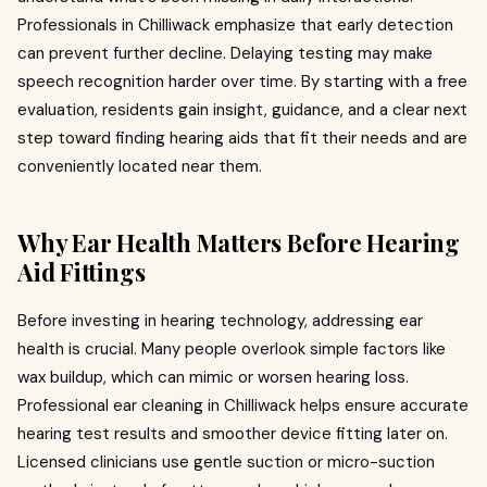
Professionals in Chilliwack emphasize that early detection
can prevent further decline. Delaying testing may make
speech recognition harder over time. By starting with a free
evaluation, residents gain insight, guidance, and a clear next
step toward finding hearing aids that fit their needs and are
conveniently located near them.
Why Ear Health Matters Before Hearing
Aid Fittings
Before investing in hearing technology, addressing ear
health is crucial. Many people overlook simple factors like
wax buildup, which can mimic or worsen hearing loss.
Professional ear cleaning in Chilliwack helps ensure accurate
hearing test results and smoother device fitting later on.
Licensed clinicians use gentle suction or micro-suction