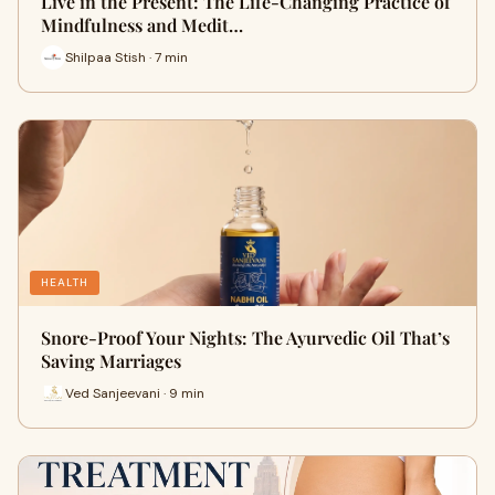
Live in the Present: The Life-Changing Practice of
Mindfulness and Medit…
Shilpaa Stish · 7 min
HEALTH
Snore-Proof Your Nights: The Ayurvedic Oil That’s
Saving Marriages
Ved Sanjeevani · 9 min