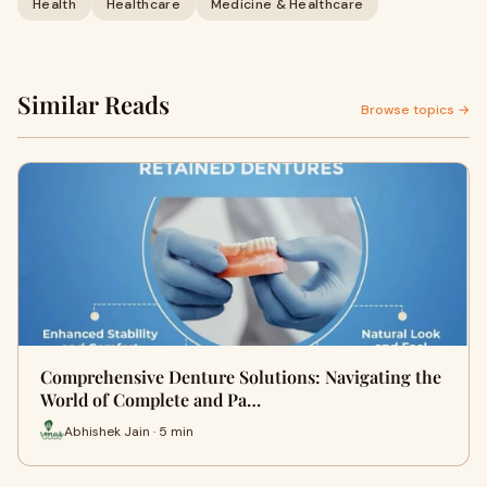
Health
Healthcare
Medicine & Healthcare
Similar Reads
Browse topics →
Comprehensive Denture Solutions: Navigating the
World of Complete and Pa…
Abhishek Jain · 5 min