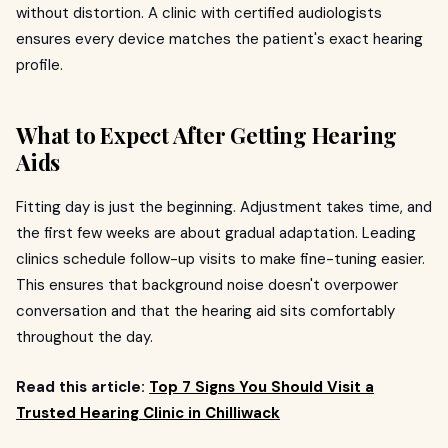
without distortion. A clinic with certified audiologists
ensures every device matches the patient's exact hearing
profile.
What to Expect After Getting Hearing
Aids
Fitting day is just the beginning. Adjustment takes time, and
the first few weeks are about gradual adaptation. Leading
clinics schedule follow-up visits to make fine-tuning easier.
This ensures that background noise doesn't overpower
conversation and that the hearing aid sits comfortably
throughout the day.
Read this article:
Top 7 Signs You Should Visit a
Trusted Hearing Clinic in Chilliwack