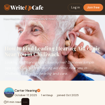
Write
Up
Cafe
Log in
Join free
Home
›
Health
›
How to Find Leading Hearing Aid clinic Near You in Chilliwac…
How to Find Leading Hearing Aid clinic
Near You in Chilliwack
Looking for hearing aids close to me? Discover simple
tips to find a trusted hearing aid clinic near you in
Chilliwack for better hearing and care.
Carter Hearing
October 17, 2025
·
1 writeup
·
joined Oct 2025
⋯
11 min read