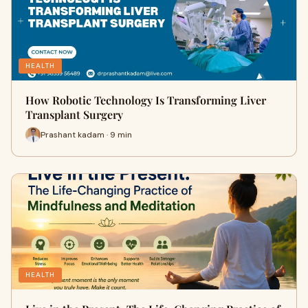
HEALTH
How Robotic Technology Is Transforming Liver
Transplant Surgery
Prashant kadam · 9 min
HEALTH