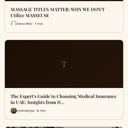
MASSAGE TITLES MATTER: WHY WE DON'T
Utilize MASSEUSE
Xeno Mini · 7 min
T
The Expert's Guide to Choosing Medical Insurance
in UAE: Insights from D…
vyomahuja · 6 min