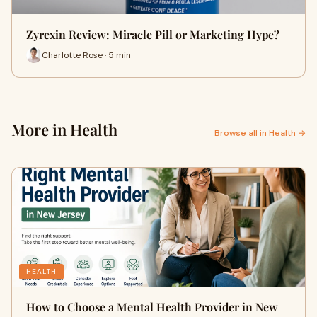
Zyrexin Review: Miracle Pill or Marketing Hype?
Charlotte Rose · 5 min
More in Health
Browse all in Health →
HEALTH
How to Choose a Mental Health Provider in New