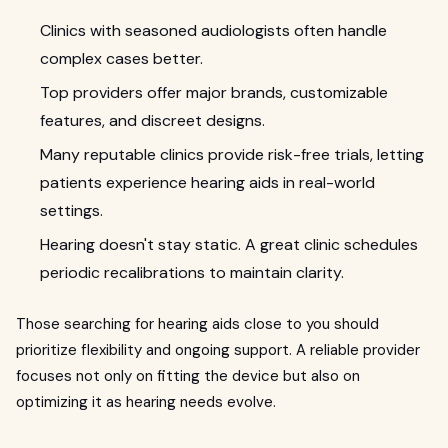
Clinics with seasoned audiologists often handle
complex cases better.
Top providers offer major brands, customizable
features, and discreet designs.
Many reputable clinics provide risk-free trials, letting
patients experience hearing aids in real-world
settings.
Hearing doesn't stay static. A great clinic schedules
periodic recalibrations to maintain clarity.
Those searching for hearing aids close to you should
prioritize flexibility and ongoing support. A reliable provider
focuses not only on fitting the device but also on
optimizing it as hearing needs evolve.