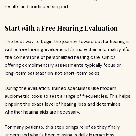
results and continued support.
Start with a Free Hearing Evaluation
The best way to begin the journey toward better hearing is
with a free hearing evaluation. It's more than a formality; it's
the cornerstone of personalized hearing care. Clinics
offering complimentary assessments typically focus on
long-term satisfaction, not short-term sales.
During the evaluation, trained specialists use modern
audiometric tools to test a range of frequencies. This helps
pinpoint the exact level of hearing loss and determines
whether hearing aids are necessary.
For many patients, this step brings relief as they finally
understand what's been missing in daily interactions.