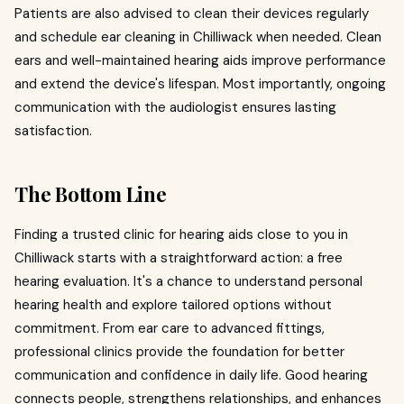
Patients are also advised to clean their devices regularly
and schedule ear cleaning in Chilliwack when needed. Clean
ears and well-maintained hearing aids improve performance
and extend the device's lifespan. Most importantly, ongoing
communication with the audiologist ensures lasting
satisfaction.
The Bottom Line
Finding a trusted clinic for hearing aids close to you in
Chilliwack starts with a straightforward action: a free
hearing evaluation. It's a chance to understand personal
hearing health and explore tailored options without
commitment. From ear care to advanced fittings,
professional clinics provide the foundation for better
communication and confidence in daily life. Good hearing
connects people, strengthens relationships, and enhances