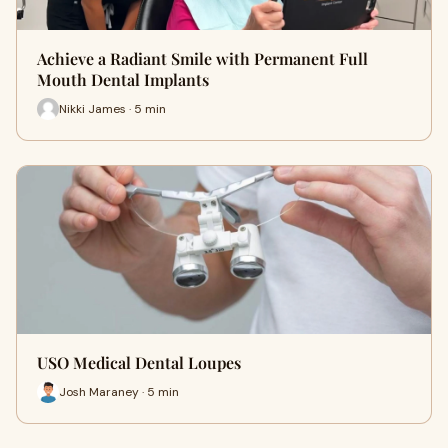
Achieve a Radiant Smile with Permanent Full
Mouth Dental Implants
Nikki James · 5 min
USO Medical Dental Loupes
Josh Maraney · 5 min