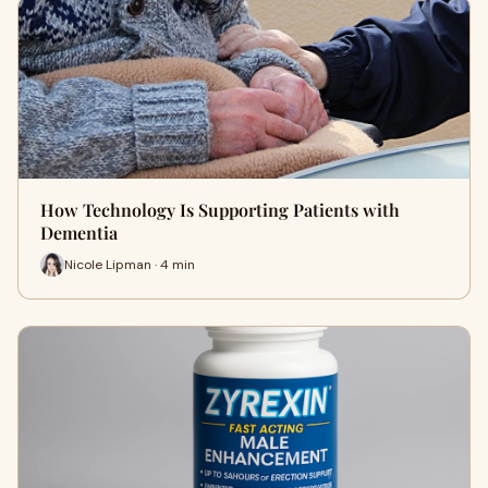
How Technology Is Supporting Patients with
Dementia
Nicole Lipman · 4 min