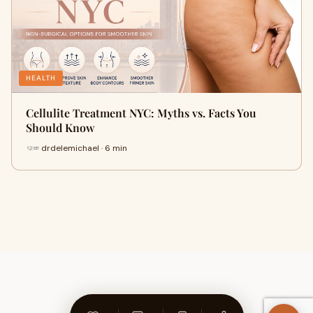
HEALTH
Cellulite Treatment NYC: Myths vs. Facts You
Should Know
drdelemichael · 6 min