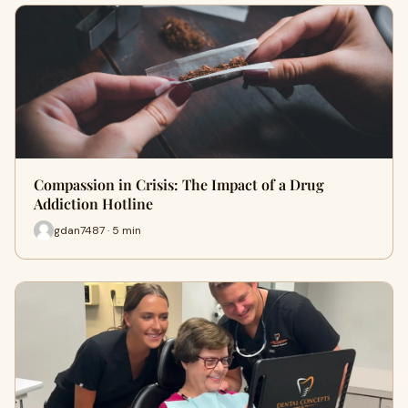
Compassion in Crisis: The Impact of a Drug
Addiction Hotline
gdan7487 · 5 min