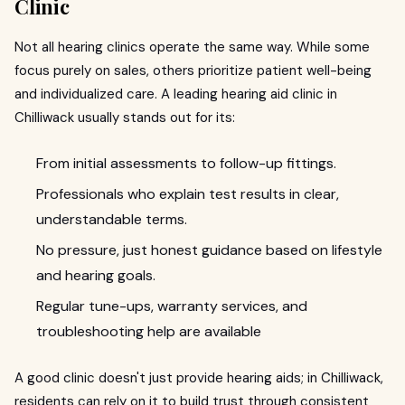
Clinic
Not all hearing clinics operate the same way. While some
focus purely on sales, others prioritize patient well-being
and individualized care. A leading hearing aid clinic in
Chilliwack usually stands out for its:
From initial assessments to follow-up fittings.
Professionals who explain test results in clear,
understandable terms.
No pressure, just honest guidance based on lifestyle
and hearing goals.
Regular tune-ups, warranty services, and
troubleshooting help are available
A good clinic doesn't just provide hearing aids; in Chilliwack,
residents can rely on it to build trust through consistent