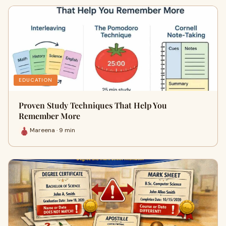
EDUCATION
Proven Study Techniques That Help You
Remember More
Mareena · 9 min