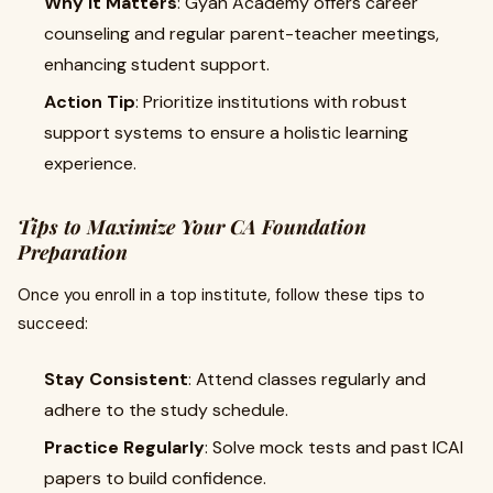
Why It Matters
: Gyan Academy offers career
counseling and regular parent-teacher meetings,
enhancing student support.
Action Tip
: Prioritize institutions with robust
support systems to ensure a holistic learning
experience.
Tips to Maximize Your CA Foundation
Preparation
Once you enroll in a top institute, follow these tips to
succeed:
Stay Consistent
: Attend classes regularly and
adhere to the study schedule.
Practice Regularly
: Solve mock tests and past ICAI
papers to build confidence.