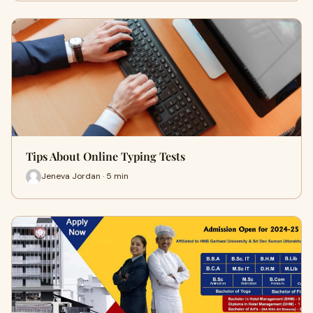
Tips About Online Typing Tests
Jeneva Jordan · 5 min