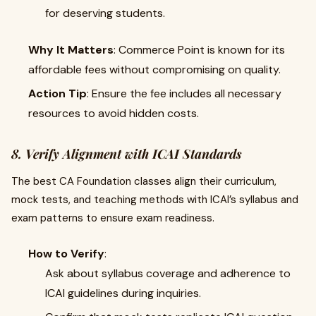
for deserving students.
Why It Matters
: Commerce Point is known for its
affordable fees without compromising on quality.
Action Tip
: Ensure the fee includes all necessary
resources to avoid hidden costs.
8. Verify Alignment with ICAI Standards
The best CA Foundation classes align their curriculum,
mock tests, and teaching methods with ICAI’s syllabus and
exam patterns to ensure exam readiness.
How to Verify
:
Ask about syllabus coverage and adherence to
ICAI guidelines during inquiries.