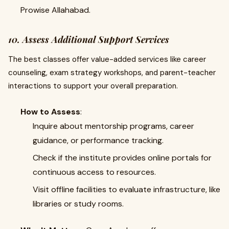
Prowise Allahabad.
10. Assess Additional Support Services
The best classes offer value-added services like career
counseling, exam strategy workshops, and parent-teacher
interactions to support your overall preparation.
How to Assess
:
Inquire about mentorship programs, career
guidance, or performance tracking.
Check if the institute provides online portals for
continuous access to resources.
Visit offline facilities to evaluate infrastructure, like
libraries or study rooms.