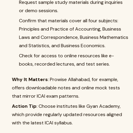
Request sample study materials during inquiries
or demo sessions.
Confirm that materials cover all four subjects:
Principles and Practice of Accounting, Business
Laws and Correspondence, Business Mathematics
and Statistics, and Business Economics.
Check for access to online resources like e-
books, recorded lectures, and test series.
Why It Matters
: Prowise Allahabad, for example,
offers downloadable notes and online mock tests
that mirror ICAI exam patterns.
Action Tip
: Choose institutes like Gyan Academy,
which provide regularly updated resources aligned
with the latest ICAI syllabus.