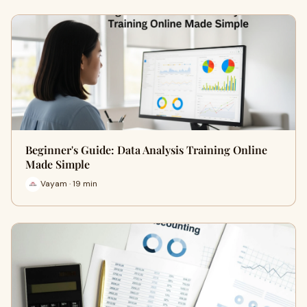
Beginner's Guide: Data Analysis Training Online
Made Simple
Vayam · 19 min