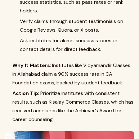
success statistics, such as pass rates or rank
holders.
Verify claims through student testimonials on
Google Reviews, Quora, or X posts.
Ask institutes for alumni success stories or
contact details for direct feedback.
Why It Matters
: Institutes like Vidyamandir Classes
in Allahabad claim a 90% success rate in CA
Foundation exams, backed by student feedback.
Action Tip
: Prioritize institutes with consistent
results, such as Kisalay Commerce Classes, which has
received accolades like the Achiever’s Award for
career counseling.