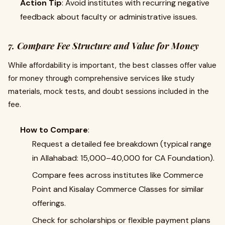
Action Tip
: Avoid institutes with recurring negative
feedback about faculty or administrative issues.
7. Compare Fee Structure and Value for Money
While affordability is important, the best classes offer value
for money through comprehensive services like study
materials, mock tests, and doubt sessions included in the
fee.
How to Compare
:
Request a detailed fee breakdown (typical range
in Allahabad: ₹15,000–₹40,000 for CA Foundation).
Compare fees across institutes like Commerce
Point and Kisalay Commerce Classes for similar
offerings.
Check for scholarships or flexible payment plans