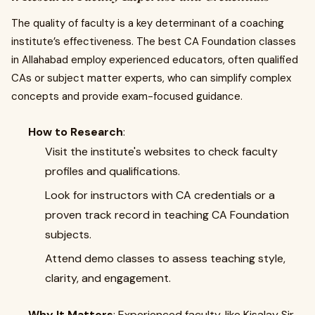
The quality of faculty is a key determinant of a coaching
institute’s effectiveness. The best CA Foundation classes
in Allahabad employ experienced educators, often qualified
CAs or subject matter experts, who can simplify complex
concepts and provide exam-focused guidance.
How to Research
:
Visit the institute's websites to check faculty
profiles and qualifications.
Look for instructors with CA credentials or a
proven track record in teaching CA Foundation
subjects.
Attend demo classes to assess teaching style,
clarity, and engagement.
Why It Matters
: Experienced faculty, like Kisalay Sir