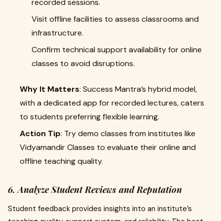
recorded sessions.
Visit offline facilities to assess classrooms and
infrastructure.
Confirm technical support availability for online
classes to avoid disruptions.
Why It Matters
: Success Mantra’s hybrid model,
with a dedicated app for recorded lectures, caters
to students preferring flexible learning.
Action Tip
: Try demo classes from institutes like
Vidyamandir Classes to evaluate their online and
offline teaching quality.
6. Analyze Student Reviews and Reputation
Student feedback provides insights into an institute’s