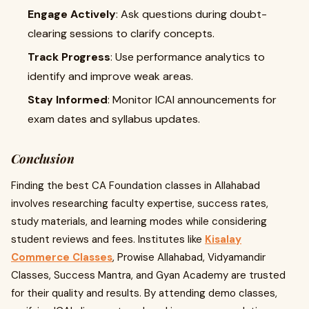
Engage Actively
: Ask questions during doubt-
clearing sessions to clarify concepts.
Track Progress
: Use performance analytics to
identify and improve weak areas.
Stay Informed
: Monitor ICAI announcements for
exam dates and syllabus updates.
Conclusion
Finding the best CA Foundation classes in Allahabad
involves researching faculty expertise, success rates,
study materials, and learning modes while considering
student reviews and fees. Institutes like
Kisalay
Commerce Classes
, Prowise Allahabad, Vidyamandir
Classes, Success Mantra, and Gyan Academy are trusted
for their quality and results. By attending demo classes,