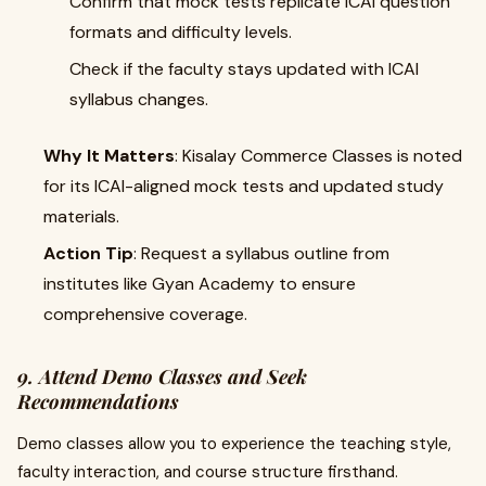
Confirm that mock tests replicate ICAI question
formats and difficulty levels.
Check if the faculty stays updated with ICAI
syllabus changes.
Why It Matters
: Kisalay Commerce Classes is noted
for its ICAI-aligned mock tests and updated study
materials.
Action Tip
: Request a syllabus outline from
institutes like Gyan Academy to ensure
comprehensive coverage.
9. Attend Demo Classes and Seek
Recommendations
Demo classes allow you to experience the teaching style,
faculty interaction, and course structure firsthand.