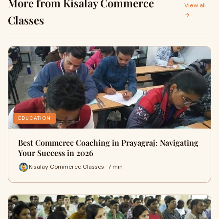
More from Kisalay Commerce
View all
→
Classes
EDUCATION
Best Commerce Coaching in Prayagraj: Navigating
Your Success in 2026
Kisalay Commerce Classes · 7 min