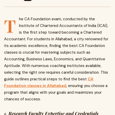
T
he CA Foundation exam, conducted by the
Institute of Chartered Accountants of India (ICAI),
is the first step toward becoming a Chartered
Accountant. For students in Allahabad, a city renowned for
its academic excellence, finding the best CA Foundation
classes is crucial for mastering subjects such as
Accounting, Business Laws, Economics, and Quantitative
Aptitude. With numerous coaching institutes available,
selecting the right one requires careful consideration. This
guide outlines practical steps to find the best
CA
Foundation classes in Allahabad
, ensuring you choose a
program that aligns with your goals and maximizes your
chances of success.
1. Research Faculty Expertise and Credentials