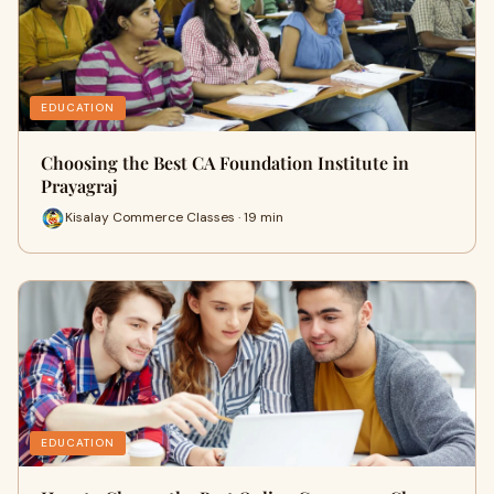
EDUCATION
Choosing the Best CA Foundation Institute in
Prayagraj
Kisalay Commerce Classes · 19 min
EDUCATION