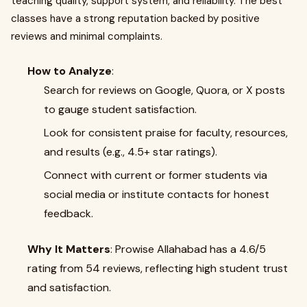
teaching quality, support system, and reliability. The best
classes have a strong reputation backed by positive
reviews and minimal complaints.
How to Analyze
:
Search for reviews on Google, Quora, or X posts
to gauge student satisfaction.
Look for consistent praise for faculty, resources,
and results (e.g., 4.5+ star ratings).
Connect with current or former students via
social media or institute contacts for honest
feedback.
Why It Matters
: Prowise Allahabad has a 4.6/5
rating from 54 reviews, reflecting high student trust
and satisfaction.