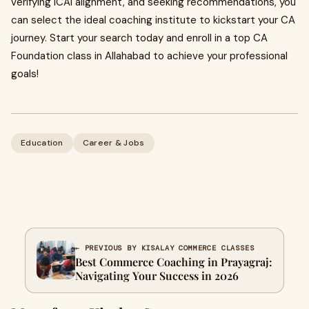
verifying ICAI alignment, and seeking recommendations, you
can select the ideal coaching institute to kickstart your CA
journey. Start your search today and enroll in a top CA
Foundation class in Allahabad to achieve your professional
goals!
Education
Career & Jobs
← PREVIOUS BY KISALAY COMMERCE CLASSES
Best Commerce Coaching in Prayagraj:
Navigating Your Success in 2026