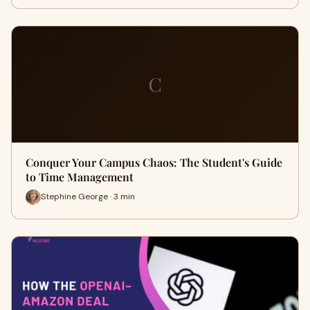
C
Conquer Your Campus Chaos: The Student's Guide
to Time Management
Stephine George · 3 min