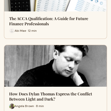
The ACCA Qualification: A Guide for Future
Finance Professionals
Abi Mae · 12 min
How Does Dylan Thomas Express the Conflict
Between Light and Dark?
Angela Brown · 8 min