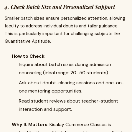
4. Check Batch Size and Personalized Support
Smaller batch sizes ensure personalized attention, allowing
faculty to address individual doubts and tailor guidance.
This is particularly important for challenging subjects like
Quantitative Aptitude.
How to Check
:
Inquire about batch sizes during admission
counseling (ideal range: 20–50 students).
Ask about doubt-clearing sessions and one-on-
one mentoring opportunities.
Read student reviews about teacher-student
interaction and support.
Why It Matters
: Kisalay Commerce Classes is