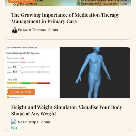
The Growing Importance of Medication Therapy
Management in Primary Care
Edward Thomas · 9 min
EDUCATION
Height and Weight Simulator: Visualise Your Body
Shape at Any Weight
Nasal strips · 2 min