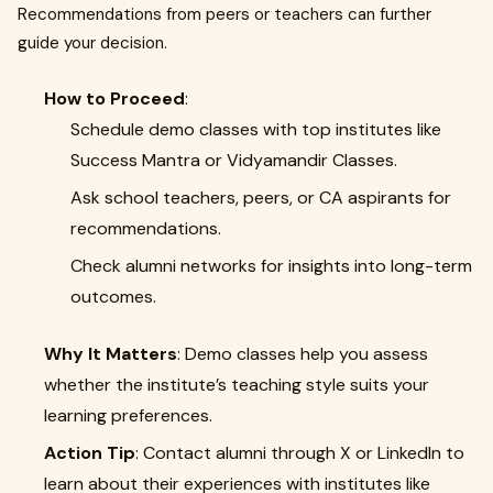
Recommendations from peers or teachers can further
guide your decision.
How to Proceed
:
Schedule demo classes with top institutes like
Success Mantra or Vidyamandir Classes.
Ask school teachers, peers, or CA aspirants for
recommendations.
Check alumni networks for insights into long-term
outcomes.
Why It Matters
: Demo classes help you assess
whether the institute’s teaching style suits your
learning preferences.
Action Tip
: Contact alumni through X or LinkedIn to
learn about their experiences with institutes like