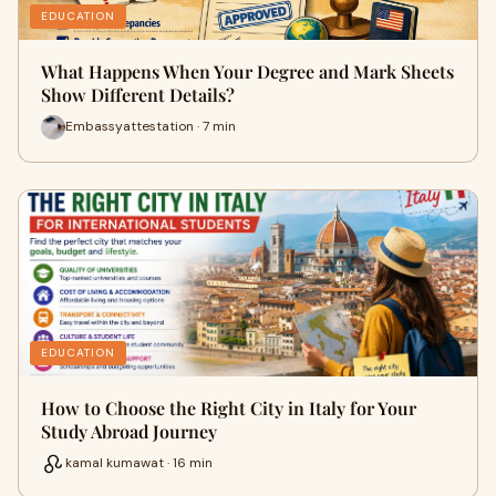
EDUCATION
What Happens When Your Degree and Mark Sheets
Show Different Details?
Embassyattestation · 7 min
EDUCATION
How to Choose the Right City in Italy for Your
Study Abroad Journey
kamal kumawat · 16 min