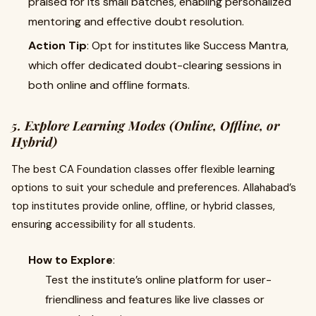
praised for its small batches, enabling personalized
mentoring and effective doubt resolution.
Action Tip
: Opt for institutes like Success Mantra,
which offer dedicated doubt-clearing sessions in
both online and offline formats.
5. Explore Learning Modes (Online, Offline, or
Hybrid)
The best CA Foundation classes offer flexible learning
options to suit your schedule and preferences. Allahabad’s
top institutes provide online, offline, or hybrid classes,
ensuring accessibility for all students.
How to Explore
:
Test the institute’s online platform for user-
friendliness and features like live classes or