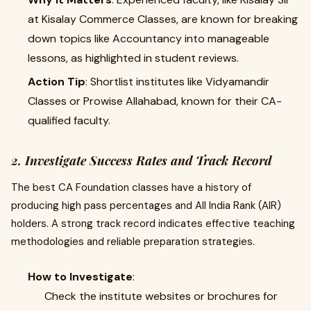
at Kisalay Commerce Classes, are known for breaking
down topics like Accountancy into manageable
lessons, as highlighted in student reviews.
Action Tip
: Shortlist institutes like Vidyamandir
Classes or Prowise Allahabad, known for their CA-
qualified faculty.
2. Investigate Success Rates and Track Record
The best CA Foundation classes have a history of
producing high pass percentages and All India Rank (AIR)
holders. A strong track record indicates effective teaching
methodologies and reliable preparation strategies.
How to Investigate
:
Check the institute websites or brochures for