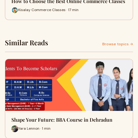
How to Choose the Best Online Commerce Classes
Kisalay Commerce Classes · 17 min
Similar Reads
Browse topics →
Shape Your Future: BBA Course in Dehradun
Yara Lennon · 1 min