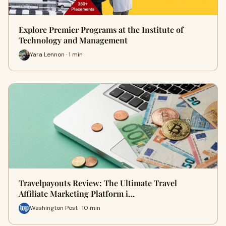
Explore Premier Programs at the Institute of
Technology and Management
Yara Lennon · 1 min
Travelpayouts Review: The Ultimate Travel
Affiliate Marketing Platform i…
Washington Post · 10 min