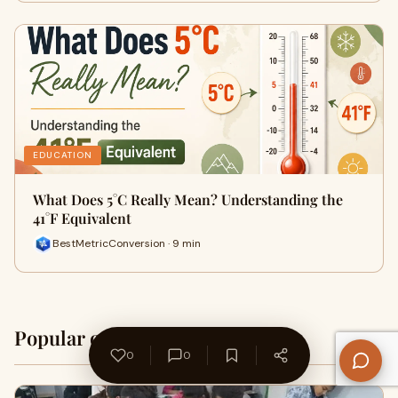
EDUCATION
What Does 5°C Really Mean? Understanding the
41°F Equivalent
BestMetricConversion · 9 min
Popular on WriteUpCafe
Home →
0
0