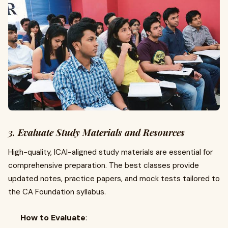
3. Evaluate Study Materials and Resources
High-quality, ICAI-aligned study materials are essential for
comprehensive preparation. The best classes provide
updated notes, practice papers, and mock tests tailored to
the CA Foundation syllabus.
How to Evaluate
: