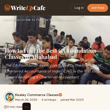
Write
Up
Cafe
Log in
Join free
Home
›
Education
›
How to Find the Best CA Foundation Classes in Allahabad
How to Find the Best CA Foundation
Classes in Allahabad
The CA Foundation exam, conducted by the Institute of
Chartered Accountants of India (ICAI), is the first step
toward becoming a Chartered Accountant.
Kisalay Commerce Classes
March 26, 2026
·
4 writeups
·
joined Mar 2025
⋯
11 min read