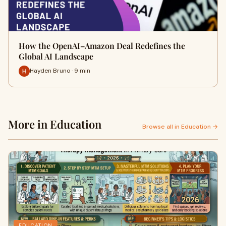
How the OpenAI–Amazon Deal Redefines the
Global AI Landscape
Hayden Bruno · 9 min
More in Education
Browse all in Education →
EDUCATION