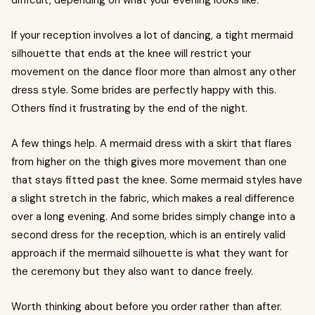
difficult, depending on what your evening looks like.
If your reception involves a lot of dancing, a tight mermaid
silhouette that ends at the knee will restrict your
movement on the dance floor more than almost any other
dress style. Some brides are perfectly happy with this.
Others find it frustrating by the end of the night.
A few things help. A mermaid dress with a skirt that flares
from higher on the thigh gives more movement than one
that stays fitted past the knee. Some mermaid styles have
a slight stretch in the fabric, which makes a real difference
over a long evening. And some brides simply change into a
second dress for the reception, which is an entirely valid
approach if the mermaid silhouette is what they want for
the ceremony but they also want to dance freely.
Worth thinking about before you order rather than after.