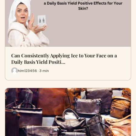
Can Consistently Applying Ice to Your Face on a
Daily Basis Yield Positi…
him123456 · 3 min