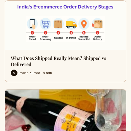
What Does Shipped Really Mean? Shipped vs
Delivered
Umesh Kumar · 8 min
U