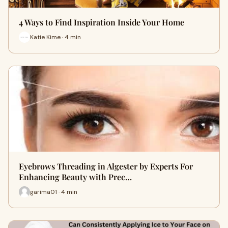
4 Ways to Find Inspiration Inside Your Home
Katie Kime · 4 min
Eyebrows Threading in Algester by Experts For
Enhancing Beauty with Prec…
garima01 · 4 min