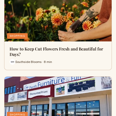
SHOPPING
How to Keep Cut Flowers Fresh and Beautiful for
Days?
Southside Blooms · 8 min
SHOPPING