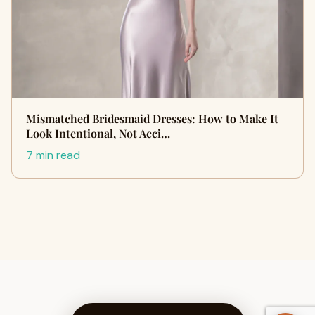
Mismatched Bridesmaid Dresses: How to Make It
Look Intentional, Not Acci…
7 min read