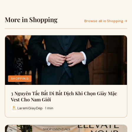
More in Shopping
Browse all in Shopping →
SHOPPING
3 Nguyên Tắc Bất Di Bất Dịch Khi Chọn Giày Mặc
Vest Cho Nam Giới
LaremGiayDep · 1 min