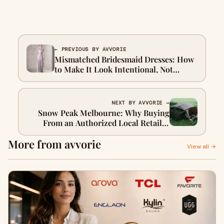
← PREVIOUS BY AVVORIE
Mismatched Bridesmaid Dresses: How
to Make It Look Intentional, Not
Accidental
NEXT BY AVVORIE →
Snow Peak Melbourne: Why Buying
From an Authorized Local Retailer
Actually Matters
More from avvorie
View all →