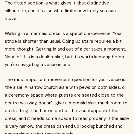
The fitted section is what gives it that distinctive
silhouette, and it's also what limits how freely you can
move.
Walking in a mermaid dress is a specific experience. Your
stride is shorter than usual. Going up stairs requires a bit
more thought. Getting in and out of a car takes a moment.
None of this is a dealbreaker, but it's worth knowing before
you're navigating a venue in one.
The most important movement question for your venue is
the aisle. A narrow church aisle with pews on both sides, or
a ceremony space where guests are seated close to the
centre walkway, doesn't give a mermaid skirt much room to
do its thing. The flare is part of the visual appeal of the
dress, and it needs some space to read properly. If the aisle
is very narrow, the dress can end up looking bunched and