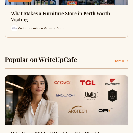
What Makes a Furniture Store in Perth Worth
Visiting
Perth Furniture & Fun · 7 min
Popular on WriteUpCafe
Home →