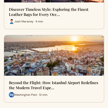
Discover Timeless Style: Exploring the Finest
Leather Bags for Every Occ…
Josh Maraney · 4 min
Beyond the Flight: How Istanbul Airport Redefines
the Modern Travel Expe…
Washington Post · 12 min