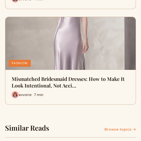
FASHION
Mismatched Bridesmaid Dresses: How to Make It
Look Intentional, Not Acci…
avvorie · 7 min
Similar Reads
Browse topics →