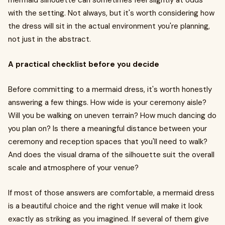
mermaid silhouette can sometimes feel slightly at odds
with the setting. Not always, but it's worth considering how
the dress will sit in the actual environment you're planning,
not just in the abstract.
A practical checklist before you decide
Before committing to a mermaid dress, it's worth honestly
answering a few things. How wide is your ceremony aisle?
Will you be walking on uneven terrain? How much dancing do
you plan on? Is there a meaningful distance between your
ceremony and reception spaces that you'll need to walk?
And does the visual drama of the silhouette suit the overall
scale and atmosphere of your venue?
If most of those answers are comfortable, a mermaid dress
is a beautiful choice and the right venue will make it look
exactly as striking as you imagined. If several of them give