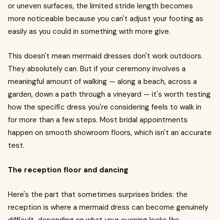
or uneven surfaces, the limited stride length becomes
more noticeable because you can't adjust your footing as
easily as you could in something with more give.
This doesn't mean mermaid dresses don't work outdoors.
They absolutely can. But if your ceremony involves a
meaningful amount of walking — along a beach, across a
garden, down a path through a vineyard — it's worth testing
how the specific dress you're considering feels to walk in
for more than a few steps. Most bridal appointments
happen on smooth showroom floors, which isn't an accurate
test.
The reception floor and dancing
Here's the part that sometimes surprises brides: the
reception is where a mermaid dress can become genuinely