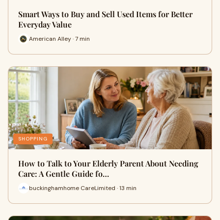
Smart Ways to Buy and Sell Used Items for Better
Everyday Value
American Alley · 7 min
SHOPPING
How to Talk to Your Elderly Parent About Needing
Care: A Gentle Guide fo…
buckinghamhome CareLimited · 13 min