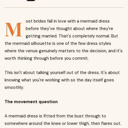
M
ost brides fall in love with a mermaid dress
before they've thought about where they're
getting married. That's completely normal. But
the mermaid silhouette is one of the few dress styles
where the venue genuinely matters to the decision, and it's
worth thinking through before you commit.
This isn't about talking yourself out of the dress. It's about
knowing what you're working with so the day itself goes
smoothly.
The movement question
A mermaid dress is fitted from the bust through to
somewhere around the knee or lower thigh, then flares out.