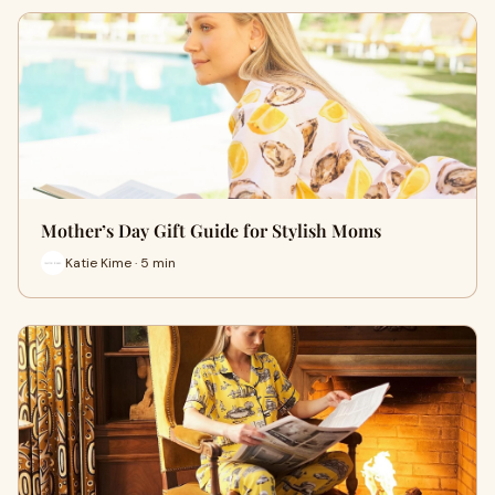
Mother’s Day Gift Guide for Stylish Moms
Katie Kime · 5 min