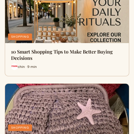
SHOPPING
10 Smart Shopping Tips to Make Better Buying
Decisions
chin · 9 min
SHOPPING