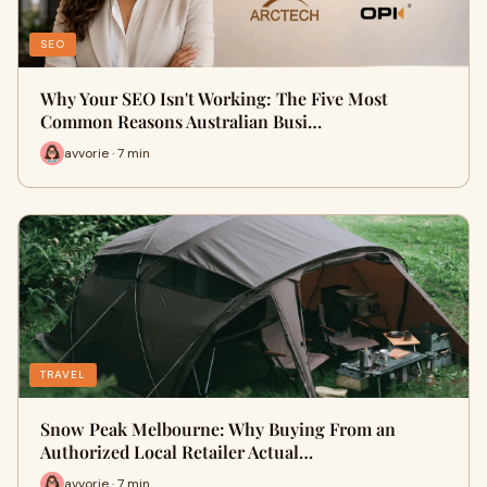
SEO
Why Your SEO Isn't Working: The Five Most
Common Reasons Australian Busi…
avvorie · 7 min
TRAVEL
Snow Peak Melbourne: Why Buying From an
Authorized Local Retailer Actual…
avvorie · 7 min