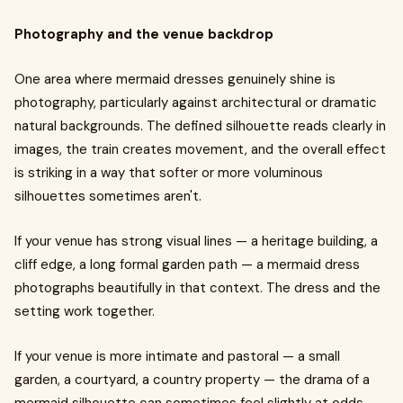
Photography and the venue backdrop
One area where mermaid dresses genuinely shine is
photography, particularly against architectural or dramatic
natural backgrounds. The defined silhouette reads clearly in
images, the train creates movement, and the overall effect
is striking in a way that softer or more voluminous
silhouettes sometimes aren't.
If your venue has strong visual lines — a heritage building, a
cliff edge, a long formal garden path — a mermaid dress
photographs beautifully in that context. The dress and the
setting work together.
If your venue is more intimate and pastoral — a small
garden, a courtyard, a country property — the drama of a