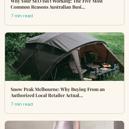
Why Your SEO Isn't Working: The Five Most
Common Reasons Australian Busi…
7 min read
Snow Peak Melbourne: Why Buying From an
Authorized Local Retailer Actual…
7 min read