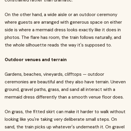
constrained rather than dramatic.
On the other hand, a wide aisle or an outdoor ceremony
where guests are arranged with generous space on either
side is where a mermaid dress looks exactly like it does in
photos. The flare has room, the train follows naturally, and
the whole silhouette reads the way it's supposed to.
Outdoor venues and terrain
Gardens, beaches, vineyards, clifftops — outdoor
ceremonies are beautiful and they also have terrain. Uneven
ground, gravel paths, grass, and sand all interact with a
mermaid dress differently than a smooth venue floor does.
On grass, the fitted skirt can make it harder to walk without
looking like you're taking very deliberate small steps. On
sand, the train picks up whatever's underneath it. On gravel