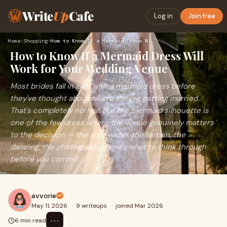
Write
Up
Cafe
Log in
Join free
Home
›
Shopping
›
How to Know If a Mermaid Dress Will Work for Your Wedding Ve…
How to Know If a Mermaid Dress Will
Work for Your Wedding Venue
Most brides fall in love with a mermaid dress before
they've thought about where they're getting married.
That's completely normal. But the mermaid silhouette is
one of the few dress where the venue genuinely matters
to the decision — the aisle width, the terrain, the
dancing, the photography. Here's what to think through
before you commit.
avvorie
May 11, 2026
·
9 writeups
·
joined Mar 2026
⋯
6 min read