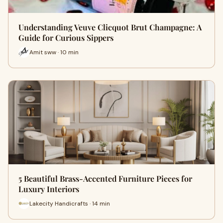
Understanding Veuve Clicquot Brut Champagne: A
Guide for Curious Sippers
Amit sww · 10 min
5 Beautiful Brass-Accented Furniture Pieces for
Luxury Interiors
Lakecity Handicrafts · 14 min