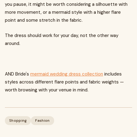
you pause, it might be worth considering a silhouette with
more movement, or a mermaid style with a higher flare
point and some stretch in the fabric.
The dress should work for your day, not the other way
around.
AND Bride's
mermaid wedding dress collection
includes
styles across different flare points and fabric weights —
worth browsing with your venue in mind.
Shopping
Fashion