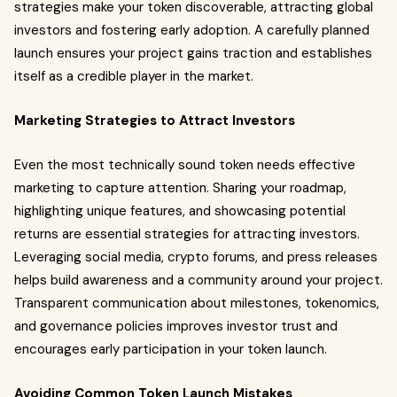
strategies make your token discoverable, attracting global
investors and fostering early adoption. A carefully planned
launch ensures your project gains traction and establishes
itself as a credible player in the market.
Marketing Strategies to Attract Investors
Even the most technically sound token needs effective
marketing to capture attention. Sharing your roadmap,
highlighting unique features, and showcasing potential
returns are essential strategies for attracting investors.
Leveraging social media, crypto forums, and press releases
helps build awareness and a community around your project.
Transparent communication about milestones, tokenomics,
and governance policies improves investor trust and
encourages early participation in your token launch.
Avoiding Common Token Launch Mistakes