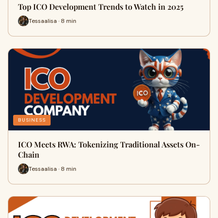
Top ICO Development Trends to Watch in 2025
Tessaalisa · 8 min
BUSINESS
ICO Meets RWA: Tokenizing Traditional Assets On-
Chain
Tessaalisa · 8 min