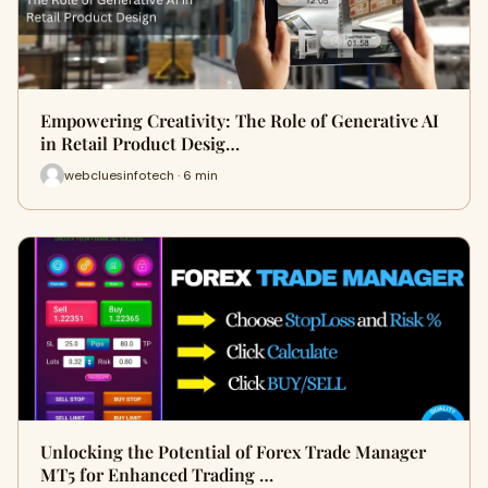
Empowering Creativity: The Role of Generative AI
in Retail Product Desig…
webcluesinfotech · 6 min
Unlocking the Potential of Forex Trade Manager
MT5 for Enhanced Trading …