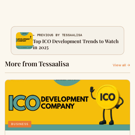
← PREVIOUS BY TESSAALISA
Top ICO Development Trends to Watch
in 2025
More from Tessaalisa
View all →
BUSINESS