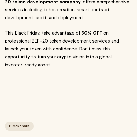
20 token development company
, offers comprehensive
services including token creation, smart contract
development, audit, and deployment.
This Black Friday, take advantage of
30% OFF
on
professional BEP-20 token development services and
launch your token with confidence. Don’t miss this
opportunity to turn your crypto vision into a global,
investor-ready asset.
Blockchain