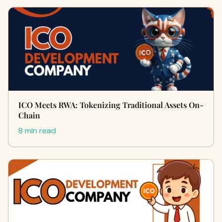
ICO Meets RWA: Tokenizing Traditional Assets On-
Chain
8 min read