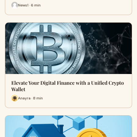
News1 · 6 min
Elevate Your Digital Finance with a Unified Crypto
Wallet
Anayra · 8 min