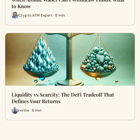
to Know
Crypto ATM Expert · 8 min
Liquidity vs Scarcity: The DeFi Tradeoff That
Defines Your Returns
roriha · 6 min