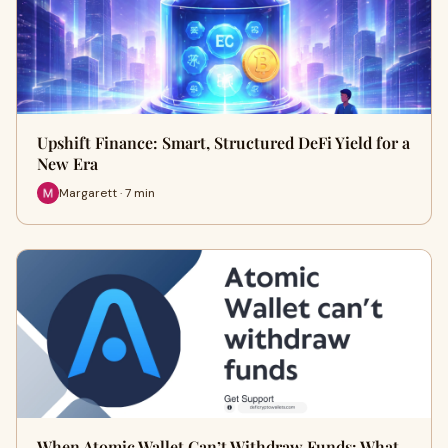
Upshift Finance: Smart, Structured DeFi Yield for a
New Era
Margarett · 7 min
When Atomic Wallet Can’t Withdraw Funds: What