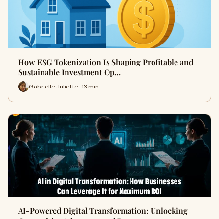
How ESG Tokenization Is Shaping Profitable and
Sustainable Investment Op…
Gabrielle Juliette · 13 min
AI-Powered Digital Transformation: Unlocking