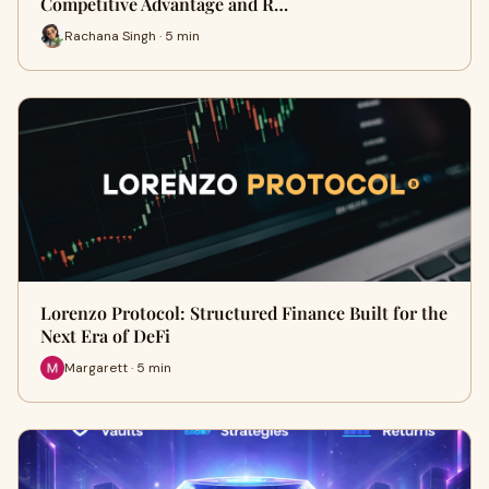
Competitive Advantage and R…
Rachana Singh · 5 min
Lorenzo Protocol: Structured Finance Built for the
Next Era of DeFi
Margarett · 5 min