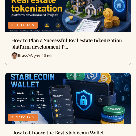
BLOCKCHAIN
How to Plan a Successful Real estate tokenization
platform development P…
BruceWayne · 16 min
BLOCKCHAIN
How to Choose the Best Stablecoin Wallet