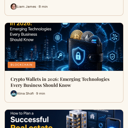
Liam James · 8 min
BLOCKCHAIN
Crypto Wallets in 2026: Emerging Technologies
Every Business Should Know
Alina Shofi · 9 min