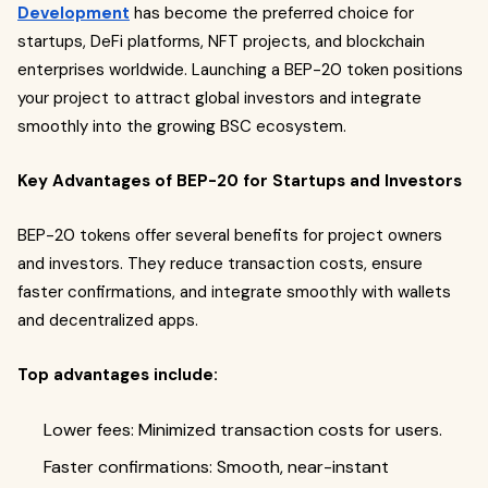
Development
has become the preferred choice for
startups, DeFi platforms, NFT projects, and blockchain
enterprises worldwide. Launching a BEP-20 token positions
your project to attract global investors and integrate
smoothly into the growing BSC ecosystem.
Key Advantages of BEP-20 for Startups and Investors
BEP-20 tokens offer several benefits for project owners
and investors. They reduce transaction costs, ensure
faster confirmations, and integrate smoothly with wallets
and decentralized apps.
Top advantages include:
Lower fees: Minimized transaction costs for users.
Faster confirmations: Smooth, near-instant