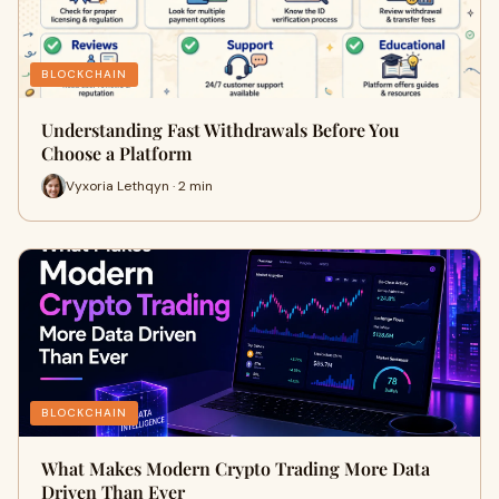
BLOCKCHAIN
Understanding Fast Withdrawals Before You
Choose a Platform
Vyxoria Lethqyn · 2 min
BLOCKCHAIN
What Makes Modern Crypto Trading More Data
Driven Than Ever