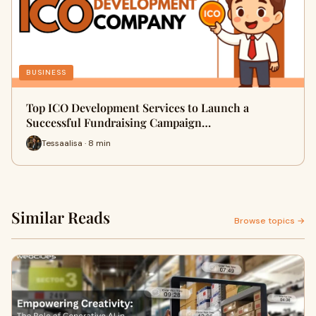
BUSINESS
Top ICO Development Services to Launch a
Successful Fundraising Campaign…
Tessaalisa · 8 min
Similar Reads
Browse topics →