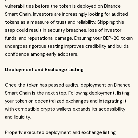
vulnerabilities before the token is deployed on Binance
Smart Chain. Investors are increasingly looking for audited
tokens as a measure of trust and reliability. Skipping this
step could result in security breaches, loss of investor
funds, and reputational damage. Ensuring your BEP-20 token
undergoes rigorous testing improves credibility and builds
confidence among early adopters.
Deployment and Exchange Listing
Once the token has passed audits, deployment on Binance
Smart Chain is the next step. Following deployment, listing
your token on decentralized exchanges and integrating it
with compatible crypto wallets expands its accessibility
and liquidity.
Properly executed deployment and exchange listing