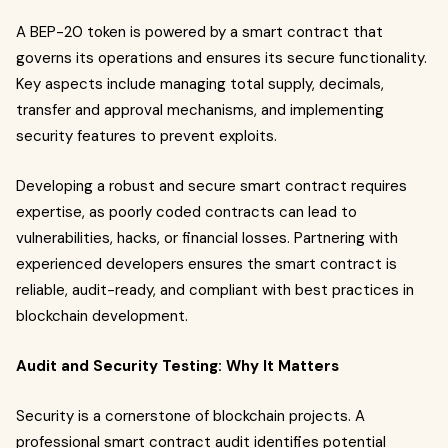
A BEP-20 token is powered by a smart contract that
governs its operations and ensures its secure functionality.
Key aspects include managing total supply, decimals,
transfer and approval mechanisms, and implementing
security features to prevent exploits.
Developing a robust and secure smart contract requires
expertise, as poorly coded contracts can lead to
vulnerabilities, hacks, or financial losses. Partnering with
experienced developers ensures the smart contract is
reliable, audit-ready, and compliant with best practices in
blockchain development.
Audit and Security Testing: Why It Matters
Security is a cornerstone of blockchain projects. A
professional smart contract audit identifies potential