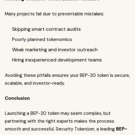
Many projects fail due to preventable mistakes:
Skipping smart contract audits
Poorly planned tokenomics
Weak marketing and investor outreach
Hiring inexperienced development teams
Avoiding these pitfalls ensures your BEP-20 token is secure,
scalable, and investor-ready.
Conclusion
Launching a BEP-20 token may seem complex, but
partnering with the right experts makes the process
smooth and successful. Security Tokenizer, a leading
BEP-