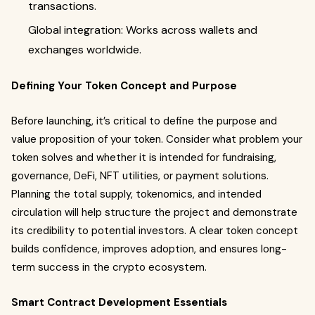
transactions.
Global integration: Works across wallets and
exchanges worldwide.
Defining Your Token Concept and Purpose
Before launching, it’s critical to define the purpose and
value proposition of your token. Consider what problem your
token solves and whether it is intended for fundraising,
governance, DeFi, NFT utilities, or payment solutions.
Planning the total supply, tokenomics, and intended
circulation will help structure the project and demonstrate
its credibility to potential investors. A clear token concept
builds confidence, improves adoption, and ensures long-
term success in the crypto ecosystem.
Smart Contract Development Essentials