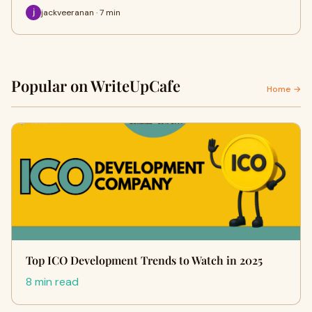
jackveeranan · 7 min
Popular on WriteUpCafe
Home →
Top ICO Development Trends to Watch in 2025
8 min read