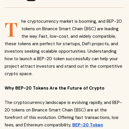
T
he cryptocurrency market is booming, and BEP-20
tokens on Binance Smart Chain (BSC) are leading
the way. Fast, low-cost, and widely compatible,
these tokens are perfect for startups, DeFi projects, and
investors seeking scalable opportunities. Understanding
how to launch a BEP-20 token successfully can help your
project attract investors and stand out in the competitive
crypto space.
Why BEP-20 Tokens Are the Future of Crypto
The cryptocurrency landscape is evolving rapidly, and BEP-
20 tokens on Binance Smart Chain (BSC) are at the
forefront of this evolution. Offering fast transactions, low
fees, and Ethereum compatibility,
BEP-20 Token