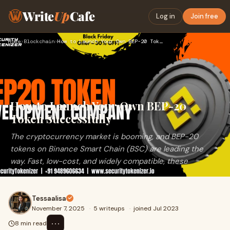
Write
Up
Cafe
Log in
Join free
Home
›
Blockchain
›
How to Launch Your Own BEP-20 Token Successfully
How to Launch Your Own BEP-20
Token Successfully
The cryptocurrency market is booming, and BEP-20
tokens on Binance Smart Chain (BSC) are leading the
way. Fast, low-cost, and widely compatible, these
Tessaalisa
November 7, 2025
·
5 writeups
·
joined Jul 2023
⋯
8 min read