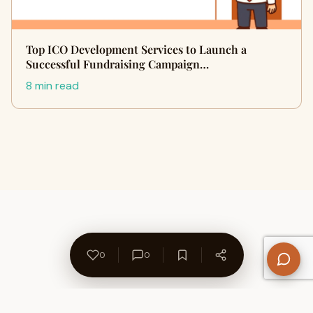
Top ICO Development Services to Launch a
Successful Fundraising Campaign…
8 min read
0
0