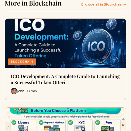
More in Blockchain
Browse all in Blockchain →
BLOCKCHAIN
ICO Development: A Complete Guide to Launching
a Successful Token Offeri…
john · 13 min