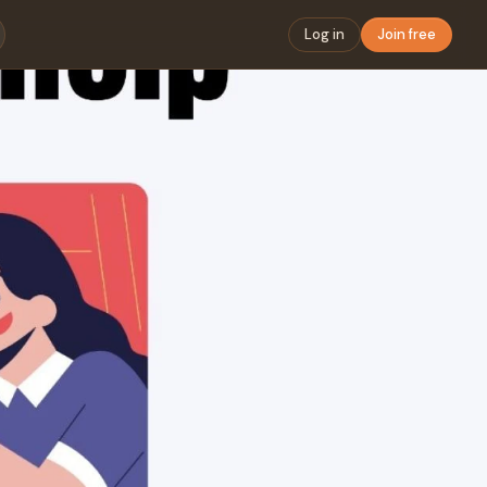
Log in
Join free