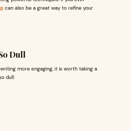
lp
can also be a great way to refine your
So Dull
iting more engaging, it is worth taking a
o dull: