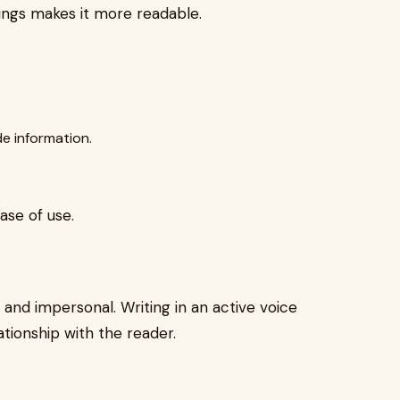
ings makes it more readable.
e information.
ase of use.
 and impersonal. Writing in an active voice
ationship with the reader.