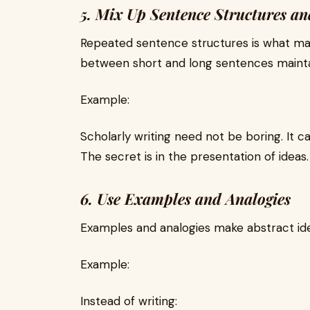
5. Mix Up Sentence Structures an
Repeated sentence structures is what ma
between short and long sentences maintai
Example:
Scholarly writing need not be boring. It ca
The secret is in the presentation of ideas.
6. Use Examples and Analogies
Examples and analogies make abstract id
Example:
Instead of writing: