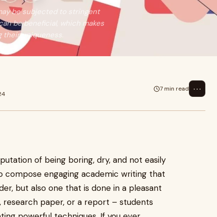
may be subjected to stringent
can be beneficial, which makes
 their uniqueness.
⋯
7 min read
24
putation of being boring, dry, and not easily
e to compose engaging academic writing that
ader, but also one that is done in a pleasant
, research paper, or a report – students
ing powerful techniques. If you ever