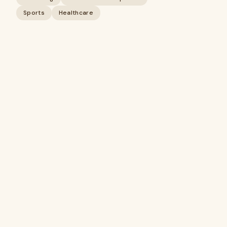
Sports
Healthcare