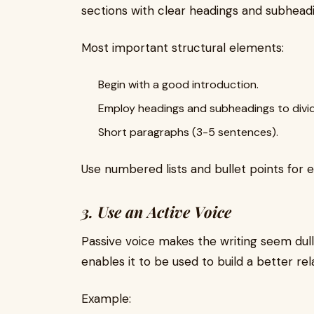
sections with clear headings and subhead
Most important structural elements:
Begin with a good introduction.
Employ headings and subheadings to divid
Short paragraphs (3-5 sentences).
Use numbered lists and bullet points for e
3. Use an Active Voice
Passive voice makes the writing seem dull
enables it to be used to build a better rel
Example: