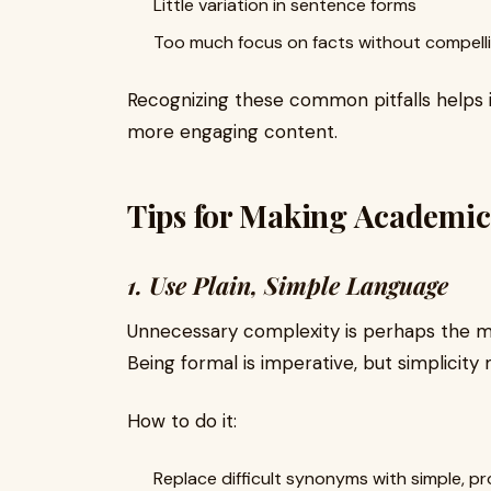
Little variation in sentence forms
Too much focus on facts without compell
Recognizing these common pitfalls helps i
more engaging content.
Tips for Making Academi
1. Use Plain, Simple Language
Unnecessary complexity is perhaps the m
Being formal is imperative, but simplicity
How to do it:
Replace difficult synonyms with simple, p