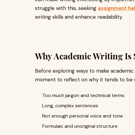
struggle with this, seeking
assignment he
writing skills and enhance readability.
Why Academic Writing Is 
Before exploring ways to make academic wr
moment to reflect on why it tends to be s
Too much jargon and technical terms
Long, complex sentences
Not enough personal voice and tone
Formulaic and unoriginal structure