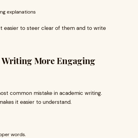
ing explanations
t easier to steer clear of them and to write
c Writing More Engaging
ost common mistake in academic writing.
 makes it easier to understand.
roper words.