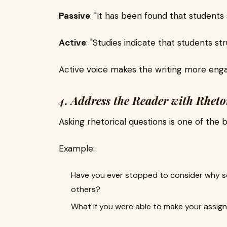
Passive
: "It has been found that student
Active
: "Studies indicate that students 
Active voice makes the writing more enga
4. Address the Reader with Rheto
Asking rhetorical questions is one of the 
Example:
Have you ever stopped to consider why s
others?
What if you were able to make your assign