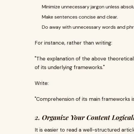
Minimize unnecessary jargon unless absolu
Make sentences concise and clear.
Do away with unnecessary words and phr
For instance, rather than writing:
"The explanation of the above theoretica
of its underlying frameworks."
Write:
"Comprehension of its main frameworks is 
2. Organize Your Content Logical
It is easier to read a well-structured artic