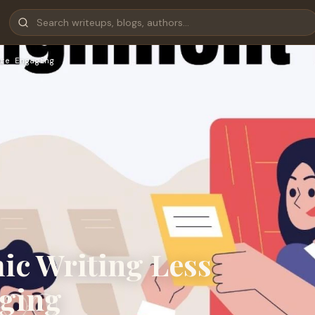
re Engaging
ic Writing Less
ging