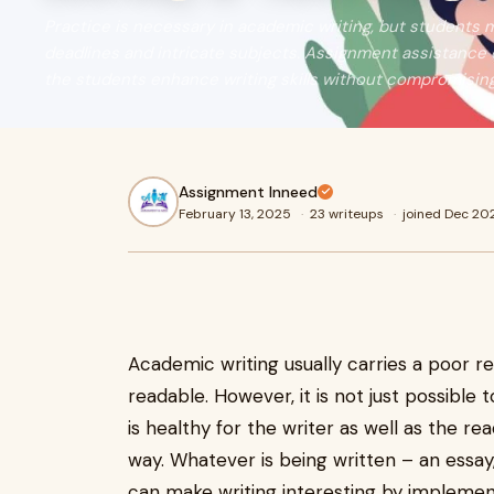
Practice is necessary in academic writing, but students 
deadlines and intricate subjects. Assignment assistance 
the students enhance writing skills without compromising
Assignment Inneed
February 13, 2025
·
23 writeups
·
joined Dec 20
Academic writing usually carries a poor re
readable. However, it is not just possibl
is healthy for the writer as well as the re
way. Whatever is being written – an essay
can make writing interesting by implement