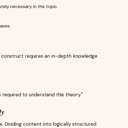
tely necessary in the topic.
ases.
l construct requires an in-depth knowledge
required to understand this theory."
ly
le. Dividing content into logically structured