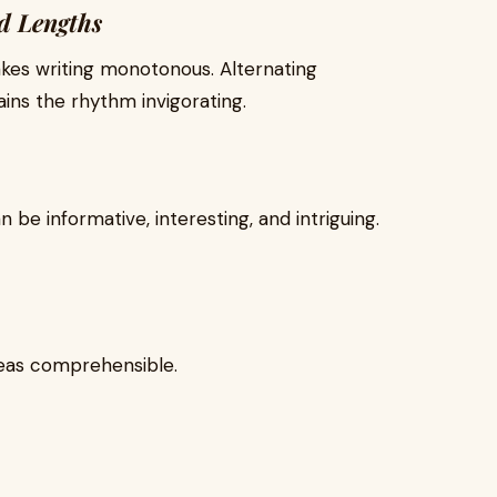
d Lengths
kes writing monotonous. Alternating
ns the rhythm invigorating.
n be informative, interesting, and intriguing.
eas comprehensible.