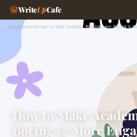
Write
Up
Cafe
Home
›
Education
›
How to Make Academic Writing Less Boring & Mo
How to Make Academ
Boring & More Enga