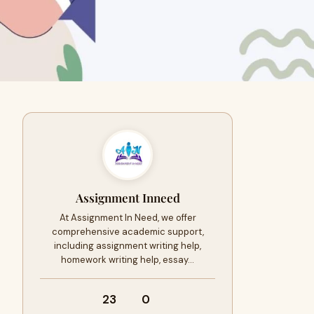
Assignment Inneed
At Assignment In Need, we offer
comprehensive academic support,
including assignment writing help,
homework writing help, essay…
23
0