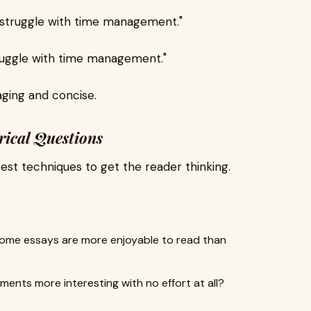
s struggle with time management."
struggle with time management."
ging and concise.
rical Questions
best techniques to get the reader thinking.
ome essays are more enjoyable to read than
ments more interesting with no effort at all?