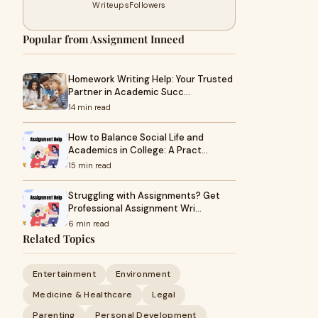
Writeups
Followers
Popular from Assignment Inneed
Homework Writing Help: Your Trusted
Partner in Academic Succ…
14 min read
How to Balance Social Life and
Academics in College: A Pract…
15 min read
Struggling with Assignments? Get
Professional Assignment Wri…
6 min read
Related Topics
Entertainment
Environment
Medicine & Healthcare
Legal
Parenting
Personal Development