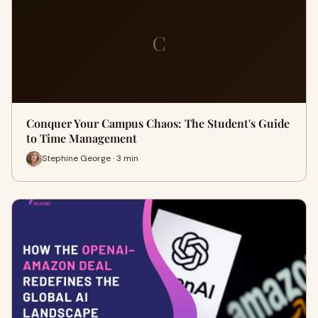
C
Conquer Your Campus Chaos: The Student's Guide
to Time Management
Stephine George · 3 min