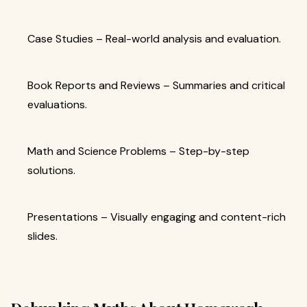
Case Studies – Real-world analysis and evaluation.
Book Reports and Reviews – Summaries and critical
evaluations.
Math and Science Problems – Step-by-step
solutions.
Presentations – Visually engaging and content-rich
slides.