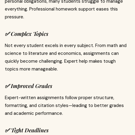
personal obligations, many students struggle to manage
everything. Professional homework support eases this
pressure.
✅ Complex Topics
Not every student excels in every subject. From math and
science to literature and economics, assignments can
quickly become challenging. Expert help makes tough
topics more manageable.
✅ Improved Grades
Expert-written assignments follow proper structure,
formatting, and citation styles—leading to better grades
and academic performance.
✅ Tight Deadlines