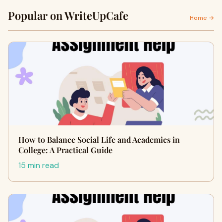
Popular on WriteUpCafe
Home →
How to Balance Social Life and Academics in
College: A Practical Guide
15 min read