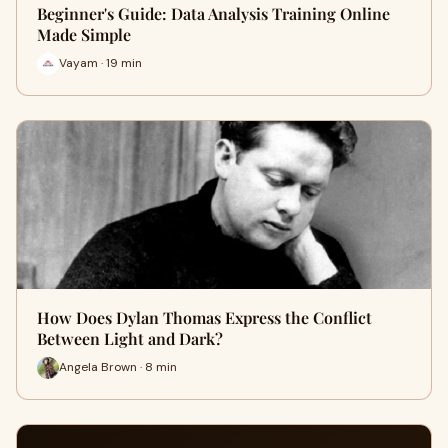
Beginner's Guide: Data Analysis Training Online
Made Simple
Vayam · 19 min
How Does Dylan Thomas Express the Conflict
Between Light and Dark?
Angela Brown · 8 min