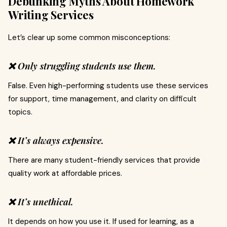
Debunking Myths About Homework
Writing Services
Let’s clear up some common misconceptions:
❌ Only struggling students use them.
False. Even high-performing students use these services
for support, time management, and clarity on difficult
topics.
❌ It’s always expensive.
There are many student-friendly services that provide
quality work at affordable prices.
❌ It’s unethical.
It depends on how you use it. If used for learning, as a