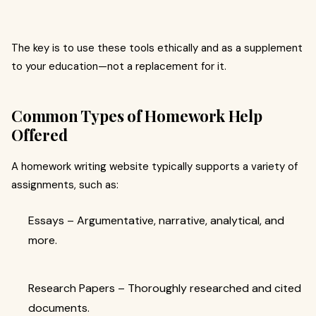
The key is to use these tools ethically and as a supplement
to your education—not a replacement for it.
Common Types of Homework Help
Offered
A homework writing website typically supports a variety of
assignments, such as:
Essays – Argumentative, narrative, analytical, and
more.
Research Papers – Thoroughly researched and cited
documents.