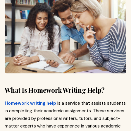
What Is Homework Writing Help?
Homework writing help
is a service that assists students
in completing their academic assignments. These services
are provided by professional writers, tutors, and subject-
matter experts who have experience in various academic