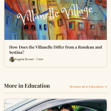
How Does the Villanelle Differ from a Rondeau and
Sestina?
Angela Brown · 7 min
More in Education
Browse all in Education →