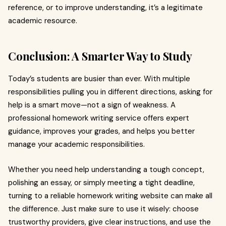
reference, or to improve understanding, it’s a legitimate
academic resource.
Conclusion: A Smarter Way to Study
Today’s students are busier than ever. With multiple
responsibilities pulling you in different directions, asking for
help is a smart move—not a sign of weakness. A
professional homework writing service offers expert
guidance, improves your grades, and helps you better
manage your academic responsibilities.
Whether you need help understanding a tough concept,
polishing an essay, or simply meeting a tight deadline,
turning to a reliable homework writing website can make all
the difference. Just make sure to use it wisely: choose
trustworthy providers, give clear instructions, and use the