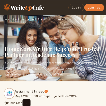
Write
Up
Cafe
Log in
Join free
Home
›
Education
›
Homework Writing Help: Your Trusted Partner in Academic Succ…
Homework Writing Help: Your Trusted
Partner in Academic Success
Homework has always been a cornerstone of academic
life. It's designed to reinforce classroom learning, improve
discipline, and develop critical thin
Assignment Inneed
May 1, 2025
·
23 writeups
·
joined Dec 2024
⋯
14 min read