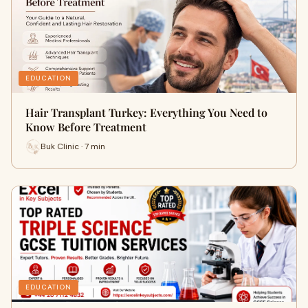
EDUCATION
Hair Transplant Turkey: Everything You Need to
Know Before Treatment
Buk Clinic · 7 min
EDUCATION