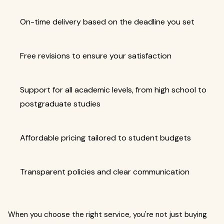
On-time delivery based on the deadline you set
Free revisions to ensure your satisfaction
Support for all academic levels, from high school to
postgraduate studies
Affordable pricing tailored to student budgets
Transparent policies and clear communication
When you choose the right service, you're not just buying