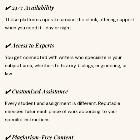
✔️ 24/7 Availability
These platforms operate around the clock, offering support
when you need it—day or night.
✔️ Access to Experts
You get connected with writers who specialize in your
subject area, whether it’s history, biology, engineering, or
law.
✔️ Customized Assistance
Every student and assignment is different. Reputable
services tailor each piece of work according to your
specific instructions.
✔️ Plagiarism-Free Content