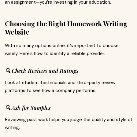
an assignment—you’re investing in your education.
Choosing the Right Homework Writing
Website
With so many options online, it’s important to choose
wisely. Here’s how to identify a reliable provider:
🔍 Check Reviews and Ratings
Look at student testimonials and third-party review
platforms to see how a company performs.
🔍 Ask for Samples
Reviewing past work helps you judge the quality and style of
writing.