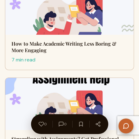
How to Make Academic Writing Less Boring &
More Engaging
7 min read
0
0
Struggling with Assignments? Get Professional