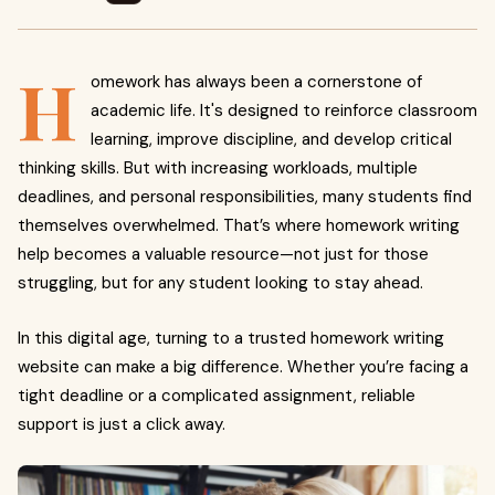
H
omework has always been a cornerstone of
academic life. It's designed to reinforce classroom
learning, improve discipline, and develop critical
thinking skills. But with increasing workloads, multiple
deadlines, and personal responsibilities, many students find
themselves overwhelmed. That’s where homework writing
help becomes a valuable resource—not just for those
struggling, but for any student looking to stay ahead.
In this digital age, turning to a trusted homework writing
website can make a big difference. Whether you’re facing a
tight deadline or a complicated assignment, reliable
support is just a click away.