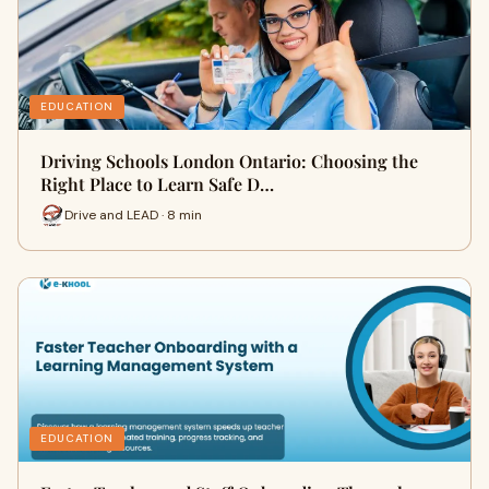
EDUCATION
Driving Schools London Ontario: Choosing the
Right Place to Learn Safe D…
Drive and LEAD · 8 min
EDUCATION