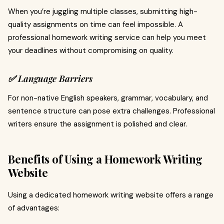
When you’re juggling multiple classes, submitting high-
quality assignments on time can feel impossible. A
professional homework writing service can help you meet
your deadlines without compromising on quality.
✅ Language Barriers
For non-native English speakers, grammar, vocabulary, and
sentence structure can pose extra challenges. Professional
writers ensure the assignment is polished and clear.
Benefits of Using a Homework Writing
Website
Using a dedicated homework writing website offers a range
of advantages: