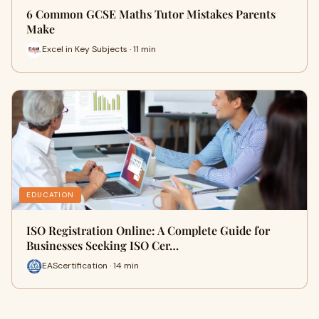
6 Common GCSE Maths Tutor Mistakes Parents
Make
Excel in Key Subjects · 11 min
EDUCATION
ISO Registration Online: A Complete Guide for
Businesses Seeking ISO Cer…
EAScertification · 14 min