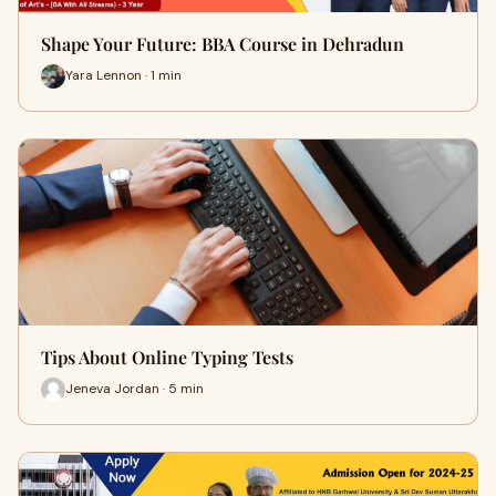
Shape Your Future: BBA Course in Dehradun
Yara Lennon · 1 min
Tips About Online Typing Tests
Jeneva Jordan · 5 min