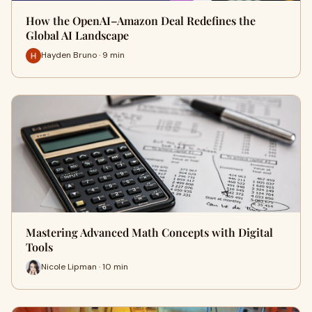
How the OpenAI–Amazon Deal Redefines the
Global AI Landscape
Hayden Bruno · 9 min
Mastering Advanced Math Concepts with Digital
Tools
Nicole Lipman · 10 min