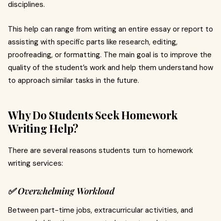
disciplines.
This help can range from writing an entire essay or report to
assisting with specific parts like research, editing,
proofreading, or formatting. The main goal is to improve the
quality of the student’s work and help them understand how
to approach similar tasks in the future.
Why Do Students Seek Homework
Writing Help?
There are several reasons students turn to homework
writing services:
✅ Overwhelming Workload
Between part-time jobs, extracurricular activities, and