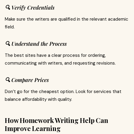
🔍 Verify Credentials
Make sure the writers are qualified in the relevant academic
field.
🔍 Understand the Process
The best sites have a clear process for ordering,
communicating with writers, and requesting revisions.
🔍 Compare Prices
Don’t go for the cheapest option. Look for services that
balance affordability with quality.
How Homework Writing Help Can
Improve Learning