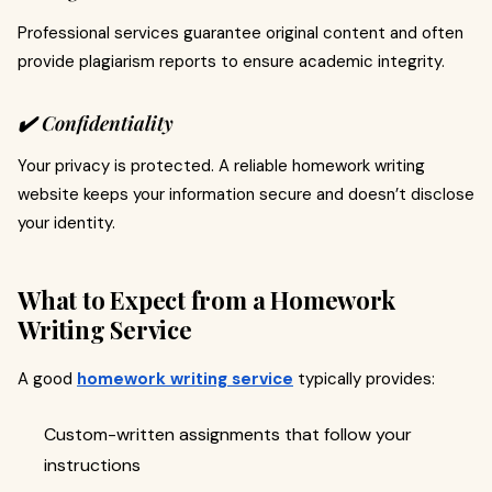
Professional services guarantee original content and often
provide plagiarism reports to ensure academic integrity.
✔️ Confidentiality
Your privacy is protected. A reliable homework writing
website keeps your information secure and doesn’t disclose
your identity.
What to Expect from a Homework
Writing Service
A good
homework writing service
typically provides:
Custom-written assignments that follow your
instructions