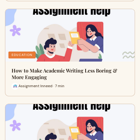
EDUCATION
How to Make Academic Writing Less Boring &
More Engaging
Assignment Inneed · 7 min