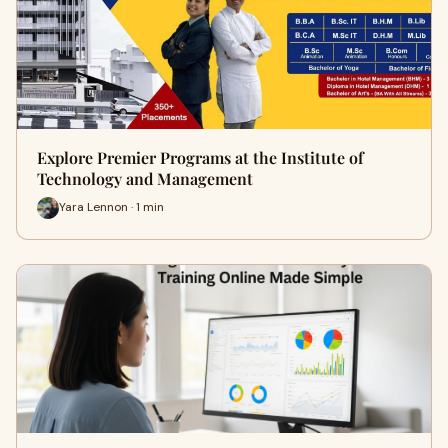
Explore Premier Programs at the Institute of
Technology and Management
Yara Lennon · 1 min