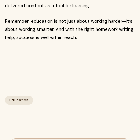
delivered content as a tool for learning.
Remember, education is not just about working harder—it’s
about working smarter. And with the right homework writing
help, success is well within reach.
Education