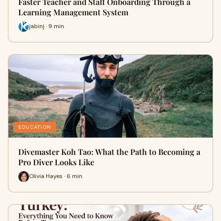
Faster Teacher and Staff Onboarding Through a
Learning Management System
jabinj · 9 min
EDUCATION
Divemaster Koh Tao: What the Path to Becoming a
Pro Diver Looks Like
Olivia Hayes · 6 min