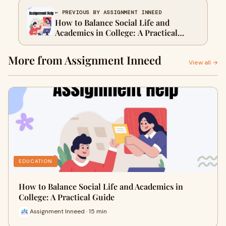
← PREVIOUS BY ASSIGNMENT INNEED
How to Balance Social Life and
Academics in College: A Practical
Guide
More from Assignment Inneed
View all →
EDUCATION
How to Balance Social Life and Academics in
College: A Practical Guide
Assignment Inneed · 15 min