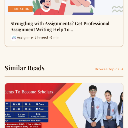
EDUCATION
Struggling with Assignments? Get Professional
Assignment Writing Help To…
Assignment Inneed · 6 min
Similar Reads
Browse topics →