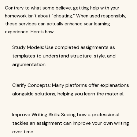
Contrary to what some believe, getting help with your
homework isn’t about “cheating.” When used responsibly,
these services can actually enhance your learning
experience. Here’s how:
Study Models: Use completed assignments as
templates to understand structure, style, and
argumentation.
Clarify Concepts: Many platforms offer explanations
alongside solutions, helping you learn the material.
Improve Writing Skills: Seeing how a professional
tackles an assignment can improve your own writing
over time.