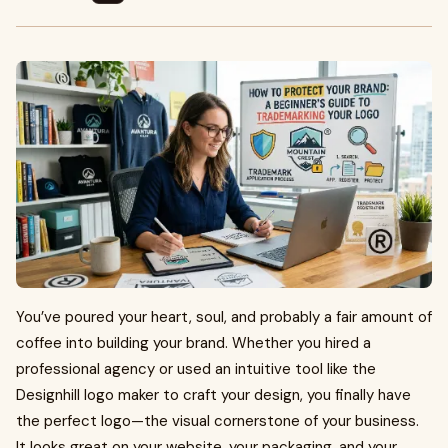
You’ve poured your heart, soul, and probably a fair amount of
coffee into building your brand. Whether you hired a
professional agency or used an intuitive tool like the
Designhill logo maker to craft your design, you finally have
the perfect logo—the visual cornerstone of your business.
It looks great on your website, your packaging, and your