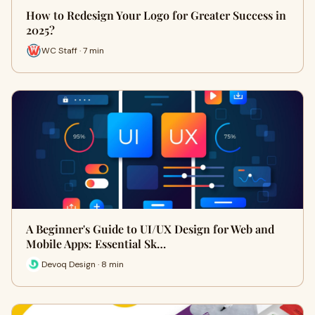
How to Redesign Your Logo for Greater Success in
2025?
WC Staff · 7 min
A Beginner's Guide to UI/UX Design for Web and
Mobile Apps: Essential Sk…
Devoq Design · 8 min