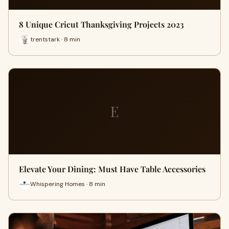
8 Unique Cricut Thanksgiving Projects 2023
trentstark · 8 min
E
Elevate Your Dining: Must Have Table Accessories
Whispering Homes · 8 min