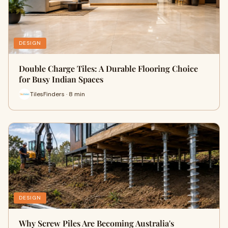
DESIGN
Double Charge Tiles: A Durable Flooring Choice
for Busy Indian Spaces
TilesFinders · 8 min
DESIGN
Why Screw Piles Are Becoming Australia's