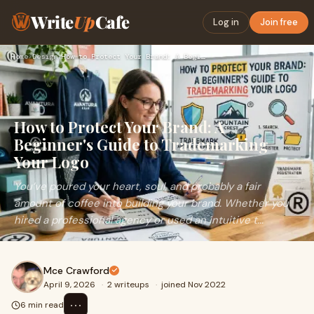
Write
Up
Cafe
Log in
Join free
Home
›
Design
›
How to Protect Your Brand: A Beginner's Guide to Trademarkin…
How to Protect Your Brand: A
Beginner's Guide to Trademarking
Your Logo
You’ve poured your heart, soul, and probably a fair
amount of coffee into building your brand. Whether you
hired a professional agency or used an intuitive t...
Mce Crawford
April 9, 2026
·
2 writeups
·
joined Nov 2022
⋯
6 min read