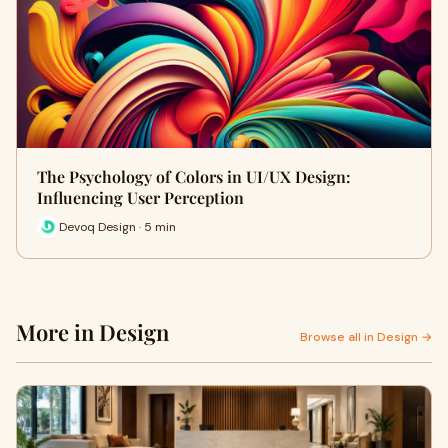
The Psychology of Colors in UI/UX Design:
Influencing User Perception
Devoq Design · 5 min
More in Design
Browse all in Design →