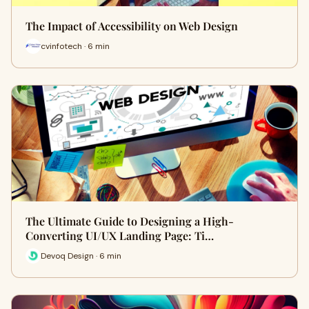
The Impact of Accessibility on Web Design
cvinfotech · 6 min
The Ultimate Guide to Designing a High-
Converting UI/UX Landing Page: Ti…
Devoq Design · 6 min