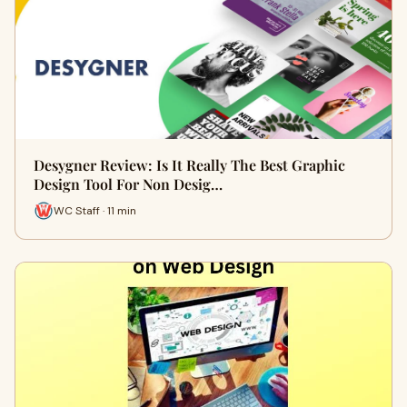
Desygner Review: Is It Really The Best Graphic
Design Tool For Non Desig…
WC Staff · 11 min