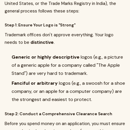
United States, or the Trade Marks Registry in India), the
general process follows these steps:
Step 1: Ensure Your Logo is "Strong"
Trademark offices don't approve everything. Your logo
needs to be
distinctive
.
Generic or highly descriptive
logos (e.g., a picture
of a generic apple for a company called "The Apple
Stand") are very hard to trademark.
Fanciful or arbitrary
logos (e.g., a swoosh for a shoe
company, or an apple for a computer company) are
the strongest and easiest to protect.
Step 2: Conduct a Comprehensive Clearance Search
Before you spend money on an application, you must ensure