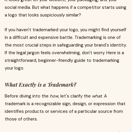
social media. But what happens if a competitor starts using
a logo that looks suspiciously similar?
If you haven't trademarked your logo, you might find yourself
in a difficult and expensive battle. Trademarking is one of
the most crucial steps in safeguarding your brand's identity.
If the legal jargon feels overwhelming, don't worry. Here is a
straightforward, beginner-friendly guide to trademarking
your logo.
What Exactly is a Trademark?
Before diving into the
how
, let's clarify the
what
. A
trademark is a recognizable sign, design, or expression that
identifies products or services of a particular source from
those of others.