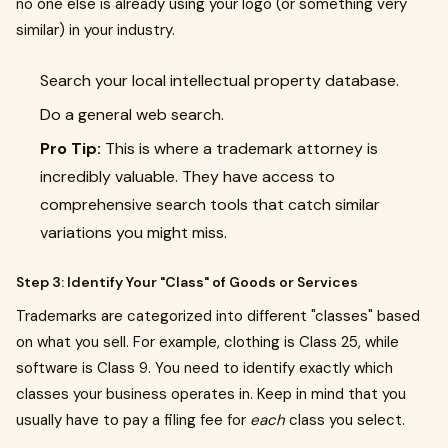
no one else is already using your logo (or something very
similar) in your industry.
Search your local intellectual property database.
Do a general web search.
Pro Tip:
This is where a trademark attorney is
incredibly valuable. They have access to
comprehensive search tools that catch similar
variations you might miss.
Step 3: Identify Your "Class" of Goods or Services
Trademarks are categorized into different "classes" based
on what you sell. For example, clothing is Class 25, while
software is Class 9. You need to identify exactly which
classes your business operates in. Keep in mind that you
usually have to pay a filing fee for
each
class you select.