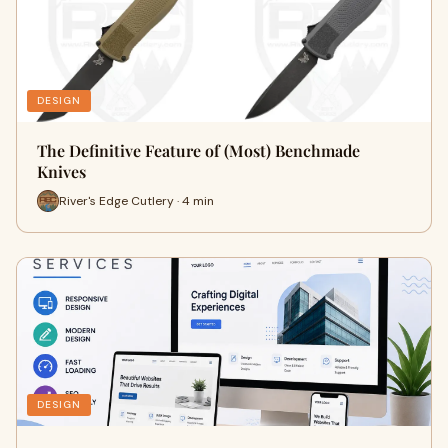
DESIGN
The Definitive Feature of (Most) Benchmade
Knives
River's Edge Cutlery · 4 min
DESIGN