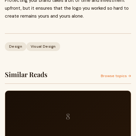
Protecting your brand takes a bit of time and investment
upfront, but it ensures that the logo you worked so hard to
create remains yours and yours alone.
Design
Visual Design
Similar Reads
Browse topics →
8