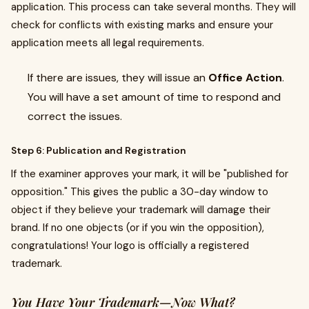
application. This process can take several months. They will
check for conflicts with existing marks and ensure your
application meets all legal requirements.
If there are issues, they will issue an
Office Action
.
You will have a set amount of time to respond and
correct the issues.
Step 6: Publication and Registration
If the examiner approves your mark, it will be "published for
opposition." This gives the public a 30-day window to
object if they believe your trademark will damage their
brand. If no one objects (or if you win the opposition),
congratulations! Your logo is officially a registered
trademark.
You Have Your Trademark—Now What?