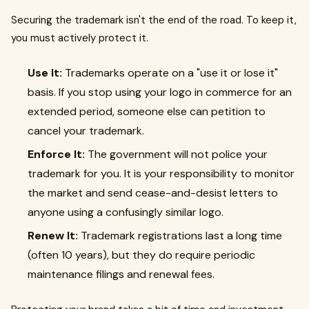
Securing the trademark isn't the end of the road. To keep it,
you must actively protect it.
Use It:
Trademarks operate on a "use it or lose it"
basis. If you stop using your logo in commerce for an
extended period, someone else can petition to
cancel your trademark.
Enforce It:
The government will not police your
trademark for you. It is your responsibility to monitor
the market and send cease-and-desist letters to
anyone using a confusingly similar logo.
Renew It:
Trademark registrations last a long time
(often 10 years), but they do require periodic
maintenance filings and renewal fees.