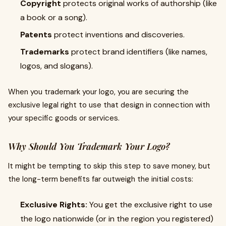
Copyright
protects original works of authorship (like
a book or a song).
Patents
protect inventions and discoveries.
Trademarks
protect brand identifiers (like names,
logos, and slogans).
When you trademark your logo, you are securing the
exclusive legal right to use that design in connection with
your specific goods or services.
Why Should You Trademark Your Logo?
It might be tempting to skip this step to save money, but
the long-term benefits far outweigh the initial costs:
Exclusive Rights:
You get the exclusive right to use
the logo nationwide (or in the region you registered)