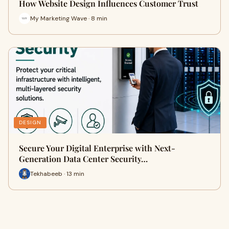
How Website Design Influences Customer Trust
My Marketing Wave · 8 min
DESIGN
Secure Your Digital Enterprise with Next-
Generation Data Center Security…
Tekhabeeb · 13 min