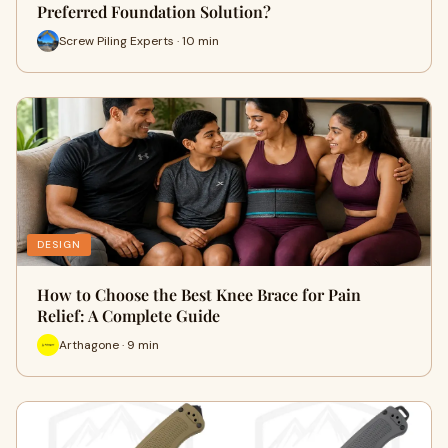
Preferred Foundation Solution?
Screw Piling Experts · 10 min
DESIGN
How to Choose the Best Knee Brace for Pain
Relief: A Complete Guide
Arthagone · 9 min