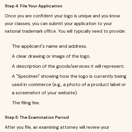
Step 4: File Your Application
Once you are confident your logo is unique and you know
your classes, you can submit your application to your
national trademark office. You will typically need to provide:
The applicant's name and address.
A clear drawing or image of the logo.
A description of the goods/services it will represent.
A "Specimen" showing how the logo is currently being
used in commerce (e.g., a photo of a product label or
a screenshot of your website).
The filing fee.
Step 5: The Examination Period
After you file, an examining attorney will review your