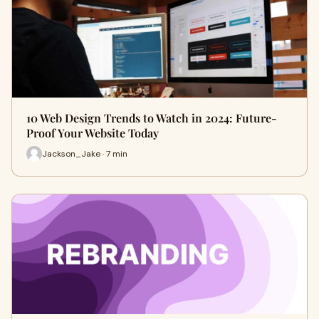
10 Web Design Trends to Watch in 2024: Future-
Proof Your Website Today
Jackson_Jake · 7 min