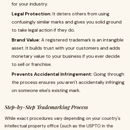
for your industry.
Legal Protection:
It deters others from using
confusingly similar marks and gives you solid ground
to take legal action if they do.
Brand Value:
A registered trademark is an intangible
asset. It builds trust with your customers and adds
monetary value to your business if you ever decide
to sell or franchise.
Prevents Accidental Infringement:
Going through
the process ensures
you
aren't accidentally infringing
on someone else's existing mark.
Step-by-Step Trademarking Process
While exact procedures vary depending on your country's
intellectual property office (such as the USPTO in the